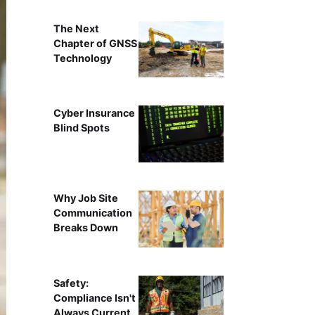
The Next
Chapter of GNSS
Technology
Cyber Insurance
Blind Spots
Why Job Site
Communication
Breaks Down
Safety:
Compliance Isn't
Always Current