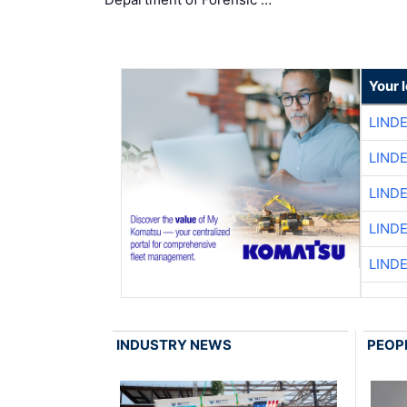
Your 
LIND
LIND
LIND
LIND
LIND
INDUSTRY NEWS
PEOP