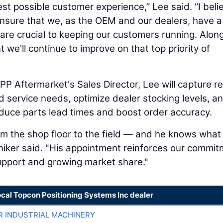
best possible customer experience,” Lee said. “I beli
ensure that we, as the OEM and our dealers, have a
are crucial to keeping our customers running. Alon
 we'll continue to improve on that top priority of
PP Aftermarket's Sales Director, Lee will capture re
d service needs, optimize dealer stocking levels, a
duce parts lead times and boost order accuracy.
m the shop floor to the field — and he knows what
niker said. "His appointment reinforces our commi
support and growing market share."
ocal Topcon Positioning Systems Inc dealer
R INDUSTRIAL MACHINERY