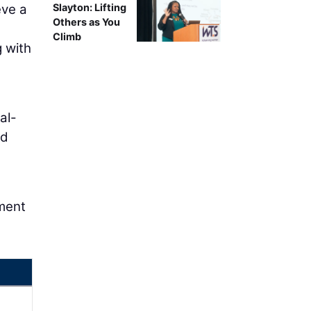
eve a
Slayton: Lifting
Others as You
Climb
g with
al-
nd
tment