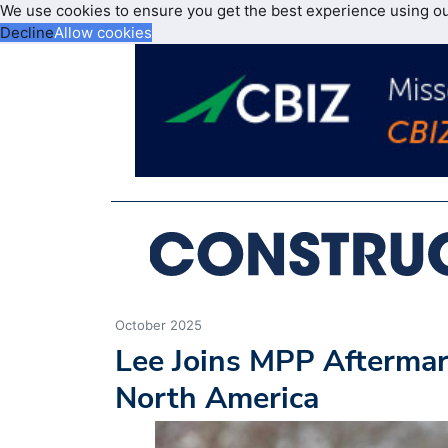
We use cookies to ensure you get the best experience using o
Decline
Allow cookies
October 2025
Lee Joins MPP Aftermar
North America