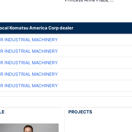
local Komatsu America Corp dealer
ER INDUSTRIAL MACHINERY
ER INDUSTRIAL MACHINERY
ER INDUSTRIAL MACHINERY
ER INDUSTRIAL MACHINERY
ER INDUSTRIAL MACHINERY
LE
PROJECTS