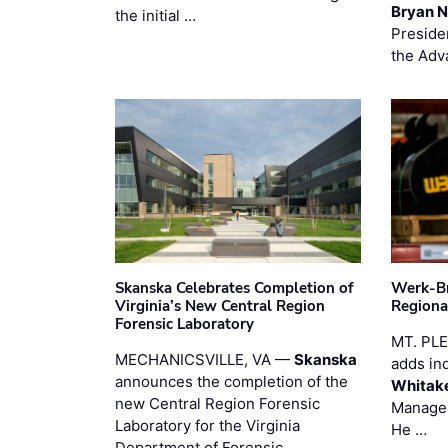
Bryan N
the initial …
Preside
the Adv
Skanska Celebrates Completion of
Werk-Br
Virginia’s New Central Region
Regiona
Forensic Laboratory
MT. PL
MECHANICSVILLE, VA —
Skanska
adds in
announces the completion of the
Whitak
new Central Region Forensic
Manager
Laboratory for the Virginia
He …
Department of Forensic …