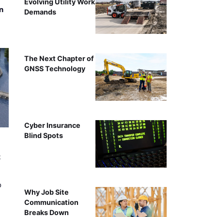
Evolving Utility Work
n
Demands
The Next Chapter of
GNSS Technology
Cyber Insurance
Blind Spots
t
o
Why Job Site
Communication
Breaks Down