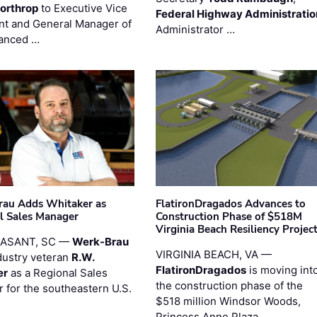
orthrop
to Executive Vice
Federal Highway Administratio
nt and General Manager of
Administrator …
anced …
au Adds Whitaker as
FlatironDragados Advances to
l Sales Manager
Construction Phase of $518M
Virginia Beach Resiliency Projec
EASANT, SC —
Werk-Brau
VIRGINIA BEACH, VA —
dustry veteran
R.W.
FlatironDragados
is moving int
er
as a Regional Sales
the construction phase of the
 for the southeastern U.S.
$518 million Windsor Woods,
Princess Anne Plaza, …