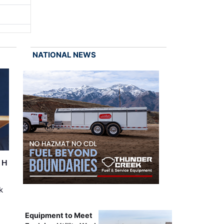
NATIONAL NEWS
r H
k
Equipment to Meet