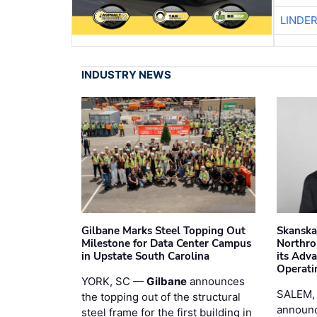
LINDE
INDUSTRY NEWS
Gilbane Marks Steel Topping Out
Skanska
Milestone for Data Center Campus
Northro
in Upstate South Carolina
its Adv
Operati
YORK, SC —
Gilbane
announces
SALEM,
the topping out of the structural
announc
steel frame for the first building in