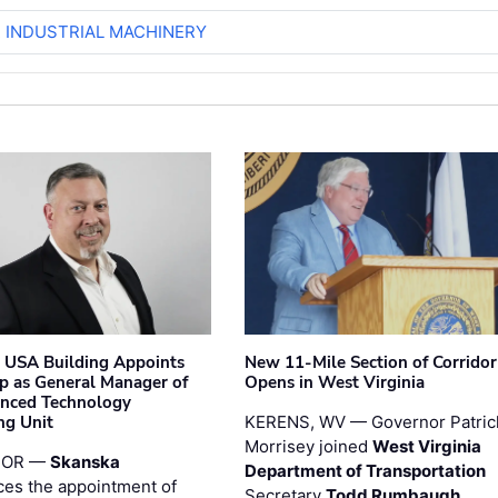
R INDUSTRIAL MACHINERY
 USA Building Appoints
New 11-Mile Section of Corrido
p as General Manager of
Opens in West Virginia
anced Technology
ng Unit
KERENS, WV — Governor Patric
Morrisey joined
West Virginia
 OR —
Skanska
Department of Transportation
es the appointment of
Secretary
Todd Rumbaugh
,