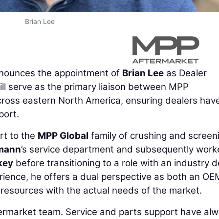
Brian Lee
ounces the appointment of
Brian Lee
as Dealer
ll serve as the primary liaison between MPP
cross eastern North America, ensuring dealers hav
port.
rt to the
MPP Global
family of crushing and screen
mann
’s service department and subsequently work
key
before transitioning to a role with an industry d
rience, he offers a dual perspective as both an O
y resources with the actual needs of the market.
ftermarket team. Service and parts support have al