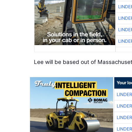
LINDE
LINDE
LINDE
LINDE
Lee will be based out of Massachuset
Your l
LINDE
LINDE
LINDE
LINDE