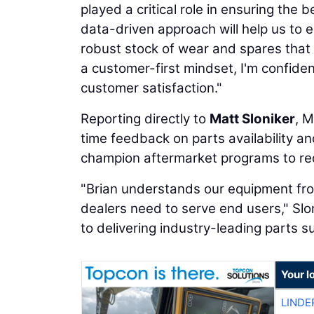
played a critical role in ensuring the 
data-driven approach will help us to 
robust stock of wear and spares that 
a customer-first mindset, I'm confident
customer satisfaction."
Reporting directly to
Matt Sloniker
, M
time feedback on parts availability an
champion aftermarket programs to re
"Brian understands our equipment fro
dealers need to serve end users," Slo
to delivering industry-leading parts 
Your l
LINDE