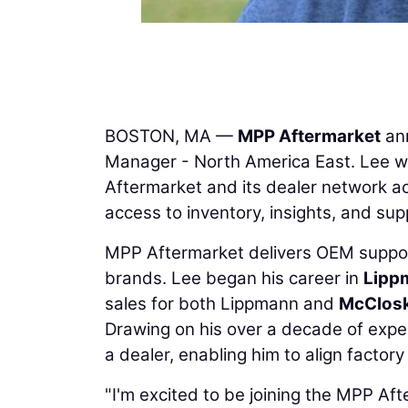
BOSTON, MA —
MPP Aftermarket
ann
Manager - North America East. Lee wi
Aftermarket and its dealer network a
access to inventory, insights, and sup
MPP Aftermarket delivers OEM suppo
brands. Lee began his career in
Lipp
sales for both Lippmann and
McClos
Drawing on his over a decade of expe
a dealer, enabling him to align factor
"I'm excited to be joining the MPP A