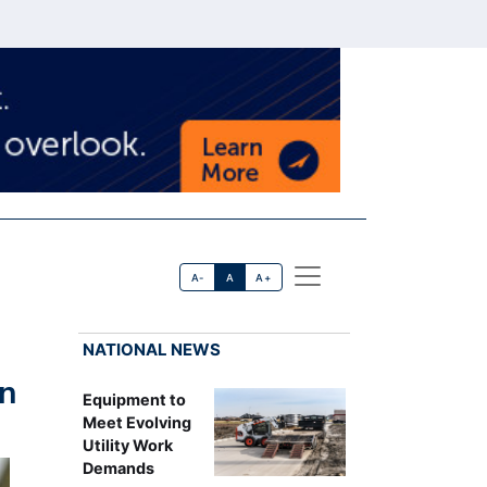
A-
A
A+
NATIONAL NEWS
rn
Equipment to
Meet Evolving
Utility Work
Demands