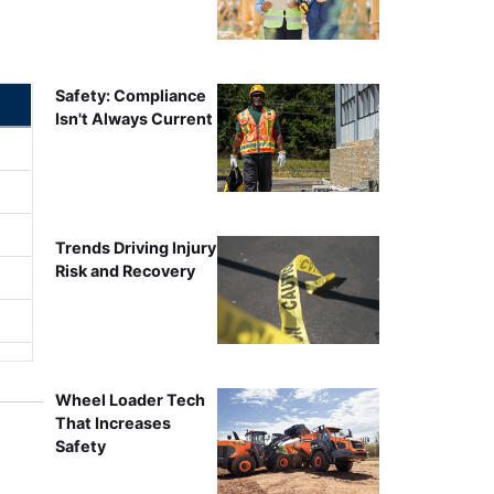
Safety: Compliance
Isn't Always Current
Trends Driving Injury
Risk and Recovery
Wheel Loader Tech
That Increases
Safety