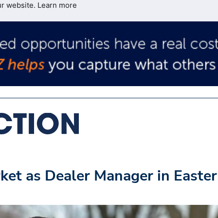
ur website.
Learn more
ket as Dealer Manager in Easte