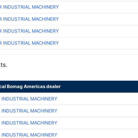
R INDUSTRIAL MACHINERY
R INDUSTRIAL MACHINERY
R INDUSTRIAL MACHINERY
R INDUSTRIAL MACHINERY
ts.
ocal Bomag Americas dealer
R INDUSTRIAL MACHINERY
R INDUSTRIAL MACHINERY
R INDUSTRIAL MACHINERY
R INDUSTRIAL MACHINERY