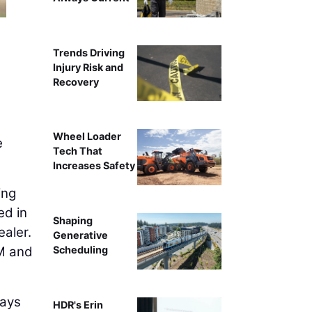
Trends Driving
Injury Risk and
Recovery
Wheel Loader
e
Tech That
Increases Safety
ing
ed in
Shaping
ealer.
Generative
EM and
Scheduling
ways
HDR's Erin