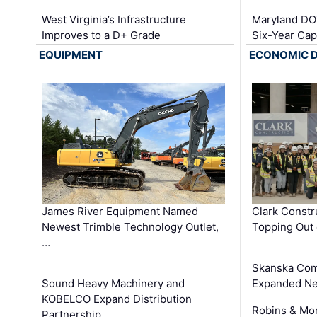
West Virginia’s Infrastructure
Maryland DOT
Improves to a D+ Grade
Six-Year Cap
EQUIPMENT
ECONOMIC 
James River Equipment Named
Clark Constr
Newest Trimble Technology Outlet,
Topping Out 
…
Skanska Com
Sound Heavy Machinery and
Expanded Neo
KOBELCO Expand Distribution
Robins & Mo
Partnership …