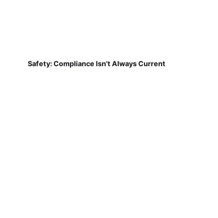
Safety: Compliance Isn't Always Current