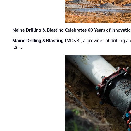
Maine Drilling & Blasting Celebrates 60 Years of Innovat
Maine Drilling & Blasting
(MD&B), a provider of drilling an
its …