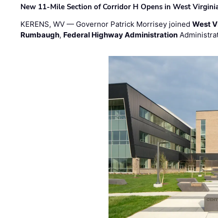
New 11-Mile Section of Corridor H Opens in West Virgini
KERENS, WV — Governor Patrick Morrisey joined
West V
Rumbaugh
,
Federal Highway Administration
Administra