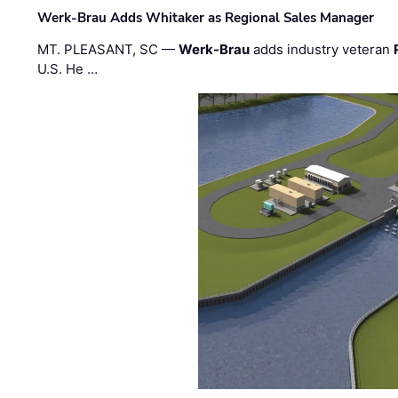
Werk-Brau Adds Whitaker as Regional Sales Manager
MT. PLEASANT, SC —
Werk-Brau
adds industry veteran
U.S. He …