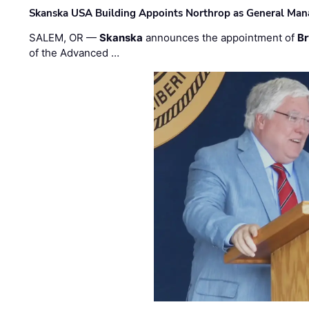
Skanska USA Building Appoints Northrop as General Mana
SALEM, OR —
Skanska
announces the appointment of
Br
of the Advanced …