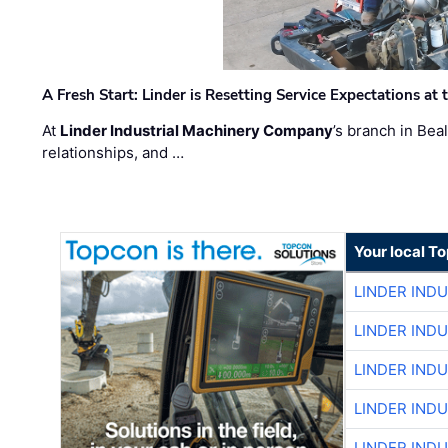
A Fresh Start: Linder is Resetting Service Expectations at
At
Linder Industrial Machinery Company
’s branch in Bea
relationships, and …
Your local T
LINDER IND
LINDER IND
LINDER IND
LINDER IND
LINDER IND