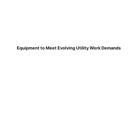
Equipment to Meet Evolving Utility Work Demands