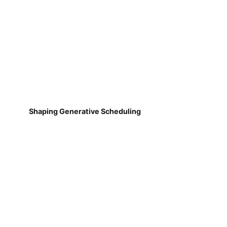
Shaping Generative Scheduling