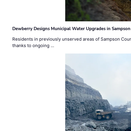
Dewberry Designs Municipal Water Upgrades in Sampson 
Residents in previously unserved areas of Sampson Count
thanks to ongoing …