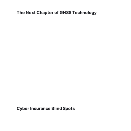
The Next Chapter of GNSS Technology
Cyber Insurance Blind Spots