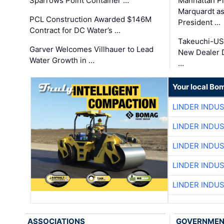
Sparrows Point Container …
Manhattan Pi
Marquardt as
PCL Construction Awarded $146M
President …
Contract for DC Water’s …
Takeuchi-US
Garver Welcomes Villhauer to Lead
New Dealer 
Water Growth in …
…
Your local Bo
LINDER INDU
LINDER INDU
LINDER INDU
LINDER INDU
LINDER INDU
ASSOCIATIONS
GOVERNME