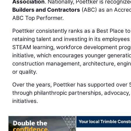
Association
. Nationally, Poettker is recogniz
Builders and Contractors
(ABC) as an Accred
ABC Top Performer.
Poettker consistently ranks as a Best Place to
retaining talent and investing in its employees 
STEAM learning, workforce development prog
initiative, which encourages younger generati
construction management, architecture, enginee
or quality.
Over the years, Poettker has supported over 
through philanthropic partnerships, advocacy,
initiatives.
Your local Trimble Const