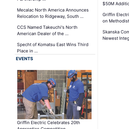
$50M Additi
Mecalac North America Announces
Griffin Electr
Relocation to Ridgeway, South …
on Methodist
CCS Named Takeuchi's North
Skanska Comp
American Dealer of the …
Newest Inte
Specht of Komatsu East Wins Third
Place in …
EVENTS
Griffin Electric Celebrates 20th
Apprentice Competition