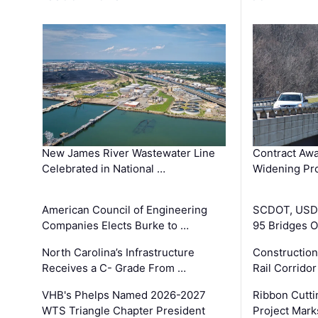
New James River Wastewater Line
Contract Awa
Celebrated in National …
Widening Pro
American Council of Engineering
SCDOT, USDO
Companies Elects Burke to …
95 Bridges 
North Carolina’s Infrastructure
Construction
Receives a C- Grade From …
Rail Corrido
VHB's Phelps Named 2026-2027
Ribbon Cutti
WTS Triangle Chapter President
Project Mark