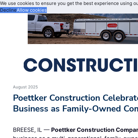
We use cookies to ensure you get the best experience using o
Decline
Allow cookies
August 2025
Poettker Construction Celebrat
Business as Family-Owned C
BREESE, IL —
Poettker Construction Compa