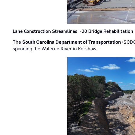
Lane Construction Streamlines I-20 Bridge Rehabilitation
The
South Carolina Department of Transportation
(SCDO
spanning the Wateree River in Kershaw …