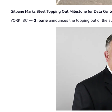
Gilbane Marks Steel Topping Out Milestone for Data Cent
YORK, SC —
Gilbane
announces the topping out of the struc