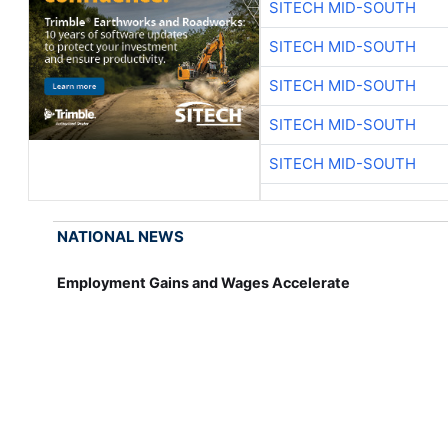
SITECH MID-SOUTH
SITECH MID-SOUTH
SITECH MID-SOUTH
SITECH MID-SOUTH
SITECH MID-SOUTH
NATIONAL NEWS
Employment Gains and Wages Accelerate