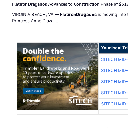
FlatironDragados Advances to Construction Phase of $518
VIRGINIA BEACH, VA —
FlatironDragados
is moving into 
Princess Anne Plaza, …
Your local T
SITECH MID
SITECH MID
SITECH MID
SITECH MID
SITECH MID