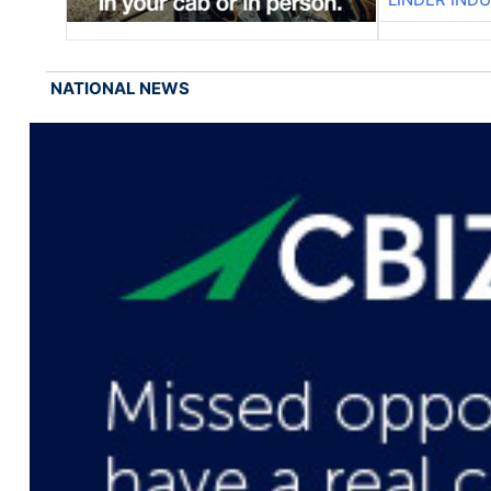
NATIONAL NEWS