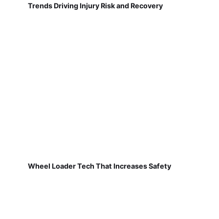
Trends Driving Injury Risk and Recovery
Wheel Loader Tech That Increases Safety