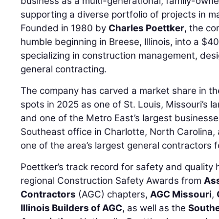
business as a multi-generational, family-owne
supporting a diverse portfolio of projects in 
Founded in 1980 by
Charles Poettker
, the c
humble beginning in Breese, Illinois, into a $40
specializing in construction management, desi
general contracting.
The company has carved a market share in th
spots in 2025 as one of St. Louis, Missouri’s l
and one of the Metro East’s largest businesse
Southeast office in Charlotte, North Carolin
one of the area’s largest general contractors 
Poettker’s track record for safety and qualit
regional Construction Safety Awards from
Ass
Contractors
(AGC) chapters,
AGC Missouri
,
Illinois Builders of AGC
, as well as the
Souther