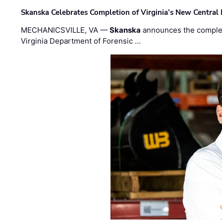
Skanska Celebrates Completion of Virginia’s New Central
MECHANICSVILLE, VA —
Skanska
announces the completi
Virginia Department of Forensic …