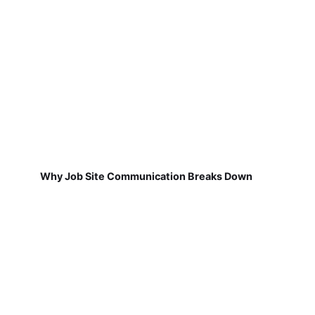
Why Job Site Communication Breaks Down