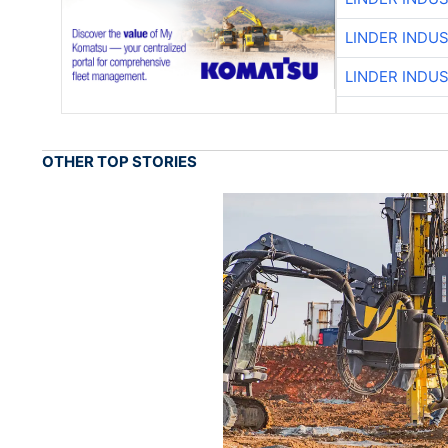
LINDER INDU
LINDER INDU
OTHER TOP STORIES