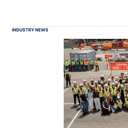
INDUSTRY NEWS