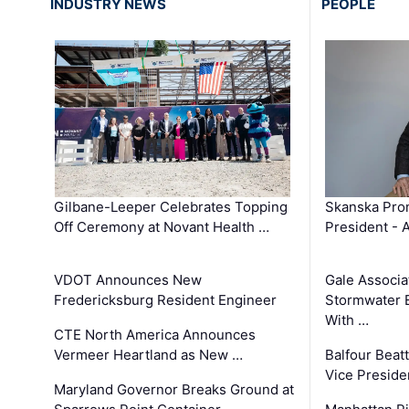
INDUSTRY NEWS
PEOPLE
Gilbane-Leeper Celebrates Topping
Skanska Prom
Off Ceremony at Novant Health …
President - 
VDOT Announces New
Gale Associa
Fredericksburg Resident Engineer
Stormwater E
With …
CTE North America Announces
Vermeer Heartland as New …
Balfour Beat
Vice Preside
Maryland Governor Breaks Ground at