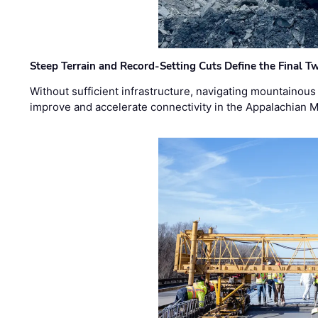
Steep Terrain and Record-Setting Cuts Define the Final Tw
Without sufficient infrastructure, navigating mountainous
improve and accelerate connectivity in the Appalachian 