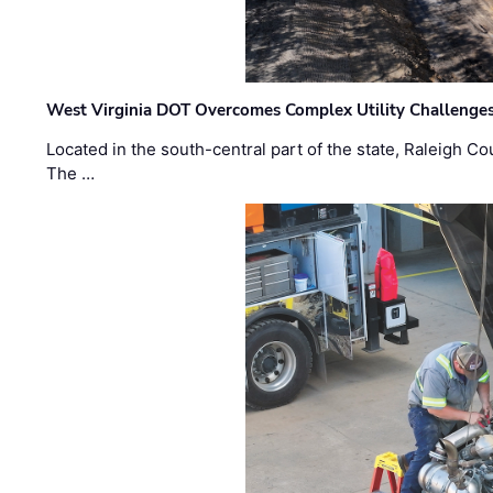
West Virginia DOT Overcomes Complex Utility Challenges
Located in the south-central part of the state, Raleigh Co
The …