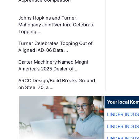
Johns Hopkins and Turner-
Mahogany Joint Venture Celebrate
Topping …
Turner Celebrates Topping Out of
Aligned IAD-06 Data …
Carter Machinery Named Magni
America's 2025 Dealer of …
ARCO Design/Build Breaks Ground
on Steel 70, a …
Your local Ko
LINDER INDU
LINDER INDU
LINDER INDU