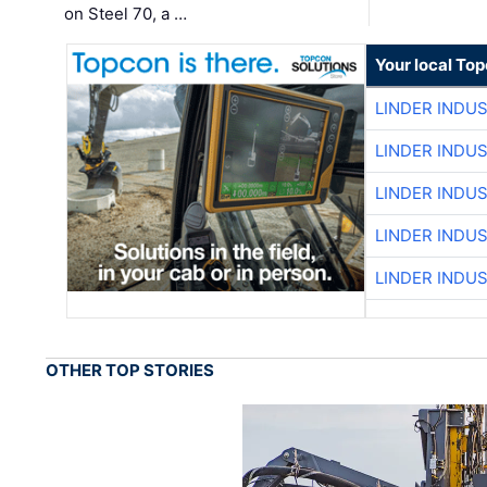
on Steel 70, a …
Your local To
LINDER INDU
LINDER INDU
LINDER INDU
LINDER INDU
LINDER INDU
OTHER TOP STORIES