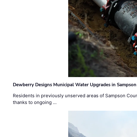
Dewberry Designs Municipal Water Upgrades in Sampson 
Residents in previously unserved areas of Sampson Count
thanks to ongoing …