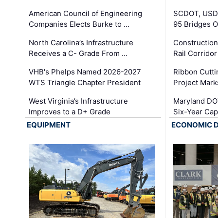
American Council of Engineering
SCDOT, USDO
Companies Elects Burke to …
95 Bridges 
North Carolina’s Infrastructure
Construction
Receives a C- Grade From …
Rail Corrido
VHB's Phelps Named 2026-2027
Ribbon Cutti
WTS Triangle Chapter President
Project Mark
West Virginia’s Infrastructure
Maryland DOT
Improves to a D+ Grade
Six-Year Cap
EQUIPMENT
ECONOMIC 