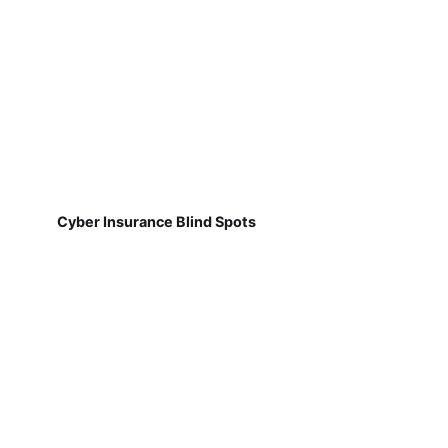
Cyber Insurance Blind Spots