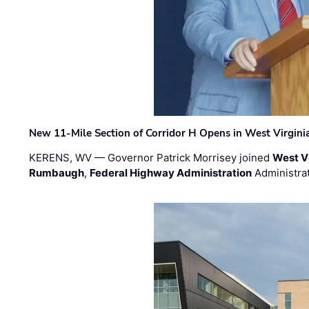
New 11-Mile Section of Corridor H Opens in West Virgini
KERENS, WV — Governor Patrick Morrisey joined
West V
Rumbaugh
,
Federal Highway Administration
Administra