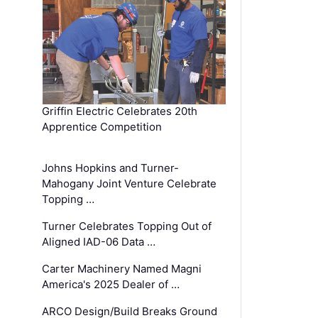
Griffin Electric Celebrates 20th
Apprentice Competition
Johns Hopkins and Turner-
Mahogany Joint Venture Celebrate
Topping …
Turner Celebrates Topping Out of
Aligned IAD-06 Data …
Carter Machinery Named Magni
America's 2025 Dealer of …
ARCO Design/Build Breaks Ground