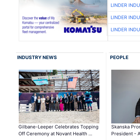
LINDER IND
LINDER IND
LINDER IND
INDUSTRY NEWS
PEOPLE
Gilbane-Leeper Celebrates Topping
Skanska Prom
Off Ceremony at Novant Health …
President - 