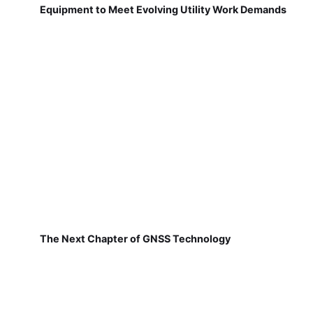
Equipment to Meet Evolving Utility Work Demands
The Next Chapter of GNSS Technology