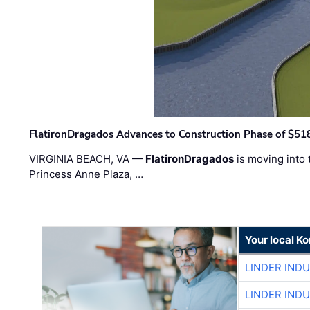
FlatironDragados Advances to Construction Phase of $518
VIRGINIA BEACH, VA —
FlatironDragados
is moving into 
Princess Anne Plaza, …
Your local K
LINDER IND
LINDER IND