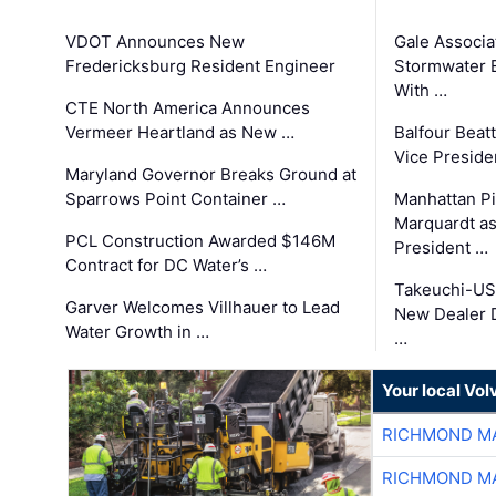
VDOT Announces New
Gale Associa
Fredericksburg Resident Engineer
Stormwater E
With …
CTE North America Announces
Vermeer Heartland as New …
Balfour Beat
Vice Preside
Maryland Governor Breaks Ground at
Sparrows Point Container …
Manhattan Pi
Marquardt as
PCL Construction Awarded $146M
President …
Contract for DC Water’s …
Takeuchi-US
Garver Welcomes Villhauer to Lead
New Dealer 
Water Growth in …
…
Your local Vo
RICHMOND MA
RICHMOND MA