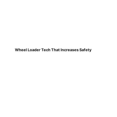
Wheel Loader Tech That Increases Safety