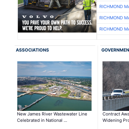
RICHMOND MA
RICHMOND MA
RICHMOND MA
ASSOCIATIONS
GOVERNME
New James River Wastewater Line
Contract Awa
Celebrated in National …
Widening Pro