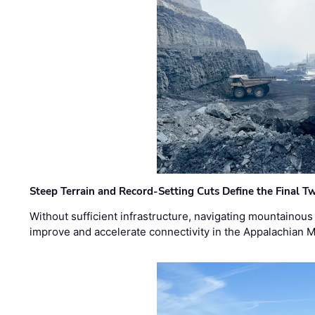
Steep Terrain and Record-Setting Cuts Define the Final Tw
Without sufficient infrastructure, navigating mountainous
improve and accelerate connectivity in the Appalachian 