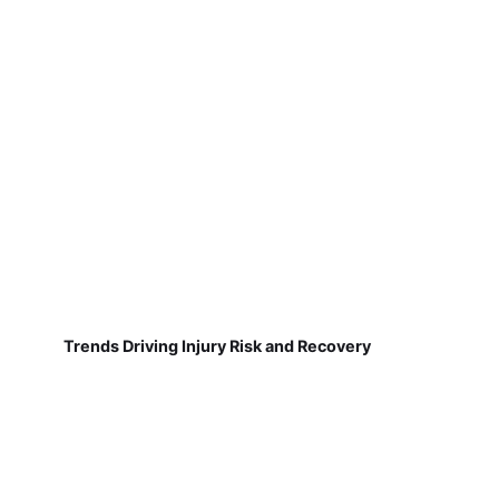
Trends Driving Injury Risk and Recovery