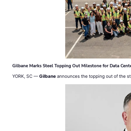
Gilbane Marks Steel Topping Out Milestone for Data Cent
YORK, SC —
Gilbane
announces the topping out of the struc