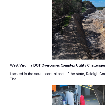
West Virginia DOT Overcomes Complex Utility Challenges
Located in the south-central part of the state, Raleigh Co
The …