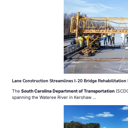
Lane Construction Streamlines I-20 Bridge Rehabilitation
The
South Carolina Department of Transportation
(SCDO
spanning the Wateree River in Kershaw …