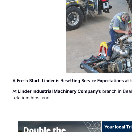
A Fresh Start: Linder is Resetting Service Expectations at
At
Linder Industrial Machinery Company
’s branch in Bea
relationships, and …
Your local T