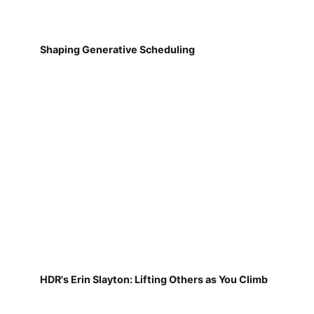
Shaping Generative Scheduling
HDR's Erin Slayton: Lifting Others as You Climb