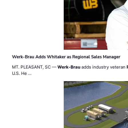
Werk-Brau Adds Whitaker as Regional Sales Manager
MT. PLEASANT, SC —
Werk-Brau
adds industry veteran
U.S. He …