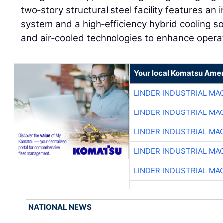
two‑story structural steel facility features an 
system and a high‑efficiency hybrid cooling sol
and air‑cooled technologies to enhance opera
Your local Komatsu Amer
LINDER INDUSTRIAL MA
LINDER INDUSTRIAL MA
LINDER INDUSTRIAL MA
LINDER INDUSTRIAL MA
LINDER INDUSTRIAL MA
NATIONAL NEWS