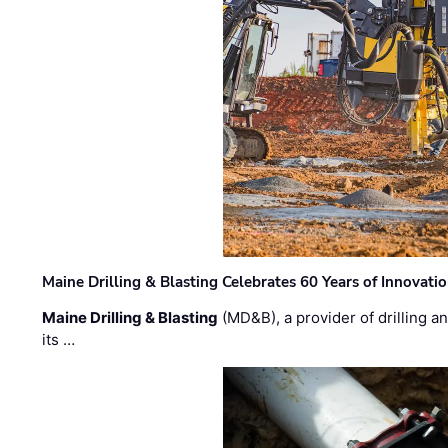
Maine Drilling & Blasting Celebrates 60 Years of Innovat
Maine Drilling & Blasting
(MD&B), a provider of drilling an
its …