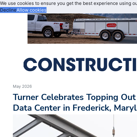
We use cookies to ensure you get the best experience using o
Decline
Allow cookies
May 2026
Turner Celebrates Topping Out
Data Center in Frederick, Mary