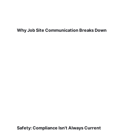
Why Job Site Communication Breaks Down
Safety: Compliance Isn't Always Current