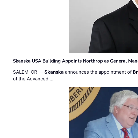
Skanska USA Building Appoints Northrop as General Mana
SALEM, OR —
Skanska
announces the appointment of
Br
of the Advanced …