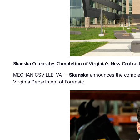
Skanska Celebrates Completion of Virginia’s New Central
MECHANICSVILLE, VA —
Skanska
announces the completi
Virginia Department of Forensic …