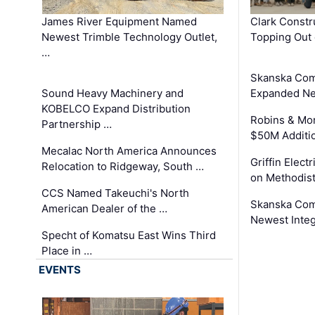
James River Equipment Named
Clark Constr
Newest Trimble Technology Outlet,
Topping Out 
…
Skanska Com
Sound Heavy Machinery and
Expanded Neo
KOBELCO Expand Distribution
Robins & Mo
Partnership …
$50M Additi
Mecalac North America Announces
Griffin Electr
Relocation to Ridgeway, South …
on Methodist
CCS Named Takeuchi's North
Skanska Comp
American Dealer of the …
Newest Inte
Specht of Komatsu East Wins Third
Place in …
EVENTS