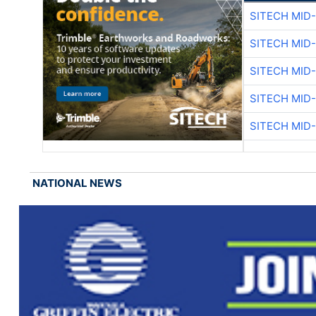
SITECH MID
SITECH MID
SITECH MID
SITECH MID
SITECH MID
NATIONAL NEWS