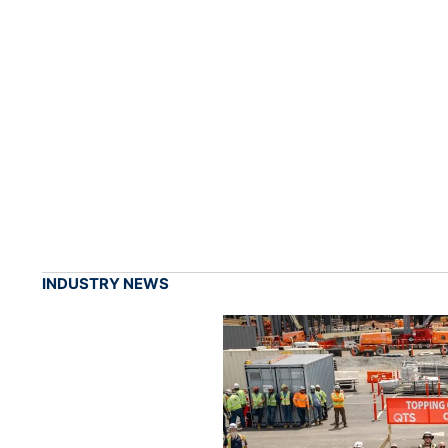
INDUSTRY NEWS