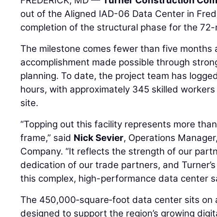
FREDERICK, MD —
Turner Construction Co
out of the Aligned IAD-06 Data Center in Fred
completion of the structural phase for the 72-
The milestone comes fewer than five months a
accomplishment made possible through strong
planning. To date, the project team has logge
hours, with approximately 345 skilled workers
site.
“Topping out this facility represents more tha
frame,” said
Nick Sevier
, Operations Manager
Company. “It reflects the strength of our part
dedication of our trade partners, and Turner’
this complex, high-performance data center saf
The 450,000‑square‑foot data center sits on
designed to support the region’s growing digit