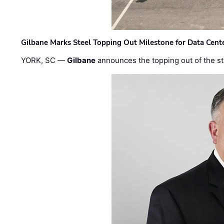
Gilbane Marks Steel Topping Out Milestone for Data Cent
YORK, SC —
Gilbane
announces the topping out of the struc