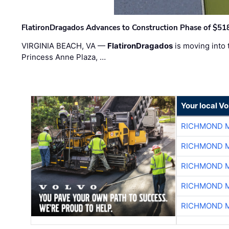
FlatironDragados Advances to Construction Phase of $518
VIRGINIA BEACH, VA —
FlatironDragados
is moving into 
Princess Anne Plaza, …
Your local V
RICHMOND M
RICHMOND M
RICHMOND M
RICHMOND M
RICHMOND M