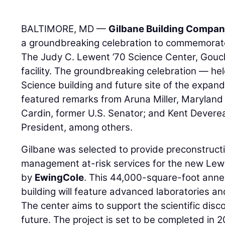
BALTIMORE, MD —
Gilbane Building Compa
a groundbreaking celebration to commemorate 
The Judy C. Lewent ’70 Science Center, Gouc
facility. The groundbreaking celebration — he
Science building and future site of the exp
featured remarks from Aruna Miller, Maryland
Cardin, former U.S. Senator; and Kent Devere
President, among others.
Gilbane was selected to provide preconstruct
management at-risk services for the new Lew
by
EwingCole
. This 44,000-square-foot anne
building will feature advanced laboratories an
The center aims to support the scientific disc
future. The project is set to be completed in 2