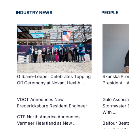
INDUSTRY NEWS
PEOPLE
Gilbane-Leeper Celebrates Topping
Skanska Prom
Off Ceremony at Novant Health …
President - 
VDOT Announces New
Gale Associa
Fredericksburg Resident Engineer
Stormwater E
With …
CTE North America Announces
Vermeer Heartland as New …
Balfour Beat