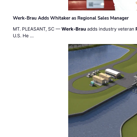
Werk-Brau Adds Whitaker as Regional Sales Manager
MT. PLEASANT, SC —
Werk-Brau
adds industry veteran
U.S. He …