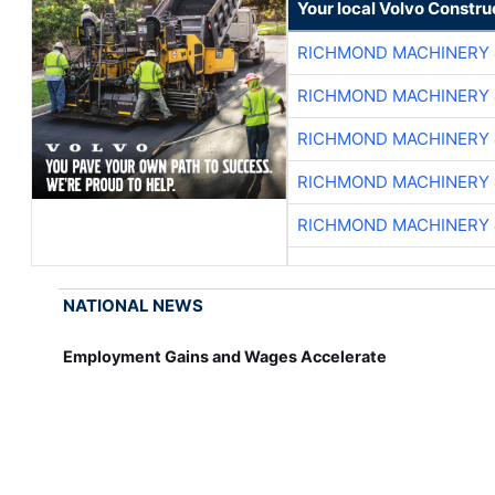
Your local Volvo Constr
RICHMOND MACHINERY 
RICHMOND MACHINERY 
RICHMOND MACHINERY 
RICHMOND MACHINERY 
RICHMOND MACHINERY 
NATIONAL NEWS
Employment Gains and Wages Accelerate