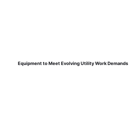
Equipment to Meet Evolving Utility Work Demands