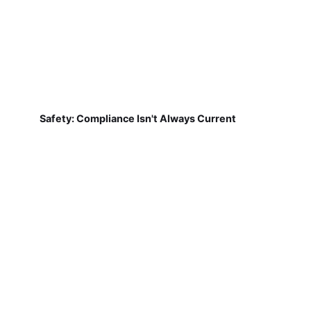
Safety: Compliance Isn't Always Current