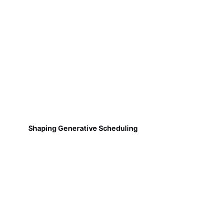
Shaping Generative Scheduling