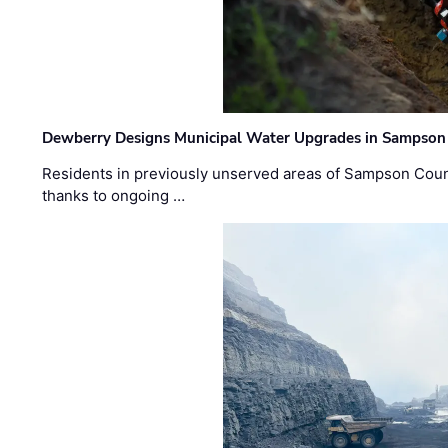
Dewberry Designs Municipal Water Upgrades in Sampson 
Residents in previously unserved areas of Sampson Count
thanks to ongoing …