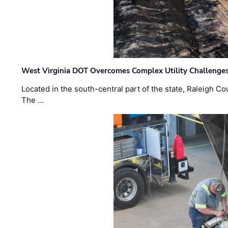
West Virginia DOT Overcomes Complex Utility Challenges
Located in the south-central part of the state, Raleigh Co
The …