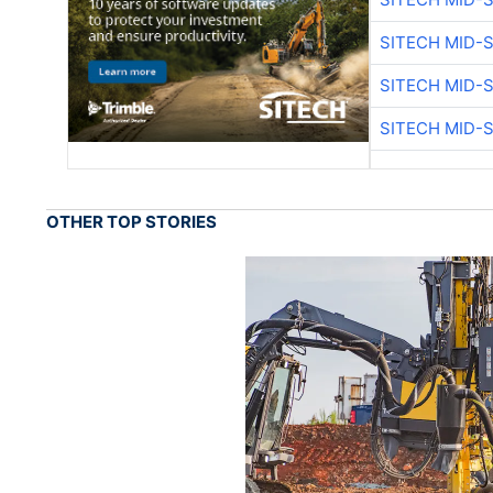
SITECH MID-
SITECH MID-
SITECH MID-
OTHER TOP STORIES