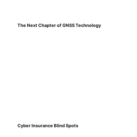
The Next Chapter of GNSS Technology
Cyber Insurance Blind Spots