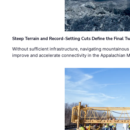
Steep Terrain and Record-Setting Cuts Define the Final Tw
Without sufficient infrastructure, navigating mountainous
improve and accelerate connectivity in the Appalachian 