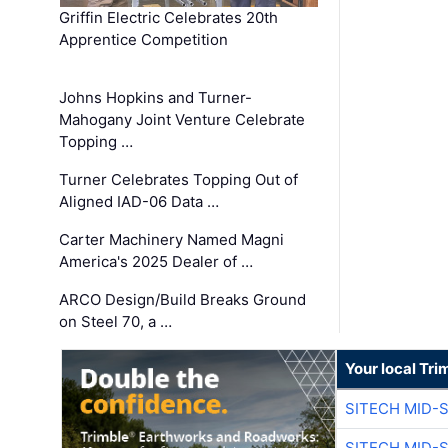
Griffin Electric Celebrates 20th
Apprentice Competition
Johns Hopkins and Turner-
Mahogany Joint Venture Celebrate
Topping …
Turner Celebrates Topping Out of
Aligned IAD-06 Data …
Carter Machinery Named Magni
America's 2025 Dealer of …
ARCO Design/Build Breaks Ground
on Steel 70, a …
Your local Tri
SITECH MID-
SITECH MID-