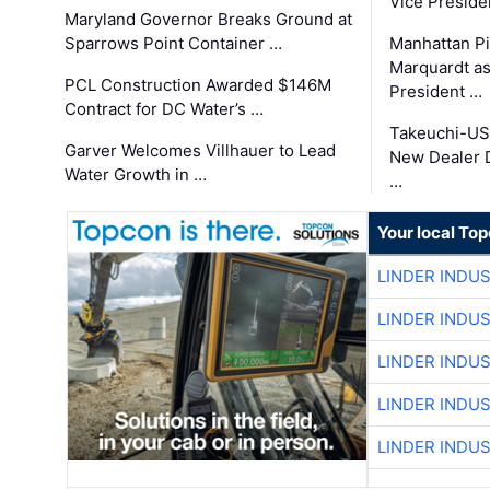
Vice Preside
Maryland Governor Breaks Ground at
Sparrows Point Container …
Manhattan Pi
Marquardt as
PCL Construction Awarded $146M
President …
Contract for DC Water’s …
Takeuchi-US
Garver Welcomes Villhauer to Lead
New Dealer 
Water Growth in …
…
Your local To
LINDER INDU
LINDER INDU
LINDER INDU
LINDER INDU
LINDER INDU