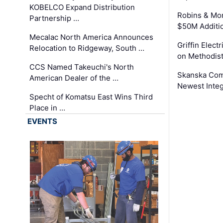
KOBELCO Expand Distribution
Robins & Mo
Partnership …
$50M Additi
Mecalac North America Announces
Griffin Electr
Relocation to Ridgeway, South …
on Methodist
CCS Named Takeuchi's North
Skanska Comp
American Dealer of the …
Newest Inte
Specht of Komatsu East Wins Third
Place in …
EVENTS