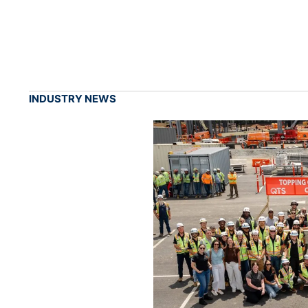
INDUSTRY NEWS