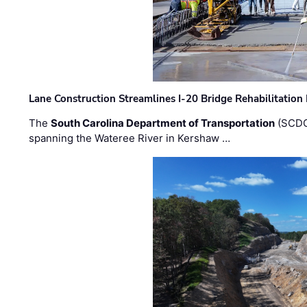
Lane Construction Streamlines I-20 Bridge Rehabilitation
The
South Carolina Department of Transportation
(SCDO
spanning the Wateree River in Kershaw …