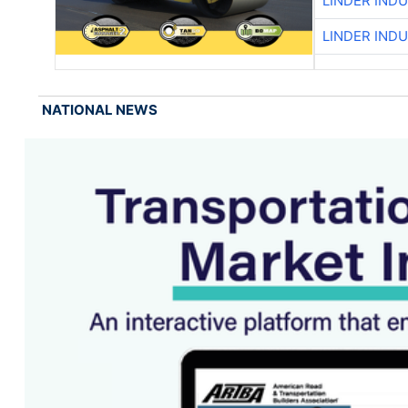
LINDER IND
LINDER IND
NATIONAL NEWS