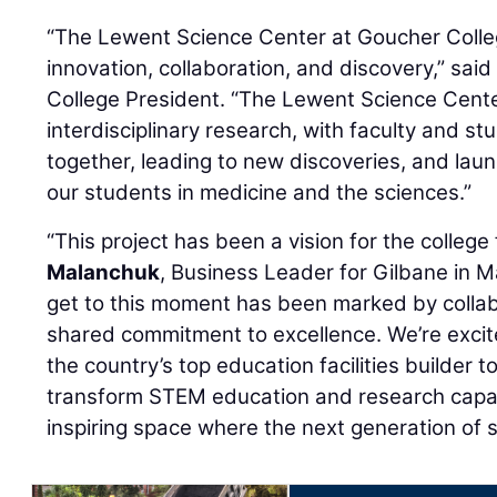
“The Lewent Science Center at Goucher Colleg
innovation, collaboration, and discovery,” sa
College President. “The Lewent Science Cente
interdisciplinary research, with faculty and st
together, leading to new discoveries, and lau
our students in medicine and the sciences.”
“This project has been a vision for the college 
Malanchuk
, Business Leader for Gilbane in M
get to this moment has been marked by collab
shared commitment to excellence. We’re excit
the country’s top education facilities builder to
transform STEM education and research capabi
inspiring space where the next generation of sc