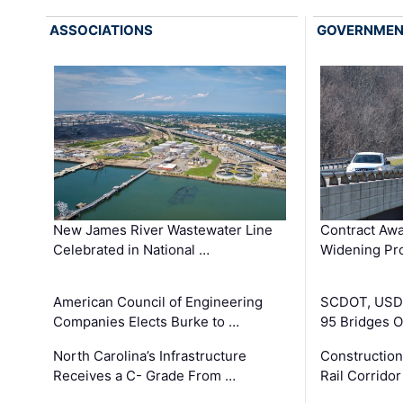
ASSOCIATIONS
GOVERNME
New James River Wastewater Line
Contract Awa
Celebrated in National …
Widening Pro
American Council of Engineering
SCDOT, USDO
Companies Elects Burke to …
95 Bridges 
North Carolina’s Infrastructure
Construction
Receives a C- Grade From …
Rail Corrido