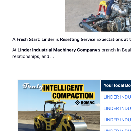
A Fresh Start: Linder is Resetting Service Expectations at
At
Linder Industrial Machinery Company
’s branch in Bea
relationships, and …
Your local B
LINDER IND
LINDER IND
LINDER IND