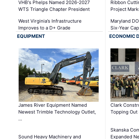
VHB's Phelps Named 2026-2027
Ribbon Cutti
WTS Triangle Chapter President
Project Mark
West Virginia’s Infrastructure
Maryland DOT
Improves to a D+ Grade
Six-Year Cap
EQUIPMENT
ECONOMIC 
James River Equipment Named
Clark Constr
Newest Trimble Technology Outlet,
Topping Out 
…
Skanska Com
Sound Heavy Machinery and
Expanded Neo