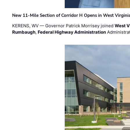
New 11-Mile Section of Corridor H Opens in West Virgini
KERENS, WV — Governor Patrick Morrisey joined
West V
Rumbaugh
,
Federal Highway Administration
Administra