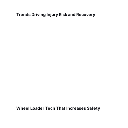
Trends Driving Injury Risk and Recovery
Wheel Loader Tech That Increases Safety