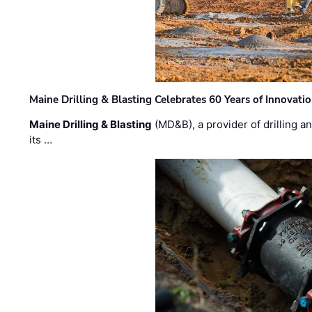
Maine Drilling & Blasting Celebrates 60 Years of Innovat
Maine Drilling & Blasting
(MD&B), a provider of drilling an
its …