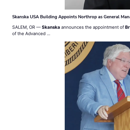
Skanska USA Building Appoints Northrop as General Mana
SALEM, OR —
Skanska
announces the appointment of
Br
of the Advanced …