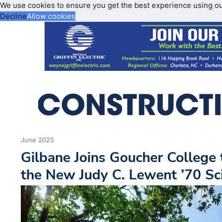
We use cookies to ensure you get the best experience using o
Decline
Allow cookies
June 2025
Gilbane Joins Goucher College
the New Judy C. Lewent ’70 Sc