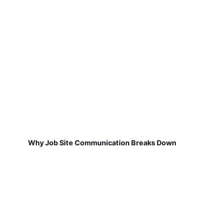
Why Job Site Communication Breaks Down