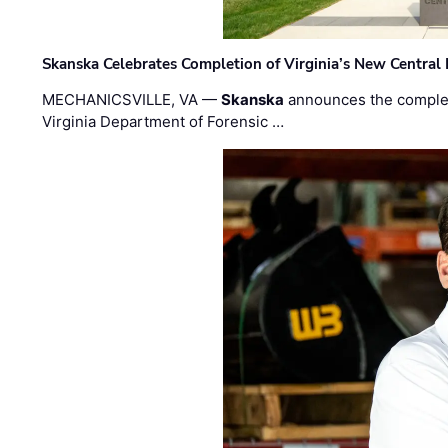
Skanska Celebrates Completion of Virginia’s New Central
MECHANICSVILLE, VA —
Skanska
announces the completi
Virginia Department of Forensic …