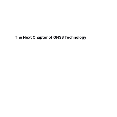
The Next Chapter of GNSS Technology