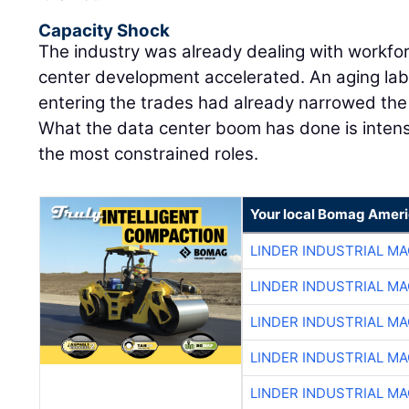
Capacity Shock
The industry was already dealing with workfo
center development accelerated. An aging lab
entering the trades had already narrowed the m
What the data center boom has done is intens
the most constrained roles.
Your local Bomag Ameri
LINDER INDUSTRIAL M
LINDER INDUSTRIAL M
LINDER INDUSTRIAL M
LINDER INDUSTRIAL M
LINDER INDUSTRIAL M