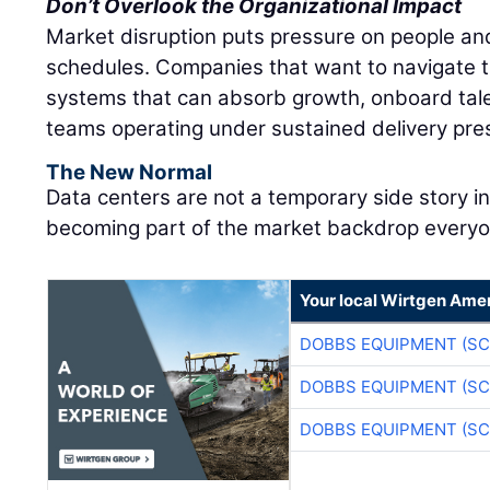
Don’t Overlook the Organizational Impact
Market disruption puts pressure on people and
schedules. Companies that want to navigate t
systems that can absorb growth, onboard tale
teams operating under sustained delivery pre
The New Normal
Data centers are not a temporary side story i
becoming part of the market backdrop everyon
Your local Wirtgen Amer
DOBBS EQUIPMENT (SC
DOBBS EQUIPMENT (SC
DOBBS EQUIPMENT (SC