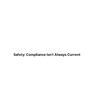
Safety: Compliance Isn't Always Current