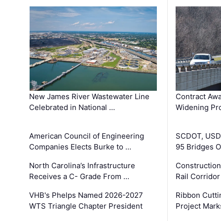
New James River Wastewater Line
Contract Awa
Celebrated in National …
Widening Pro
American Council of Engineering
SCDOT, USDO
Companies Elects Burke to …
95 Bridges 
North Carolina’s Infrastructure
Construction
Receives a C- Grade From …
Rail Corrido
VHB's Phelps Named 2026-2027
Ribbon Cutti
WTS Triangle Chapter President
Project Mark