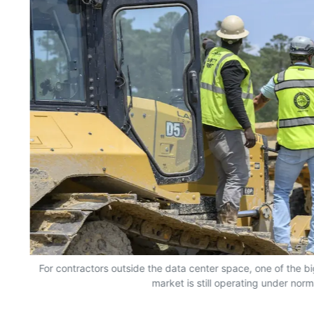
For contractors outside the data center space, one of the bi
market is still operating under norm