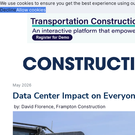
We use cookies to ensure you get the best experience using o
Decline
Allow cookies
May 2026
Data Center Impact on Everyon
by: David Florence, Frampton Construction