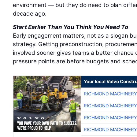
environment — but they do need to plan diffe
decade ago.
Start Earlier Than You Think You Need To
Early engagement matters, not as a slogan bu
strategy. Getting preconstruction, procuremen
involved sooner gives teams a better chance o
pressure points are before budgets and sched
Your local Volvo Constr
RICHMOND MACHINERY
RICHMOND MACHINERY
RICHMOND MACHINERY
RICHMOND MACHINERY