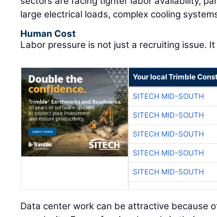
sectors are facing tighter labor availability, pa
large electrical loads, complex cooling system
Human Cost
Labor pressure is not just a recruiting issue. It
Your local Trimble Const
SITECH MID-SOUTH
SITECH MID-SOUTH
SITECH MID-SOUTH
SITECH MID-SOUTH
SITECH MID-SOUTH
Data center work can be attractive because of