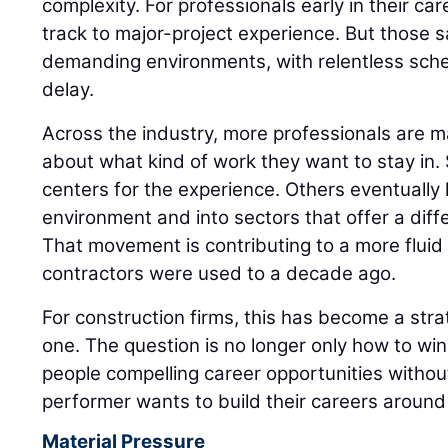
complexity. For professionals early in their care
track to major-project experience. But those 
demanding environments, with relentless sched
delay.
Across the industry, more professionals are m
about what kind of work they want to stay in
centers for the experience. Others eventually l
environment and into sectors that offer a diff
That movement is contributing to a more flui
contractors were used to a decade ago.
For construction firms, this has become a strat
one. The question is no longer only how to win t
people compelling career opportunities witho
performer wants to build their careers around 
Material Pressure