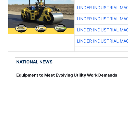
LINDER INDUSTRIAL MA
LINDER INDUSTRIAL MA
LINDER INDUSTRIAL MA
LINDER INDUSTRIAL MA
NATIONAL NEWS
Equipment to Meet Evolving Utility Work Demands