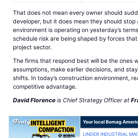
That does not mean every owner should sudden
developer, but it does mean they should stop
environment is operating on yesterday’s terms
schedule risk are being shaped by forces tha
project sector.
The firms that respond best will be the ones wi
assumptions, make earlier decisions, and stay
shifts. In today’s construction environment, r
competitive advantage.
David Florence
is Chief Strategy Officer at
Fr
Your local Bomag Americ
LINDER INDUSTRIAL MA