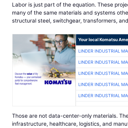
Labor is just part of the equation. These pro
many of the same materials and systems other 
structural steel, switchgear, transformers, an
Your local Komatsu Ame
LINDER INDUSTRIAL M
LINDER INDUSTRIAL M
LINDER INDUSTRIAL M
LINDER INDUSTRIAL M
LINDER INDUSTRIAL M
Those are not data-center-only materials. The
infrastructure, healthcare, logistics, and manu