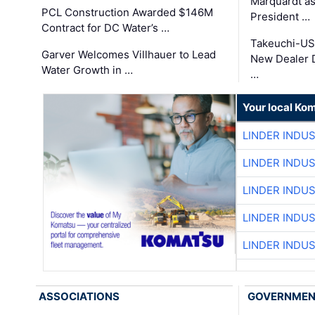
Marquardt as
PCL Construction Awarded $146M
President …
Contract for DC Water’s …
Takeuchi-US
Garver Welcomes Villhauer to Lead
New Dealer 
Water Growth in …
…
Your local Ko
LINDER INDU
LINDER INDU
LINDER INDU
LINDER INDU
LINDER INDU
ASSOCIATIONS
GOVERNME