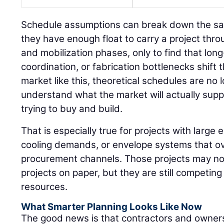
Schedule assumptions can break down the s
they have enough float to carry a project thr
and mobilization phases, only to find that long
coordination, or fabrication bottlenecks shift 
market like this, theoretical schedules are n
understand what the market will actually sup
trying to buy and build.
That is especially true for projects with large e
cooling demands, or envelope systems that ov
procurement channels. Those projects may not 
projects on paper, but they are still competin
resources.
What Smarter Planning Looks Like Now
The good news is that contractors and owners