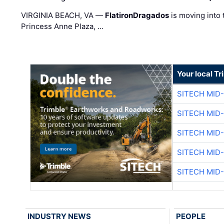
VIRGINIA BEACH, VA —
FlatironDragados
is moving into 
Princess Anne Plaza, …
Your local T
SITECH MID
SITECH MID
SITECH MID
SITECH MID
SITECH MID
INDUSTRY NEWS
PEOPLE