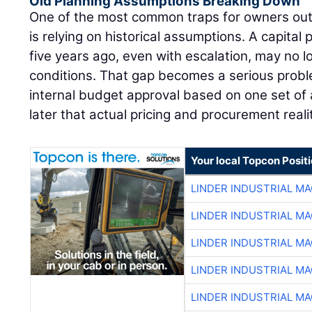
Old Planning Assumptions Breaking Down
One of the most common traps for owners out
is relying on historical assumptions. A capital 
five years ago, even with escalation, may no l
conditions. That gap becomes a serious pro
internal budget approval based on one set of 
later that actual pricing and procurement reali
Your local Topcon Posit
LINDER INDUSTRIAL M
LINDER INDUSTRIAL M
LINDER INDUSTRIAL M
LINDER INDUSTRIAL M
LINDER INDUSTRIAL M