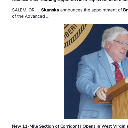
SALEM, OR —
Skanska
announces the appointment of
Br
of the Advanced …
New 11-Mile Section of Corridor H Opens in West Virgini