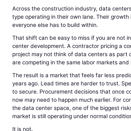
Across the construction industry, data centers
type operating in their own lane. Their growth
everyone else has to build within.
That shift can be easy to miss if you are not i
center development. A contractor pricing a co
project may not think of data centers as part of
are competing in the same labor markets and 
The result is a market that feels far less pred
years ago. Lead times are harder to trust. Spec
to secure. Procurement decisions that once cou
now may need to happen much earlier. For co
the data center space, one of the biggest risk
market is still operating under normal conditio
It is not.