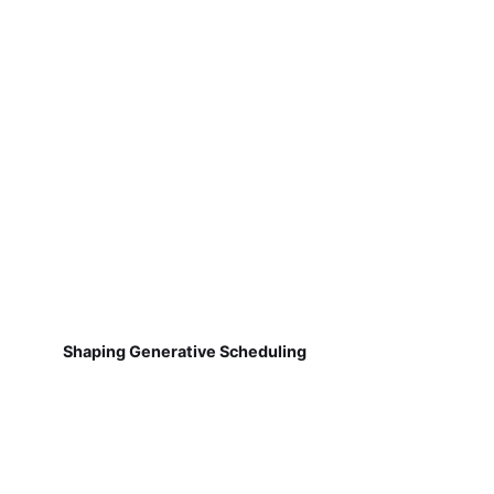
Shaping Generative Scheduling