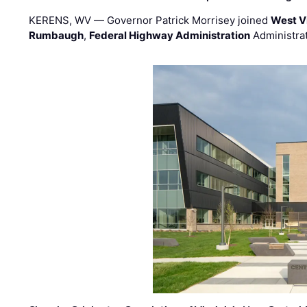
KERENS, WV — Governor Patrick Morrisey joined
West V
Rumbaugh
,
Federal Highway Administration
Administra