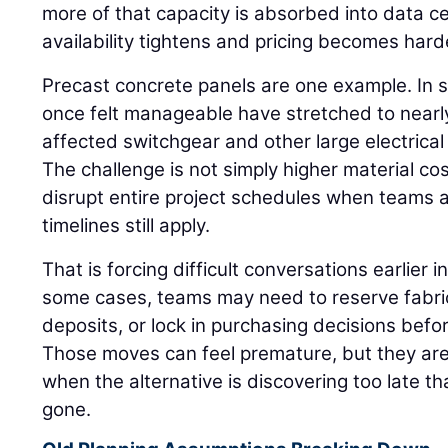
more of that capacity is absorbed into data 
availability tightens and pricing becomes hard
Precast concrete panels are one example. In 
once felt manageable have stretched to nearly
affected switchgear and other large electrica
The challenge is not simply higher material c
disrupt entire project schedules when teams
timelines still apply.
That is forcing difficult conversations earlier in
some cases, teams may need to reserve fabric
deposits, or lock in purchasing decisions befor
Those moves can feel premature, but they are
when the alternative is discovering too late tha
gone.