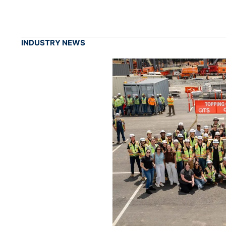
INDUSTRY NEWS