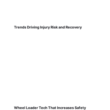
Trends Driving Injury Risk and Recovery
Wheel Loader Tech That Increases Safety