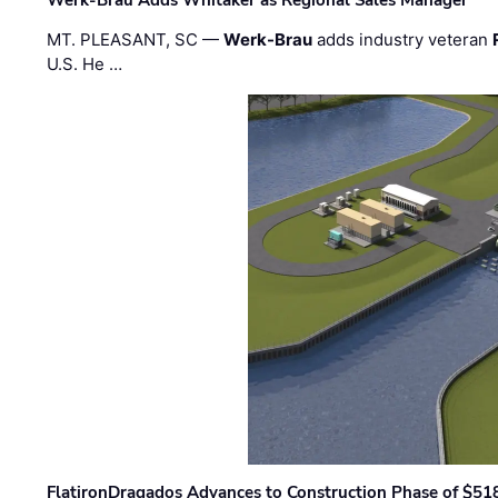
MT. PLEASANT, SC —
Werk-Brau
adds industry veteran
U.S. He …
FlatironDragados Advances to Construction Phase of $518