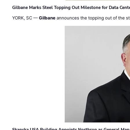
Gilbane Marks Steel Topping Out Milestone for Data Cent
YORK, SC —
Gilbane
announces the topping out of the struc
Skanska USA Building Appoints Northrop as General Mana