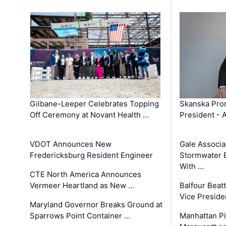
Gilbane-Leeper Celebrates Topping
Skanska Prom
Off Ceremony at Novant Health …
President - 
VDOT Announces New
Gale Associa
Fredericksburg Resident Engineer
Stormwater E
With …
CTE North America Announces
Vermeer Heartland as New …
Balfour Beat
Vice Preside
Maryland Governor Breaks Ground at
Sparrows Point Container …
Manhattan Pi