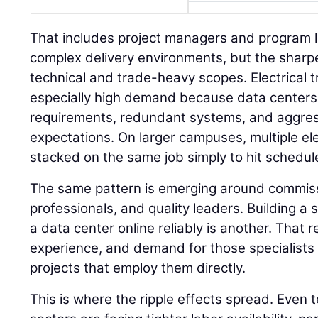
That includes project managers and program 
complex delivery environments, but the sharpe
technical and trade-heavy scopes. Electrical t
especially high demand because data centers
requirements, redundant systems, and aggre
expectations. On larger campuses, multiple el
stacked on the same job simply to hit schedul
The same pattern is emerging around commissi
professionals, and quality leaders. Building a s
a data center online reliably is another. That
experience, and demand for those specialists i
projects that employ them directly.
This is where the ripple effects spread. Even 