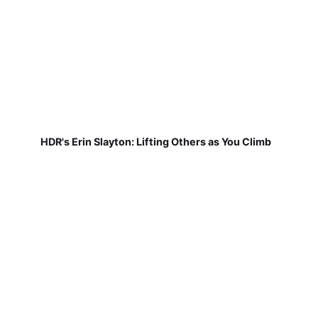
HDR's Erin Slayton: Lifting Others as You Climb