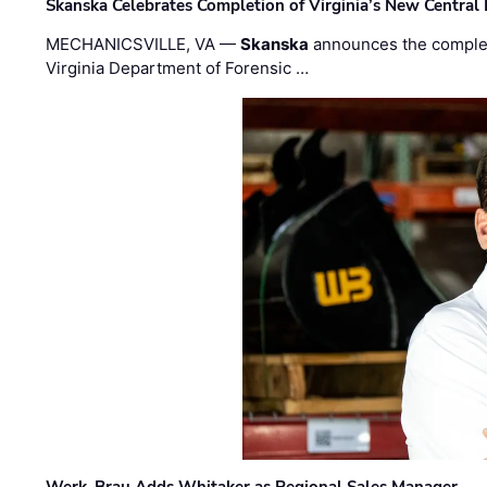
Skanska Celebrates Completion of Virginia’s New Central
MECHANICSVILLE, VA —
Skanska
announces the completi
Virginia Department of Forensic …
Werk-Brau Adds Whitaker as Regional Sales Manager