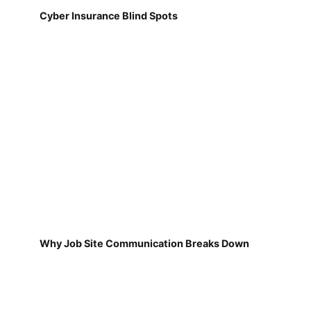
Cyber Insurance Blind Spots
Why Job Site Communication Breaks Down