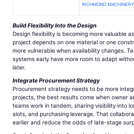
RICHMOND MACHINERY
Build Flexibility Into the Design
Design flexibility is becoming more valuable as 
project depends on one material or one const
more vulnerable when availability changes. Te
systems early have more room to adapt withou
later.
Integrate Procurement Strategy
Procurement strategy needs to be more integ
projects, the best results come when owner 
teams work in tandem, sharing visibility into 
slots, and purchasing leverage. That collabor
earlier and reduce the odds of late-stage surp