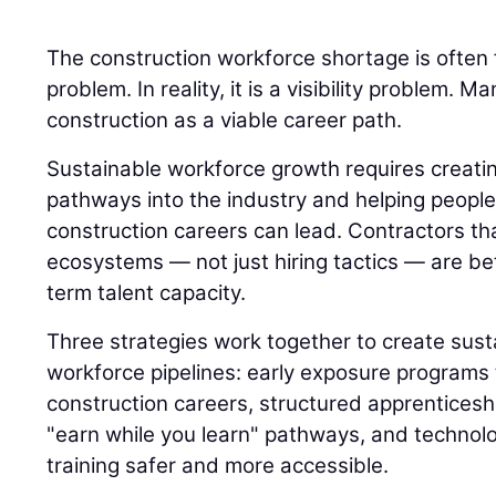
The construction workforce shortage is often 
problem. In reality, it is a visibility problem.
construction as a viable career path.
Sustainable workforce growth requires creatin
pathways into the industry and helping peop
construction careers can lead. Contractors th
ecosystems — not just hiring tactics — are bet
term talent capacity.
Three strategies work together to create sust
workforce pipelines: early exposure programs 
construction careers, structured apprenticesh
"earn while you learn" pathways, and technol
training safer and more accessible.