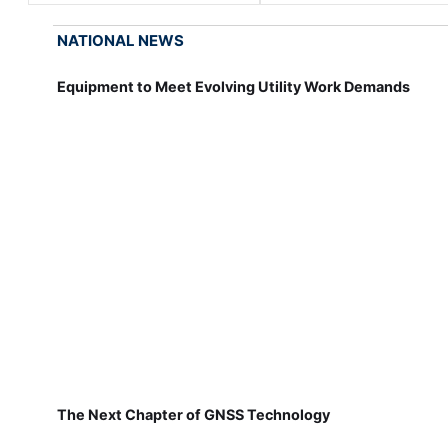
NATIONAL NEWS
Equipment to Meet Evolving Utility Work Demands
The Next Chapter of GNSS Technology