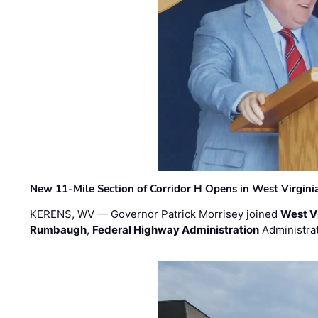
New 11-Mile Section of Corridor H Opens in West Virgini
KERENS, WV — Governor Patrick Morrisey joined
West V
Rumbaugh
,
Federal Highway Administration
Administra