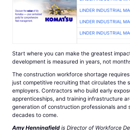
LINDER INDUSTRIAL M
LINDER INDUSTRIAL M
LINDER INDUSTRIAL M
Start where you can make the greatest impac
development is measured in years, not month
The construction workforce shortage requires 
just competitive recruiting that circulates t
employers. Contractors who build early expo
apprenticeships, and training infrastructure a
generation of construction professionals and 
decades to come.
Amy Henningfield
is Director of Workforce D