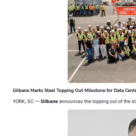
Gilbane Marks Steel Topping Out Milestone for Data Cent
YORK, SC —
Gilbane
announces the topping out of the struc