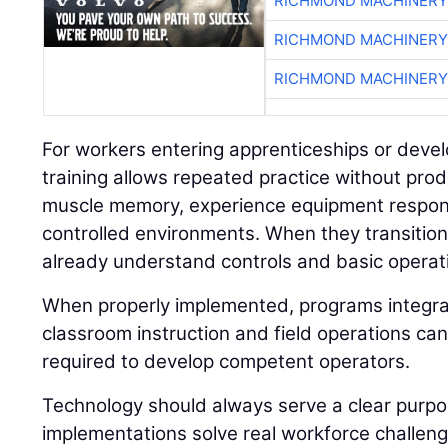
RICHMOND MACHINERY
RICHMOND MACHINERY
RICHMOND MACHINERY
For workers entering apprenticeships or develo
training allows repeated practice without prod
muscle memory, experience equipment respon
controlled environments. When they transition 
already understand controls and basic operat
When properly implemented, programs integrat
classroom instruction and field operations can
required to develop competent operators.
Technology should always serve a clear purp
implementations solve real workforce challeng