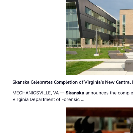
Skanska Celebrates Completion of Virginia’s New Central
MECHANICSVILLE, VA —
Skanska
announces the completi
Virginia Department of Forensic …