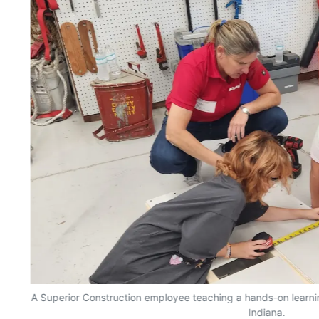
n
A Superior Construction employee teaching a hands-on learnin
Indiana.