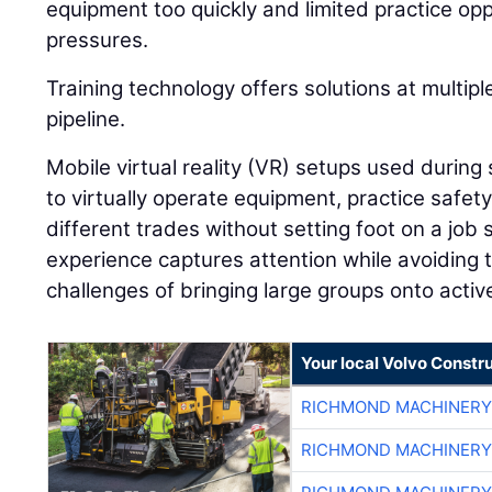
equipment too quickly and limited practice op
pressures.
Training technology offers solutions at multip
pipeline.
Mobile virtual reality (VR) setups used during 
to virtually operate equipment, practice safet
different trades without setting foot on a job s
experience captures attention while avoiding t
challenges of bringing large groups onto active
Your local Volvo Constr
RICHMOND MACHINERY
RICHMOND MACHINERY