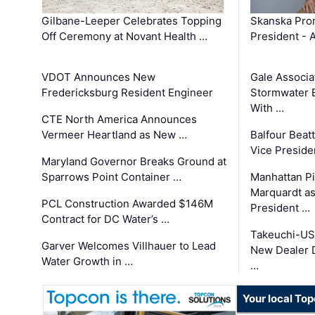
Gilbane-Leeper Celebrates Topping
Skanska Prom
Off Ceremony at Novant Health …
President - 
VDOT Announces New
Gale Associa
Fredericksburg Resident Engineer
Stormwater E
With …
CTE North America Announces
Vermeer Heartland as New …
Balfour Beat
Vice Preside
Maryland Governor Breaks Ground at
Sparrows Point Container …
Manhattan Pi
Marquardt as
PCL Construction Awarded $146M
President …
Contract for DC Water’s …
Takeuchi-US
Garver Welcomes Villhauer to Lead
New Dealer 
Water Growth in …
…
Your local To