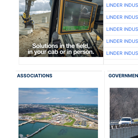
LINDER INDU
LINDER INDU
LINDER INDU
LINDER INDU
LINDER INDU
ASSOCIATIONS
GOVERNME