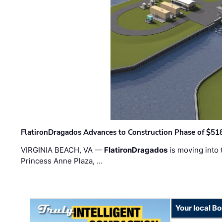
FlatironDragados Advances to Construction Phase of $518
VIRGINIA BEACH, VA —
FlatironDragados
is moving into 
Princess Anne Plaza, …
Your local B