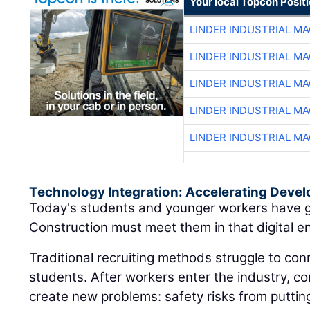
Your local Topcon Posit
LINDER INDUSTRIAL M
LINDER INDUSTRIAL M
LINDER INDUSTRIAL M
LINDER INDUSTRIAL M
LINDER INDUSTRIAL M
Technology Integration: Accelerating Deve
Today's students and younger workers have g
Construction must meet them in that digital e
Traditional recruiting methods struggle to conn
students. After workers enter the industry, c
create new problems: safety risks from putti