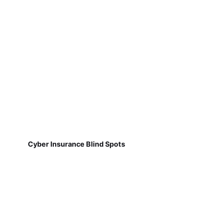
Cyber Insurance Blind Spots