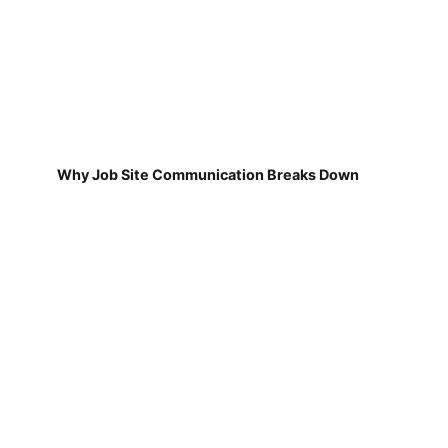
Why Job Site Communication Breaks Down