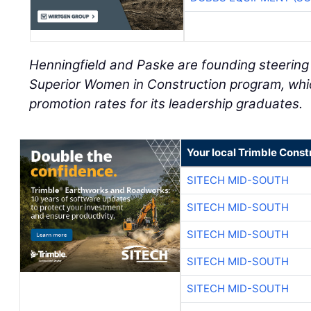
Henningfield and Paske are founding steerin
Superior Women in Construction program, whi
promotion rates for its leadership graduates.
Your local Trimble Const
SITECH MID-SOUTH
SITECH MID-SOUTH
SITECH MID-SOUTH
SITECH MID-SOUTH
SITECH MID-SOUTH