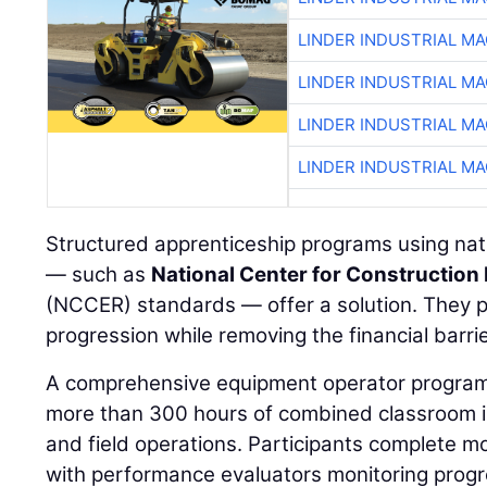
LINDER INDUSTRIAL M
LINDER INDUSTRIAL M
LINDER INDUSTRIAL M
LINDER INDUSTRIAL M
Structured apprenticeship programs using nati
— such as
National Center for Construction
(NCCER) standards — offer a solution. They p
progression while removing the financial barrie
A comprehensive equipment operator program,
more than 300 hours of combined classroom ins
and field operations. Participants complete m
with performance evaluators monitoring prog