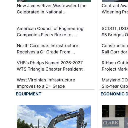
New James River Wastewater Line
Contract Awa
Celebrated in National …
Widening Pro
American Council of Engineering
SCDOT, USDO
Companies Elects Burke to …
95 Bridges 
North Carolina’s Infrastructure
Construction
Receives a C- Grade From …
Rail Corrido
VHB's Phelps Named 2026-2027
Ribbon Cutti
WTS Triangle Chapter President
Project Mark
West Virginia’s Infrastructure
Maryland DOT
Improves to a D+ Grade
Six-Year Cap
EQUIPMENT
ECONOMIC 