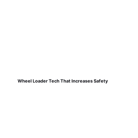
Wheel Loader Tech That Increases Safety