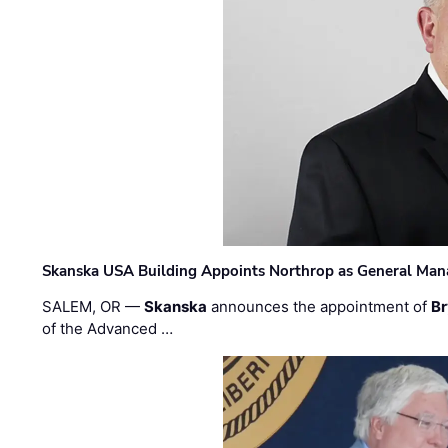
Skanska USA Building Appoints Northrop as General Mana
SALEM, OR —
Skanska
announces the appointment of
Br
of the Advanced …