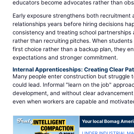
educators become advocates rather than obs
Early exposure strengthens both recruitment 
relationships years before hiring decisions h
consistency and treating school partnerships
rather than recruiting pitches. When students 
first choice rather than a backup plan, they en
expectations and stronger commitment.
Internal Apprenticeships: Creating Clear P
Many people enter construction but struggle t
could lead. Informal "learn on the job" approac
development, and without clear advancement 
even when workers are capable and motivate
Your local Bomag Ameri
LINDER INDUSTRIAL M