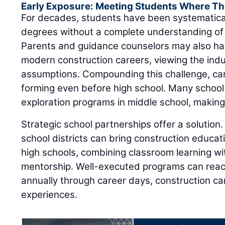
Early Exposure: Meeting Students Where Th
For decades, students have been systematica
degrees without a complete understanding of 
Parents and guidance counselors may also ha
modern construction careers, viewing the ind
assumptions. Compounding this challenge, ca
forming even before high school. Many school
exploration programs in middle school, making e
Strategic school partnerships offer a solution.
school districts can bring construction educat
high schools, combining classroom learning wit
mentorship. Well-executed programs can rea
annually through career days, construction 
experiences.