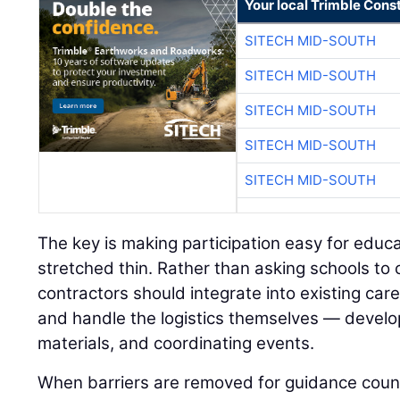
Your local Trimble Const
SITECH MID-SOUTH
SITECH MID-SOUTH
SITECH MID-SOUTH
SITECH MID-SOUTH
SITECH MID-SOUTH
The key is making participation easy for educ
stretched thin. Rather than asking schools to
contractors should integrate into existing ca
and handle the logistics themselves — develop
materials, and coordinating events.
When barriers are removed for guidance coun