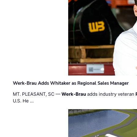
Werk-Brau Adds Whitaker as Regional Sales Manager
MT. PLEASANT, SC —
Werk-Brau
adds industry veteran
U.S. He …