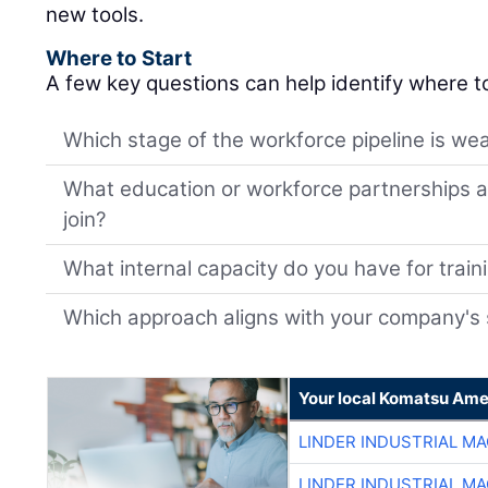
new tools.
Where to Start
A few key questions can help identify where t
Which stage of the workforce pipeline is wea
What education or workforce partnerships al
join?
What internal capacity do you have for trai
Which approach aligns with your company's 
Your local Komatsu Ame
LINDER INDUSTRIAL M
LINDER INDUSTRIAL M