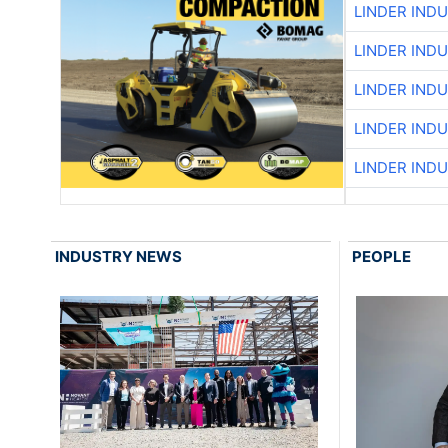
LINDER IND
LINDER IND
LINDER IND
LINDER IND
LINDER IND
INDUSTRY NEWS
PEOPLE