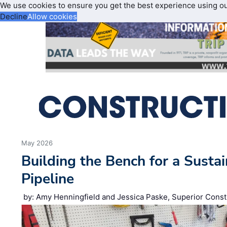
We use cookies to ensure you get the best experience using o
Decline
Allow cookies
May 2026
Building the Bench for a Susta
Pipeline
by: Amy Henningfield and Jessica Paske, Superior Const