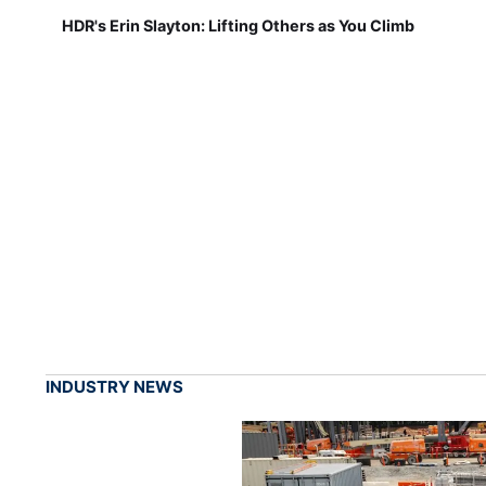
HDR's Erin Slayton: Lifting Others as You Climb
INDUSTRY NEWS