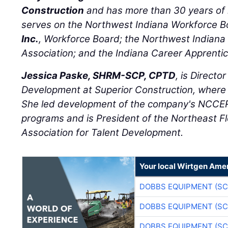
Construction
and has more than 30 years of 
serves on the Northwest Indiana Workforce 
Inc.
, Workforce Board; the Northwest Indiana 
Association; and the Indiana Career Apprent
Jessica Paske, SHRM-SCP, CPTD
, is Directo
Development at Superior Construction, where
She led development of the company's NCCER
programs and is President of the Northeast Fl
Association for Talent Development.
Your local Wirtgen Amer
DOBBS EQUIPMENT (SC
DOBBS EQUIPMENT (SC
DOBBS EQUIPMENT (SC