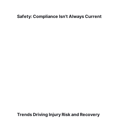
Safety: Compliance Isn't Always Current
Trends Driving Injury Risk and Recovery