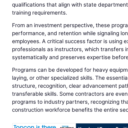
qualifications that align with state departmen
training requirements.
From an investment perspective, these progra
performance, and retention while signaling l
employees. A critical success factor is using e
professionals as instructors, which transfers 
systematically and preserves expertise before
Programs can be developed for heavy equipme
laying, or other specialized skills. The essent
structure, recognition, clear advancement pa
transferable skills. Some contractors are even
programs to industry partners, recognizing tha
construction workforce benefits the entire sec