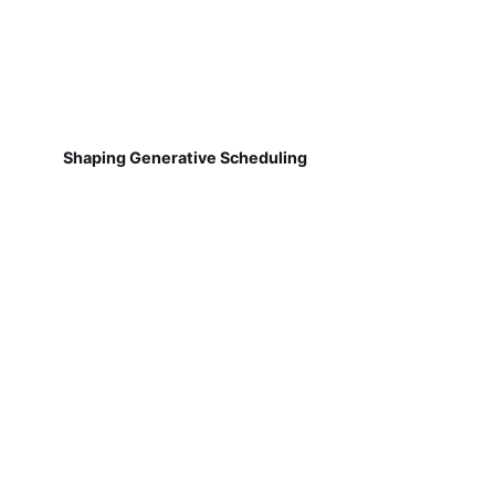
Shaping Generative Scheduling