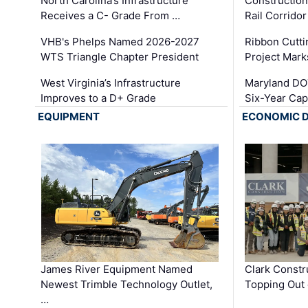
North Carolina’s Infrastructure
Construction
Receives a C- Grade From …
Rail Corrido
VHB's Phelps Named 2026-2027
Ribbon Cutti
WTS Triangle Chapter President
Project Mark
West Virginia’s Infrastructure
Maryland DOT
Improves to a D+ Grade
Six-Year Cap
EQUIPMENT
ECONOMIC 
James River Equipment Named
Clark Constr
Newest Trimble Technology Outlet,
Topping Out 
…