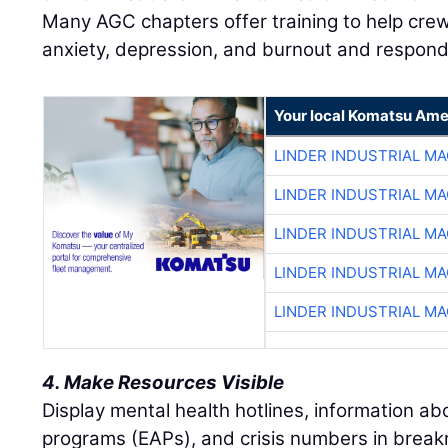
Many AGC chapters offer training to help crew
anxiety, depression, and burnout and respond 
Your local Komatsu Ame
LINDER INDUSTRIAL M
LINDER INDUSTRIAL M
LINDER INDUSTRIAL M
LINDER INDUSTRIAL M
LINDER INDUSTRIAL M
4. Make Resources Visible
Display mental health hotlines, information a
programs (EAPs), and crisis numbers in brea