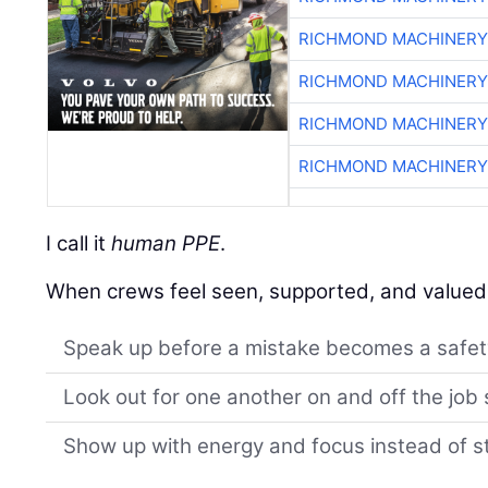
RICHMOND MACHINERY
RICHMOND MACHINERY
RICHMOND MACHINERY
RICHMOND MACHINERY
I call it
human PPE
.
When crews feel seen, supported, and valued, 
Speak up before a mistake becomes a safet
Look out for one another on and off the job 
Show up with energy and focus instead of st