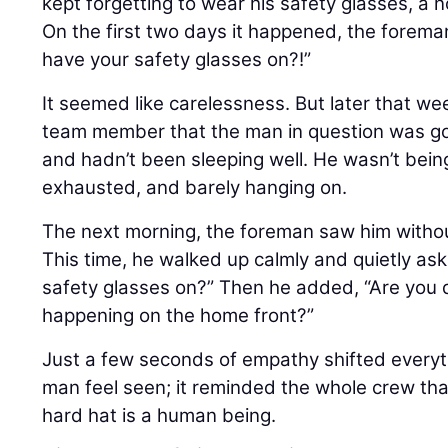
kept forgetting to wear his safety glasses, a 
On the first two days it happened, the forem
have your safety glasses on?!”
It seemed like carelessness. But later that w
team member that the man in question was goi
and hadn’t been sleeping well. He wasn’t bein
exhausted, and barely hanging on.
The next morning, the foreman saw him withou
This time, he walked up calmly and quietly as
safety glasses on?” Then he added, “Are you 
happening on the home front?”
Just a few seconds of empathy shifted everythi
man feel seen; it reminded the whole crew that
hard hat is a human being.