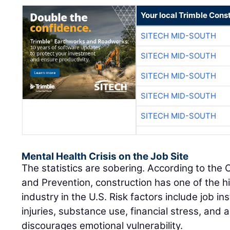
Your local Trimble Const
SITECH MID-SOUTH
SITECH MID-SOUTH
SITECH MID-SOUTH
SITECH MID-SOUTH
SITECH MID-SOUTH
Mental Health Crisis on the Job Site
The statistics are sobering. According to the 
and Prevention, construction has one of the hi
industry in the U.S. Risk factors include job ins
injuries, substance use, financial stress, and a
discourages emotional vulnerability.