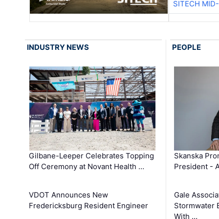
SITECH MID
INDUSTRY NEWS
PEOPLE
Gilbane-Leeper Celebrates Topping
Skanska Prom
Off Ceremony at Novant Health …
President - 
VDOT Announces New
Gale Associa
Fredericksburg Resident Engineer
Stormwater E
With …