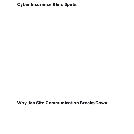
Cyber Insurance Blind Spots
Why Job Site Communication Breaks Down