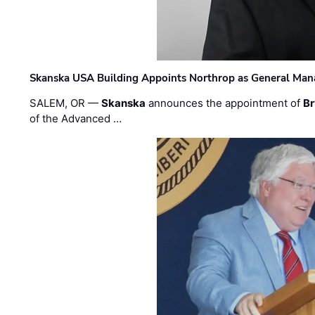
Skanska USA Building Appoints Northrop as General Mana
SALEM, OR —
Skanska
announces the appointment of
Br
of the Advanced …