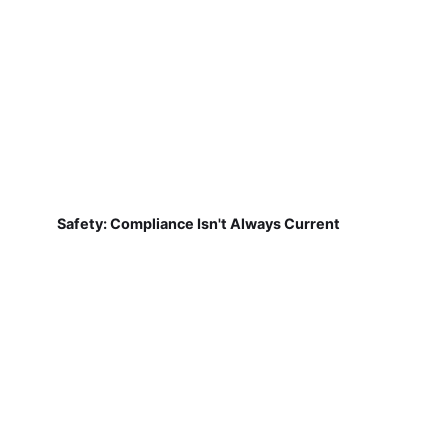
Safety: Compliance Isn't Always Current