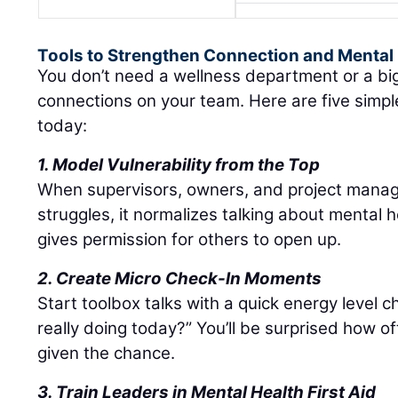
Tools to Strengthen Connection and Mental
You don’t need a wellness department or a bi
connections on your team. Here are five simpl
today:
1. Model Vulnerability from the Top
When supervisors, owners, and project manage
struggles, it normalizes talking about mental 
gives permission for others to open up.
2. Create Micro Check-In Moments
Start toolbox talks with a quick energy level 
really doing today?” You’ll be surprised how
given the chance.
3. Train Leaders in Mental Health First Aid