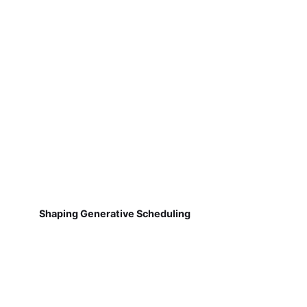
Shaping Generative Scheduling