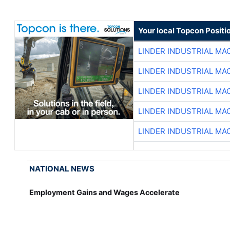
Your local Topcon Positi
LINDER INDUSTRIAL MA
LINDER INDUSTRIAL MA
LINDER INDUSTRIAL MA
LINDER INDUSTRIAL MA
LINDER INDUSTRIAL MA
NATIONAL NEWS
Employment Gains and Wages Accelerate