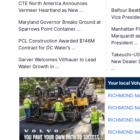
CTE North America Announces
Vermeer Heartland as New …
Balfour Beat
Vice Preside
Maryland Governor Breaks Ground at
Sparrows Point Container …
Manhattan Pi
Marquardt as
PCL Construction Awarded $146M
President …
Contract for DC Water’s …
Takeuchi-US
Garver Welcomes Villhauer to Lead
New Dealer 
Water Growth in …
…
Your local Vo
RICHMOND MA
RICHMOND MA
RICHMOND MA
RICHMOND MA