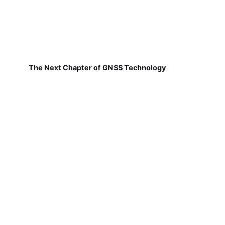
The Next Chapter of GNSS Technology