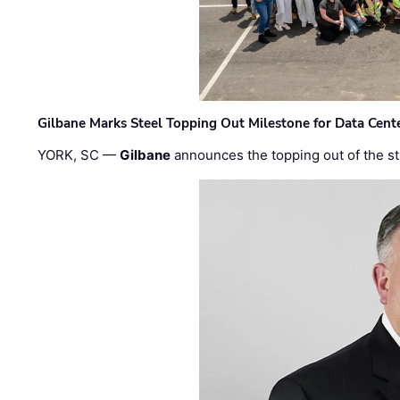
Gilbane Marks Steel Topping Out Milestone for Data Cent
YORK, SC —
Gilbane
announces the topping out of the struc