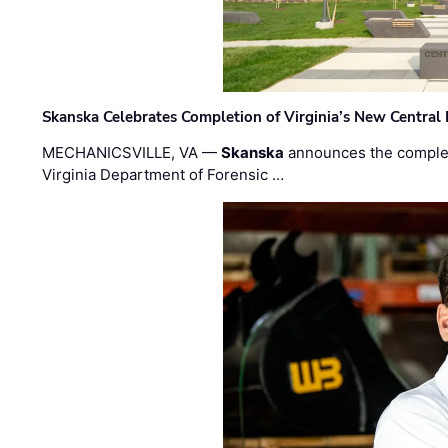
Skanska Celebrates Completion of Virginia’s New Central
MECHANICSVILLE, VA —
Skanska
announces the completi
Virginia Department of Forensic …