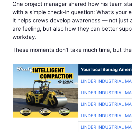
One project manager shared how his team sta
with a simple check-in question: What’s your e
It helps crews develop awareness — not just
are feeling, but also how they can better sup
workday.
These moments don’t take much time, but they
Your local Bomag Ameri
LINDER INDUSTRIAL M
LINDER INDUSTRIAL M
LINDER INDUSTRIAL M
LINDER INDUSTRIAL M
LINDER INDUSTRIAL M