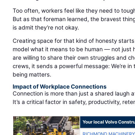
Too often, workers feel like they need to tough
But as that foreman learned, the bravest th
is admit they’re not okay.
Creating space for that kind of honesty start
model what it means to be human — not just 
are willing to share their own struggles and ch
crews, it sends a powerful message: We’re in 
being matters.
Impact of Workplace Connections
Connection is more than just a shared laugh a
It’s a critical factor in safety, productivity, ret
Your local Volvo Constr
RICHMOND MACHINERY