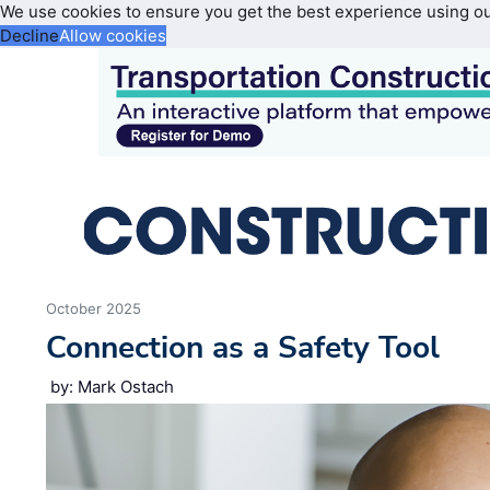
We use cookies to ensure you get the best experience using o
Decline
Allow cookies
October 2025
Connection as a Safety Tool
by: Mark Ostach