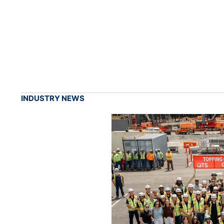
INDUSTRY NEWS