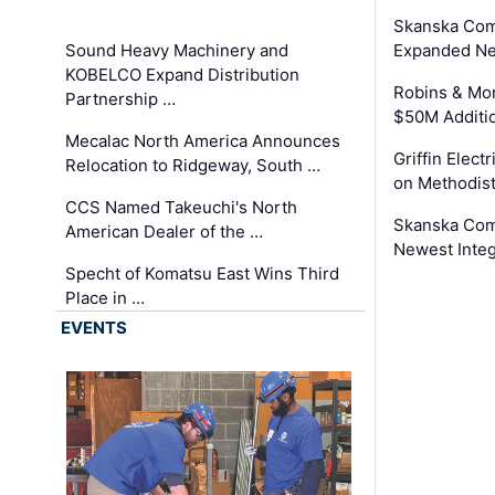
Skanska Com
Sound Heavy Machinery and
Expanded Neo
KOBELCO Expand Distribution
Robins & Mo
Partnership …
$50M Additi
Mecalac North America Announces
Griffin Electr
Relocation to Ridgeway, South …
on Methodist
CCS Named Takeuchi's North
Skanska Comp
American Dealer of the …
Newest Inte
Specht of Komatsu East Wins Third
Place in …
EVENTS