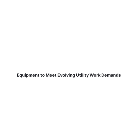
Equipment to Meet Evolving Utility Work Demands