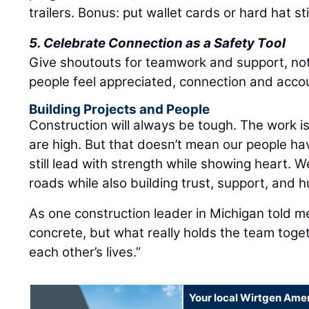
trailers. Bonus: put wallet cards or hard hat st
5. Celebrate Connection as a Safety Tool
Give shoutouts for teamwork and support, no
people feel appreciated, connection and accou
Building Projects and People
Construction will always be tough. The work 
are high. But that doesn’t mean our people hav
still lead with strength while showing heart. W
roads while also building trust, support, and 
As one construction leader in Michigan told m
concrete, but what really holds the team toge
each other’s lives.”
Your local Wirtgen Amer