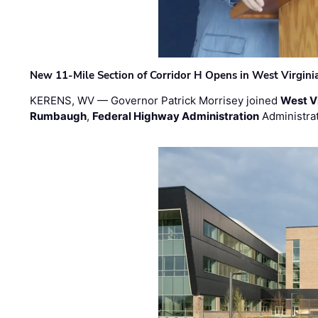
New 11-Mile Section of Corridor H Opens in West Virgini
KERENS, WV — Governor Patrick Morrisey joined
West V
Rumbaugh
,
Federal Highway Administration
Administra