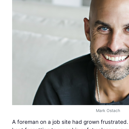
Mark Ostach
A foreman on a job site had grown frustrated