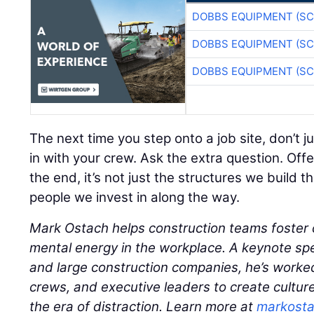
DOBBS EQUIPMENT (SC
DOBBS EQUIPMENT (SC
DOBBS EQUIPMENT (SC
The next time you step onto a job site, don’t 
in with your crew. Ask the extra question. Offe
the end, it’s not just the structures we build t
people we invest in along the way.
Mark Ostach helps construction teams foster 
mental energy in the workplace. A keynote s
and large construction companies, he’s worked
crews, and executive leaders to create cultur
the era of distraction. Learn more at
markost