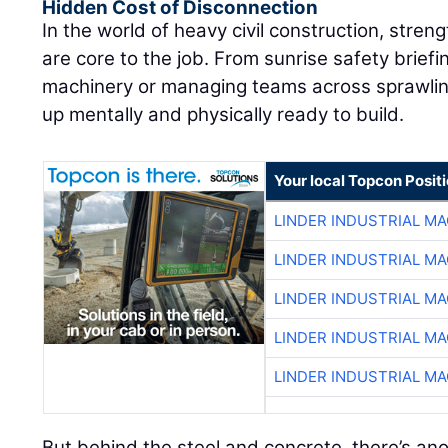
Hidden Cost of Disconnection
In the world of heavy civil construction, streng
are core to the job. From sunrise safety brief
machinery or managing teams across sprawling
up mentally and physically ready to build.
Your local Topcon Posit
LINDER INDUSTRIAL M
LINDER INDUSTRIAL M
LINDER INDUSTRIAL M
LINDER INDUSTRIAL M
LINDER INDUSTRIAL M
But behind the steel and concrete, there’s ano