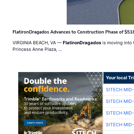
FlatironDragados Advances to Construction Phase of $518
VIRGINIA BEACH, VA —
FlatironDragados
is moving into 
Princess Anne Plaza, …
Your local T
SITECH MID
SITECH MID
SITECH MID
SITECH MID