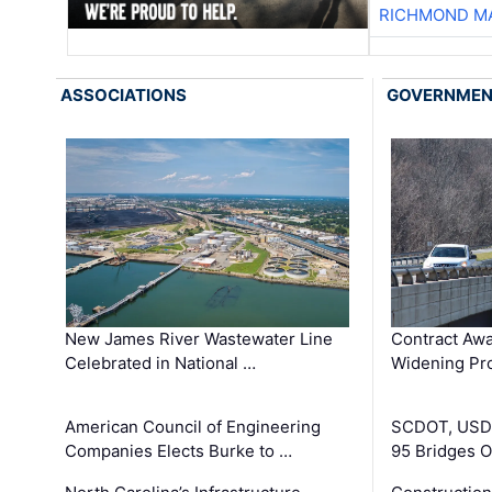
RICHMOND MA
ASSOCIATIONS
GOVERNME
New James River Wastewater Line
Contract Awa
Celebrated in National …
Widening Pro
American Council of Engineering
SCDOT, USDO
Companies Elects Burke to …
95 Bridges 