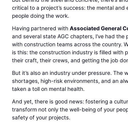
critical to a project’s success: the mental and
people doing the work.
Having partnered with
Associated General C
and several state AGC chapters, I’ve had the p
with construction teams across the country. W
is this: the construction industry is filled wi
their craft, their crews, and getting the job do
But it’s also an industry under pressure. The 
shortages, high-risk environments, and an alw
taken a toll on mental health.
And yet, there is good news: fostering a cultu
transform not only the well-being of your peop
safety of your projects.