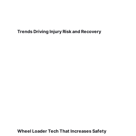
Trends Driving Injury Risk and Recovery
Wheel Loader Tech That Increases Safety