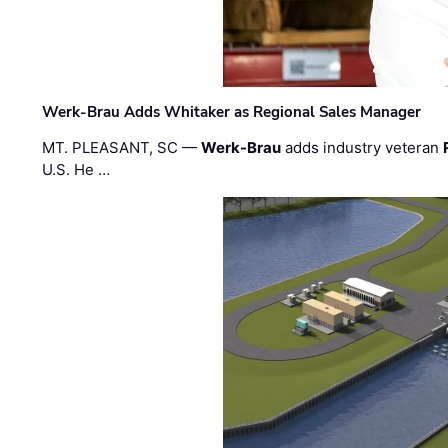
Werk-Brau Adds Whitaker as Regional Sales Manager
MT. PLEASANT, SC —
Werk-Brau
adds industry veteran
U.S. He …