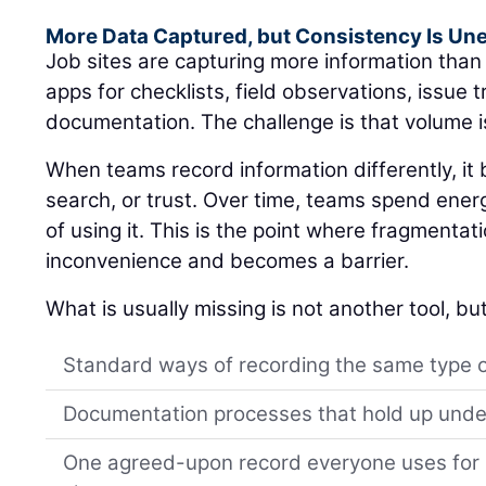
More Data Captured, but Consistency Is Un
Job sites are capturing more information tha
apps for checklists, field observations, issue 
documentation. The challenge is that volume i
When teams record information differently, i
search, or trust. Over time, teams spend ener
of using it. This is the point where fragmentat
inconvenience and becomes a barrier.
What is usually missing is not another tool, but
Standard ways of recording the same type 
Documentation processes that hold up unde
One agreed-upon record everyone uses for s