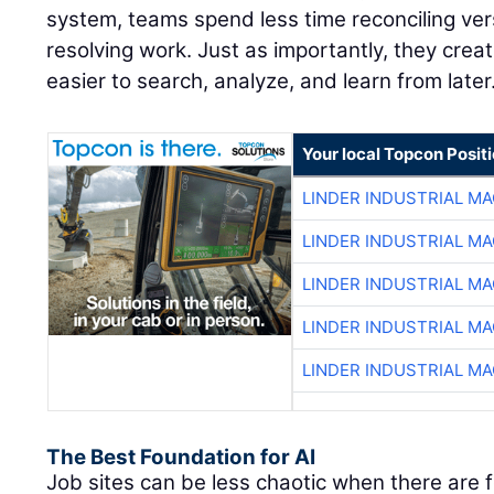
system, teams spend less time reconciling ve
resolving work. Just as importantly, they creat
easier to search, analyze, and learn from later
Your local Topcon Posit
LINDER INDUSTRIAL M
LINDER INDUSTRIAL M
LINDER INDUSTRIAL M
LINDER INDUSTRIAL M
LINDER INDUSTRIAL M
The Best Foundation for AI
Job sites can be less chaotic when there are 