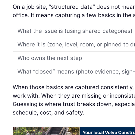
On a job site, “structured data” does not mean 
office. It means capturing a few basics in th
What the issue is (using shared categories)
Where it is (zone, level, room, or pinned to 
Who owns the next step
What “closed” means (photo evidence, sign-of
When those basics are captured consistently,
work with. When they are missing or inconsiste
Guessing is where trust breaks down, especial
schedule, cost, and safety.
Your local Volvo Constr