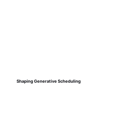
Shaping Generative Scheduling