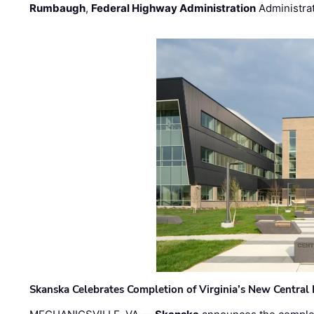
Rumbaugh
,
Federal Highway Administration
Administra
Skanska Celebrates Completion of Virginia’s New Central