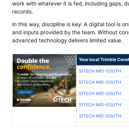
work with whatever it is fed, including gaps, 
records.
In this way, discipline is key: A digital tool is 
and inputs provided by the team. Without con
advanced technology delivers limited value.
Your local Trimble Const
SITECH MID-SOUTH
SITECH MID-SOUTH
SITECH MID-SOUTH
SITECH MID-SOUTH
SITECH MID-SOUTH