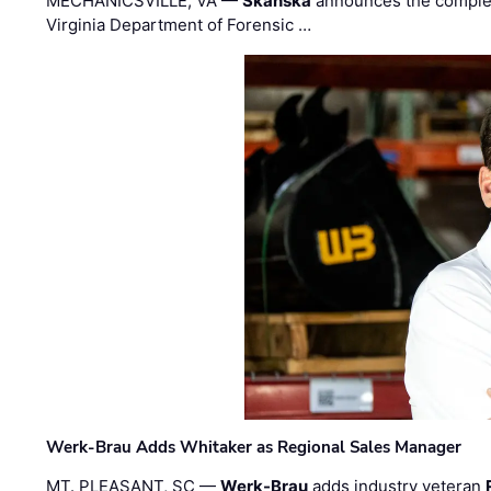
MECHANICSVILLE, VA —
Skanska
announces the completi
Virginia Department of Forensic …
Werk-Brau Adds Whitaker as Regional Sales Manager
MT. PLEASANT, SC —
Werk-Brau
adds industry veteran