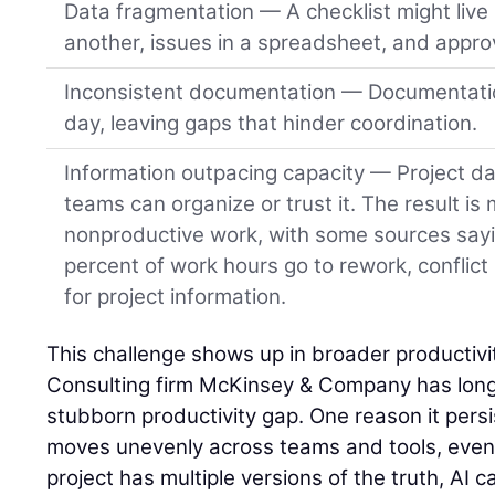
Data fragmentation — A checklist might live 
another, issues in a spreadsheet, and approv
Inconsistent documentation — Documentatio
day, leaving gaps that hinder coordination.
Information outpacing capacity — Project da
teams can organize or trust it. The result is
nonproductive work, with some sources say
percent of work hours go to rework, conflict
for project information.
This challenge shows up in broader productivit
Consulting firm McKinsey & Company has long 
stubborn productivity gap. One reason it persist
moves unevenly across teams and tools, even o
project has multiple versions of the truth, AI ca