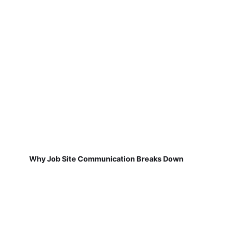
Why Job Site Communication Breaks Down