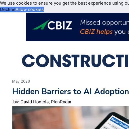
We use cookies to ensure you get the best experience using o
Decline
Allow cookies
May 2026
Hidden Barriers to AI Adoptio
by: David Homola, PlanRadar