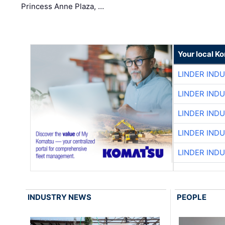
Princess Anne Plaza, …
Your local K
LINDER IND
LINDER IND
LINDER IND
LINDER IND
LINDER IND
INDUSTRY NEWS
PEOPLE