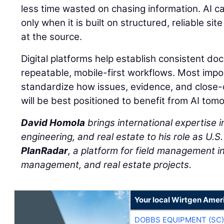
less time wasted on chasing information. AI c
only when it is built on structured, reliable s
at the source.
Digital platforms help establish consistent d
repeatable, mobile-first workflows. Most impo
standardize how issues, evidence, and close
will be best positioned to benefit from AI tom
David Homola
brings international expertise in
engineering, and real estate to his role as U.S
PlanRadar
, a platform for field management in 
management, and real estate projects.
Your local Wirtgen Amer
DOBBS EQUIPMENT (SC)