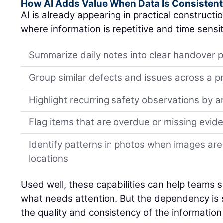
How AI Adds Value When Data Is Consistent
AI is already appearing in practical constructi
where information is repetitive and time sensit
Summarize daily notes into clear handover p
Group similar defects and issues across a p
Highlight recurring safety observations by a
Flag items that are overdue or missing evid
Identify patterns in photos when images are
locations
Used well, these capabilities can help teams spo
what needs attention. But the dependency is si
the quality and consistency of the information 