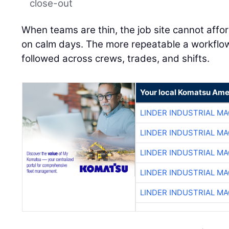
close-out
When teams are thin, the job site cannot affo
on calm days. The more repeatable a workflow is
followed across crews, trades, and shifts.
Your local Komatsu Ame
LINDER INDUSTRIAL M
LINDER INDUSTRIAL M
LINDER INDUSTRIAL M
LINDER INDUSTRIAL M
LINDER INDUSTRIAL M