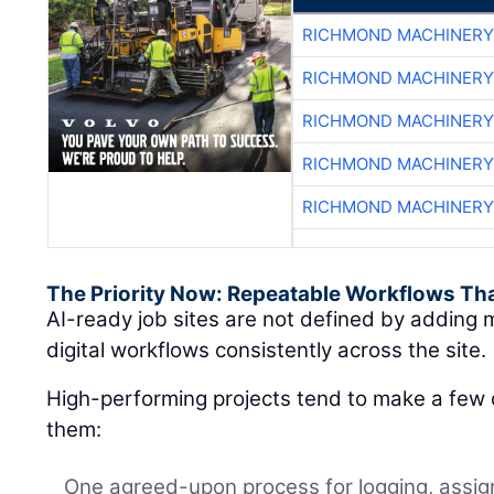
RICHMOND MACHINERY
RICHMOND MACHINERY
RICHMOND MACHINERY
RICHMOND MACHINERY
RICHMOND MACHINERY
The Priority Now: Repeatable Workflows Th
AI-ready job sites are not defined by adding m
digital workflows consistently across the site.
High-performing projects tend to make a few d
them:
One agreed-upon process for logging, assign