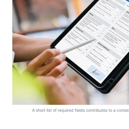
A short list of required fields contributes to a consi