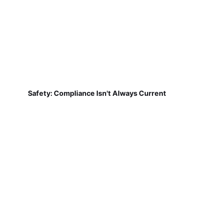
Safety: Compliance Isn't Always Current