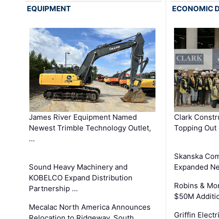
EQUIPMENT
ECONOMIC 
James River Equipment Named
Clark Constr
Newest Trimble Technology Outlet,
Topping Out 
…
Skanska Com
Sound Heavy Machinery and
Expanded Neo
KOBELCO Expand Distribution
Robins & Mo
Partnership …
$50M Additi
Mecalac North America Announces
Griffin Electr
Relocation to Ridgeway, South …