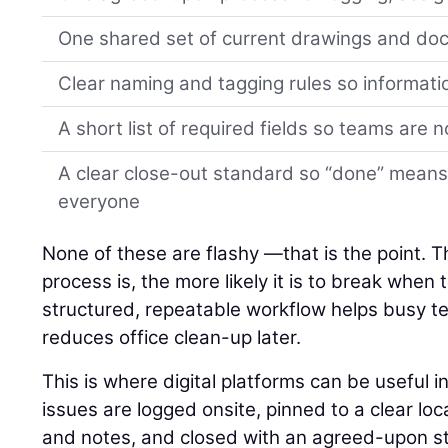
One shared set of current drawings and d
Clear naming and tagging rules so informati
A short list of required fields so teams are 
A clear close-out standard so “done” means
everyone
None of these are flashy —that is the point. 
process is, the more likely it is to break when
structured, repeatable workflow helps busy 
reduces office clean-up later.
This is where digital platforms can be useful 
issues are logged onsite, pinned to a clear lo
and notes, and closed with an agreed-upon st