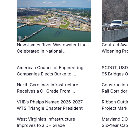
New James River Wastewater Line
Contract Awa
Celebrated in National …
Widening Pro
American Council of Engineering
SCDOT, USDO
Companies Elects Burke to …
95 Bridges 
North Carolina’s Infrastructure
Construction
Receives a C- Grade From …
Rail Corrido
VHB's Phelps Named 2026-2027
Ribbon Cutti
WTS Triangle Chapter President
Project Mark
West Virginia’s Infrastructure
Maryland DOT
Improves to a D+ Grade
Six-Year Cap