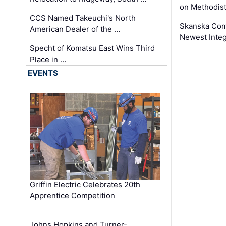
on Methodist
CCS Named Takeuchi's North
Skanska Comp
American Dealer of the …
Newest Inte
Specht of Komatsu East Wins Third
Place in …
EVENTS
Griffin Electric Celebrates 20th
Apprentice Competition
Johns Hopkins and Turner-