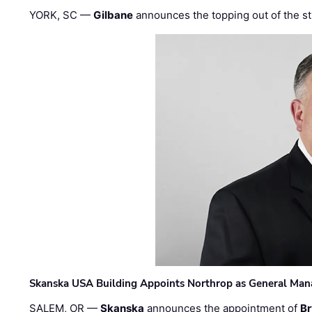
YORK, SC —
Gilbane
announces the topping out of the struc
Skanska USA Building Appoints Northrop as General Mana
SALEM, OR —
Skanska
announces the appointment of
Br