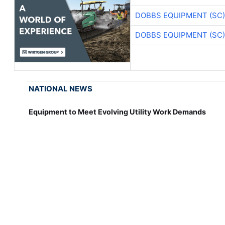
DOBBS EQUIPMENT (SC)
DOBBS EQUIPMENT (SC)
NATIONAL NEWS
Equipment to Meet Evolving Utility Work Demands