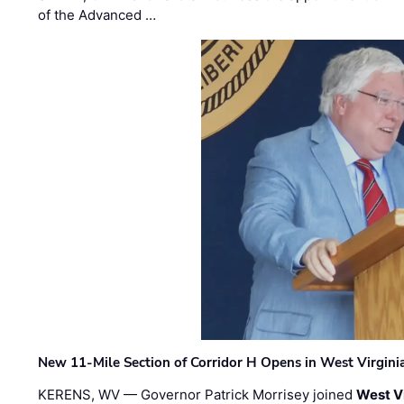
of the Advanced …
New 11-Mile Section of Corridor H Opens in West Virgini
KERENS, WV — Governor Patrick Morrisey joined
West V