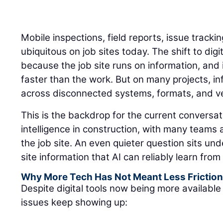
Mobile inspections, field reports, issue track
ubiquitous on job sites today. The shift to di
because the job site runs on information, an
faster than the work. But on many projects, inf
across disconnected systems, formats, and ver
This is the backdrop for the current conversati
intelligence in construction, with many teams
the job site. An even quieter question sits un
site information that AI can reliably learn fro
Why More Tech Has Not Meant Less Frictio
Despite digital tools now being more available 
issues keep showing up: