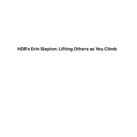
HDR's Erin Slayton: Lifting Others as You Climb