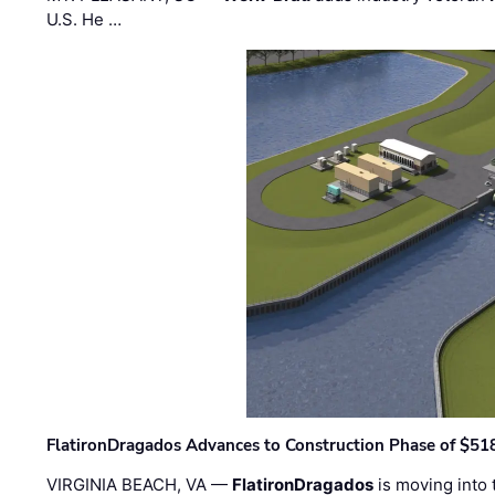
U.S. He …
FlatironDragados Advances to Construction Phase of $518
VIRGINIA BEACH, VA —
FlatironDragados
is moving into 