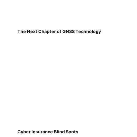
The Next Chapter of GNSS Technology
Cyber Insurance Blind Spots