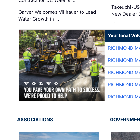
Contract for DC Water’s …
Takeuchi-US
Garver Welcomes Villhauer to Lead
New Dealer 
Water Growth in …
…
Your local Vo
RICHMOND MA
RICHMOND MA
RICHMOND MA
RICHMOND MA
RICHMOND MA
ASSOCIATIONS
GOVERNME