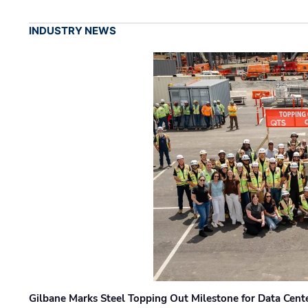
INDUSTRY NEWS
Gilbane Marks Steel Topping Out Milestone for Data Cent