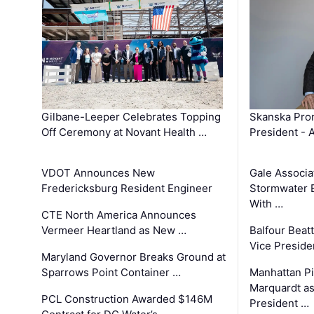
Gilbane-Leeper Celebrates Topping
Skanska Prom
Off Ceremony at Novant Health …
President - 
VDOT Announces New
Gale Associa
Fredericksburg Resident Engineer
Stormwater E
With …
CTE North America Announces
Vermeer Heartland as New …
Balfour Beat
Vice Preside
Maryland Governor Breaks Ground at
Sparrows Point Container …
Manhattan Pi
Marquardt as
PCL Construction Awarded $146M
President …