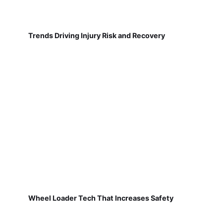
Trends Driving Injury Risk and Recovery
Wheel Loader Tech That Increases Safety