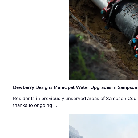
Dewberry Designs Municipal Water Upgrades in Sampson 
Residents in previously unserved areas of Sampson Count
thanks to ongoing …