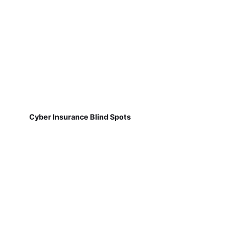
Cyber Insurance Blind Spots