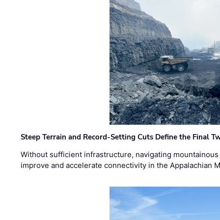
Steep Terrain and Record-Setting Cuts Define the Final Tw
Without sufficient infrastructure, navigating mountainous
improve and accelerate connectivity in the Appalachian 