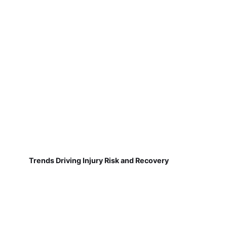
Trends Driving Injury Risk and Recovery