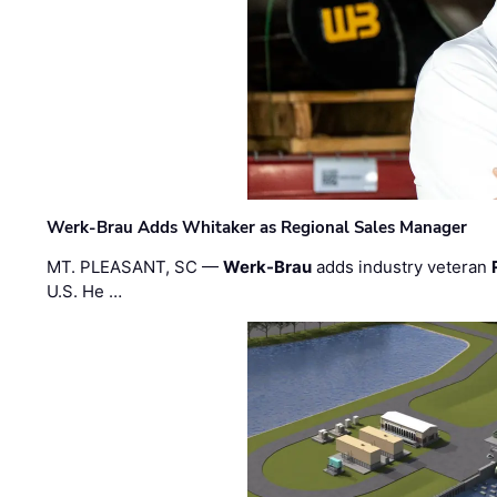
Werk-Brau Adds Whitaker as Regional Sales Manager
MT. PLEASANT, SC —
Werk-Brau
adds industry veteran
U.S. He …