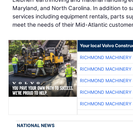
Maryland, and North Carolina. In addition to s
services including equipment rentals, parts su
meet the needs of their Mid-Atlantic custome
Your local Volvo Constr
RICHMOND MACHINERY 
RICHMOND MACHINERY 
RICHMOND MACHINERY 
RICHMOND MACHINERY 
RICHMOND MACHINERY 
NATIONAL NEWS