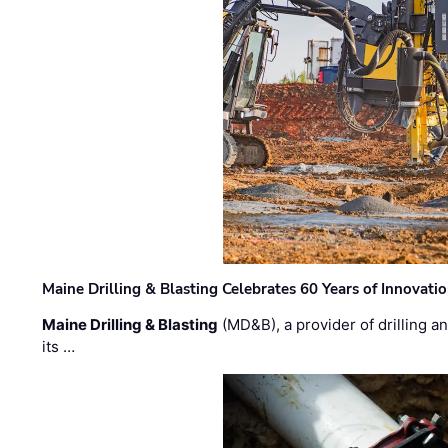
Maine Drilling & Blasting Celebrates 60 Years of Innovat
Maine Drilling & Blasting
(MD&B), a provider of drilling an
its …