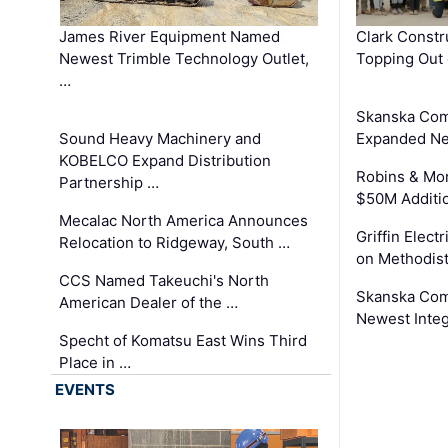
James River Equipment Named
Clark Constr
Newest Trimble Technology Outlet,
Topping Out 
…
Skanska Com
Sound Heavy Machinery and
Expanded Neo
KOBELCO Expand Distribution
Robins & Mo
Partnership …
$50M Additi
Mecalac North America Announces
Griffin Electr
Relocation to Ridgeway, South …
on Methodist
CCS Named Takeuchi's North
Skanska Comp
American Dealer of the …
Newest Inte
Specht of Komatsu East Wins Third
Place in …
EVENTS