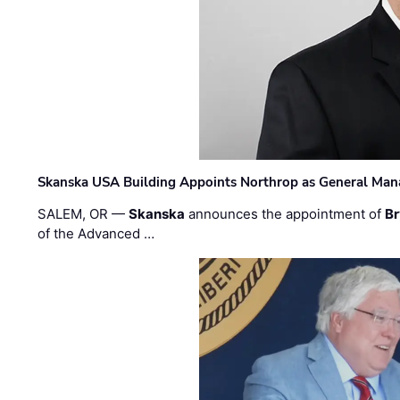
Skanska USA Building Appoints Northrop as General Mana
SALEM, OR —
Skanska
announces the appointment of
Br
of the Advanced …