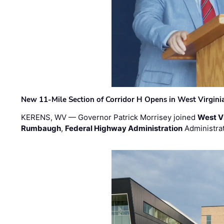
New 11-Mile Section of Corridor H Opens in West Virgini
KERENS, WV — Governor Patrick Morrisey joined
West V
Rumbaugh
,
Federal Highway Administration
Administra