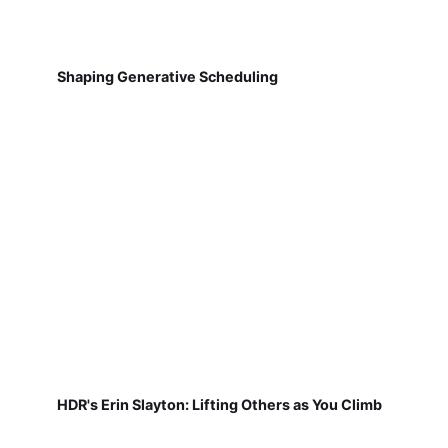
Shaping Generative Scheduling
HDR's Erin Slayton: Lifting Others as You Climb