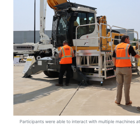
rt
Participants were able to interact with multiple machines