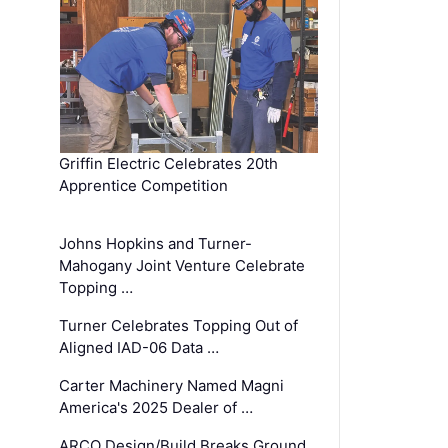
Griffin Electric Celebrates 20th
Apprentice Competition
Johns Hopkins and Turner-
Mahogany Joint Venture Celebrate
Topping …
Turner Celebrates Topping Out of
Aligned IAD-06 Data …
Carter Machinery Named Magni
America's 2025 Dealer of …
ARCO Design/Build Breaks Ground