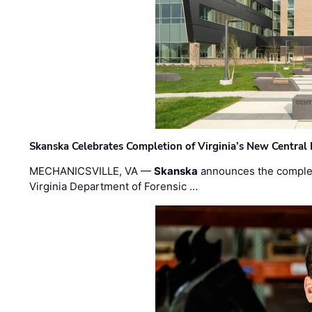
Skanska Celebrates Completion of Virginia’s New Central
MECHANICSVILLE, VA —
Skanska
announces the completi
Virginia Department of Forensic …