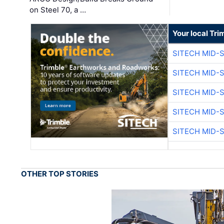
on Steel 70, a …
Your local Tri
SITECH MID-
SITECH MID-
SITECH MID-
SITECH MID-
SITECH MID-
OTHER TOP STORIES