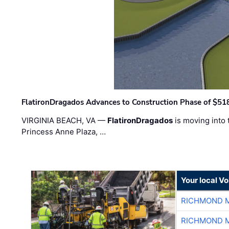
FlatironDragados Advances to Construction Phase of $518
VIRGINIA BEACH, VA —
FlatironDragados
is moving into 
Princess Anne Plaza, …
Your local V
RICHMOND M
RICHMOND M