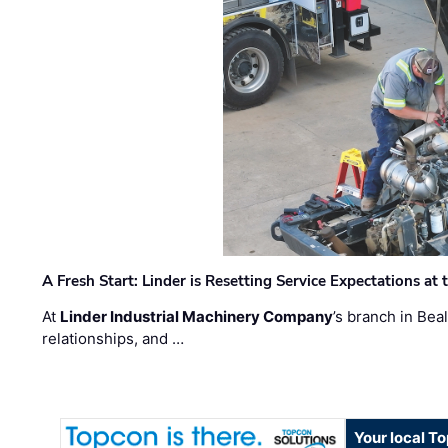
A Fresh Start: Linder is Resetting Service Expectations at
At
Linder Industrial Machinery Company
’s branch in Bea
relationships, and …
Your local T