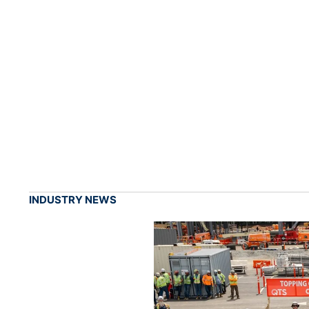
INDUSTRY NEWS