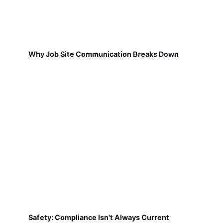
Why Job Site Communication Breaks Down
Safety: Compliance Isn't Always Current