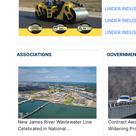
LINDER INDU
LINDER INDU
LINDER INDU
ASSOCIATIONS
GOVERNME
New James River Wastewater Line
Contract Awa
Celebrated in National …
Widening Pro