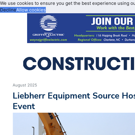
We use cookies to ensure you get the best experience using o
Decline
Allow cookies
August 2025
Liebherr Equipment Source Ho
Event