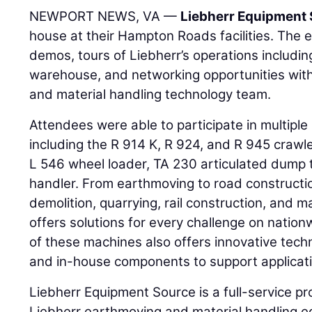
NEWPORT NEWS, VA —
Liebherr Equipment
house at their Hampton Roads facilities. The
demos, tours of Liebherr’s operations includi
warehouse, and networking opportunities wit
and material handling technology team.
Attendees were able to participate in multip
including the R 914 K, R 924, and R 945 crawl
L 546 wheel loader, TA 230 articulated dump 
handler. From earthmoving to road constructio
demolition, quarrying, rail construction, and m
offers solutions for every challenge on nation
of these machines also offers innovative tech
and in-house components to support applicati
Liebherr Equipment Source is a full-service p
Liebherr earthmoving and material handling eq