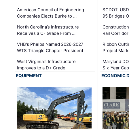
American Council of Engineering
SCDOT, USDO
Companies Elects Burke to …
95 Bridges 
North Carolina’s Infrastructure
Construction
Receives a C- Grade From …
Rail Corrido
VHB's Phelps Named 2026-2027
Ribbon Cutti
WTS Triangle Chapter President
Project Mark
West Virginia’s Infrastructure
Maryland DOT
Improves to a D+ Grade
Six-Year Cap
EQUIPMENT
ECONOMIC 