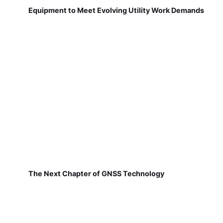
Equipment to Meet Evolving Utility Work Demands
The Next Chapter of GNSS Technology