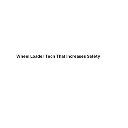
Wheel Loader Tech That Increases Safety