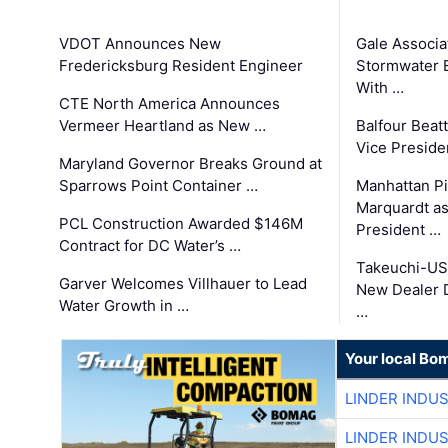
VDOT Announces New
Gale Associa
Fredericksburg Resident Engineer
Stormwater E
With …
CTE North America Announces
Vermeer Heartland as New …
Balfour Beat
Vice Preside
Maryland Governor Breaks Ground at
Sparrows Point Container …
Manhattan Pi
Marquardt as
PCL Construction Awarded $146M
President …
Contract for DC Water’s …
Takeuchi-US
Garver Welcomes Villhauer to Lead
New Dealer 
Water Growth in …
…
Your local Bo
LINDER INDU
LINDER INDU