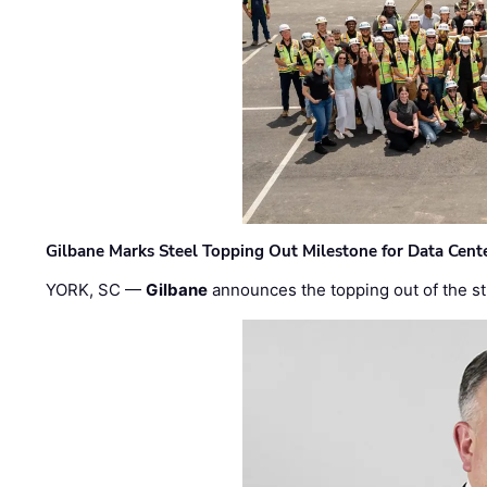
Gilbane Marks Steel Topping Out Milestone for Data Cent
YORK, SC —
Gilbane
announces the topping out of the struc