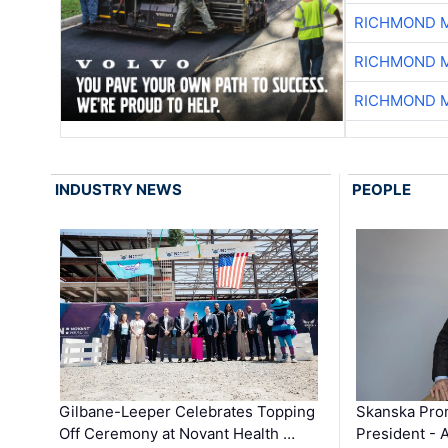
RICHMOND M
RICHMOND M
RICHMOND M
INDUSTRY NEWS
PEOPLE
Gilbane-Leeper Celebrates Topping
Skanska Prom
Off Ceremony at Novant Health …
President - 