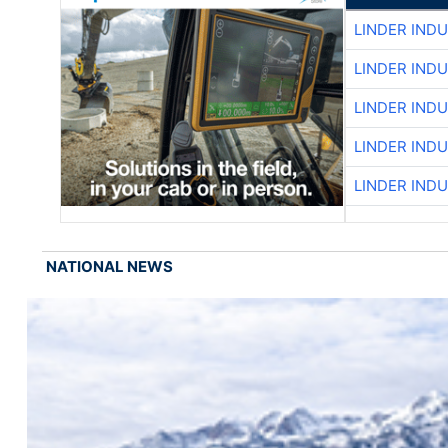
LINDER IND
LINDER IND
LINDER IND
LINDER IND
LINDER IND
NATIONAL NEWS