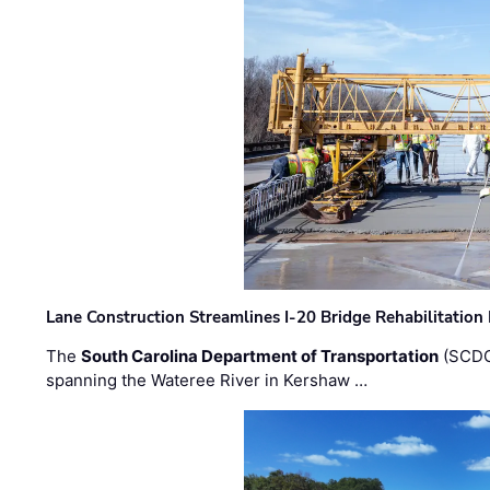
Lane Construction Streamlines I-20 Bridge Rehabilitation
The
South Carolina Department of Transportation
(SCDO
spanning the Wateree River in Kershaw …