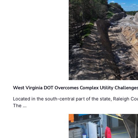
West Virginia DOT Overcomes Complex Utility Challenges
Located in the south-central part of the state, Raleigh Co
The …