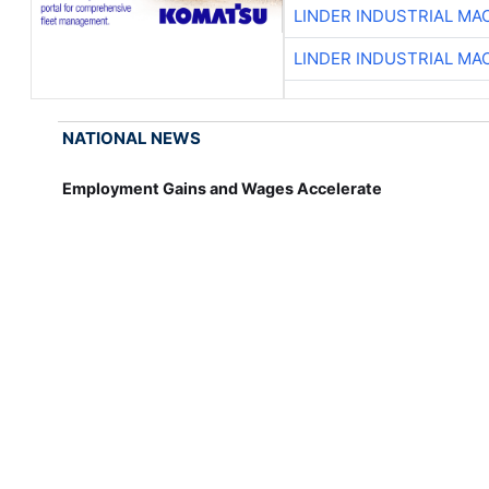
LINDER INDUSTRIAL MA
LINDER INDUSTRIAL MA
NATIONAL NEWS
Employment Gains and Wages Accelerate