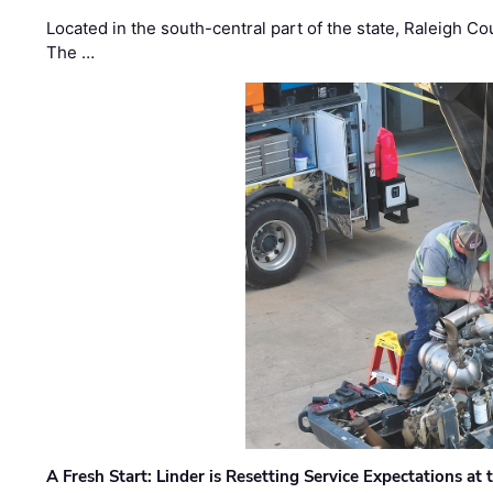
Located in the south-central part of the state, Raleigh Co
The …
A Fresh Start: Linder is Resetting Service Expectations at