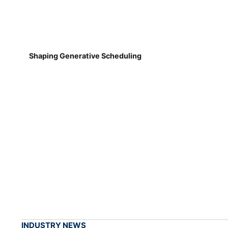
Shaping Generative Scheduling
INDUSTRY NEWS