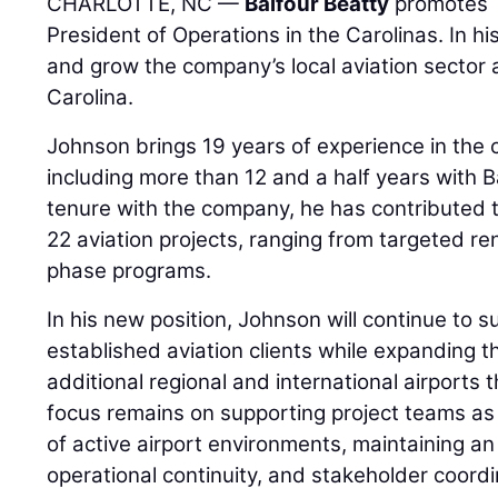
CHARLOTTE, NC —
Balfour Beatty
promotes
President of Operations in the Carolinas. In hi
and grow the company’s local aviation sector
Carolina.
Johnson brings 19 years of experience in the c
including more than 12 and a half years with B
tenure with the company, he has contributed t
22 aviation projects, ranging from targeted re
phase programs.
In his new position, Johnson will continue to s
established aviation clients while expanding 
additional regional and international airports 
focus remains on supporting project teams a
of active airport environments, maintaining a
operational continuity, and stakeholder coordi