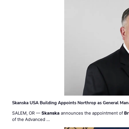
Skanska USA Building Appoints Northrop as General Mana
SALEM, OR —
Skanska
announces the appointment of
Br
of the Advanced …