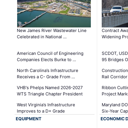
New James River Wastewater Line
Contract Awa
Celebrated in National …
Widening Pro
American Council of Engineering
SCDOT, USDO
Companies Elects Burke to …
95 Bridges 
North Carolina’s Infrastructure
Construction
Receives a C- Grade From …
Rail Corrido
VHB's Phelps Named 2026-2027
Ribbon Cutti
WTS Triangle Chapter President
Project Mark
West Virginia’s Infrastructure
Maryland DOT
Improves to a D+ Grade
Six-Year Cap
EQUIPMENT
ECONOMIC 