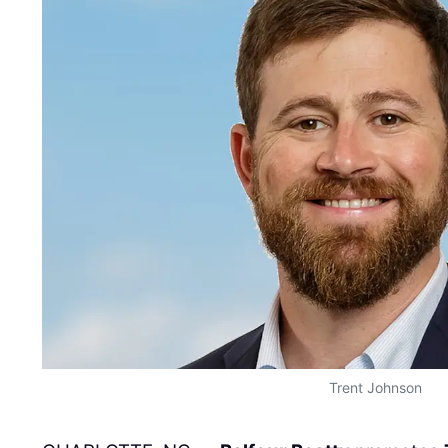
Trent Johnson