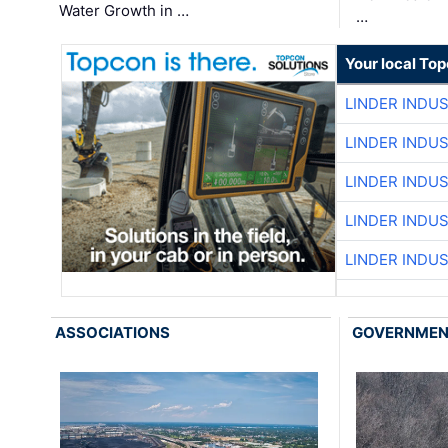
Water Growth in …
…
Your local To
LINDER INDU
LINDER INDU
LINDER INDU
LINDER INDU
LINDER INDU
ASSOCIATIONS
GOVERNME