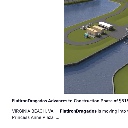
FlatironDragados Advances to Construction Phase of $518
VIRGINIA BEACH, VA —
FlatironDragados
is moving into 
Princess Anne Plaza, …