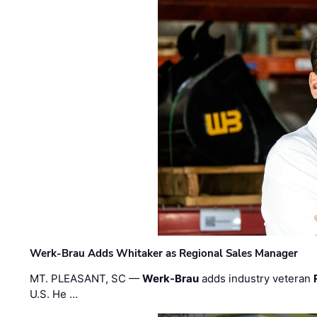
Werk-Brau Adds Whitaker as Regional Sales Manager
MT. PLEASANT, SC —
Werk-Brau
adds industry veteran
U.S. He …