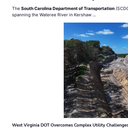
The
South Carolina Department of Transportation
(SCDO
spanning the Wateree River in Kershaw …
West Virginia DOT Overcomes Complex Utility Challenges