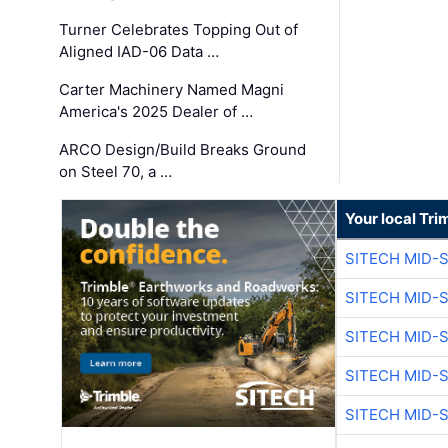
Turner Celebrates Topping Out of
Aligned IAD-06 Data …
Carter Machinery Named Magni
America's 2025 Dealer of …
ARCO Design/Build Breaks Ground
on Steel 70, a …
Your local Tri
SITECH MID-
SITECH MID-
SITECH MID-
SITECH MID-
SITECH MID-