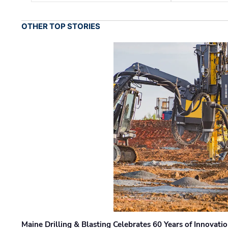
OTHER TOP STORIES
Maine Drilling & Blasting Celebrates 60 Years of Innovat