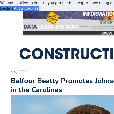
We use cookies to ensure you get the best experience using o
Decline
Allow cookies
May 2026
Balfour Beatty Promotes Johns
in the Carolinas