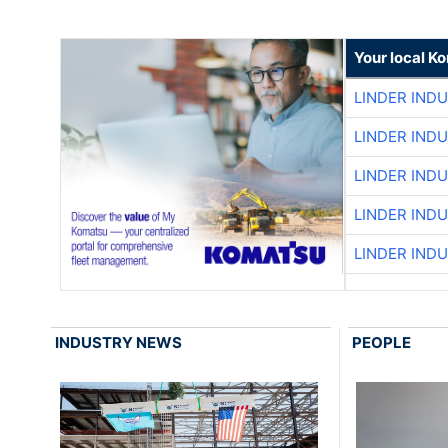
Your local K
LINDER IND
LINDER IND
LINDER IND
LINDER IND
LINDER IND
INDUSTRY NEWS
PEOPLE