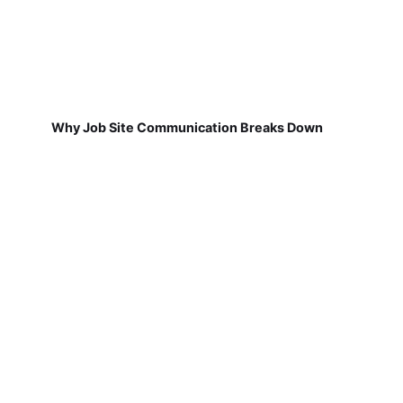
Why Job Site Communication Breaks Down