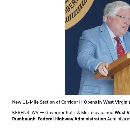
New 11-Mile Section of Corridor H Opens in West Virgini
KERENS, WV — Governor Patrick Morrisey joined
West V
Rumbaugh
,
Federal Highway Administration
Administra