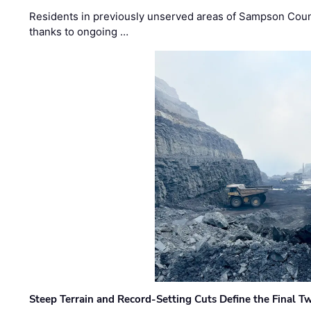
Residents in previously unserved areas of Sampson Count
thanks to ongoing …
Steep Terrain and Record-Setting Cuts Define the Final Tw