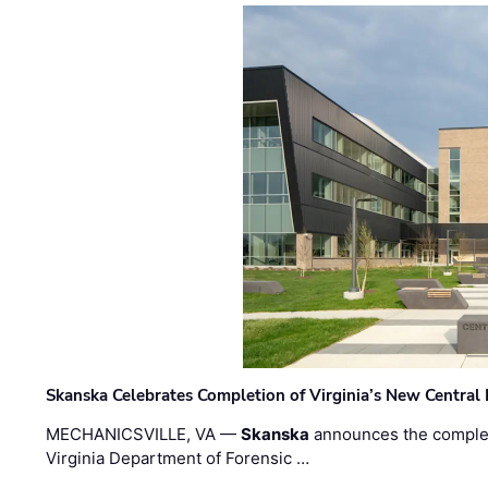
Skanska Celebrates Completion of Virginia’s New Central
MECHANICSVILLE, VA —
Skanska
announces the completi
Virginia Department of Forensic …