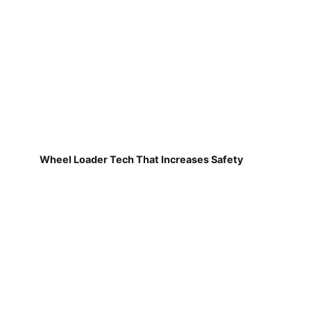
Wheel Loader Tech That Increases Safety