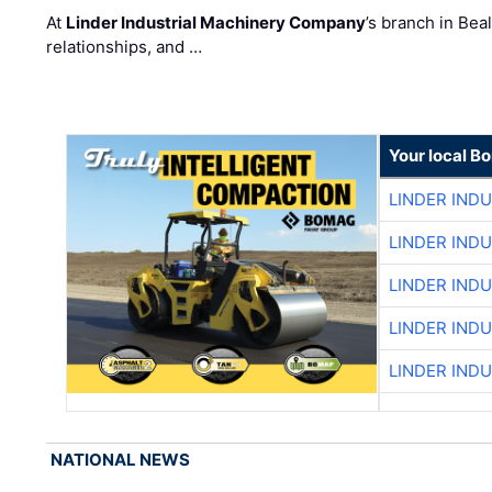
At
Linder Industrial Machinery Company
’s branch in Bea
relationships, and …
Your local B
LINDER IND
LINDER IND
LINDER IND
LINDER IND
LINDER IND
NATIONAL NEWS