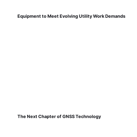
Equipment to Meet Evolving Utility Work Demands
The Next Chapter of GNSS Technology