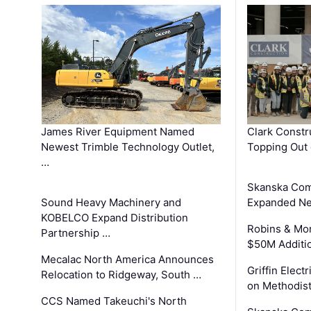
James River Equipment Named
Clark Constr
Newest Trimble Technology Outlet,
Topping Out 
…
Skanska Com
Sound Heavy Machinery and
Expanded Neo
KOBELCO Expand Distribution
Robins & Mo
Partnership …
$50M Additi
Mecalac North America Announces
Griffin Electr
Relocation to Ridgeway, South …
on Methodist
CCS Named Takeuchi's North