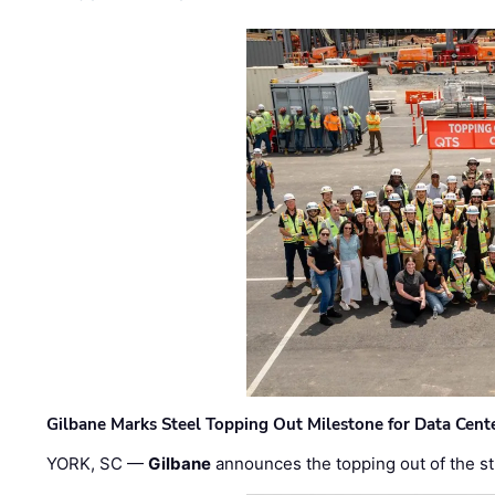
Gilbane Marks Steel Topping Out Milestone for Data Cent
YORK, SC —
Gilbane
announces the topping out of the struc