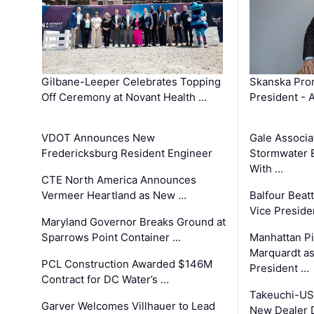
Gilbane-Leeper Celebrates Topping
Skanska Prom
Off Ceremony at Novant Health …
President - 
VDOT Announces New
Gale Associa
Fredericksburg Resident Engineer
Stormwater E
With …
CTE North America Announces
Vermeer Heartland as New …
Balfour Beat
Vice Preside
Maryland Governor Breaks Ground at
Sparrows Point Container …
Manhattan Pi
Marquardt as
PCL Construction Awarded $146M
President …
Contract for DC Water’s …
Takeuchi-US
Garver Welcomes Villhauer to Lead
New Dealer 