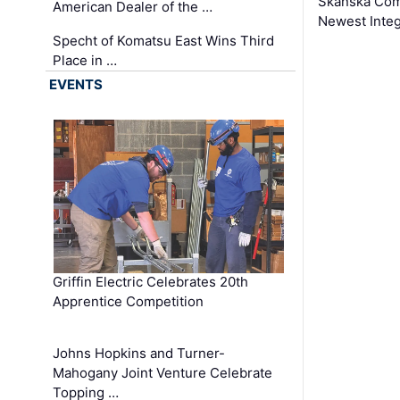
Skanska Comp
American Dealer of the …
Newest Inte
Specht of Komatsu East Wins Third
Place in …
EVENTS
Griffin Electric Celebrates 20th
Apprentice Competition
Johns Hopkins and Turner-
Mahogany Joint Venture Celebrate
Topping …