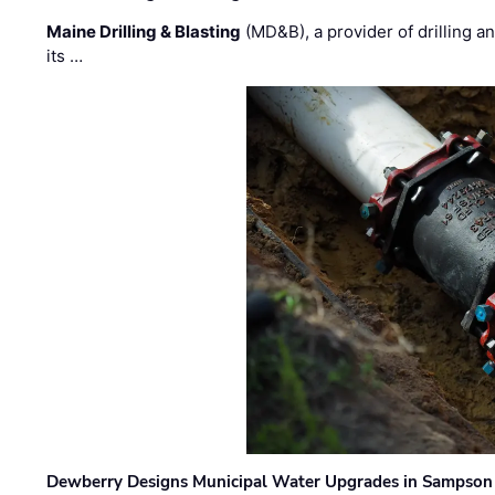
Maine Drilling & Blasting
(MD&B), a provider of drilling an
its …
Dewberry Designs Municipal Water Upgrades in Sampson 