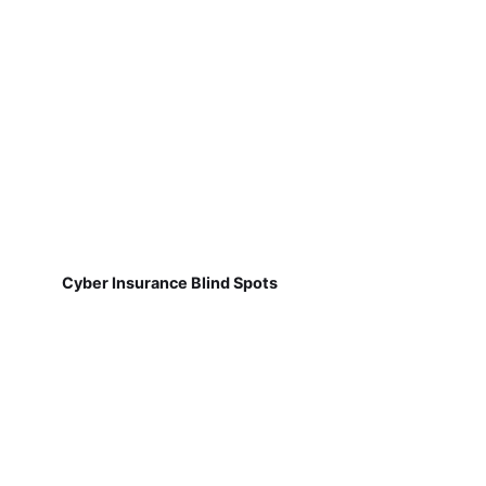
Cyber Insurance Blind Spots