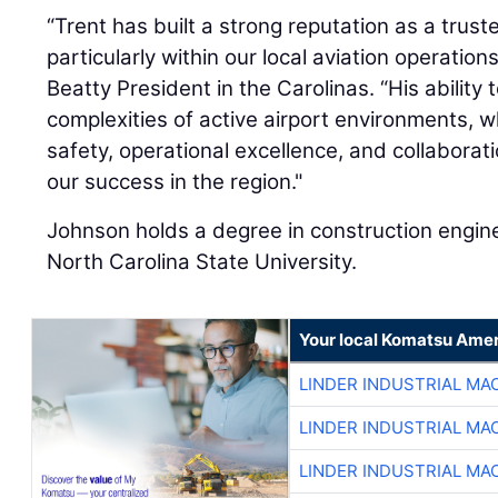
“Trent has built a strong reputation as a trust
particularly within our local aviation operation
Beatty President in the Carolinas. “His ability
complexities of active airport environments, w
safety, operational excellence, and collaborat
our success in the region."
Johnson holds a degree in construction engi
North Carolina State University.
Your local Komatsu Amer
LINDER INDUSTRIAL MA
LINDER INDUSTRIAL MA
LINDER INDUSTRIAL MA