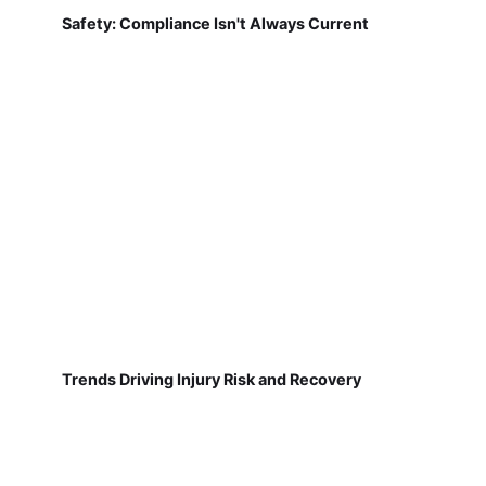
Safety: Compliance Isn't Always Current
Trends Driving Injury Risk and Recovery