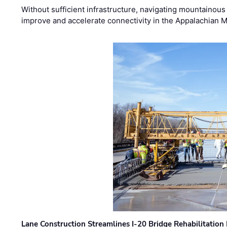
Without sufficient infrastructure, navigating mountainous
improve and accelerate connectivity in the Appalachian 
Lane Construction Streamlines I-20 Bridge Rehabilitation