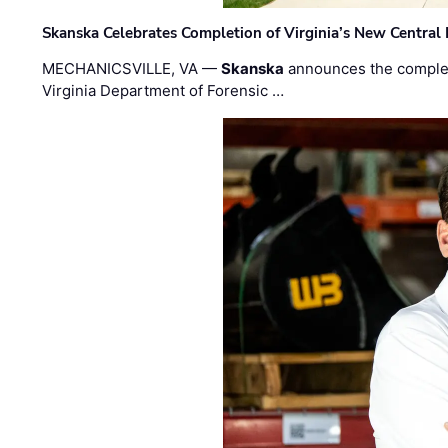
Skanska Celebrates Completion of Virginia’s New Central
MECHANICSVILLE, VA —
Skanska
announces the completi
Virginia Department of Forensic …