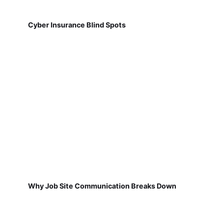
Cyber Insurance Blind Spots
Why Job Site Communication Breaks Down