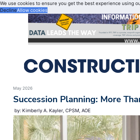
We use cookies to ensure you get the best experience using o
Decline
Allow cookies
May 2026
Succession Planning: More Tha
by: Kimberly A. Kayler, CPSM, AOE