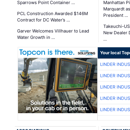
Sparrows Point Container …
Manhattan Pi
Marquardt as
PCL Construction Awarded $146M
President …
Contract for DC Water’s …
Takeuchi-US
Garver Welcomes Villhauer to Lead
New Dealer 
Water Growth in …
…
Your local To
LINDER INDU
LINDER INDU
LINDER INDU
LINDER INDU
LINDER INDU