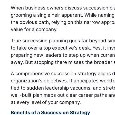
When business owners discuss succession plan
grooming a single heir apparent. While naming
the obvious path, relying on this narrow appro
value for a company.
True succession planning goes far beyond sim
to take over a top executive's desk. Yes, it inv
preparing new leaders to step up when current
away. But stopping there misses the broader s
A comprehensive succession strategy aligns di
organization's objectives. It anticipates workfo
tied to sudden leadership vacuums, and stret
well-built plan maps out clear career paths a
at every level of your company.
Benefits of a Succession Strategy