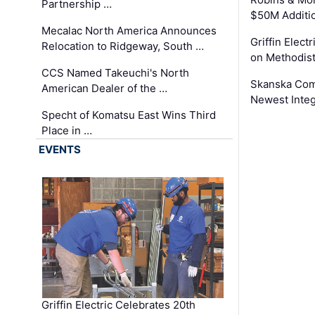
Partnership …
$50M Additi
Mecalac North America Announces
Griffin Electr
Relocation to Ridgeway, South …
on Methodist
CCS Named Takeuchi's North
Skanska Comp
American Dealer of the …
Newest Inte
Specht of Komatsu East Wins Third
Place in …
EVENTS
Griffin Electric Celebrates 20th