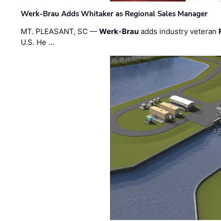
Werk-Brau Adds Whitaker as Regional Sales Manager
MT. PLEASANT, SC —
Werk-Brau
adds industry veteran
U.S. He …