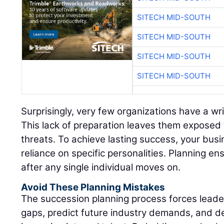
SITECH MID-SOUTH
SITECH MID-SOUTH
SITECH MID-SOUTH
SITECH MID-SOUTH
Surprisingly, very few organizations have a wr
This lack of preparation leaves them exposed 
threats. To achieve lasting success, your bus
reliance on specific personalities. Planning ens
after any single individual moves on.
Avoid These Planning Mistakes
The succession planning process forces leadersh
gaps, predict future industry demands, and d