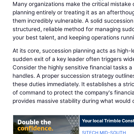
Many organizations make the critical mistake 
planning entirely or treating it as an afterthou
them incredibly vulnerable. A solid successio
structured, reliable method for managing sudd
your best talent, and keeping operations runn
At its core, succession planning acts as high
sudden exit of a key leader often triggers wi
Consider the highly sensitive financial tasks a 
handles. A proper succession strategy outline
these duties immediately. It establishes a stri
of command to protect the company's financia
provides massive stability during what would o
Your local Trimble Const
SITECH MID-SOUTH