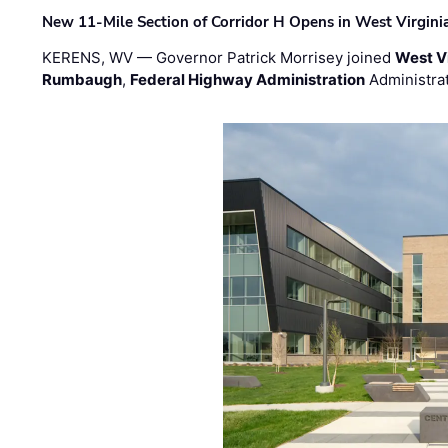
New 11-Mile Section of Corridor H Opens in West Virgini
KERENS, WV — Governor Patrick Morrisey joined
West V
Rumbaugh
,
Federal Highway Administration
Administra