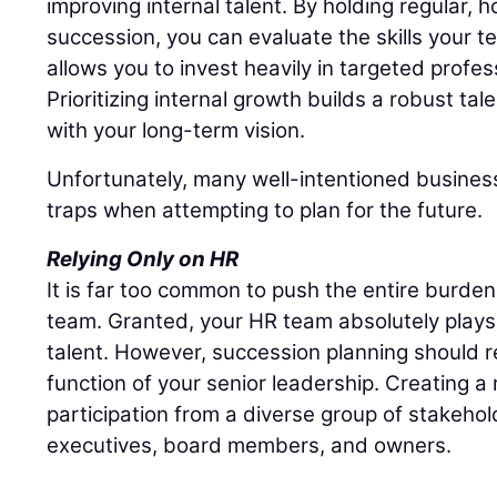
improving internal talent. By holding regular,
succession, you can evaluate the skills your t
allows you to invest heavily in targeted profe
Prioritizing internal growth builds a robust tal
with your long-term vision.
Unfortunately, many well-intentioned business
traps when attempting to plan for the future.
Relying Only on HR
It is far too common to push the entire burd
team. Granted, your HR team absolutely plays 
talent. However, succession planning should r
function of your senior leadership. Creating a r
participation from a diverse group of stakehol
executives, board members, and owners.