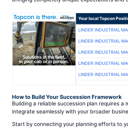
Your local Topcon Posit
LINDER INDUSTRIAL M
LINDER INDUSTRIAL M
LINDER INDUSTRIAL M
LINDER INDUSTRIAL M
LINDER INDUSTRIAL M
How to Build Your Succession Framework
Building a reliable succession plan requires a
integrate seamlessly with your broader busine
Start by connecting your planning efforts to y