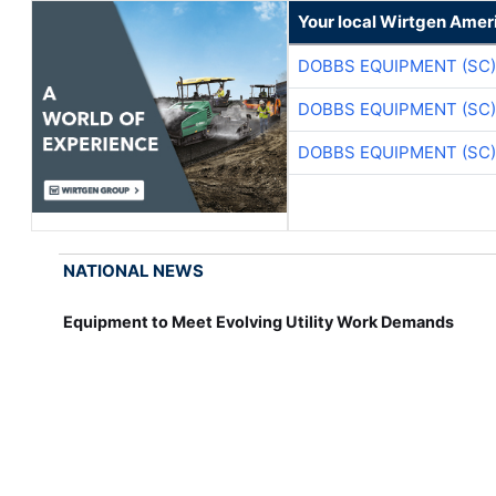
Your local Wirtgen Amer
DOBBS EQUIPMENT (SC)
DOBBS EQUIPMENT (SC)
DOBBS EQUIPMENT (SC)
NATIONAL NEWS
Equipment to Meet Evolving Utility Work Demands