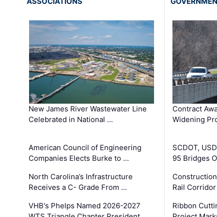
ASSOCIATIONS
GOVERNME
New James River Wastewater Line
Contract Awa
Celebrated in National …
Widening Pro
American Council of Engineering
SCDOT, USDO
Companies Elects Burke to …
95 Bridges 
North Carolina’s Infrastructure
Construction
Receives a C- Grade From …
Rail Corrido
VHB's Phelps Named 2026-2027
Ribbon Cutti
WTS Triangle Chapter President
Project Mark