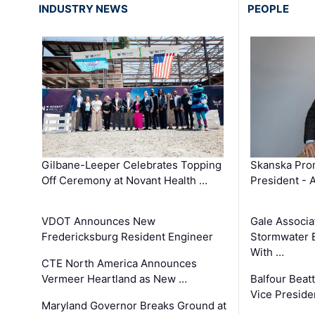
INDUSTRY NEWS
PEOPLE
Gilbane-Leeper Celebrates Topping
Skanska Prom
Off Ceremony at Novant Health …
President - 
VDOT Announces New
Gale Associa
Fredericksburg Resident Engineer
Stormwater E
With …
CTE North America Announces
Vermeer Heartland as New …
Balfour Beat
Vice Preside
Maryland Governor Breaks Ground at