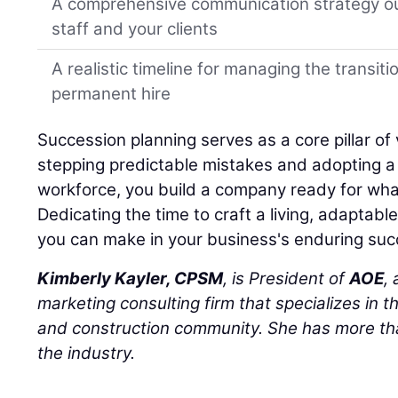
A comprehensive communication strategy ou
staff and your clients
A realistic timeline for managing the transiti
permanent hire
Succession planning serves as a core pillar of 
stepping predictable mistakes and adopting a h
workforce, you build a company ready for wha
Dedicating the time to craft a living, adaptabl
you can make in your business's enduring suc
Kimberly Kayler, CPSM
, is President of
AOE
,
marketing consulting firm that specializes in t
and construction community. She has more tha
the industry.