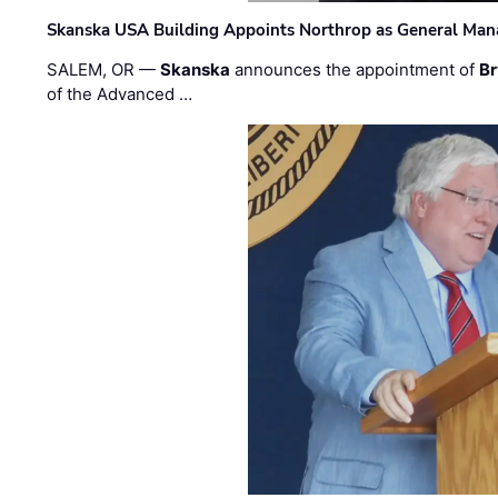
Skanska USA Building Appoints Northrop as General Mana
SALEM, OR —
Skanska
announces the appointment of
Br
of the Advanced …