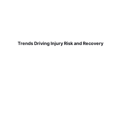
Trends Driving Injury Risk and Recovery