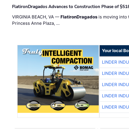
FlatironDragados Advances to Construction Phase of $518
VIRGINIA BEACH, VA —
FlatironDragados
is moving into 
Princess Anne Plaza, …
Your local B
LINDER IND
LINDER IND
LINDER IND
LINDER IND
LINDER IND