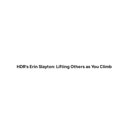
HDR's Erin Slayton: Lifting Others as You Climb