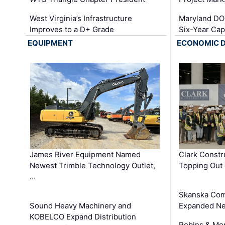
West Virginia’s Infrastructure
Maryland DOT
Improves to a D+ Grade
Six-Year Cap
EQUIPMENT
ECONOMIC 
James River Equipment Named
Clark Constr
Newest Trimble Technology Outlet,
Topping Out 
…
Skanska Com
Sound Heavy Machinery and
Expanded Neo
KOBELCO Expand Distribution
Robins & Mo