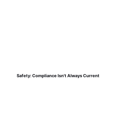
Safety: Compliance Isn't Always Current