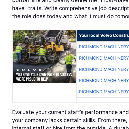
bottom line and clearly define the "must-have"
have" traits. Write comprehensive job descript
the role does today and what it must do tomo
Your local Volvo Constr
RICHMOND MACHINERY
RICHMOND MACHINERY
RICHMOND MACHINERY
RICHMOND MACHINERY
RICHMOND MACHINERY
Evaluate your current staff’s performance and
your company lacks certain skills. From there,
internal staff or hire from the outside. A dura