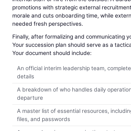
promotions with strategic external recruitment
morale and cuts onboarding time, while extern
needed fresh perspectives.
Finally, after formalizing and communicating yo
Your succession plan should serve as a tactica
Your document should include:
An official interim leadership team, complet
details
A breakdown of who handles daily operation
departure
A master list of essential resources, includi
files, and passwords