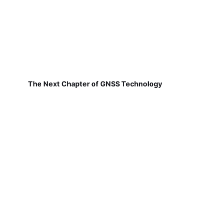
The Next Chapter of GNSS Technology