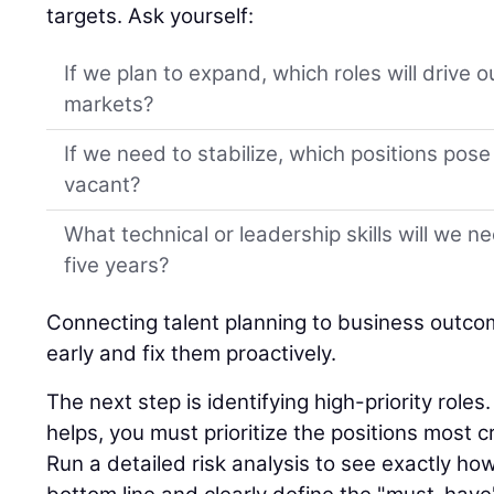
targets. Ask yourself:
If we plan to expand, which roles will drive 
markets?
If we need to stabilize, which positions pose t
vacant?
What technical or leadership skills will we n
five years?
Connecting talent planning to business outco
early and fix them proactively.
The next step is identifying high-priority role
helps, you must prioritize the positions most cr
Run a detailed risk analysis to see exactly ho