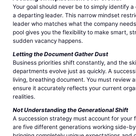
Your goal should never be to simply identify 
a departing leader. This narrow mindset restri
leader who matches what the company needs r
pool gives you the flexibility to make smart, s
sudden vacancy happens.
Letting the Document Gather Dust
Business priorities shift constantly, and the sk
departments evolve just as quickly. A success
living, breathing document. You must review an
ensure it accurately reflects your current org
realities.
Not Understanding the Generational Shift
A succession strategy must account for your 
are five different generations working side-by
bringing completely unique expectations and c