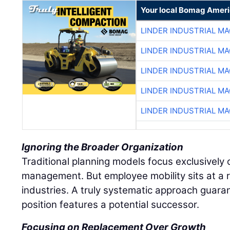
Your local Bomag Ameri
LINDER INDUSTRIAL M
LINDER INDUSTRIAL M
LINDER INDUSTRIAL M
LINDER INDUSTRIAL M
LINDER INDUSTRIAL M
Ignoring the Broader Organization
Traditional planning models focus exclusively o
management. But employee mobility sits at a r
industries. A truly systematic approach guaran
position features a potential successor.
Focusing on Replacement Over Growth