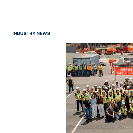
INDUSTRY NEWS