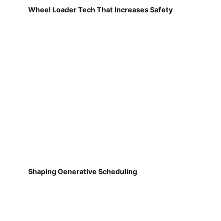
Wheel Loader Tech That Increases Safety
Shaping Generative Scheduling