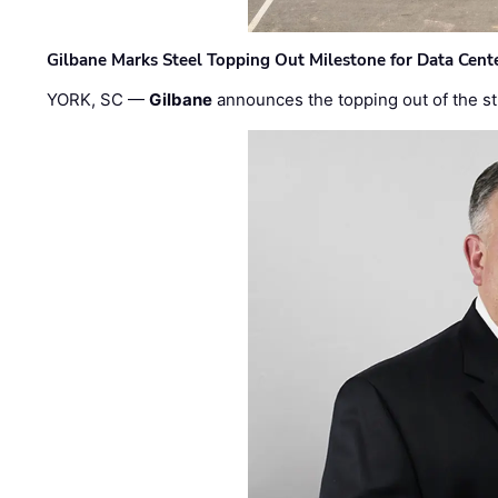
Gilbane Marks Steel Topping Out Milestone for Data Cent
YORK, SC —
Gilbane
announces the topping out of the struc