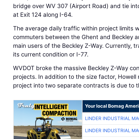
bridge over WV 307 (Airport Road) and tie int
at Exit 124 along I-64.
The average daily traffic within project limits
commuters between the Ghent and Beckley ar
main users of the Beckley Z-Way. Currently, tra
its current condition or I-77.
WVDOT broke the massive Beckley Z-Way cons
projects. In addition to the size factor, Howel
project into two separate contracts is due to 
Your local Bomag Ameri
LINDER INDUSTRIAL M
LINDER INDUSTRIAL M