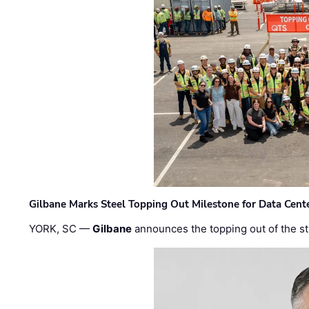
Gilbane Marks Steel Topping Out Milestone for Data Cent
YORK, SC —
Gilbane
announces the topping out of the struc