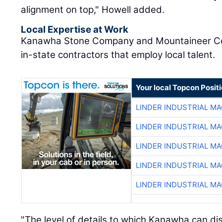
alignment on top," Howell added.
Local Expertise at Work
Kanawha Stone Company and Mountaineer Con
in-state contractors that employ local talent.
Your local Topcon Posit
LINDER INDUSTRIAL M
LINDER INDUSTRIAL M
LINDER INDUSTRIAL M
LINDER INDUSTRIAL M
LINDER INDUSTRIAL M
"The level of details to which Kanawha can dis