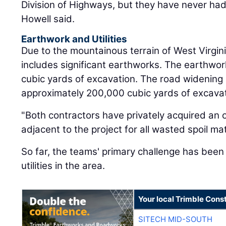
Division of Highways, but they have never had 
Howell said.
Earthwork and Utilities
Due to the mountainous terrain of West Virgin
includes significant earthworks. The earthwork
cubic yards of excavation. The road widening 
approximately 200,000 cubic yards of excavat
"Both contractors have privately acquired an o
adjacent to the project for all wasted spoil mat
So far, the teams' primary challenge has been
utilities in the area.
Your local Trimble Const
SITECH MID-SOUTH