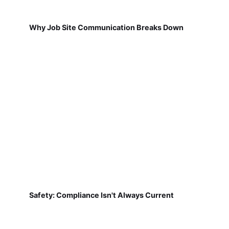
Why Job Site Communication Breaks Down
Safety: Compliance Isn't Always Current