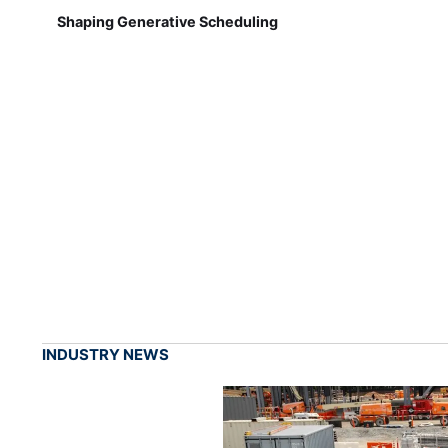
Shaping Generative Scheduling
INDUSTRY NEWS