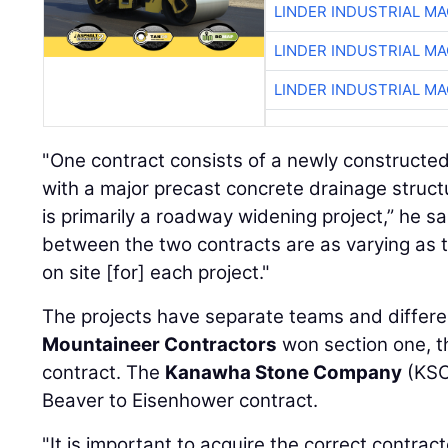
LINDER INDUSTRIAL M
LINDER INDUSTRIAL M
LINDER INDUSTRIAL M
"One contract consists of a newly constructed
with a major precast concrete drainage structu
is primarily a roadway widening project,” he s
between the two contracts are as varying as 
on site [for] each project."
The projects have separate teams and differe
Mountaineer Contractors
won section one, t
contract. The
Kanawha Stone Company
(KSC
Beaver to Eisenhower contract.
"It is important to acquire the correct contrac