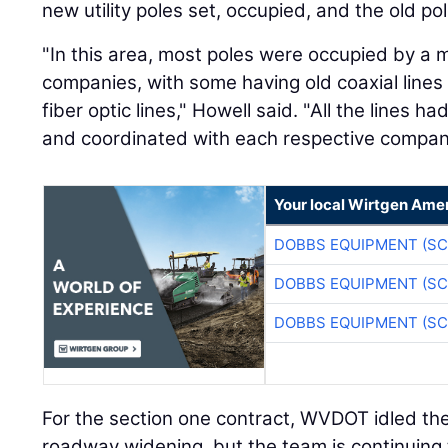
new utility poles set, occupied, and the old p
"In this area, most poles were occupied by a 
companies, with some having old coaxial lines
fiber optic lines," Howell said. "All the lines
and coordinated with each respective compan
Your local Wirtgen Amer
DOBBS EQUIPMENT (SC
DOBBS EQUIPMENT (SC
DOBBS EQUIPMENT (SC
For the section one contract, WVDOT idled the 
roadway widening, but the team is continuing to