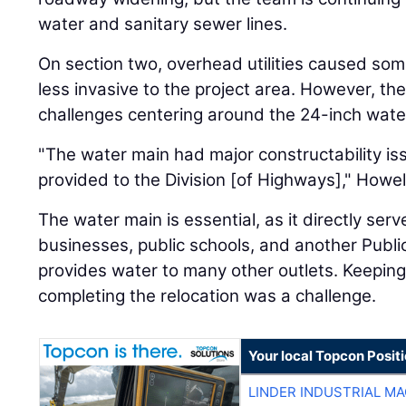
water and sanitary sewer lines.
On section two, overhead utilities caused some
less invasive to the project area. However, t
challenges centering around the 24-inch wate
"The water main had major constructability is
provided to the Division [of Highways]," Howell
The water main is essential, as it directly serve
businesses, public schools, and another Public
provides water to many other outlets. Keeping 
completing the relocation was a challenge.
Your local Topcon Posit
LINDER INDUSTRIAL M