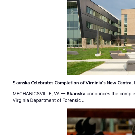
Skanska Celebrates Completion of Virginia’s New Central
MECHANICSVILLE, VA —
Skanska
announces the completi
Virginia Department of Forensic …