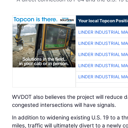
Your local Topcon Posit
LINDER INDUSTRIAL M
LINDER INDUSTRIAL M
LINDER INDUSTRIAL M
LINDER INDUSTRIAL M
LINDER INDUSTRIAL M
WVDOT also believes the project will reduce 
congested intersections will have signals.
In addition to widening existing U.S. 19 to a t
miles, traffic will ultimately divert to a newly