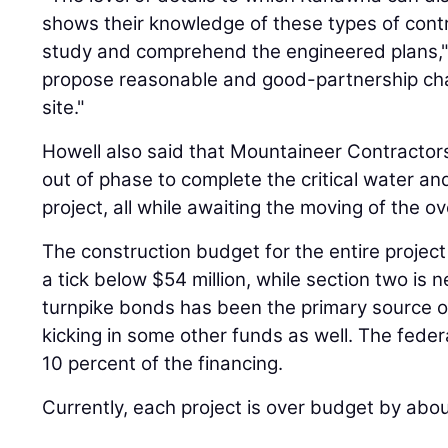
shows their knowledge of these types of contr
study and comprehend the engineered plans," 
propose reasonable and good-partnership ch
site."
Howell also said that Mountaineer Contractors
out of phase to complete the critical water an
project, all while awaiting the moving of the ove
The construction budget for the entire project i
a tick below $54 million, while section two is n
turnpike bonds has been the primary source of
kicking in some other funds as well. The feder
10 percent of the financing.
Currently, each project is over budget by about