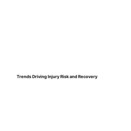
Trends Driving Injury Risk and Recovery