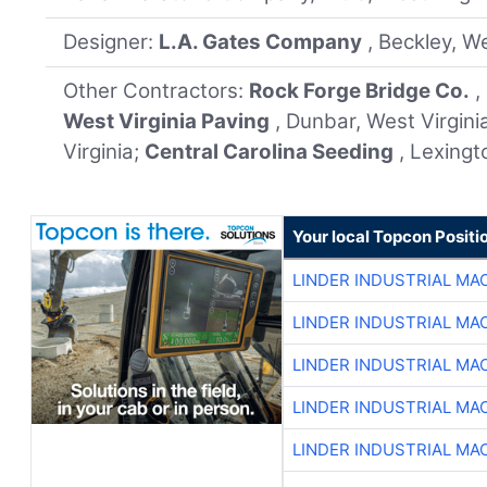
Designer:
L.A. Gates Company
, Beckley, We
Other Contractors:
Rock Forge Bridge Co.
,
West Virginia Paving
, Dunbar, West Virgini
Virginia;
Central Carolina Seeding
, Lexingt
Your local Topcon Positi
LINDER INDUSTRIAL MA
LINDER INDUSTRIAL MA
LINDER INDUSTRIAL MA
LINDER INDUSTRIAL MA
LINDER INDUSTRIAL MA