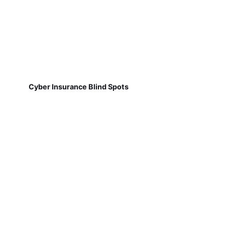
Cyber Insurance Blind Spots