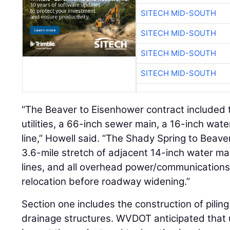
SITECH MID-SOUTH
SITECH MID-SOUTH
SITECH MID-SOUTH
SITECH MID-SOUTH
“The Beaver to Eisenhower contract included 
utilities, a 66-inch sewer main, a 16-inch wate
line,” Howell said. “The Shady Spring to Beave
3.6-mile stretch of adjacent 14-inch water mai
lines, and all overhead power/communications ut
relocation before roadway widening.”
Section one includes the construction of pili
drainage structures. WVDOT anticipated that ut