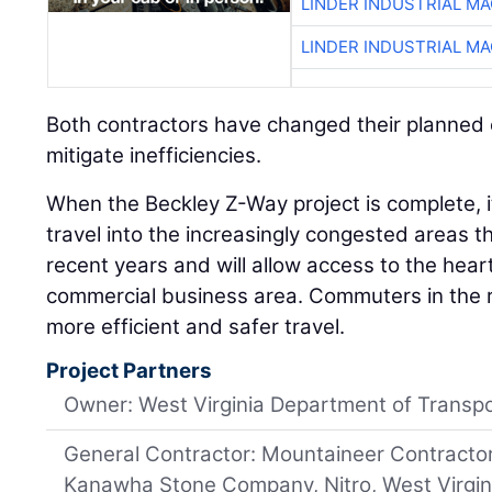
LINDER INDUSTRIAL M
LINDER INDUSTRIAL M
Both contractors have changed their planned 
mitigate inefficiencies.
When the Beckley Z-Way project is complete, it 
travel into the increasingly congested areas 
recent years and will allow access to the hear
commercial business area. Commuters in the r
more efficient and safer travel.
Project Partners
Owner: West Virginia Department of Transpo
General Contractor: Mountaineer Contractor
Kanawha Stone Company, Nitro, West Virgin