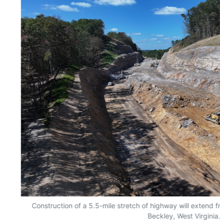
Construction of a 5.5-mile stretch of highway will extend 
Beckley, West Virginia