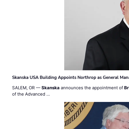
Skanska USA Building Appoints Northrop as General Mana
SALEM, OR —
Skanska
announces the appointment of
Br
of the Advanced …