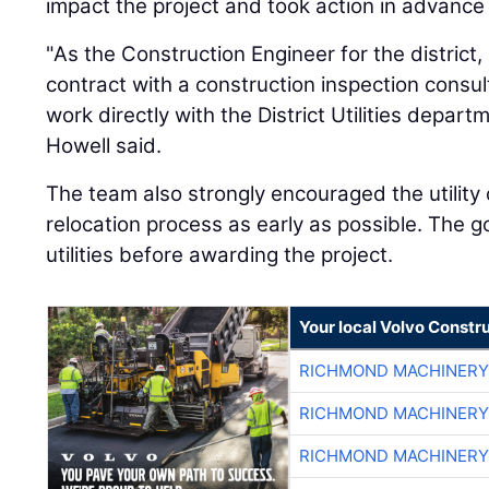
impact the project and took action in advance
"As the Construction Engineer for the district
contract with a construction inspection consu
work directly with the District Utilities depar
Howell said.
The team also strongly encouraged the utility 
relocation process as early as possible. The g
utilities before awarding the project.
Your local Volvo Constr
RICHMOND MACHINERY
RICHMOND MACHINERY
RICHMOND MACHINERY