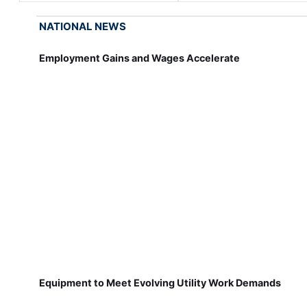
NATIONAL NEWS
Employment Gains and Wages Accelerate
Equipment to Meet Evolving Utility Work Demands