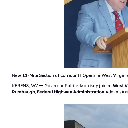
New 11-Mile Section of Corridor H Opens in West Virgini
KERENS, WV — Governor Patrick Morrisey joined
West V
Rumbaugh
,
Federal Highway Administration
Administra