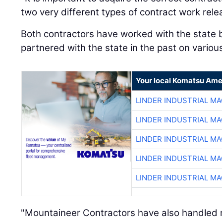
two very different types of contract work rele
Both contractors have worked with the state
partnered with the state in the past on variou
Your local Komatsu Ame
LINDER INDUSTRIAL M
LINDER INDUSTRIAL M
LINDER INDUSTRIAL M
LINDER INDUSTRIAL M
LINDER INDUSTRIAL M
"Mountaineer Contractors have also handled m