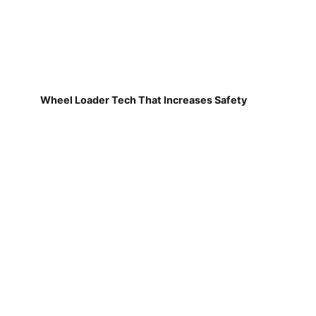
Wheel Loader Tech That Increases Safety