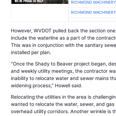
RICHMOND MACHINERY
RICHMOND MACHINERY
However, WVDOT pulled back the section one c
include the waterline as a part of the contractor
This was in conjunction with the sanitary sewe
installed per plan.
"Once the Shady to Beaver project began, desp
and weekly utility meetings, the contractor w
inability to relocate water and sewer mains tha
widening process," Howell said.
Relocating the utilities in the area is challen
wanted to relocate the water, sewer, and gas
overhead utility corridors. Another wrinkle is 