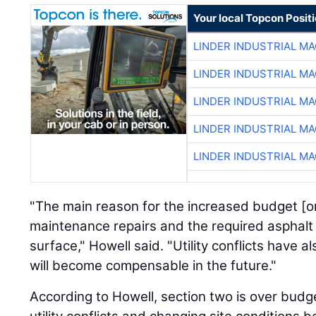
Your local Topcon Posit
LINDER INDUSTRIAL M
LINDER INDUSTRIAL M
LINDER INDUSTRIAL M
LINDER INDUSTRIAL M
LINDER INDUSTRIAL M
"The main reason for the increased budget [on 
maintenance repairs and the required asphalt 
surface," Howell said. "Utility conflicts have 
will become compensable in the future."
According to Howell, section two is over budge