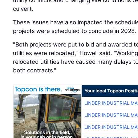
utility conflicts and changing site conditions 
culvert.
These issues have also impacted the schedule
projects were scheduled to conclude in 2028.
"Both projects were put to bid and awarded t
utilities were relocated," Howell said. "Workin
relocated utilities have caused many delays to
both contracts."
Your local Topcon Posit
LINDER INDUSTRIAL M
LINDER INDUSTRIAL M
LINDER INDUSTRIAL M