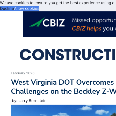
We use cookies to ensure you get the best experience using o
Decline
Allow cookies
February 2026
West Virginia DOT Overcomes 
Challenges on the Beckley Z-W
by: Larry Bernstein