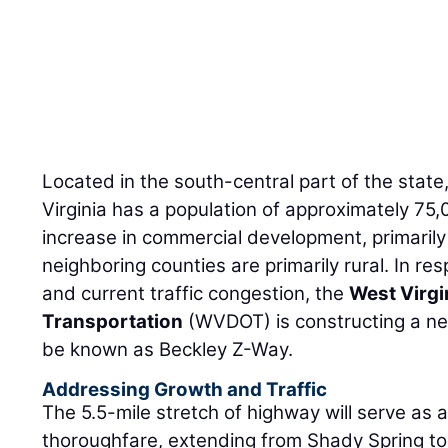
Located in the south-central part of the state
Virginia has a population of approximately 75
increase in commercial development, primarily
neighboring counties are primarily rural. In re
and current traffic congestion, the
West Virgi
Transportation
(WVDOT) is constructing a new
be known as Beckley Z-Way.
Addressing Growth and Traffic
The 5.5-mile stretch of highway will serve as 
thoroughfare, extending from Shady Spring to