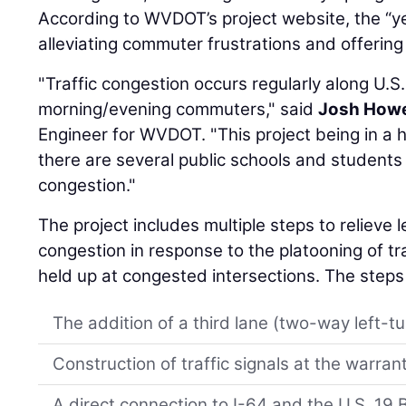
According to WVDOT’s project website, the “ye
alleviating commuter frustrations and offering a
"Traffic congestion occurs regularly along U.S
morning/evening commuters," said
Josh Howe
Engineer for WVDOT. "This project being in a hig
there are several public schools and students 
congestion."
The project includes multiple steps to relieve 
congestion in response to the platooning of tr
held up at congested intersections. The steps
The addition of a third lane (two-way left-tu
Construction of traffic signals at the warran
A direct connection to I-64 and the U.S. 19