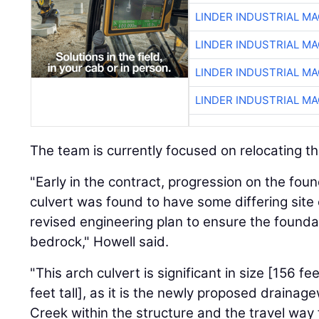
LINDER INDUSTRIAL M
LINDER INDUSTRIAL M
LINDER INDUSTRIAL M
LINDER INDUSTRIAL M
The team is currently focused on relocating t
"Early in the contract, progression on the foun
culvert was found to have some differing site
revised engineering plan to ensure the found
bedrock," Howell said.
"This arch culvert is significant in size [156 f
feet tall], as it is the newly proposed draina
Creek within the structure and the travel wa