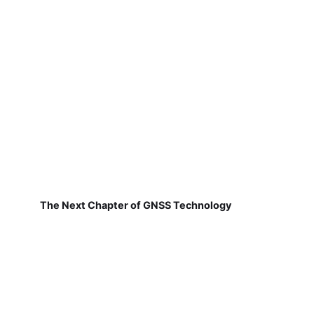
The Next Chapter of GNSS Technology