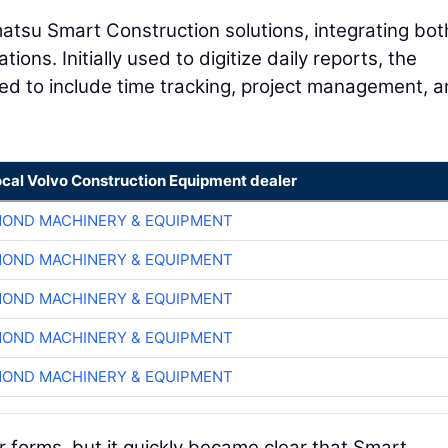
tsu Smart Construction solutions, integrating bot
ions. Initially used to digitize daily reports, the
ded to include time tracking, project management, 
ocal Volvo Construction Equipment dealer
OND MACHINERY & EQUIPMENT
OND MACHINERY & EQUIPMENT
OND MACHINERY & EQUIPMENT
OND MACHINERY & EQUIPMENT
OND MACHINERY & EQUIPMENT
r forms, but it quickly became clear that Smart