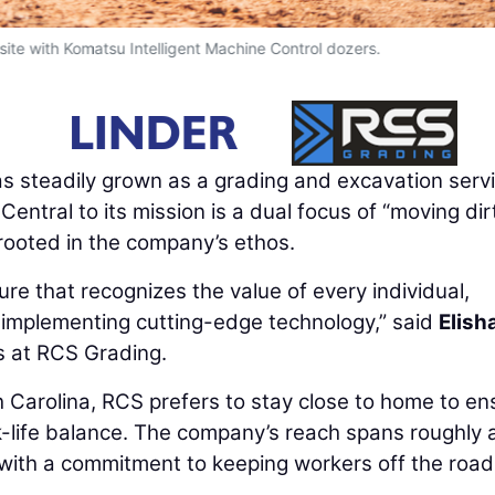
 site with Komatsu Intelligent Machine Control dozers.
s steadily grown as a grading and excavation serv
Central to its mission is a dual focus of “moving di
rooted in the company’s ethos.
ture that recognizes the value of every individual,
r implementing cutting-edge technology,” said
Elish
s at RCS Grading.
h Carolina, RCS prefers to stay close to home to en
k-life balance. The company’s reach spans roughly 
, with a commitment to keeping workers off the roa