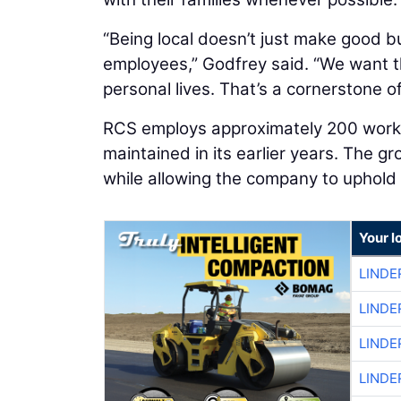
“Being local doesn’t just make good bu
employees,” Godfrey said. “We want th
personal lives. That’s a cornerstone o
RCS employs approximately 200 worker
maintained in its earlier years. The 
while allowing the company to uphold
Your l
LINDE
LINDE
LINDE
LINDE