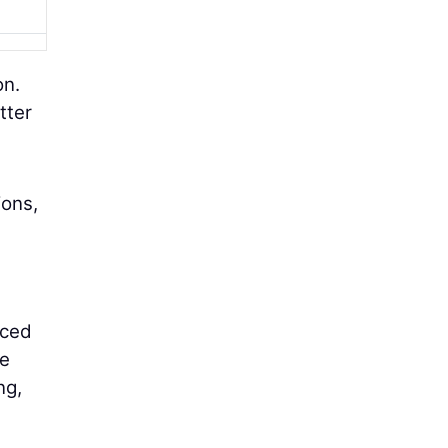
on.
tter
ions,
nced
he
ng,