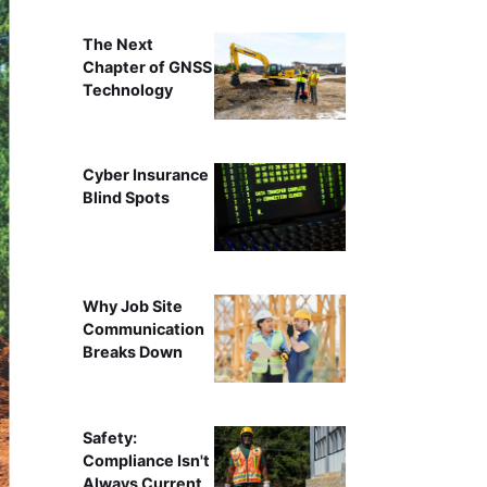
The Next
Chapter of GNSS
Technology
Cyber Insurance
Blind Spots
Why Job Site
Communication
Breaks Down
Safety:
Compliance Isn't
Always Current