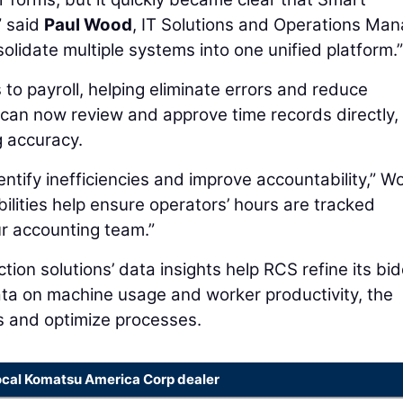
” said
Paul Wood
, IT Solutions and Operations Ma
olidate multiple systems into one unified platform.”
s to payroll, helping eliminate errors and reduce
 can now review and approve time records directly,
g accuracy.
ntify inefficiencies and improve accountability,” W
bilities help ensure operators’ hours are tracked
ur accounting team.”
ion solutions’ data insights help RCS refine its bi
ata on machine usage and worker productivity, the
 and optimize processes.
ocal Komatsu America Corp dealer