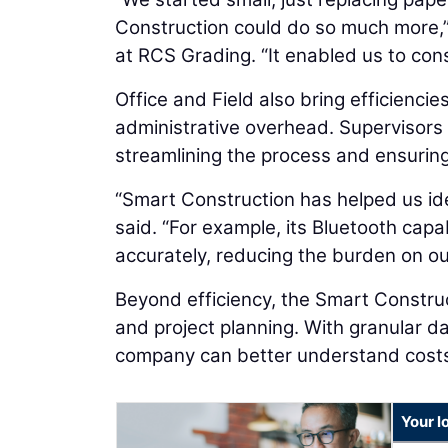
Construction could do so much more,
at RCS Grading. “It enabled us to cons
Office and Field also bring efficiencie
administrative overhead. Supervisors
streamlining the process and ensurin
“Smart Construction has helped us ide
said. “For example, its Bluetooth capa
accurately, reducing the burden on o
Beyond efficiency, the Smart Construct
and project planning. With granular d
company can better understand costs
Your l