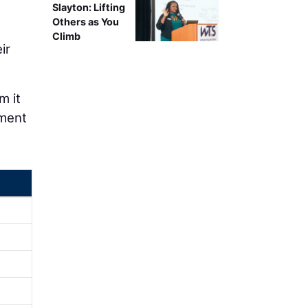
Slayton: Lifting
Others as You
Climb
ir
m it
ement