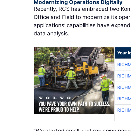
Modernizing Operations Digitally
Recently, RCS has embraced two Koma
Office and Field to modernize its operat
applications’ capabilities have expan
data analysis.
Your l
RICHM
RICHM
RICHM
RICHM
RICHM
“We started small, just replacing pape