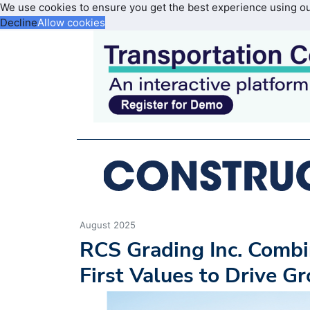
We use cookies to ensure you get the best experience using o
Decline
Allow cookies
August 2025
RCS Grading Inc. Comb
First Values to Drive G