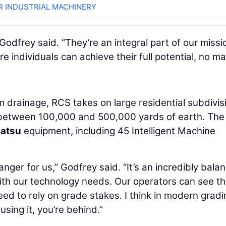
R INDUSTRIAL MACHINERY
odfrey said. “They’re an integral part of our missi
individuals can achieve their full potential, no ma
m drainage, RCS takes on large residential subdivis
e between 100,000 and 500,000 yards of earth. The
atsu
equipment, including 45 Intelligent Machine
er for us,” Godfrey said. “It’s an incredibly bala
ith our technology needs. Our operators can see t
need to rely on grade stakes. I think in modern gradi
using it, you’re behind.”