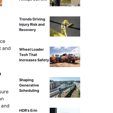
Elisha Godfrey, Vice P
Trends Driving
Injury Risk and
Recovery
ice
rt and
Wheel Loader
Tech That
Increases Safety
a
Shaping
Generative
Scheduling
sure
an
d and
HDR's Erin