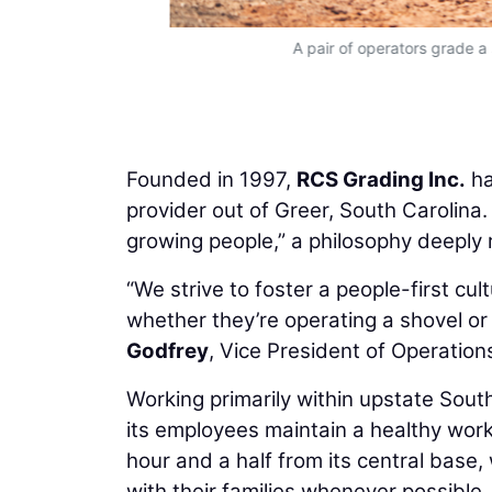
A pair of operators grade a
Founded in 1997,
RCS Grading Inc.
ha
provider out of Greer, South Carolina. 
growing people,” a philosophy deeply 
“We strive to foster a people-first cul
whether they’re operating a shovel o
Godfrey
, Vice President of Operation
Working primarily within upstate Sout
its employees maintain a healthy wor
hour and a half from its central base
with their families whenever possible.