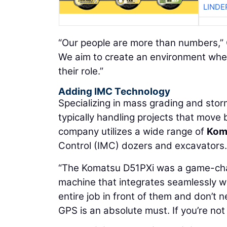
LINDE
“Our people are more than numbers,” G
We aim to create an environment where 
their role.”
Adding IMC Technology
Specializing in mass grading and stor
typically handling projects that mov
company utilizes a wide range of
Kom
Control (IMC) dozers and excavators.
“The Komatsu D51PXi was a game-chang
machine that integrates seamlessly w
entire job in front of them and don’t 
GPS is an absolute must. If you’re not 