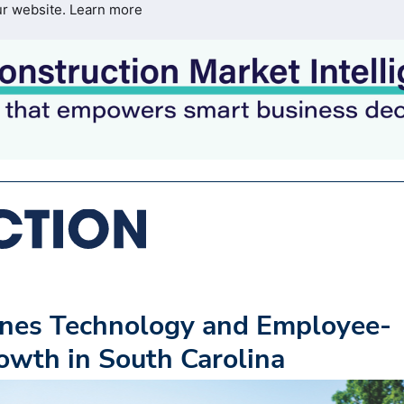
ur website.
Learn more
ines Technology and Employee-
rowth in South Carolina