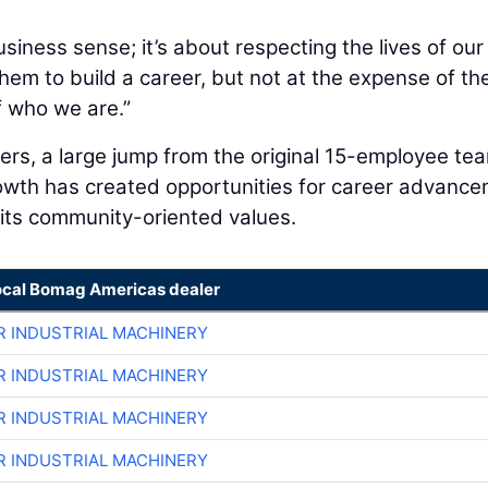
siness sense; it’s about respecting the lives of our
em to build a career, but not at the expense of the
f who we are.”
s, a large jump from the original 15-employee tea
growth has created opportunities for career advanc
 its community-oriented values.
ocal Bomag Americas dealer
R INDUSTRIAL MACHINERY
R INDUSTRIAL MACHINERY
R INDUSTRIAL MACHINERY
R INDUSTRIAL MACHINERY