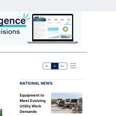
A-
A
A+
NATIONAL NEWS
Equipment to
Meet Evolving
Utility Work
Demands