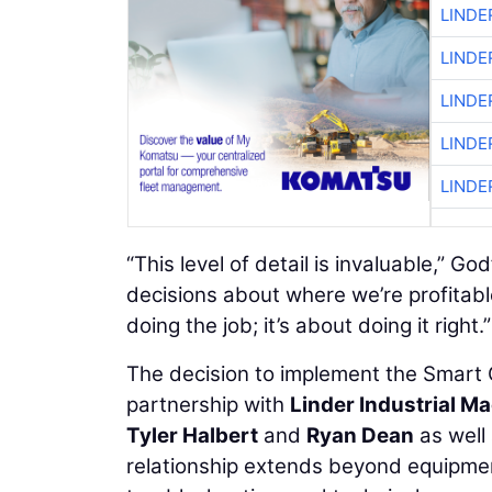
LINDE
LINDE
LINDE
LINDE
LINDE
“This level of detail is invaluable,” 
decisions about where we’re profitabl
doing the job; it’s about doing it right.”
The decision to implement the Smart 
partnership with
Linder Industrial 
Tyler Halbert
and
Ryan Dean
as well
relationship extends beyond equipme