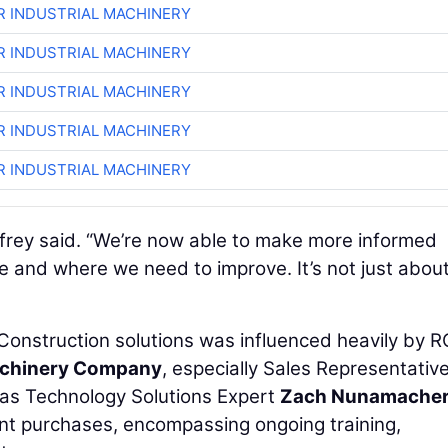
R INDUSTRIAL MACHINERY
R INDUSTRIAL MACHINERY
R INDUSTRIAL MACHINERY
R INDUSTRIAL MACHINERY
R INDUSTRIAL MACHINERY
Godfrey said. “We’re now able to make more informed
e and where we need to improve. It’s not just abou
Construction solutions was influenced heavily by R
Machinery Company
, especially Sales Representativ
 as Technology Solutions Expert
Zach Nunamache
nt purchases, encompassing ongoing training,