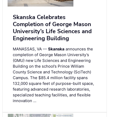
Skanska Celebrates
Completion of George Mason
University’s Life Sciences and
Engineering Building
MANASSAS, VA ––
Skanska
announces the
completion of George Mason University’s
(GMU) new Life Sciences and Engineering
Building on the school’s Prince William
County Science and Technology (SciTech)
Campus. The $85.4 million facility spans
132,000 square feet of purpose-built space,
featuring advanced research laboratories,
specialized teaching facilities, and flexible
innovation …