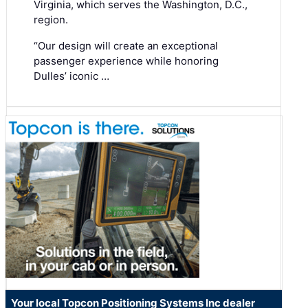
Virginia, which serves the Washington, D.C.,
region.
“Our design will create an exceptional
passenger experience while honoring
Dulles’ iconic …
Your local Topcon Positioning Systems Inc dealer