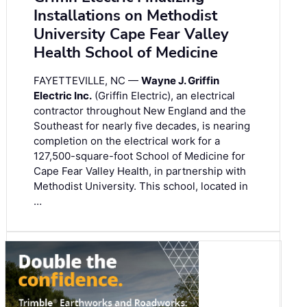
Installations on Methodist
University Cape Fear Valley
Health School of Medicine
FAYETTEVILLE, NC —
Wayne J. Griffin
Electric Inc.
(Griffin Electric), an electrical
contractor throughout New England and the
Southeast for nearly five decades, is nearing
completion on the electrical work for a
127,500-square-foot School of Medicine for
Cape Fear Valley Health, in partnership with
Methodist University. This school, located in
…