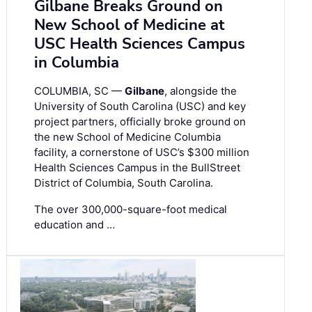
Gilbane Breaks Ground on
New School of Medicine at
USC Health Sciences Campus
in Columbia
COLUMBIA, SC —
Gilbane
, alongside the
University of South Carolina (USC) and key
project partners, officially broke ground on
the new School of Medicine Columbia
facility, a cornerstone of USC’s $300 million
Health Sciences Campus in the BullStreet
District of Columbia, South Carolina.
The over 300,000-square-foot medical
education and …