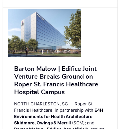
Barton Malow | Edifice Joint
Venture Breaks Ground on
Roper St. Francis Healthcare
Hospital Campus
NORTH CHARLESTON, SC — Roper St.
Francis Healthcare, in partnership with
E4H
Environments for Health Architecture
;
Skidmore, Owings & Merrill
(SOM); and