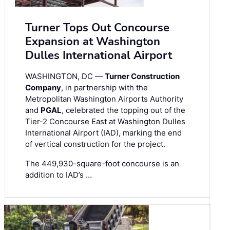
Turner Tops Out Concourse
Expansion at Washington
Dulles International Airport
WASHINGTON, DC —
Turner Construction
Company
, in partnership with the
Metropolitan Washington Airports Authority
and
PGAL
, celebrated the topping out of the
Tier-2 Concourse East at Washington Dulles
International Airport (IAD), marking the end
of vertical construction for the project.
The 449,930-square-foot concourse is an
addition to IAD’s …