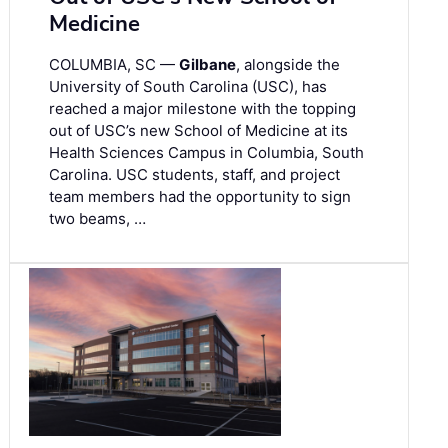
Medicine
COLUMBIA, SC —
Gilbane
, alongside the
University of South Carolina (USC), has
reached a major milestone with the topping
out of USC’s new School of Medicine at its
Health Sciences Campus in Columbia, South
Carolina. USC students, staff, and project
team members had the opportunity to sign
two beams, …