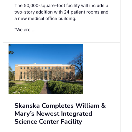
The 50,000-square-foot facility will include a
two-story addition with 24 patient rooms and
a new medical office building.
“We are …
Skanska Completes William &
Mary’s Newest Integrated
Science Center Facility