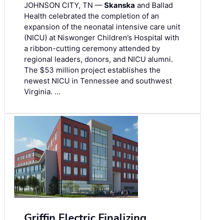
JOHNSON CITY, TN —
Skanska
and Ballad
Health celebrated the completion of an
expansion of the neonatal intensive care unit
(NICU) at Niswonger Children’s Hospital with
a ribbon-cutting ceremony attended by
regional leaders, donors, and NICU alumni.
The $53 million project establishes the
newest NICU in Tennessee and southwest
Virginia. …
Griffin Electric Finalizing