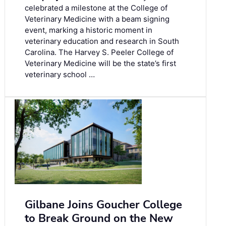
celebrated a milestone at the College of
Veterinary Medicine with a beam signing
event, marking a historic moment in
veterinary education and research in South
Carolina. The Harvey S. Peeler College of
Veterinary Medicine will be the state’s first
veterinary school …
Gilbane Joins Goucher College
to Break Ground on the New