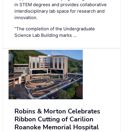
in STEM degrees and provides collaborative
interdisciplinary lab space for research and
innovation.
“The completion of the Undergraduate
Science Lab Building marks …
Robins & Morton Celebrates
Ribbon Cutting of Carilion
Roanoke Memorial Hospital