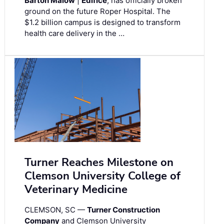
Barton Malow
|
Edifice
, has officially broken
ground on the future Roper Hospital. The
$1.2 billion campus is designed to transform
health care delivery in the …
Turner Reaches Milestone on
Clemson University College of
Veterinary Medicine
CLEMSON, SC —
Turner Construction
Company
and Clemson University