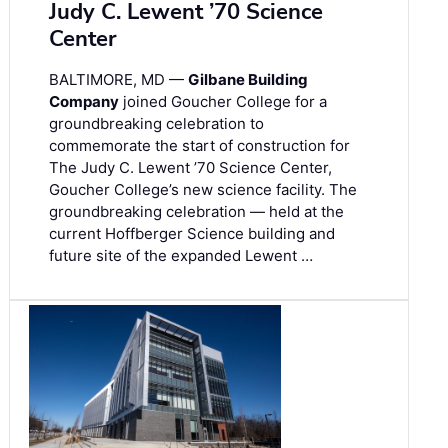
Judy C. Lewent ’70 Science
Center
BALTIMORE, MD —
Gilbane Building
Company
joined Goucher College for a
groundbreaking celebration to
commemorate the start of construction for
The Judy C. Lewent ’70 Science Center,
Goucher College’s new science facility. The
groundbreaking celebration — held at the
current Hoffberger Science building and
future site of the expanded Lewent …