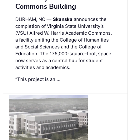
Commons Building
DURHAM, NC ––
Skanska
announces the
completion of Virginia State University’s
(VSU) Alfred W. Harris Academic Commons,
a facility uniting the College of Humanities
and Social Sciences and the College of
Education. The 175,000-square-foot, space
now serves as a central hub for student
activities and academics.
“This project is an …