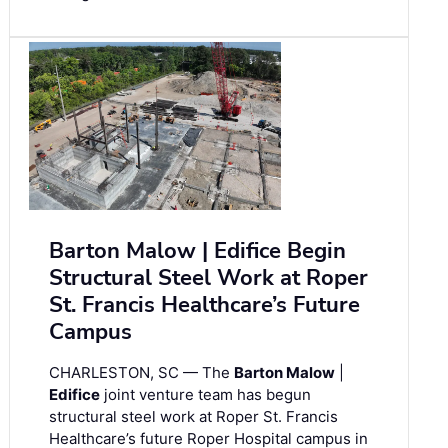
Barton Malow | Edifice Begin
Structural Steel Work at Roper
St. Francis Healthcare’s Future
Campus
CHARLESTON, SC — The
Barton Malow
|
Edifice
joint venture team has begun
structural steel work at Roper St. Francis
Healthcare’s future Roper Hospital campus in