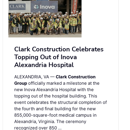
Clark Construction Celebrates
Topping Out of Inova
Alexandria Hospital
ALEXANDRIA, VA —
Clark Construction
Group
officially marked a milestone at the
new Inova Alexandria Hospital with the
topping out of the hospital building. This
event celebrates the structural completion of
the fourth and final building for the new
855,000-square-foot medical campus in
Alexandria, Virginia. The ceremony
recognized over 850 …