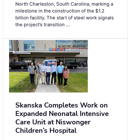
North Charleston, South Carolina, marking a
milestone in the construction of the $1.2
billion facility. The start of steel work signals
the project’s transition …
Skanska Completes Work on
Expanded Neonatal Intensive
Care Unit at Niswonger
Children’s Hospital