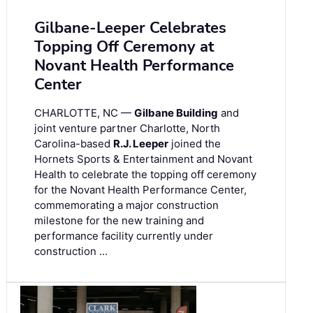
Gilbane-Leeper Celebrates
Topping Off Ceremony at
Novant Health Performance
Center
CHARLOTTE, NC —
Gilbane Building
and
joint venture partner Charlotte, North
Carolina-based
R.J. Leeper
joined the
Hornets Sports & Entertainment and Novant
Health to celebrate the topping off ceremony
for the Novant Health Performance Center,
commemorating a major construction
milestone for the new training and
performance facility currently under
construction …