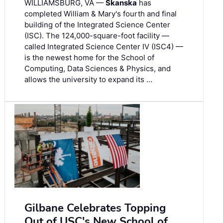
WILLIAMSBURG, VA —
Skanska
has
completed William & Mary's fourth and final
building of the Integrated Science Center
(ISC). The 124,000-square-foot facility —
called Integrated Science Center IV (ISC4) —
is the newest home for the School of
Computing, Data Sciences & Physics, and
allows the university to expand its …
Gilbane Celebrates Topping
Out of USC's New School of