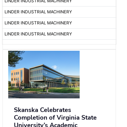
LINDER INDUSTRIAL MACHINERY
LINDER INDUSTRIAL MACHINERY
LINDER INDUSTRIAL MACHINERY
LINDER INDUSTRIAL MACHINERY
Skanska Celebrates
Completion of Virginia State
University’s Academic