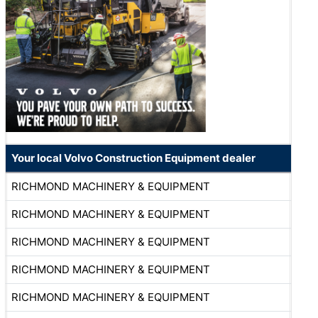
Your local Volvo Construction Equipment dealer
RICHMOND MACHINERY & EQUIPMENT
RICHMOND MACHINERY & EQUIPMENT
RICHMOND MACHINERY & EQUIPMENT
RICHMOND MACHINERY & EQUIPMENT
RICHMOND MACHINERY & EQUIPMENT