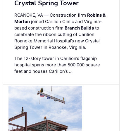
Crystal Spring Tower
ROANOKE, VA — Construction firm
Robins &
Morton
joined Carilion Clinic and Virginia-
based construction firm
Branch Builds
to
celebrate the ribbon cutting of Carilion
Roanoke Memorial Hospital’s new Crystal
Spring Tower in Roanoke, Virginia.
The 12-story tower in Carilion’s flagship
hospital spans more than 500,000 square
feet and houses Carilion’s …