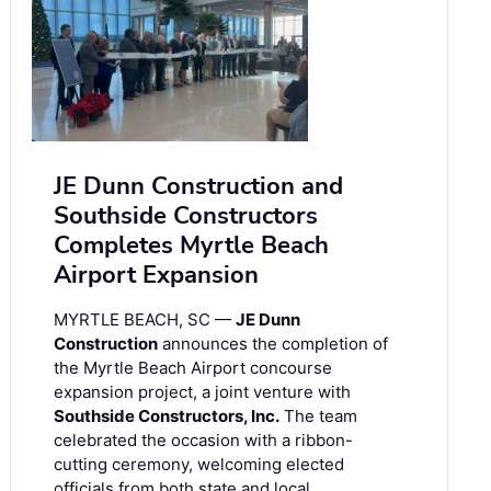
JE Dunn Construction and
Southside Constructors
Completes Myrtle Beach
Airport Expansion
MYRTLE BEACH, SC —
JE Dunn
Construction
announces the completion of
the Myrtle Beach Airport concourse
expansion project, a joint venture with
Southside Constructors, Inc.
The team
celebrated the occasion with a ribbon-
cutting ceremony, welcoming elected
officials from both state and local