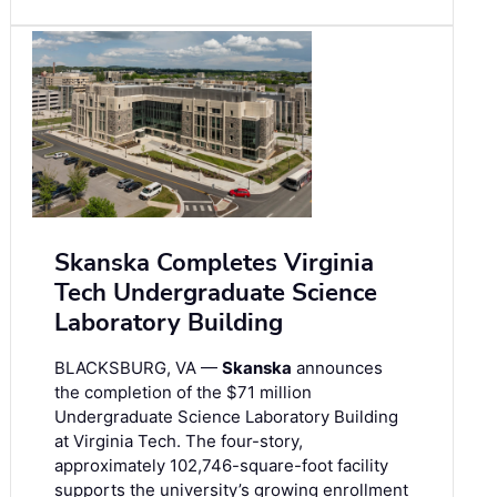
Skanska Completes Virginia
Tech Undergraduate Science
Laboratory Building
BLACKSBURG, VA —
Skanska
announces
the completion of the $71 million
Undergraduate Science Laboratory Building
at Virginia Tech. The four-story,
approximately 102,746-square-foot facility
supports the university’s growing enrollment