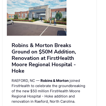
Robins & Morton Breaks
Ground on $50M Addition,
Renovation at FirstHealth
Moore Regional Hospital -
Hoke
RAEFORD, NC —
Robins & Morton
joined
FirstHealth to celebrate the groundbreaking
of the new $50 million FirstHealth Moore
Regional Hospital - Hoke addition and
renovation in Raeford, North Carolina.