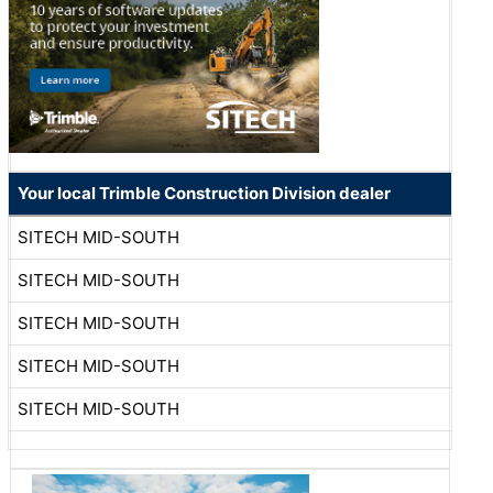
Your local Trimble Construction Division dealer
SITECH MID-SOUTH
SITECH MID-SOUTH
SITECH MID-SOUTH
SITECH MID-SOUTH
SITECH MID-SOUTH