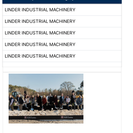
LINDER INDUSTRIAL MACHINERY
LINDER INDUSTRIAL MACHINERY
LINDER INDUSTRIAL MACHINERY
LINDER INDUSTRIAL MACHINERY
LINDER INDUSTRIAL MACHINERY