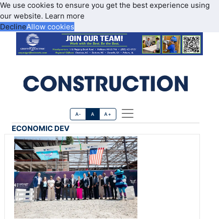
We use cookies to ensure you get the best experience using
our website.
Learn more
Decline
Allow cookies
A-
A
A+
ECONOMIC DEV