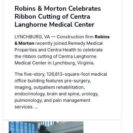
Robins & Morton Celebrates
Ribbon Cutting of Centra
Langhorne Medical Center
LYNCHBURG, VA — Construction firm
Robins
& Morton
recently joined Remedy Medical
Properties and Centra Health to celebrate
the ribbon cutting of Centra Langhorne
Medical Center in Lynchburg, Virginia.
The five-story, 126,813-square-foot medical
office building features pre-surgery,
imaging, outpatient rehabilitation,
endocrinology, brain and spine, urology,
pulmonology, and pain management
services. …