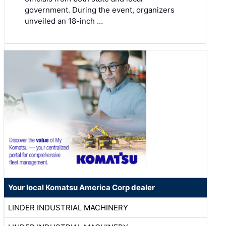
government. During the event, organizers
unveiled an 18-inch …
Your local Komatsu America Corp dealer
LINDER INDUSTRIAL MACHINERY