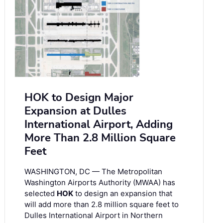
HOK to Design Major
Expansion at Dulles
International Airport, Adding
More Than 2.8 Million Square
Feet
WASHINGTON, DC — The Metropolitan
Washington Airports Authority (MWAA) has
selected
HOK
to design an expansion that
will add more than 2.8 million square feet to
Dulles International Airport in Northern