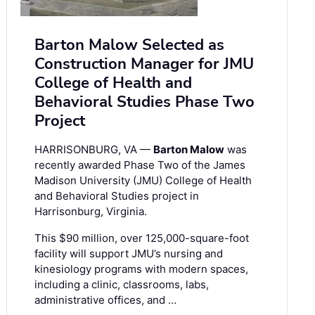
Barton Malow Selected as
Construction Manager for JMU
College of Health and
Behavioral Studies Phase Two
Project
HARRISONBURG, VA —
Barton Malow
was
recently awarded Phase Two of the James
Madison University (JMU) College of Health
and Behavioral Studies project in
Harrisonburg, Virginia.
This $90 million, over 125,000-square-foot
facility will support JMU’s nursing and
kinesiology programs with modern spaces,
including a clinic, classrooms, labs,
administrative offices, and …