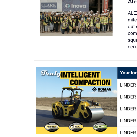
Ale
ALE
mile
out 
comp
squa
cer
Your lo
LINDER
LINDER
LINDER
LINDER
LINDER