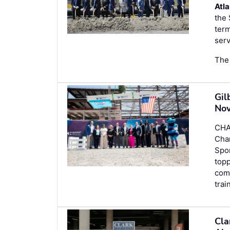
Atla
the 
term
serv
The 
Gil
Nov
CHA
Cha
Spor
topp
com
trai
Cla