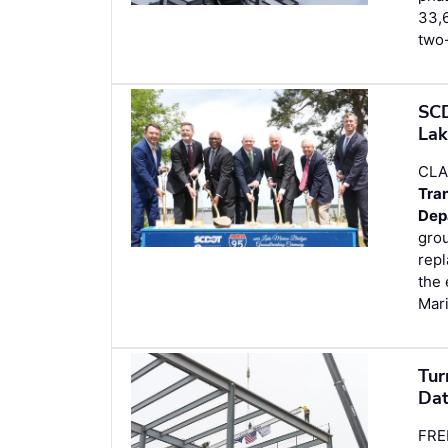
33,6
two-
SCD
Lak
CLA
Tra
Dep
grou
repl
the
Mari
Tur
Dat
FRE