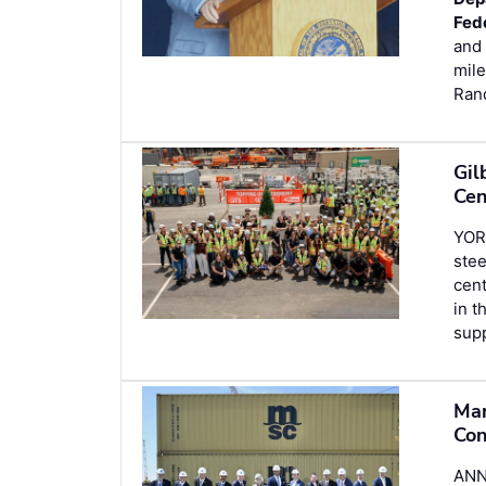
Fed
and 
mile
Ran
Gil
Cen
YOR
stee
cent
in t
sup
Mar
Con
ANN