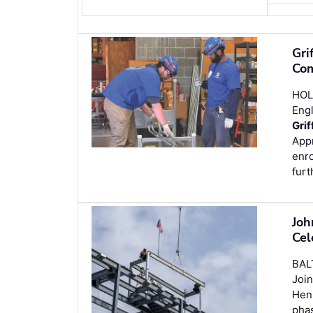
Gri
Com
HOL
Engl
Grif
Appr
enro
furt
Joh
Cel
BAL
Join
Henr
phas