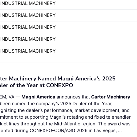
 INDUSTRIAL MACHINERY
 INDUSTRIAL MACHINERY
 INDUSTRIAL MACHINERY
 INDUSTRIAL MACHINERY
 INDUSTRIAL MACHINERY
ter Machinery Named Magni America's 2025
ler of the Year at CONEXPO
EM, VA —
Magni America
announces that
Carter Machinery
 been named the company’s 2025 Dealer of the Year,
gnizing the dealer’s performance, market development, and
itment to supporting Magni’s rotating and fixed telehandler
uct lines throughout the Mid-Atlantic region. The award was
sented during CONEXPO-CON/AGG 2026 in Las Vegas, …