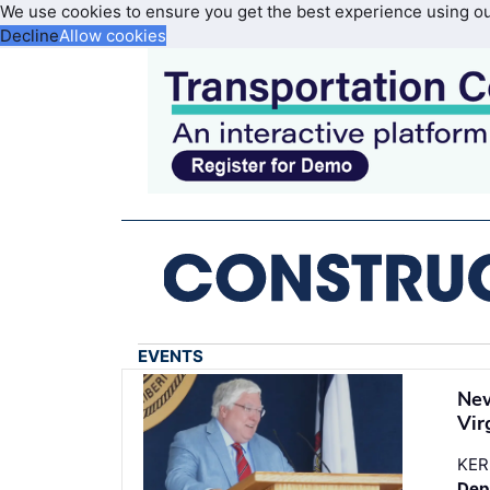
We use cookies to ensure you get the best experience using o
Decline
Allow cookies
EVENTS
New
Vir
KER
Dep