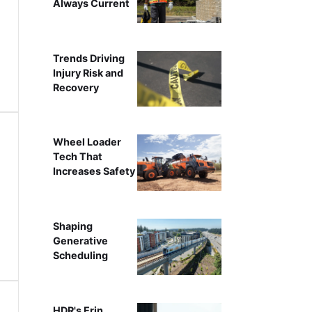
Always Current
Trends Driving
Injury Risk and
Recovery
Wheel Loader
Tech That
Increases Safety
Shaping
Generative
Scheduling
HDR's Erin