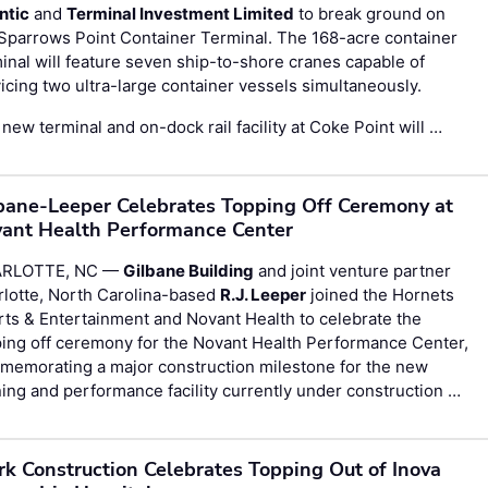
ntic
and
Terminal Investment Limited
to break ground on
Sparrows Point Container Terminal. The 168-acre container
inal will feature seven ship-to-shore cranes capable of
icing two ultra-large container vessels simultaneously.
new terminal and on-dock rail facility at Coke Point will …
bane-Leeper Celebrates Topping Off Ceremony at
ant Health Performance Center
RLOTTE, NC —
Gilbane Building
and joint venture partner
rlotte, North Carolina-based
R.J. Leeper
joined the Hornets
ts & Entertainment and Novant Health to celebrate the
ing off ceremony for the Novant Health Performance Center,
memorating a major construction milestone for the new
ning and performance facility currently under construction …
rk Construction Celebrates Topping Out of Inova