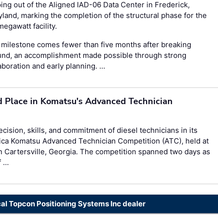
ing out of the Aligned IAD-06 Data Center in Frederick,
land, marking the completion of the structural phase for the
egawatt facility.
milestone comes fewer than five months after breaking
und, an accomplishment made possible through strong
aboration and early planning. …
d Place in Komatsu's Advanced Technician
ision, skills, and commitment of diesel technicians in its
ica Komatsu Advanced Technician Competition (ATC), held at
n Cartersville, Georgia. The competition spanned two days as
f …
cal Topcon Positioning Systems Inc dealer