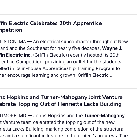
ffin Electric Celebrates 20th Apprentice
petition
LISTON, MA — An electrical subcontractor throughout New
and and the Southeast for nearly five decades,
Wayne J.
fin Electric Inc.
(Griffin Electric) recently hosted its 20th
entice Competition, providing an outlet for the students
lled in its in-house Apprenticeship Training Program to
her encourage learning and growth. Griffin Electric …
ns Hopkins and Turner-Mahogany Joint Venture
ebrate Topping Out of Henrietta Lacks Building
TIMORE, MD — Johns Hopkins and the
Turner
-
Mahogany
t Venture team celebrated the topping out of the new
ietta Lacks Building, marking completion of the structural
e and a significant milestone in the project’s progress. The