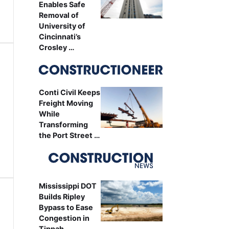
Enables Safe
Removal of
University of
Cincinnati’s
Crosley …
Conti Civil Keeps
Freight Moving
While
Transforming
the Port Street …
Mississippi DOT
Builds Ripley
Bypass to Ease
Congestion in
Tippah …