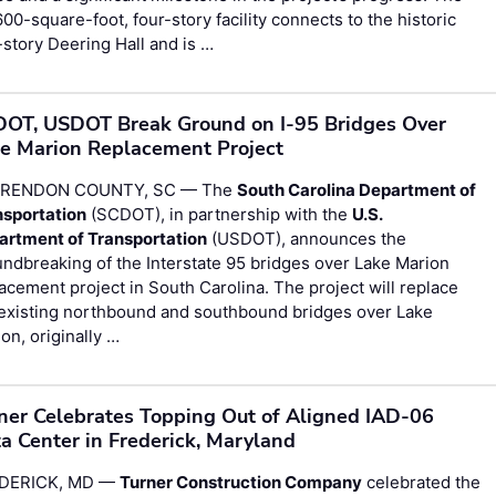
00-square-foot, four-story facility connects to the historic
story Deering Hall and is …
OT, USDOT Break Ground on I-95 Bridges Over
e Marion Replacement Project
RENDON COUNTY, SC — The
South Carolina Department of
nsportation
(SCDOT), in partnership with the
U.S.
artment of Transportation
(USDOT), announces the
ndbreaking of the Interstate 95 bridges over Lake Marion
acement project in South Carolina. The project will replace
 existing northbound and southbound bridges over Lake
on, originally …
ner Celebrates Topping Out of Aligned IAD-06
a Center in Frederick, Maryland
DERICK, MD —
Turner Construction Company
celebrated the