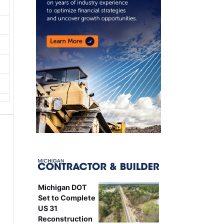
Michigan DOT
Set to Complete
US 31
Reconstruction