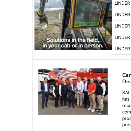
LINDER
LINDER
LINDER
LINDER
LINDER
Car
Dea
SAL
has
reco
comm
prod
pre