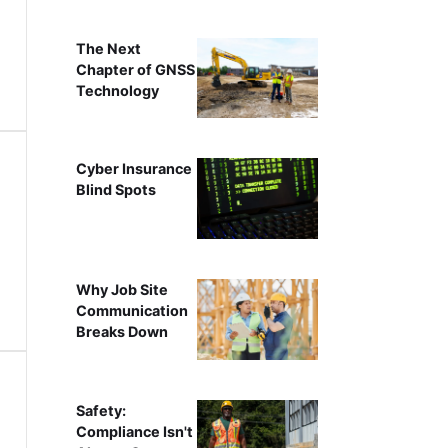
The Next
Chapter of GNSS
Technology
Cyber Insurance
Blind Spots
Why Job Site
Communication
Breaks Down
Safety:
Compliance Isn't