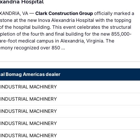
xandria Hospital
XANDRIA, VA —
Clark Construction Group
officially marked a
stone at the new Inova Alexandria Hospital with the topping
of the hospital building. This event celebrates the structural
letion of the fourth and final building for the new 855,000-
re-foot medical campus in Alexandria, Virginia. The
emony recognized over 850 …
cal Bomag Americas dealer
 INDUSTRIAL MACHINERY
 INDUSTRIAL MACHINERY
 INDUSTRIAL MACHINERY
 INDUSTRIAL MACHINERY
 INDUSTRIAL MACHINERY