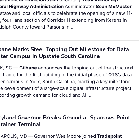
eral Highway Administration
Administrator
Sean McMaster
,
state and local officials to celebrate the opening of a new 11-
, four-lane section of Corridor H extending from Kerens in
dolph County toward Parsons in …
bane Marks Steel Topping Out Milestone for Data
ter Campus in Upstate South Carolina
K, SC —
Gilbane
announces the topping out of the structural
l frame for the first building in the initial phase of QTS’s data
er campus in York, South Carolina, marking a key milestone
he development of a large-scale digital infrastructure project
porting growth demand for cloud and AI …
yland Governor Breaks Ground at Sparrows Point
tainer Terminal
APOLIS, MD — Governor Wes Moore joined
Tradepoint