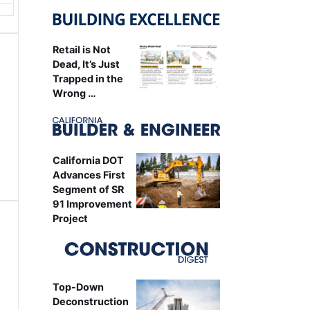
Retail is Not
Dead, It’s Just
Trapped in the
Wrong …
California DOT
Advances First
Segment of SR
91 Improvement
Project
Top-Down
Deconstruction