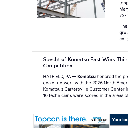
topp
Mary
72-m
The 
gro
coll
Specht of Komatsu East Wins Thir
Competition
HATFIELD, PA —
Komatsu
honored the prec
dealer network with the 2026 North Amer
Komatsu’s Cartersville Customer Center i
10 technicians were scored in the areas o
Your lo