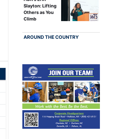
Slayton: Lifting
Others as You
Climb
AROUND THE COUNTRY