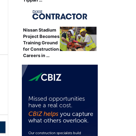
Nissan Stadium
Project Becomes
Training Ground
for Construction
Careers in …