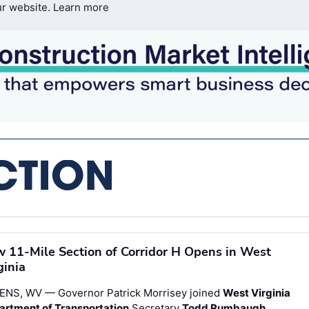
ur website.
Learn more
 11-Mile Section of Corridor H Opens in West
ginia
ENS, WV — Governor Patrick Morrisey joined
West Virginia
artment of Transportation
Secretary
Todd Rumbaugh
,