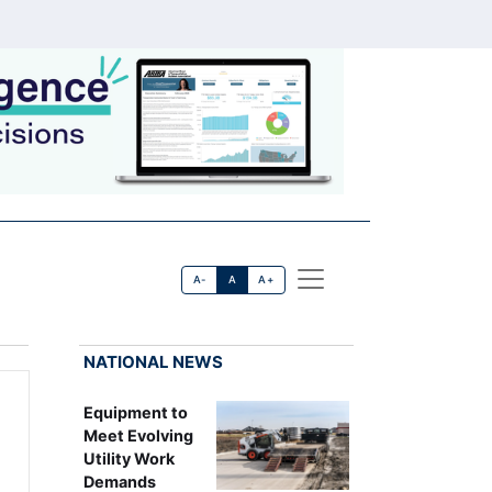
A-
A
A+
NATIONAL NEWS
Equipment to
Meet Evolving
Utility Work
Demands