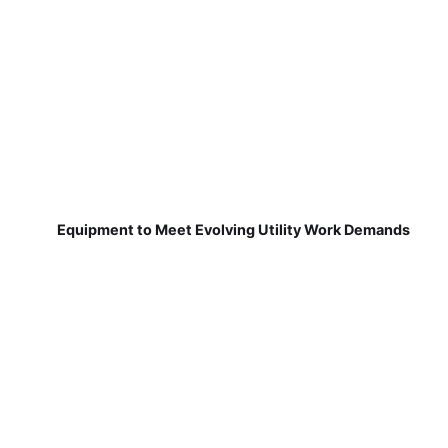
Equipment to Meet Evolving Utility Work Demands