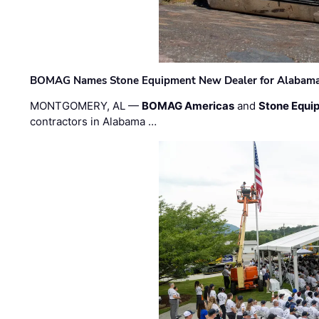
BOMAG Names Stone Equipment New Dealer for Alabama 
MONTGOMERY, AL —
BOMAG Americas
and
Stone Equip
contractors in Alabama …