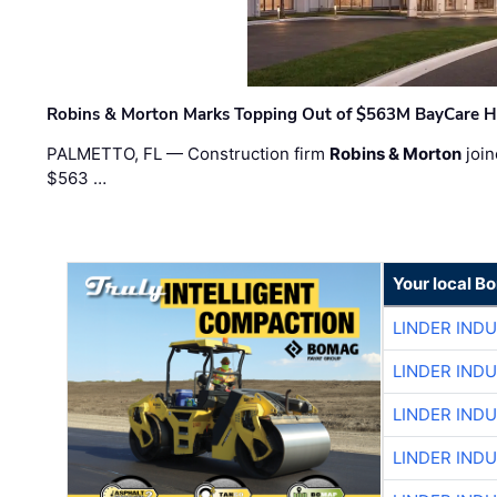
Robins & Morton Marks Topping Out of $563M BayCare H
PALMETTO, FL — Construction firm
Robins & Morton
join
$563 …
Your local B
LINDER IND
LINDER IND
LINDER IND
LINDER IND