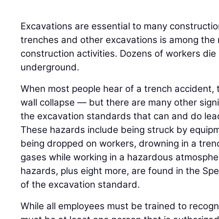
Excavations are essential to many construction
trenches and other excavations is among the 
construction activities. Dozens of workers die
underground.
When most people hear of a trench accident, t
wall collapse — but there are many other sign
the excavation standards that can and do lead 
These hazards include being struck by equipme
being dropped on workers, drowning in a tren
gases while working in a hazardous atmosphe
hazards, plus eight more, are found in the S
of the excavation standard.
While all employees must be trained to recogn