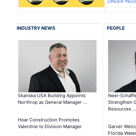
LINDER IND
INDUSTRY NEWS
PEOPLE
Skanska USA Building Appoints
Neel-Schaffe
Northrop as General Manager …
Strengthen 
Resources …
Hoar Construction Promotes
Valentine to Division Manager
Garver Welc
Florida Wate