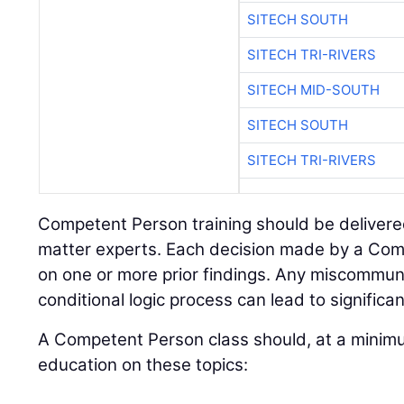
SITECH SOUTH
SITECH TRI-RIVERS
SITECH MID-SOUTH
SITECH SOUTH
SITECH TRI-RIVERS
Competent Person training should be delivere
matter experts. Each decision made by a Com
on one or more prior findings. Any miscommunic
conditional logic process can lead to signific
A Competent Person class should, at a minimu
education on these topics: