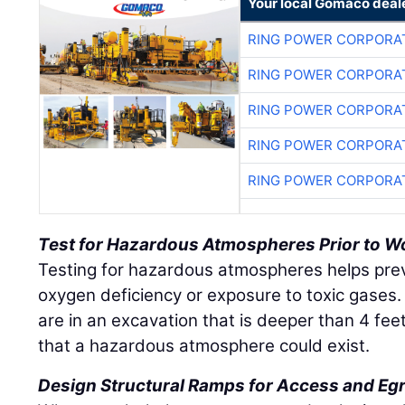
Your local Gomaco deal
RING POWER CORPORA
RING POWER CORPORA
RING POWER CORPORA
RING POWER CORPORA
RING POWER CORPORA
Test for Hazardous Atmospheres Prior to W
Testing for hazardous atmospheres helps pre
oxygen deficiency or exposure to toxic gases.
are in an excavation that is deeper than 4 feet
that a hazardous atmosphere could exist.
Design Structural Ramps for Access and Eg