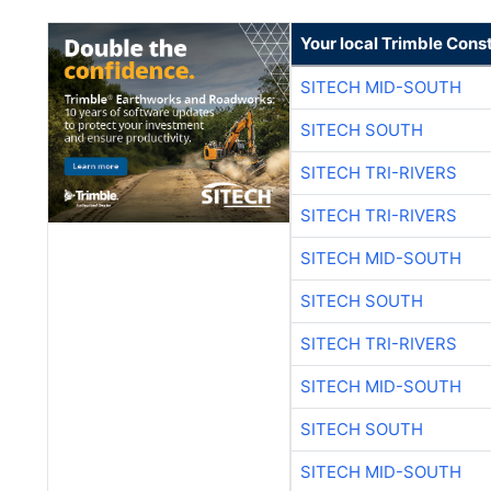
Your local Trimble Const
SITECH MID-SOUTH
SITECH SOUTH
SITECH TRI-RIVERS
SITECH TRI-RIVERS
SITECH MID-SOUTH
SITECH SOUTH
SITECH TRI-RIVERS
SITECH MID-SOUTH
SITECH SOUTH
SITECH MID-SOUTH