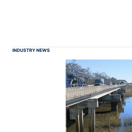
INDUSTRY NEWS