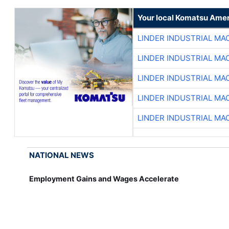
Your local Komatsu Amer
LINDER INDUSTRIAL MA
LINDER INDUSTRIAL MA
LINDER INDUSTRIAL MA
LINDER INDUSTRIAL MA
LINDER INDUSTRIAL MA
NATIONAL NEWS
Employment Gains and Wages Accelerate