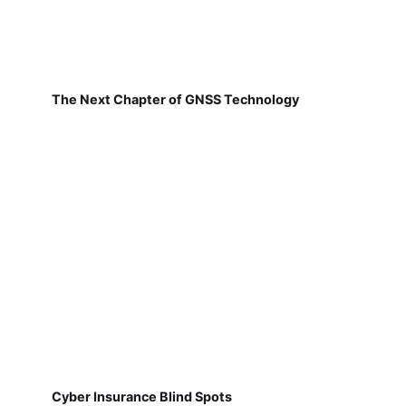
The Next Chapter of GNSS Technology
Cyber Insurance Blind Spots