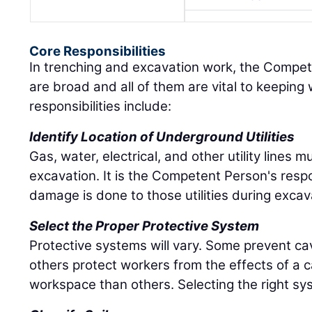
Core Responsibilities
In trenching and excavation work, the Compete
are broad and all of them are vital to keepin
responsibilities include:
Identify Location of Underground Utilities
Gas, water, electrical, and other utility lines m
excavation. It is the Competent Person's respo
damage is done to those utilities during excav
Select the Proper Protective System
Protective systems will vary. Some prevent c
others protect workers from the effects of a 
workspace than others. Selecting the right sys