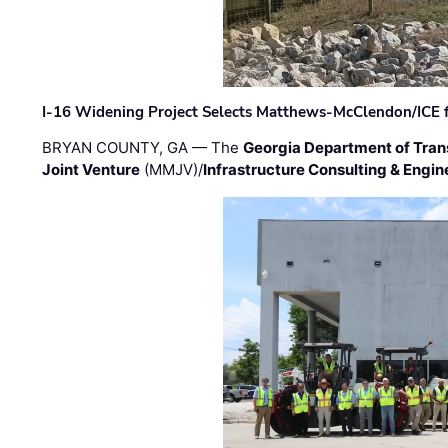
I-16 Widening Project Selects Matthews-McClendon/ICE fo
BRYAN COUNTY, GA — The
Georgia Department of Tran
Joint Venture
(MMJV)/
Infrastructure Consulting & Engin