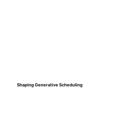
Shaping Generative Scheduling