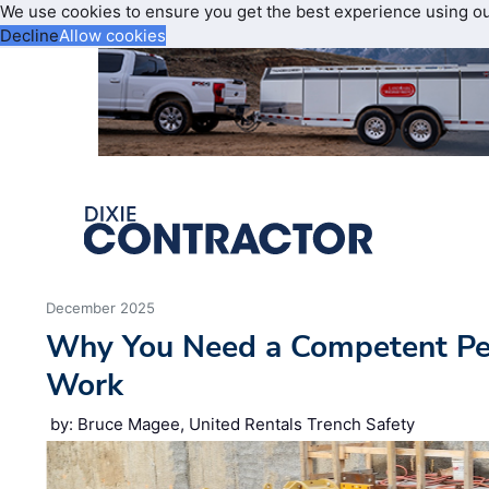
We use cookies to ensure you get the best experience using o
Decline
Allow cookies
December 2025
Why You Need a Competent Per
Work
by: Bruce Magee, United Rentals Trench Safety