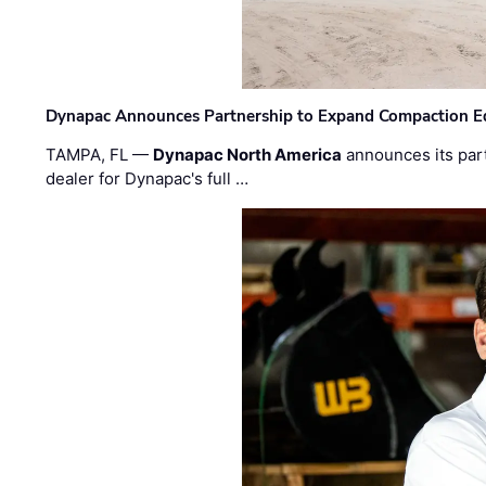
Dynapac Announces Partnership to Expand Compaction Eq
TAMPA, FL —
Dynapac North America
announces its par
dealer for Dynapac's full …