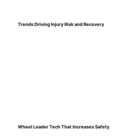
Trends Driving Injury Risk and Recovery
Wheel Loader Tech That Increases Safety