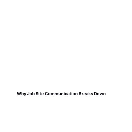
Why Job Site Communication Breaks Down