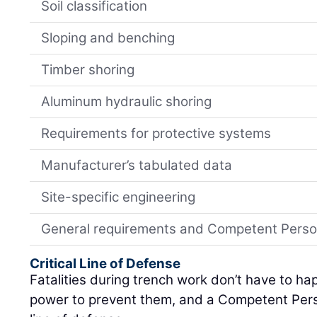
Soil classification
Sloping and benching
Timber shoring
Aluminum hydraulic shoring
Requirements for protective systems
Manufacturer’s tabulated data
Site-specific engineering
General requirements and Competent Person 
Critical Line of Defense
Fatalities during trench work don’t have to h
power to prevent them, and a Competent Person