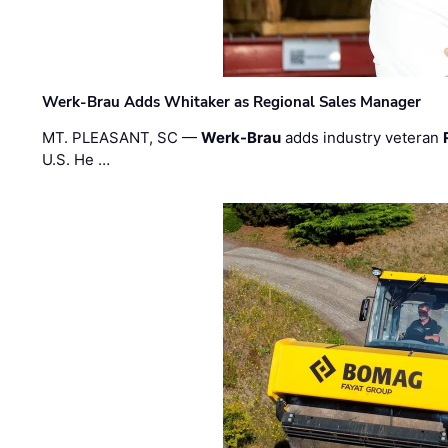
Werk-Brau Adds Whitaker as Regional Sales Manager
MT. PLEASANT, SC —
Werk-Brau
adds industry veteran
U.S. He …