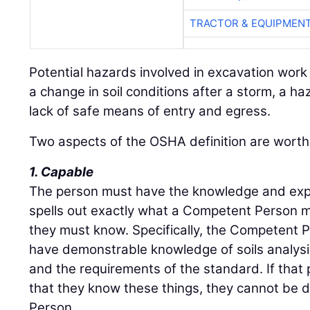
TRACTOR & EQUIPMEN
Potential hazards involved in excavation work
a change in soil conditions after a storm, a 
lack of safe means of entry and egress.
Two aspects of the OSHA definition are worth 
1. Capable
The person must have the knowledge and exp
spells out exactly what a Competent Person m
they must know. Specifically, the Competent 
have demonstrable knowledge of soils analysi
and the requirements of the standard. If tha
that they know these things, they cannot b
Person.