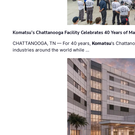
Komatsu’s Chattanooga Facility Celebrates 40 Years of M
CHATTANOOGA, TN — For 40 years,
Komatsu
's Chattan
industries around the world while …