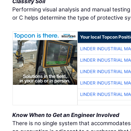
Classify Soil
Performing visual analysis and manual testing t
or C helps determine the type of protective s
Your local Topcon Posit
LINDER INDUSTRIAL M
LINDER INDUSTRIAL M
LINDER INDUSTRIAL M
LINDER INDUSTRIAL M
LINDER INDUSTRIAL M
Know When to Get an Engineer Involved
There is no single system that accommodates 