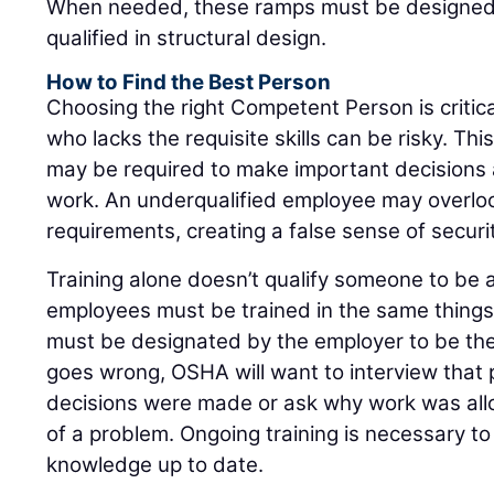
When needed, these ramps must be designed
qualified in structural design.
How to Find the Best Person
Choosing the right Competent Person is critica
who lacks the requisite skills can be risky. T
may be required to make important decisions
work. An underqualified employee may overlo
requirements, creating a false sense of securi
Training alone doesn’t qualify someone to be 
employees must be trained in the same thing
must be designated by the employer to be the 
goes wrong, OSHA will want to interview that
decisions were made or ask why work was allo
of a problem. Ongoing training is necessary t
knowledge up to date.