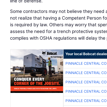
line of defense.
Some contractors may not believe they need
not realize that having a Competent Person f
is required by law. Others may worry that spe
assess the need for a trench protective syste
complies with OSHA regulations will delay the 
Your local Bobcat deale
PINNACLE CENTRAL CO
PINNACLE CENTRAL CO
PINNACLE CENTRAL CO
PINNACLE CENTRAL CO
PINNACLE CENTRAL CO