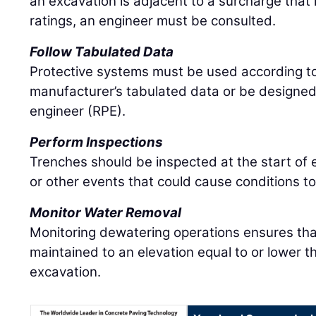
an excavation is adjacent to a surcharge that 
ratings, an engineer must be consulted.
Follow Tabulated Data
Protective systems must be used according t
manufacturer’s tabulated data or be designed
engineer (RPE).
Perform Inspections
Trenches should be inspected at the start of 
or other events that could cause conditions t
Monitor Water Removal
Monitoring dewatering operations ensures that
maintained to an elevation equal to or lower t
excavation.