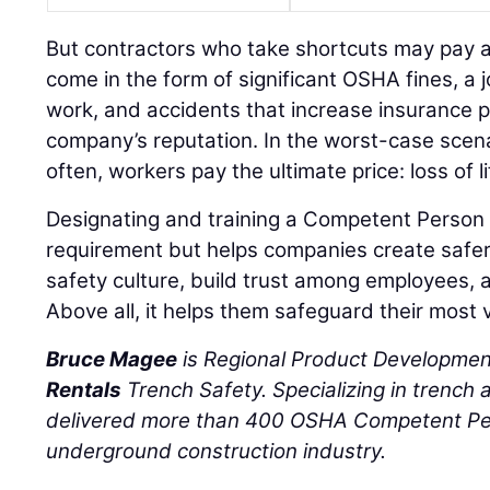
But contractors who take shortcuts may pay a 
come in the form of significant OSHA fines, a 
work, and accidents that increase insurance
company’s reputation. In the worst-case scena
often, workers pay the ultimate price: loss of li
Designating and training a Competent Person 
requirement but helps companies create safer 
safety culture, build trust among employees, a
Above all, it helps them safeguard their most v
Bruce Magee
is Regional Product Developme
Rentals
Trench Safety. Specializing in trench
delivered more than 400 OSHA Competent Per
underground construction industry.