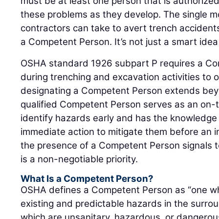
must be at least one person that is authoriz
these problems as they develop. The single 
contractors can take to avert trench accidents
a Competent Person. It’s not just a smart idea 
OSHA standard 1926 subpart P requires a Co
during trenching and excavation activities to 
designating a Competent Person extends be
qualified Competent Person serves as an on-
identify hazards early and has the knowledge 
immediate action to mitigate them before an i
the presence of a Competent Person signals t
is a non-negotiable priority.
What Is a Competent Person?
OSHA defines a Competent Person as “one who
existing and predictable hazards in the surro
which are unsanitary, hazardous, or dangero