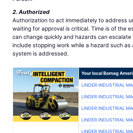
2. Authorized
Authorization to act immediately to address u
waiting for approval is critical. Time is of th
can change quickly and hazards can escalate 
include stopping work while a hazard such as a
system is addressed.
Your local Bomag Ameri
LINDER INDUSTRIAL M
LINDER INDUSTRIAL M
LINDER INDUSTRIAL M
LINDER INDUSTRIAL M
LINDER INDUSTRIAL M