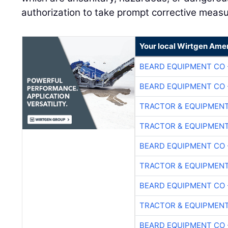
authorization to take prompt corrective measu
Your local Wirtgen Amer
BEARD EQUIPMENT CO 
BEARD EQUIPMENT CO 
TRACTOR & EQUIPMEN
TRACTOR & EQUIPMEN
BEARD EQUIPMENT CO 
TRACTOR & EQUIPMEN
BEARD EQUIPMENT CO 
TRACTOR & EQUIPMEN
BEARD EQUIPMENT CO 