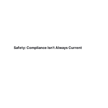
Safety: Compliance Isn't Always Current