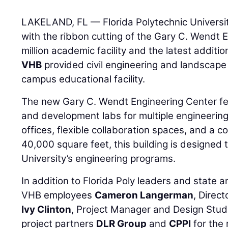
LAKELAND, FL — Florida Polytechnic Universit
with the ribbon cutting of the Gary C. Wendt
million academic facility and the latest additio
VHB
provided civil engineering and landscape 
campus educational facility.
The new Gary C. Wendt Engineering Center f
and development labs for multiple engineering d
offices, flexible collaboration spaces, and a
40,000 square feet, this building is designed 
University’s engineering programs.
In addition to Florida Poly leaders and state a
VHB employees
Cameron Langerman
, Direc
Ivy Clinton
, Project Manager and Design Stud
project partners
DLR Group
and
CPPI
for the 