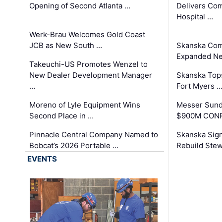
Opening of Second Atlanta …
Delivers Co
Hospital …
Werk-Brau Welcomes Gold Coast
JCB as New South …
Skanska Com
Expanded Neo
Takeuchi-US Promotes Wenzel to
New Dealer Development Manager
Skanska Tops
…
Fort Myers 
Moreno of Lyle Equipment Wins
Messer Sund
Second Place in …
$900M CONR
Pinnacle Central Company Named to
Skanska Sig
Bobcat’s 2026 Portable …
Rebuild Stew
EVENTS