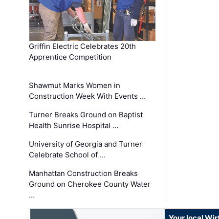
Griffin Electric Celebrates 20th
Apprentice Competition
Shawmut Marks Women in
Construction Week With Events …
Turner Breaks Ground on Baptist
Health Sunrise Hospital …
University of Georgia and Turner
Celebrate School of …
Manhattan Construction Breaks
Ground on Cherokee County Water
…
Your local Wi