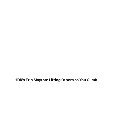
HDR's Erin Slayton: Lifting Others as You Climb