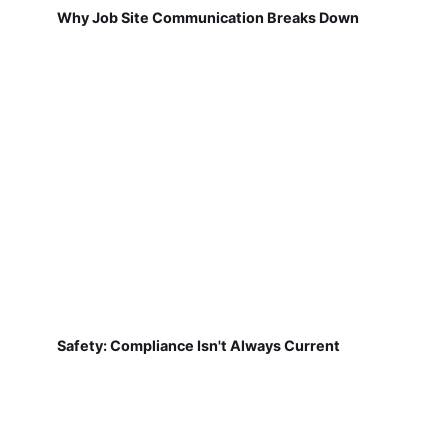
Why Job Site Communication Breaks Down
Safety: Compliance Isn't Always Current