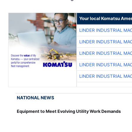
Your local Komatsu Amer
LINDER INDUSTRIAL MA
LINDER INDUSTRIAL MA
LINDER INDUSTRIAL MA
LINDER INDUSTRIAL MA
LINDER INDUSTRIAL MA
NATIONAL NEWS
Equipment to Meet Evolving Utility Work Demands