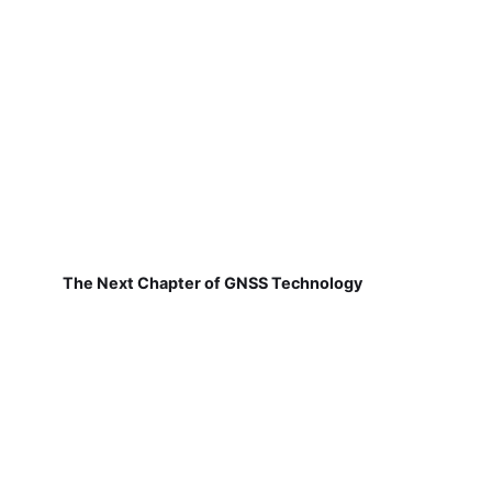
The Next Chapter of GNSS Technology