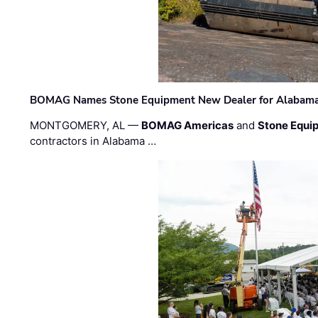
BOMAG Names Stone Equipment New Dealer for Alabama 
MONTGOMERY, AL —
BOMAG Americas
and
Stone Equip
contractors in Alabama …