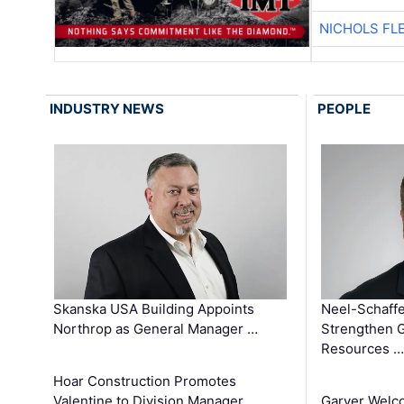
NICHOLS FL
INDUSTRY NEWS
PEOPLE
Skanska USA Building Appoints
Neel-Schaffe
Northrop as General Manager …
Strengthen 
Resources …
Hoar Construction Promotes
Valentine to Division Manager
Garver Welc