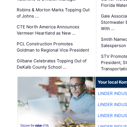
Florida Wate
Robins & Morton Marks Topping Out
of Johns …
Gale Associa
Stormwater E
CTE North America Announces
With …
Vermeer Heartland as New …
Smith Named
PCL Construction Promotes
Salesperson 
Goldman to Regional Vice President
STV Promote
Gilbane Celebrates Topping Out of
President, S
DeKalb County School …
Transportati
Your local Ko
LINDER INDU
LINDER INDU
LINDER INDU
LINDER INDU