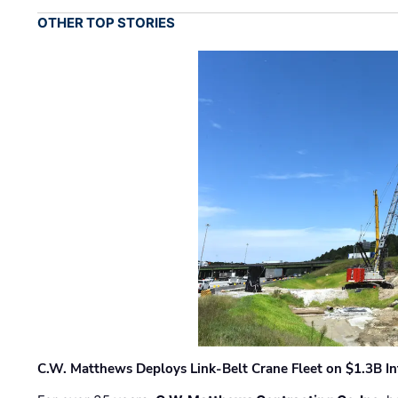
OTHER TOP STORIES
C.W. Matthews Deploys Link-Belt Crane Fleet on $1.3B In