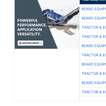
BEARD EQUIP
BEARD EQUIP
TRACTOR & E
TRACTOR & E
BEARD EQUIP
TRACTOR & E
BEARD EQUIP
TRACTOR & E
BEARD EQUIP
TRACTOR & E