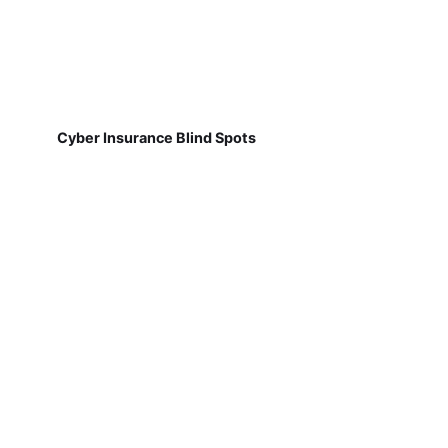
Cyber Insurance Blind Spots