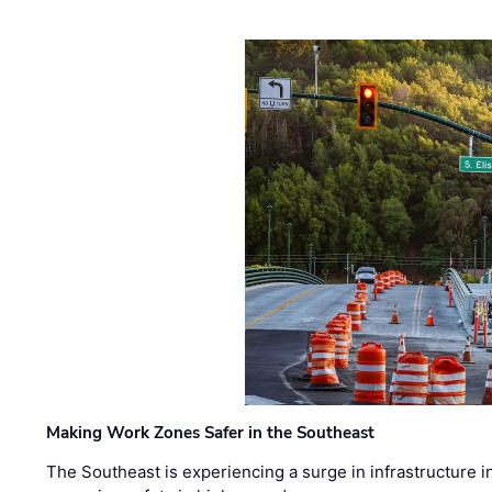
Making Work Zones Safer in the Southeast
The Southeast is experiencing a surge in infrastructure i