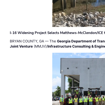
I-16 Widening Project Selects Matthews-McClendon/ICE fo
BRYAN COUNTY, GA — The
Georgia Department of Tran
Joint Venture
(MMJV)/
Infrastructure Consulting & Engin