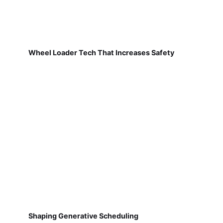
Wheel Loader Tech That Increases Safety
Shaping Generative Scheduling