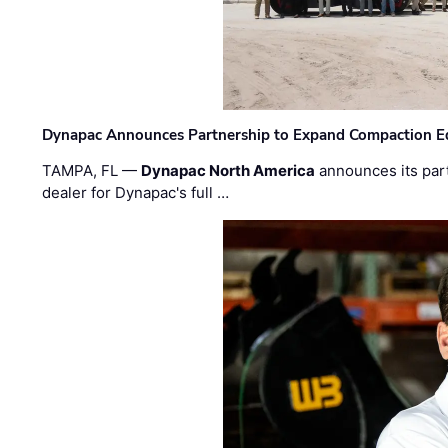
Dynapac Announces Partnership to Expand Compaction Eq
TAMPA, FL —
Dynapac North America
announces its par
dealer for Dynapac's full …