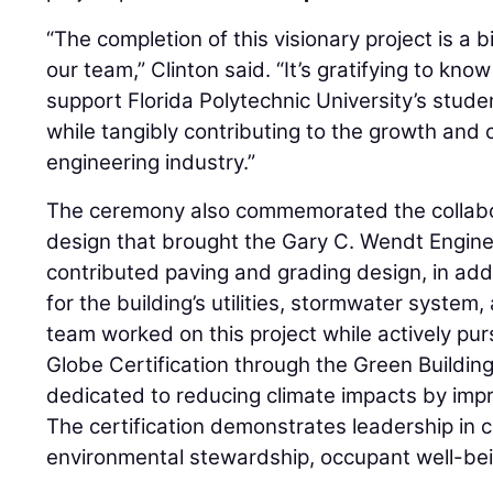
“The completion of this visionary project is a bi
our team,” Clinton said. “It’s gratifying to know 
support Florida Polytechnic University’s stude
while tangibly contributing to the growth and 
engineering industry.”
The ceremony also commemorated the collabor
design that brought the Gary C. Wendt Enginee
contributed paving and grading design, in add
for the building’s utilities, stormwater system
team worked on this project while actively pu
Globe Certification through the Green Building 
dedicated to reducing climate impacts by impr
The certification demonstrates leadership in c
environmental stewardship, occupant well-bein