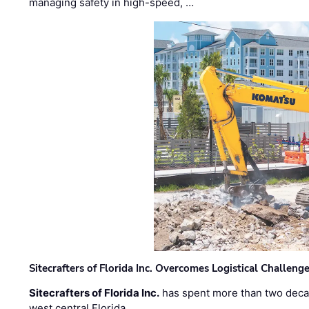
managing safety in high-speed, …
Sitecrafters of Florida Inc. Overcomes Logistical Challen
Sitecrafters of Florida Inc.
has spent more than two decad
west central Florida. …