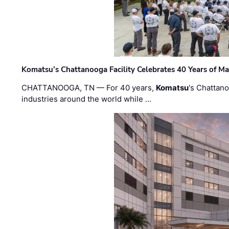
Komatsu’s Chattanooga Facility Celebrates 40 Years of M
CHATTANOOGA, TN — For 40 years,
Komatsu
's Chattan
industries around the world while …