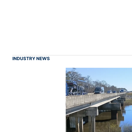
INDUSTRY NEWS