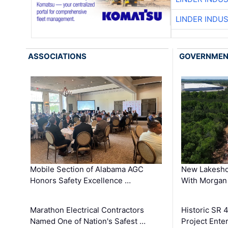
LINDER INDU
ASSOCIATIONS
GOVERNME
Mobile Section of Alabama AGC
New Lakesho
Honors Safety Excellence …
With Morgan
Marathon Electrical Contractors
Historic SR 
Named One of Nation's Safest …
Project Enter