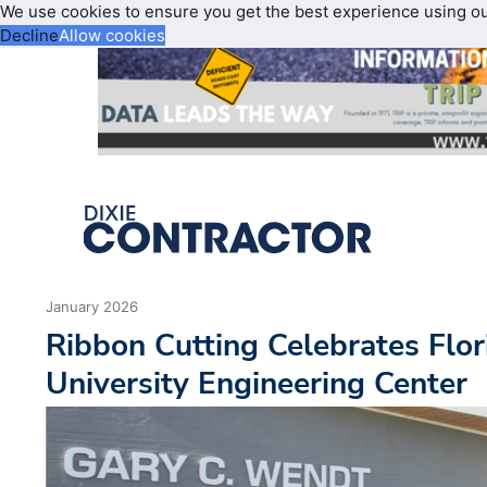
We use cookies to ensure you get the best experience using o
Decline
Allow cookies
January 2026
Ribbon Cutting Celebrates Flor
University Engineering Center