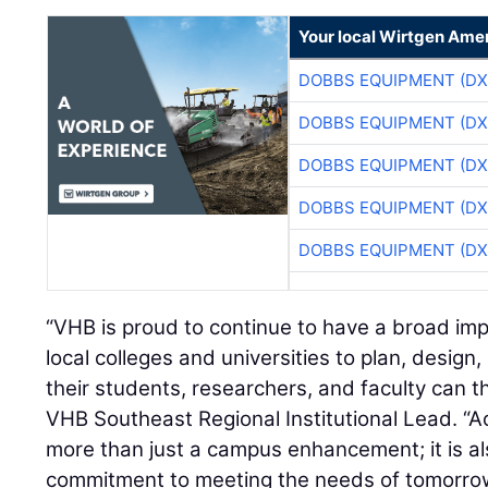
Your local Wirtgen Amer
DOBBS EQUIPMENT (DX
DOBBS EQUIPMENT (DX
DOBBS EQUIPMENT (DX
DOBBS EQUIPMENT (DX
DOBBS EQUIPMENT (DX
“VHB is proud to continue to have a broad imp
local colleges and universities to plan, desig
their students, researchers, and faculty can th
VHB Southeast Regional Institutional Lead. “Ac
more than just a campus enhancement; it is al
commitment to meeting the needs of tomorrow