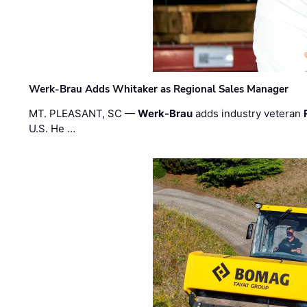
Werk-Brau Adds Whitaker as Regional Sales Manager
MT. PLEASANT, SC —
Werk-Brau
adds industry veteran
U.S. He …