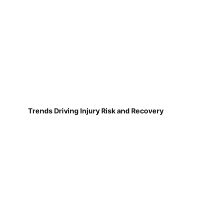
Trends Driving Injury Risk and Recovery