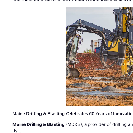
Maine Drilling & Blasting Celebrates 60 Years of Innovat
Maine Drilling & Blasting
(MD&B), a provider of drilling an
its …