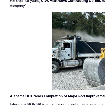
For over 35 years,
C.W. Matthews Contracting Co. Inc.
ha
company’s …
Alabama DOT Nears Completion of Major I-59 Improveme
Interstate 59 (I-59) is a north-south route that spans ov