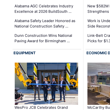
Alabama AGC Celebrates Industry
New $582M I
Excellence at 2026 BuildSouth …
Strengthens 
Alabama Safety Leader Honored as
Work is Unde
National Construction Safety …
Side Reconst
Dunn Construction Wins National
Link-Belt C
Paving Award for Birmingham …
Picks for $1
EQUIPMENT
ECONOMIC 
WesPro JCB Celebrates Grand
McCarthy Bu