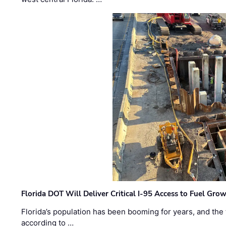
Florida DOT Will Deliver Critical I-95 Access to Fuel Grow
Florida’s population has been booming for years, and the 
according to …