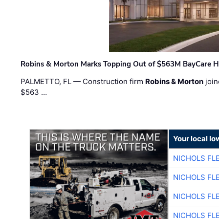
Robins & Morton Marks Topping Out of $563M BayCare H
PALMETTO, FL — Construction firm
Robins & Morton
join
$563 …
Your local I
NICHOLS FL
NICHOLS FL
NICHOLS FL
NICHOLS FL