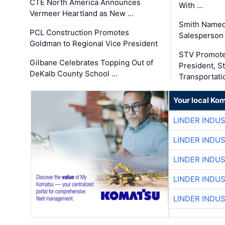
CTE North America Announces
With …
Vermeer Heartland as New …
Smith Named
PCL Construction Promotes
Salesperson 
Goldman to Regional Vice President
STV Promote
Gilbane Celebrates Topping Out of
President, S
DeKalb County School …
Transportati
Your local Ko
LINDER INDU
LINDER INDU
LINDER INDU
LINDER INDU
LINDER INDU