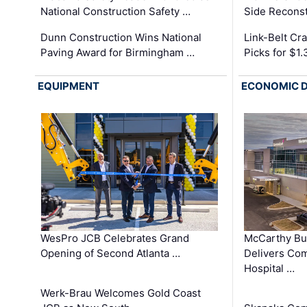
National Construction Safety …
Side Reconst
Dunn Construction Wins National
Link-Belt C
Paving Award for Birmingham …
Picks for $1
EQUIPMENT
ECONOMIC 
WesPro JCB Celebrates Grand
McCarthy Bu
Opening of Second Atlanta …
Delivers Co
Hospital …
Werk-Brau Welcomes Gold Coast