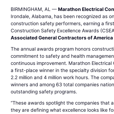
BIRMINGHAM, AL —
Marathon Electrical Co
Irondale, Alabama, has been recognized as one
construction safety performers, earning a fir
Construction Safety Excellence Awards (CSEA
Associated General Contractors of America
The annual awards program honors constructi
commitment to safety and health management,
continuous improvement. Marathon Electrical
a first-place winner in the specialty division
2.2 million and 4 million work hours. The comp
winners and among 63 total companies nation
outstanding safety programs.
“These awards spotlight the companies that ar
they are defining what excellence looks like fo