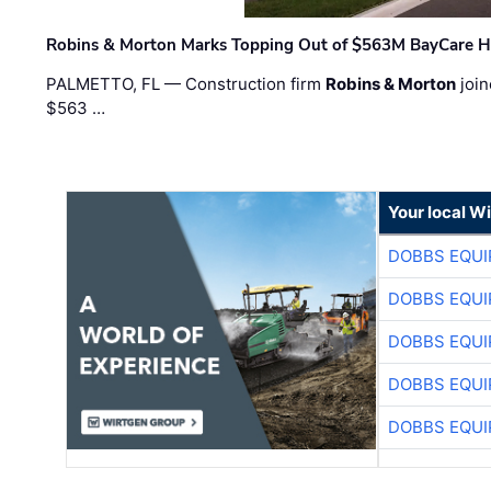
Robins & Morton Marks Topping Out of $563M BayCare H
PALMETTO, FL — Construction firm
Robins & Morton
join
$563 …
Your local W
DOBBS EQUI
DOBBS EQUI
DOBBS EQUI
DOBBS EQUI
DOBBS EQUI