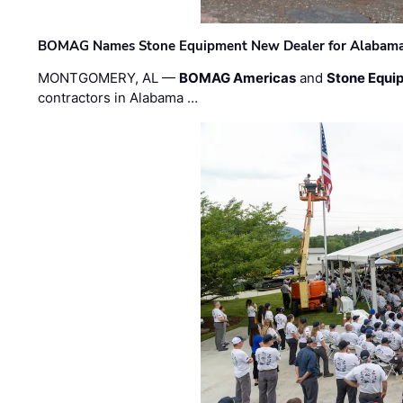
BOMAG Names Stone Equipment New Dealer for Alabama 
MONTGOMERY, AL —
BOMAG Americas
and
Stone Equip
contractors in Alabama …