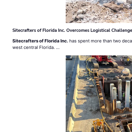
Sitecrafters of Florida Inc. Overcomes Logistical Challen
Sitecrafters of Florida Inc.
has spent more than two decad
west central Florida. …