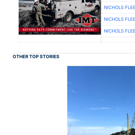
NICHOLS FLE
NICHOLS FLE
NICHOLS FLE
OTHER TOP STORIES