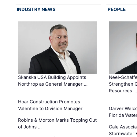
INDUSTRY NEWS
PEOPLE
Skanska USA Building Appoints
Neel-Schaffe
Northrop as General Manager …
Strengthen 
Resources …
Hoar Construction Promotes
Valentine to Division Manager
Garver Welc
Florida Wate
Robins & Morton Marks Topping Out
of Johns …
Gale Associa
Stormwater E