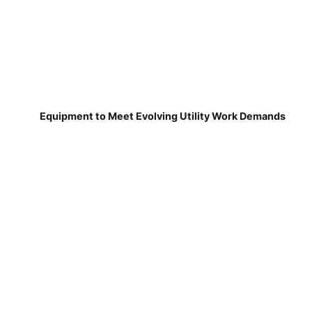
Equipment to Meet Evolving Utility Work Demands