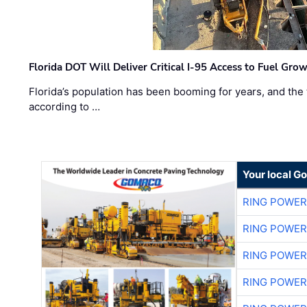
Florida DOT Will Deliver Critical I-95 Access to Fuel Grow
Florida’s population has been booming for years, and the 
according to …
Your local G
RING POWE
RING POWE
RING POWE
RING POWE