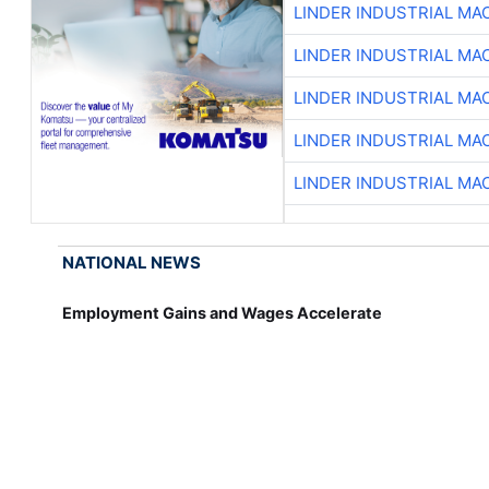
LINDER INDUSTRIAL MA
LINDER INDUSTRIAL MA
LINDER INDUSTRIAL MA
LINDER INDUSTRIAL MA
LINDER INDUSTRIAL MA
NATIONAL NEWS
Employment Gains and Wages Accelerate