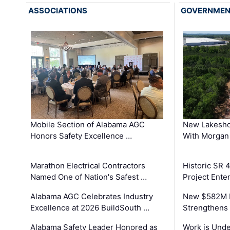
ASSOCIATIONS
GOVERNME
Mobile Section of Alabama AGC
New Lakesho
Honors Safety Excellence …
With Morgan
Marathon Electrical Contractors
Historic SR 
Named One of Nation's Safest …
Project Enter
Alabama AGC Celebrates Industry
New $582M I
Excellence at 2026 BuildSouth …
Strengthens 
Alabama Safety Leader Honored as
Work is Unde