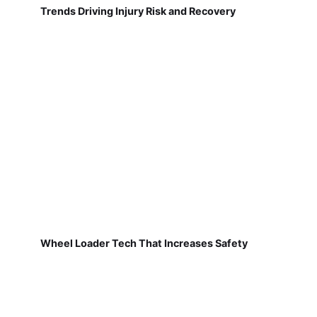
Trends Driving Injury Risk and Recovery
Wheel Loader Tech That Increases Safety