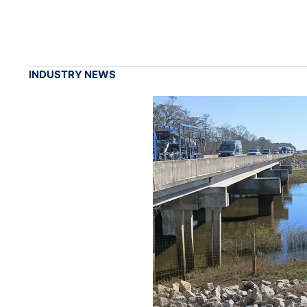
INDUSTRY NEWS