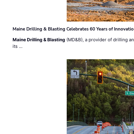
Maine Drilling & Blasting Celebrates 60 Years of Innovat
Maine Drilling & Blasting
(MD&B), a provider of drilling an
its …