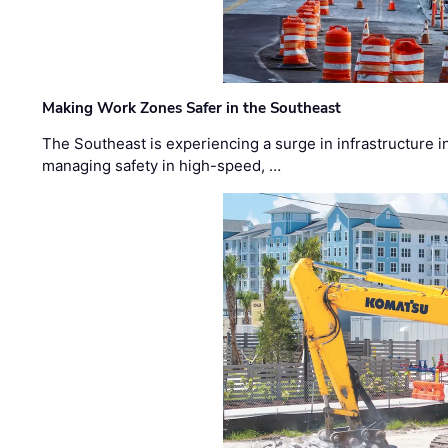
Making Work Zones Safer in the Southeast
The Southeast is experiencing a surge in infrastructure i
managing safety in high-speed, …