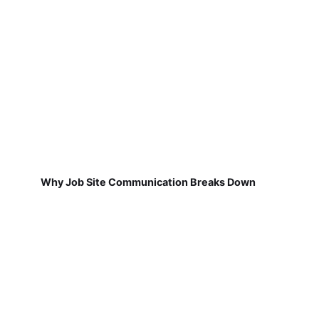
Why Job Site Communication Breaks Down