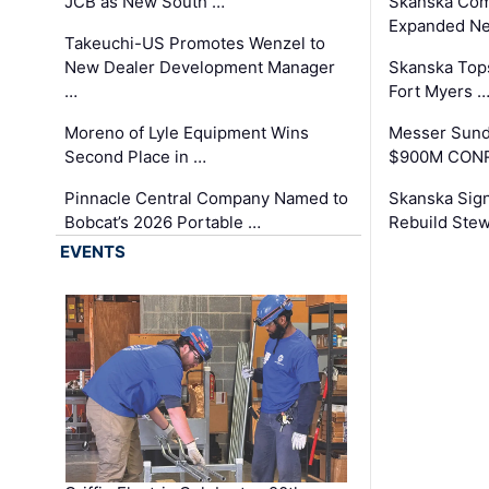
JCB as New South …
Skanska Com
Expanded Neo
Takeuchi-US Promotes Wenzel to
New Dealer Development Manager
Skanska Tops
…
Fort Myers 
Moreno of Lyle Equipment Wins
Messer Sund
Second Place in …
$900M CONR
Pinnacle Central Company Named to
Skanska Sig
Bobcat’s 2026 Portable …
Rebuild Stew
EVENTS