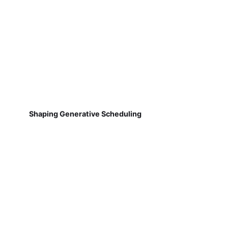
Shaping Generative Scheduling