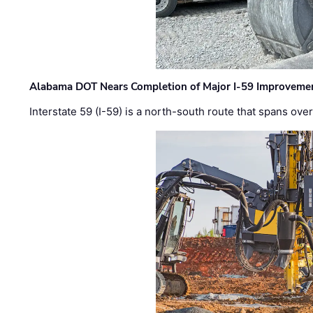
Alabama DOT Nears Completion of Major I-59 Improveme
Interstate 59 (I-59) is a north-south route that spans ov