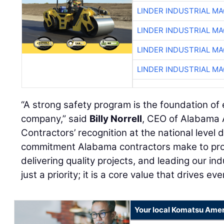
LINDER INDUSTRIAL M
LINDER INDUSTRIAL M
LINDER INDUSTRIAL M
LINDER INDUSTRIAL M
“A strong safety program is the foundation of
company,” said
Billy Norrell
, CEO of Alabama 
Contractors’ recognition at the national level
commitment Alabama contractors make to prot
delivering quality projects, and leading our in
just a priority; it is a core value that drives ev
Your local Komatsu Amer