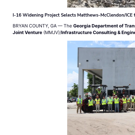
I-16 Widening Project Selects Matthews-McClendon/ICE fo
BRYAN COUNTY, GA — The
Georgia Department of Tran
Joint Venture
(MMJV)/
Infrastructure Consulting & Engin