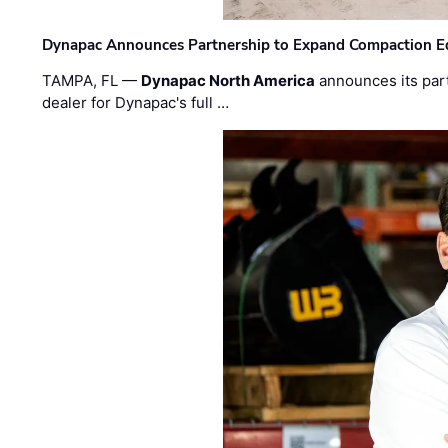
Dynapac Announces Partnership to Expand Compaction Eq
TAMPA, FL —
Dynapac North America
announces its par
dealer for Dynapac's full …