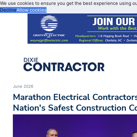
We use cookies to ensure you get the best experience using o
Decline
Allow cookies
June 2026
Marathon Electrical Contracto
Nation's Safest Construction 