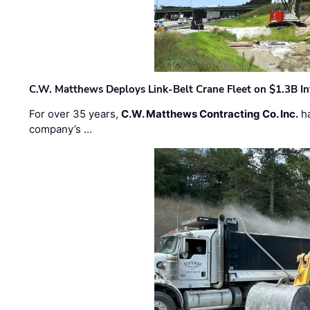
C.W. Matthews Deploys Link-Belt Crane Fleet on $1.3B In
For over 35 years,
C.W. Matthews Contracting Co. Inc.
ha
company’s …