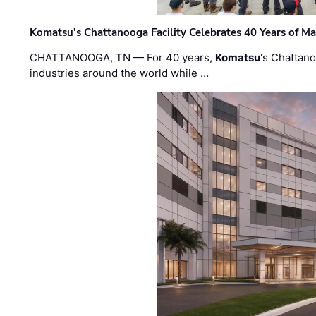
Komatsu’s Chattanooga Facility Celebrates 40 Years of M
CHATTANOOGA, TN — For 40 years,
Komatsu
's Chattan
industries around the world while …