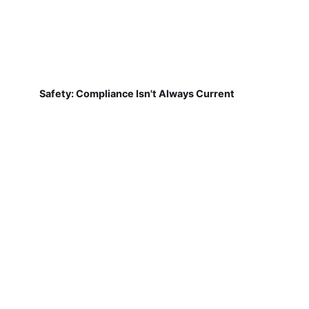
Safety: Compliance Isn't Always Current