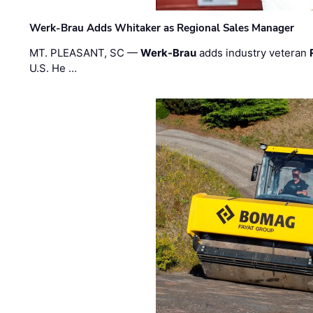
Werk-Brau Adds Whitaker as Regional Sales Manager
MT. PLEASANT, SC —
Werk-Brau
adds industry veteran
U.S. He …