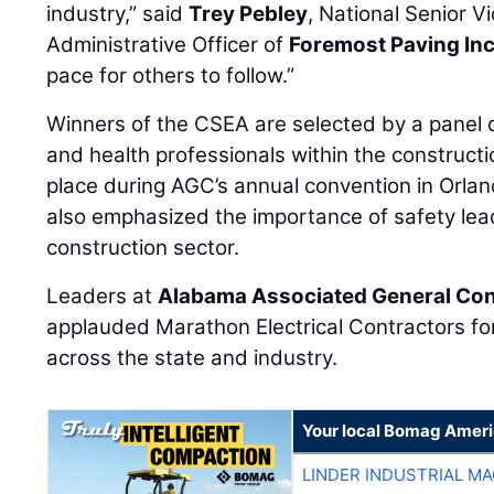
industry,” said
Trey Pebley
, National Senior V
Administrative Officer of
Foremost Paving Inc
pace for others to follow.”
Winners of the CSEA are selected by a panel 
and health professionals within the constructio
place during AGC’s annual convention in Orland
also emphasized the importance of safety lea
construction sector.
Leaders at
Alabama Associated General Con
applauded Marathon Electrical Contractors fo
across the state and industry.
Your local Bomag Ameri
LINDER INDUSTRIAL M