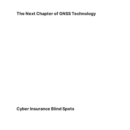
The Next Chapter of GNSS Technology
Cyber Insurance Blind Spots