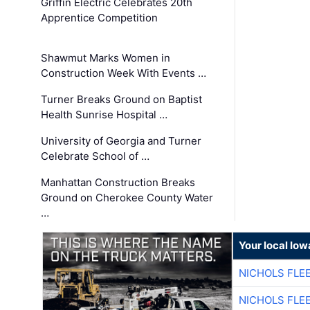
Griffin Electric Celebrates 20th
Apprentice Competition
Shawmut Marks Women in
Construction Week With Events …
Turner Breaks Ground on Baptist
Health Sunrise Hospital …
University of Georgia and Turner
Celebrate School of …
Manhattan Construction Breaks
Ground on Cherokee County Water
…
Your local Iow
NICHOLS FLE
NICHOLS FLE