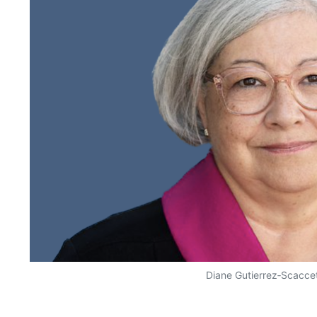
Diane Gutierrez‑Scaccet