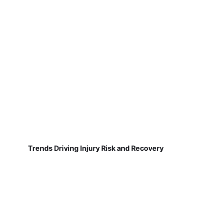
Trends Driving Injury Risk and Recovery