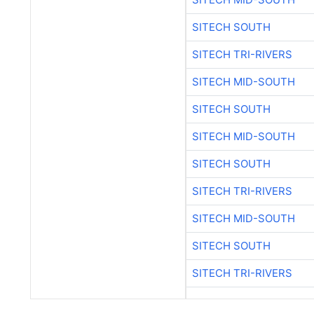
SITECH SOUTH
SITECH TRI-RIVERS
SITECH MID-SOUTH
SITECH SOUTH
SITECH MID-SOUTH
SITECH SOUTH
SITECH TRI-RIVERS
SITECH MID-SOUTH
SITECH SOUTH
SITECH TRI-RIVERS