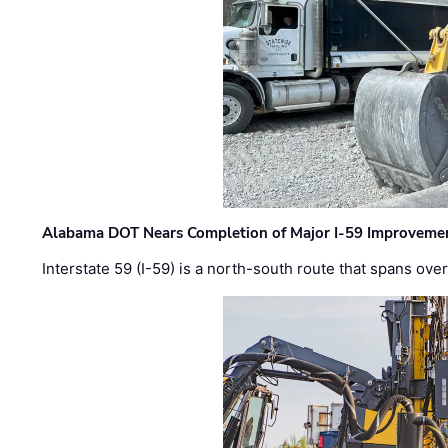
Alabama DOT Nears Completion of Major I-59 Improveme
Interstate 59 (I-59) is a north-south route that spans ov