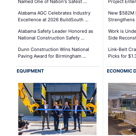
Named One of Nation's Safest …
Project Enter
Alabama AGC Celebrates Industry
New $582M I
Excellence at 2026 BuildSouth …
Strengthens 
Alabama Safety Leader Honored as
Work is Unde
National Construction Safety …
Side Reconst
Dunn Construction Wins National
Link-Belt C
Paving Award for Birmingham …
Picks for $1
EQUIPMENT
ECONOMIC 