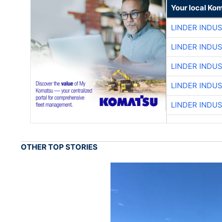
Your local Ko
LINDER INDU
LINDER INDU
LINDER INDU
LINDER INDU
LINDER INDU
OTHER TOP STORIES