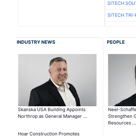
SITECH SOU
SITECH TRI-
INDUSTRY NEWS
PEOPLE
Skanska USA Building Appoints
Neel-Schaffe
Northrop as General Manager …
Strengthen 
Resources …
Hoar Construction Promotes