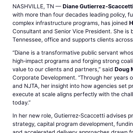
NASHVILLE, TN —
Diane Gutierrez‑Scaccett
with more than four decades leading policy, fu
complex infrastructure programs, has joined
Consultant and Senior Vice President. She is 
Tennessee, office and supports clients across
“Diane is a transformative public servant whos
high‑impact programs and forging strong coali
value to our clients and partners,” said
Doug 
Corporate Development. “Through her years o
and NJTA, her insight into how agencies set pr
execute at scale aligns perfectly with the chal
today.”
In her new role, Gutierrez‑Scaccetti advises p
strategy, capital program development, fundi
and accelerated delivery approaches drawn f