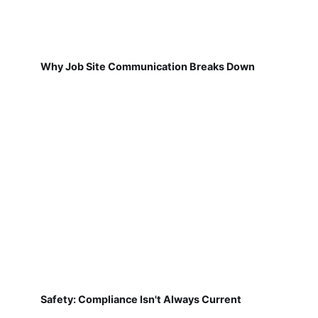
Why Job Site Communication Breaks Down
Safety: Compliance Isn't Always Current