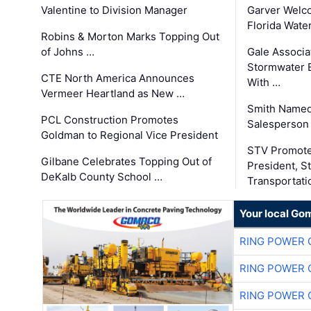
Valentine to Division Manager
Garver Welc
Florida Wate
Robins & Morton Marks Topping Out
of Johns …
Gale Associa
Stormwater E
CTE North America Announces
With …
Vermeer Heartland as New …
Smith Named
PCL Construction Promotes
Salesperson 
Goldman to Regional Vice President
STV Promote
Gilbane Celebrates Topping Out of
President, S
DeKalb County School …
Transportati
Your local Go
RING POWER 
RING POWER 
RING POWER 