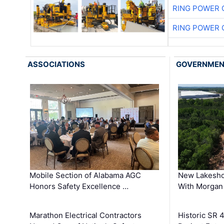
RING POWER 
RING POWER 
ASSOCIATIONS
GOVERNME
Mobile Section of Alabama AGC
New Lakesho
Honors Safety Excellence …
With Morgan
Marathon Electrical Contractors
Historic SR 