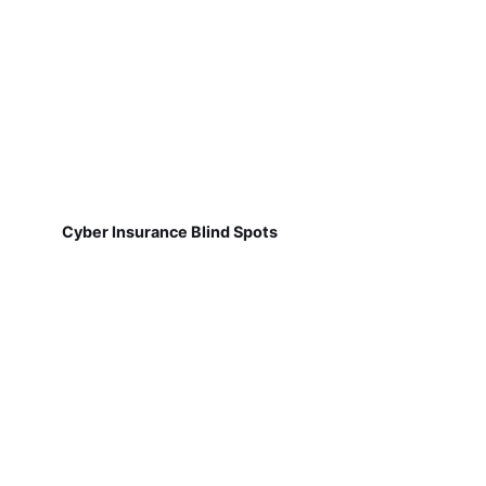
Cyber Insurance Blind Spots