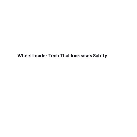
Wheel Loader Tech That Increases Safety