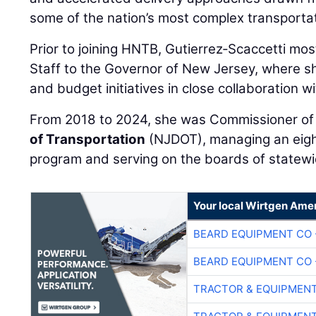
some of the nation’s most complex transportat
Prior to joining HNTB, Gutierrez‑Scaccetti mos
Staff to the Governor of New Jersey, where s
and budget initiatives in close collaboration w
From 2018 to 2024, she was Commissioner of
of Transportation
(NJDOT), managing an eight‑
program and serving on the boards of statewi
Your local Wirtgen Amer
BEARD EQUIPMENT CO 
BEARD EQUIPMENT CO 
TRACTOR & EQUIPMEN