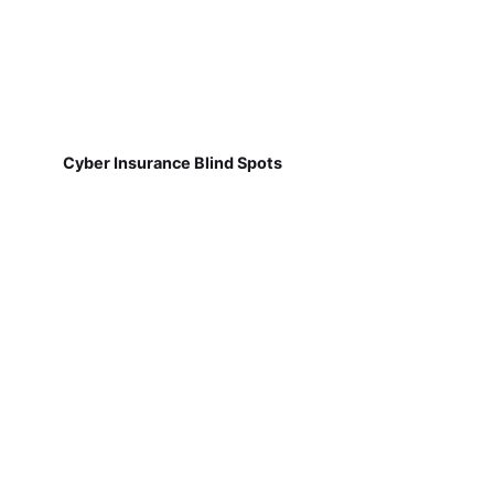
Cyber Insurance Blind Spots