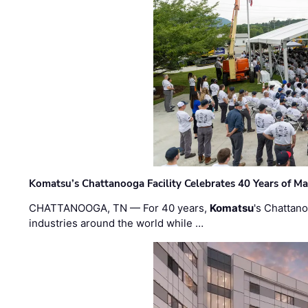
Komatsu’s Chattanooga Facility Celebrates 40 Years of M
CHATTANOOGA, TN — For 40 years,
Komatsu
's Chattan
industries around the world while …