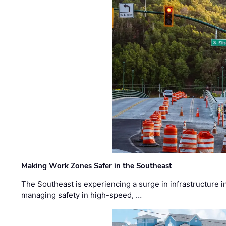
Making Work Zones Safer in the Southeast
The Southeast is experiencing a surge in infrastructure i
managing safety in high-speed, …