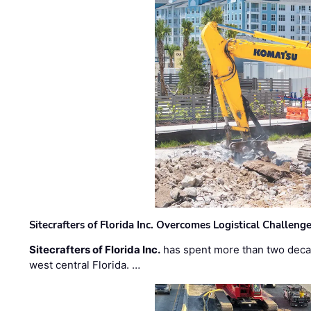
Sitecrafters of Florida Inc. Overcomes Logistical Challen
Sitecrafters of Florida Inc.
has spent more than two decad
west central Florida. …