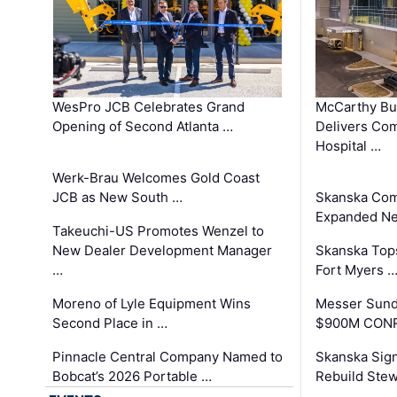
WesPro JCB Celebrates Grand
McCarthy Bu
Opening of Second Atlanta …
Delivers Co
Hospital …
Werk-Brau Welcomes Gold Coast
JCB as New South …
Skanska Com
Expanded Neo
Takeuchi-US Promotes Wenzel to
New Dealer Development Manager
Skanska Tops
…
Fort Myers 
Moreno of Lyle Equipment Wins
Messer Sund
Second Place in …
$900M CONR
Pinnacle Central Company Named to
Skanska Sig
Bobcat’s 2026 Portable …
Rebuild Stew