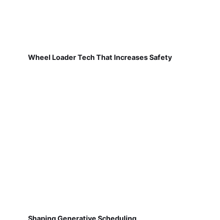
Wheel Loader Tech That Increases Safety
Shaping Generative Scheduling