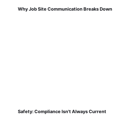
Why Job Site Communication Breaks Down
Safety: Compliance Isn't Always Current