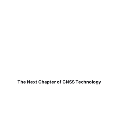
The Next Chapter of GNSS Technology