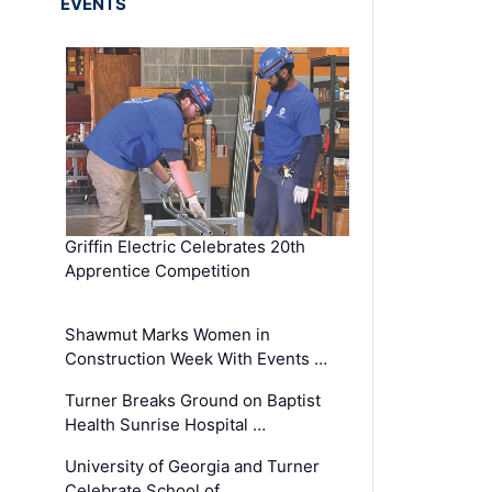
EVENTS
Griffin Electric Celebrates 20th
Apprentice Competition
Shawmut Marks Women in
Construction Week With Events …
Turner Breaks Ground on Baptist
Health Sunrise Hospital …
University of Georgia and Turner
Celebrate School of …