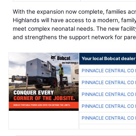
With the expansion now complete, families ac
Highlands will have access to a modern, fami
meet complex neonatal needs. The new facilit
and strengthens the support network for pare
Your local Bobcat dealer
PINNACLE CENTRAL CO 
PINNACLE CENTRAL CO 
PINNACLE CENTRAL CO 
PINNACLE CENTRAL CO 
PINNACLE CENTRAL CO 