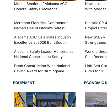
Mobile Section of Alabama AGC
New Lakesho
Honors Safety Excellence …
With Morgan
Marathon Electrical Contractors
Historic SR 
Named One of Nation's Safest …
Project Enter
Alabama AGC Celebrates Industry
New $582M I
Excellence at 2026 BuildSouth …
Strengthens 
Alabama Safety Leader Honored as
Work is Unde
National Construction Safety …
Side Reconst
Dunn Construction Wins National
Link-Belt C
Paving Award for Birmingham …
Picks for $1
EQUIPMENT
ECONOMIC 