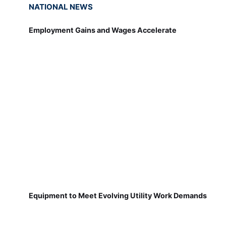
NATIONAL NEWS
Employment Gains and Wages Accelerate
Equipment to Meet Evolving Utility Work Demands