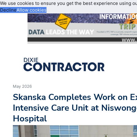
We use cookies to ensure you get the best experience using o
Decline
Allow cookies
May 2026
Skanska Completes Work on E
Intensive Care Unit at Niswong
Hospital