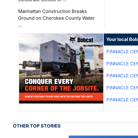
Manhattan Construction Breaks
Ground on Cherokee County Water
…
Your local Bo
PINNACLE CE
PINNACLE CE
PINNACLE CE
PINNACLE CE
PINNACLE CE
OTHER TOP STORIES