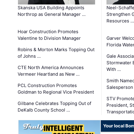
Skanska USA Building Appoints
Neel-Schaffe
Northrop as General Manager …
Strengthen 
Resources …
Hoar Construction Promotes
Valentine to Division Manager
Garver Welc
Florida Wate
Robins & Morton Marks Topping Out
of Johns …
Gale Associa
Stormwater E
CTE North America Announces
With …
Vermeer Heartland as New …
Smith Named
PCL Construction Promotes
Salesperson 
Goldman to Regional Vice President
STV Promote
Gilbane Celebrates Topping Out of
President, S
DeKalb County School …
Transportati
Your local Bo