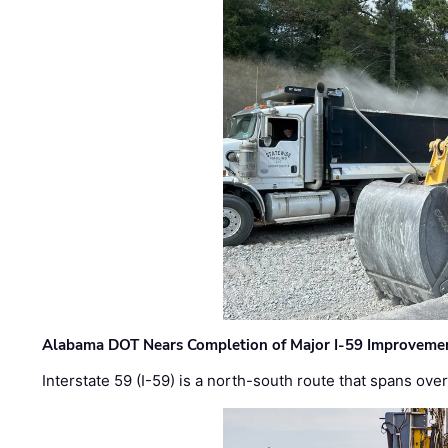
Alabama DOT Nears Completion of Major I-59 Improveme
Interstate 59 (I-59) is a north-south route that spans ov