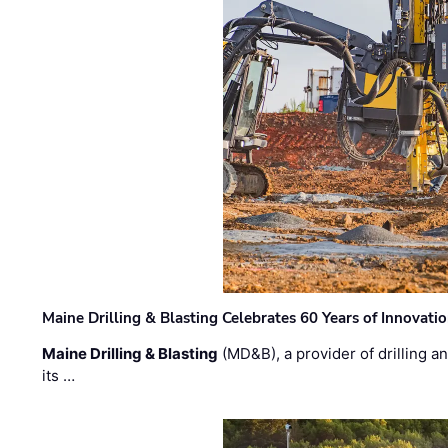
Maine Drilling & Blasting Celebrates 60 Years of Innovat
Maine Drilling & Blasting
(MD&B), a provider of drilling an
its …