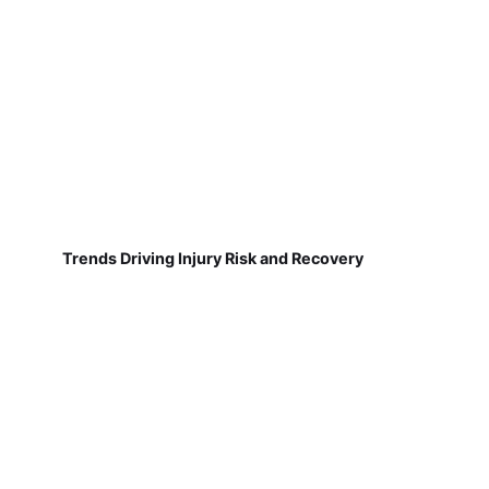
Trends Driving Injury Risk and Recovery