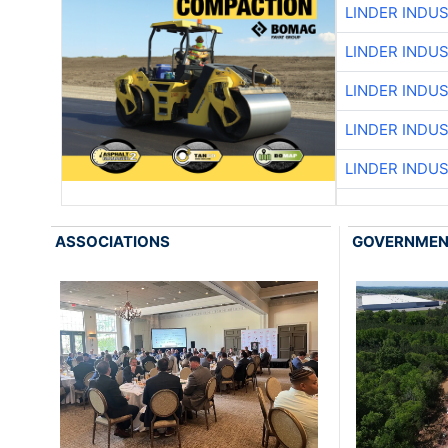
LINDER INDU
LINDER INDU
LINDER INDU
LINDER INDU
LINDER INDU
ASSOCIATIONS
GOVERNME