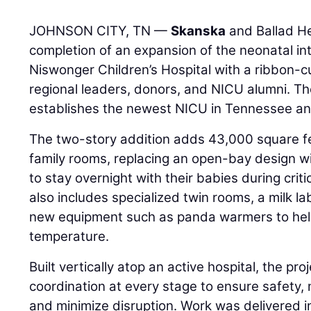
JOHNSON CITY, TN —
Skanska
and Ballad He
completion of an expansion of the neonatal in
Niswonger Children’s Hospital with a ribbon-
regional leaders, donors, and NICU alumni. The
establishes the newest NICU in Tennessee an
The two-story addition adds 43,000 square fe
family rooms, replacing an open-bay design w
to stay overnight with their babies during cri
also includes specialized twin rooms, a milk l
new equipment such as panda warmers to hel
temperature.
Built vertically atop an active hospital, the pro
coordination at every stage to ensure safety, 
and minimize disruption. Work was delivered i