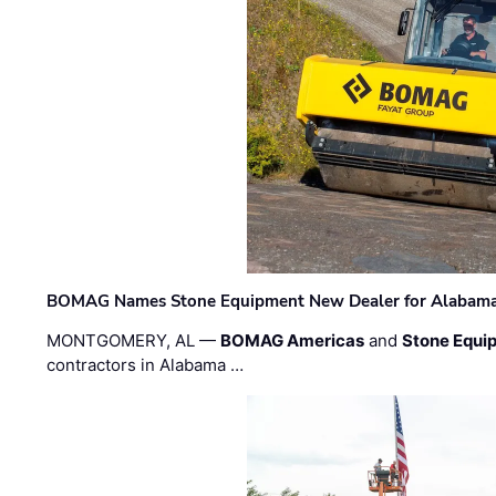
BOMAG Names Stone Equipment New Dealer for Alabama 
MONTGOMERY, AL —
BOMAG Americas
and
Stone Equip
contractors in Alabama …