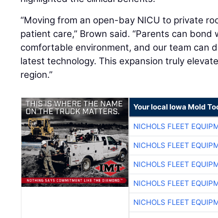
“Moving from an open-bay NICU to private ro
patient care,” Brown said. “Parents can bond w
comfortable environment, and our team can d
latest technology. This expansion truly elevat
region.”
Your local Iowa Mold Too
NICHOLS FLEET EQUIP
NICHOLS FLEET EQUIP
NICHOLS FLEET EQUIP
NICHOLS FLEET EQUIP
NICHOLS FLEET EQUIP