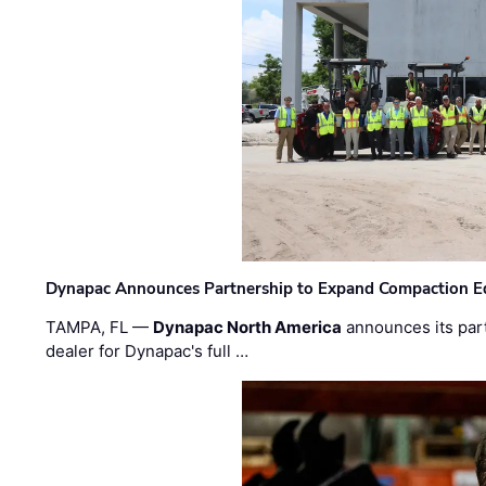
Dynapac Announces Partnership to Expand Compaction Eq
TAMPA, FL —
Dynapac North America
announces its par
dealer for Dynapac's full …