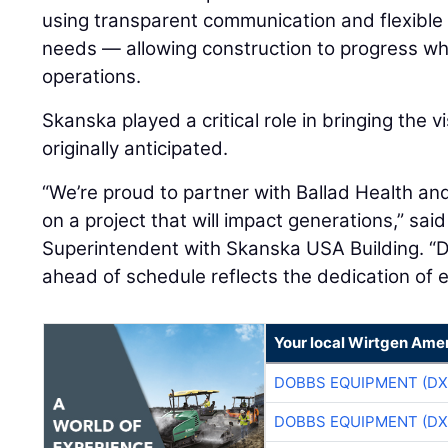
using transparent communication and flexible
needs — allowing construction to progress whil
operations.
Skanska played a critical role in bringing the vi
originally anticipated.
“We’re proud to partner with Ballad Health an
on a project that will impact generations,” sai
Superintendent with Skanska USA Building. “De
ahead of schedule reflects the dedication of 
Your local Wirtgen Amer
DOBBS EQUIPMENT (DX
DOBBS EQUIPMENT (DX