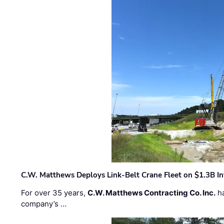
C.W. Matthews Deploys Link-Belt Crane Fleet on $1.3B In
For over 35 years,
C.W. Matthews Contracting Co. Inc.
ha
company’s …