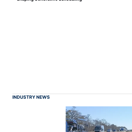
INDUSTRY NEWS