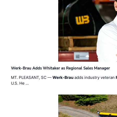
Werk-Brau Adds Whitaker as Regional Sales Manager
MT. PLEASANT, SC —
Werk-Brau
adds industry veteran
U.S. He …