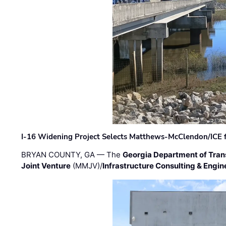
I-16 Widening Project Selects Matthews-McClendon/ICE fo
BRYAN COUNTY, GA — The
Georgia Department of Tran
Joint Venture
(MMJV)/
Infrastructure Consulting & Engin