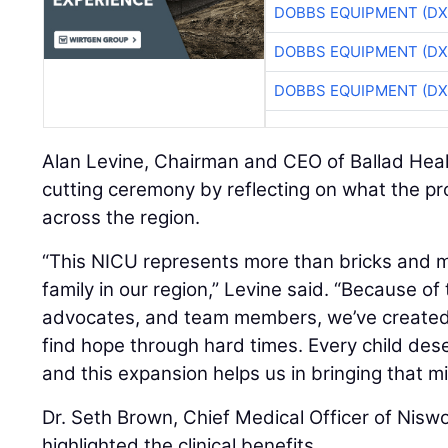
DOBBS EQUIPMENT (DX
DOBBS EQUIPMENT (DX
DOBBS EQUIPMENT (DX
Alan Levine, Chairman and CEO of Ballad Heal
cutting ceremony by reflecting on what the pr
across the region.
“This NICU represents more than bricks and mo
family in our region,” Levine said. “Because o
advocates, and team members, we’ve created
find hope through hard times. Every child dese
and this expansion helps us in bringing that mis
Dr. Seth Brown, Chief Medical Officer of Nisw
highlighted the clinical benefits.