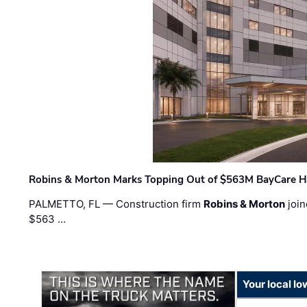
Robins & Morton Marks Topping Out of $563M BayCare H
PALMETTO, FL — Construction firm
Robins & Morton
join
$563 …
Your local I