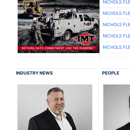
NICHOLS FL
NICHOLS FL
NICHOLS FL
NICHOLS FL
NICHOLS FL
INDUSTRY NEWS
PEOPLE