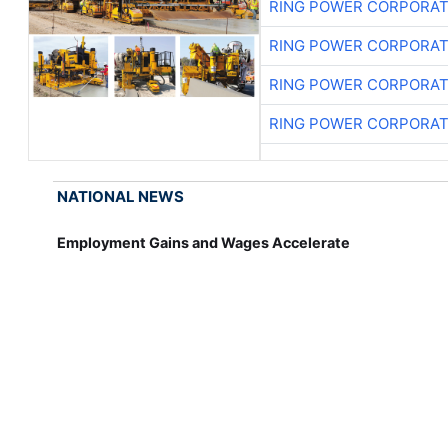
RING POWER CORPORAT
RING POWER CORPORAT
RING POWER CORPORAT
RING POWER CORPORAT
NATIONAL NEWS
Employment Gains and Wages Accelerate