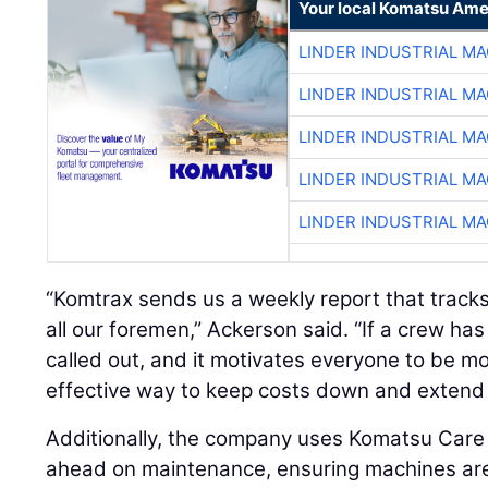
Your local Komatsu Ame
LINDER INDUSTRIAL M
LINDER INDUSTRIAL M
LINDER INDUSTRIAL M
LINDER INDUSTRIAL M
LINDER INDUSTRIAL M
“Komtrax sends us a weekly report that tracks i
all our foremen,” Ackerson said. “If a crew has
called out, and it motivates everyone to be more
effective way to keep costs down and extend 
Additionally, the company uses Komatsu Car
ahead on maintenance, ensuring machines are 