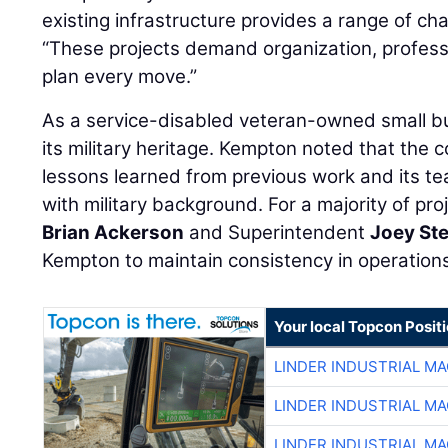
existing infrastructure provides a range of ch
“These projects demand organization, professi
plan every move.”
As a service-disabled veteran-owned small bu
its military heritage. Kempton noted that the 
lessons learned from previous work and its t
with military background. For a majority of pr
Brian Ackerson
and Superintendent
Joey St
Kempton to maintain consistency in operation
Your local Topcon Posit
LINDER INDUSTRIAL M
LINDER INDUSTRIAL M
LINDER INDUSTRIAL M