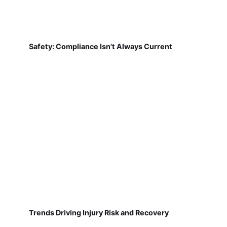
Safety: Compliance Isn't Always Current
Trends Driving Injury Risk and Recovery