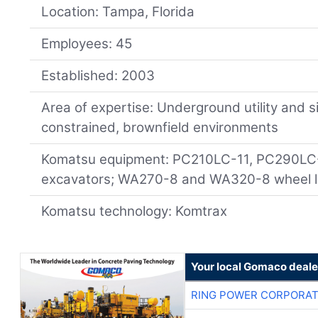
Location: Tampa, Florida
Employees: 45
Established: 2003
Area of expertise: Underground utility and s
constrained, brownfield environments
Komatsu equipment: PC210LC-11, PC290LC
excavators; WA270-8 and WA320-8 wheel l
Komatsu technology: Komtrax
Your local Gomaco deale
RING POWER CORPORAT