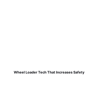
Wheel Loader Tech That Increases Safety