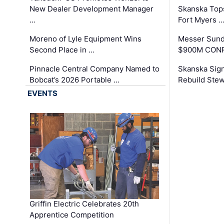
New Dealer Development Manager
Skanska Tops
…
Fort Myers 
Moreno of Lyle Equipment Wins
Messer Sund
Second Place in …
$900M CONR
Pinnacle Central Company Named to
Skanska Sig
Bobcat’s 2026 Portable …
Rebuild Stew
EVENTS
Griffin Electric Celebrates 20th
Apprentice Competition