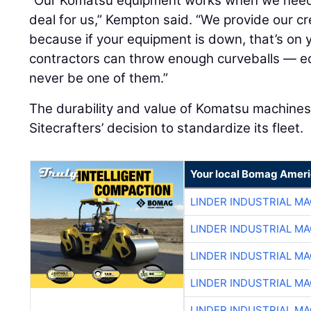
“Our Komatsu equipment works when we need it
deal for us,” Kempton said. “We provide our c
because if your equipment is down, that’s on
contractors can throw enough curveballs — eq
never be one of them.”
The durability and value of Komatsu machines 
Sitecrafters’ decision to standardize its fleet.
Your local Bomag Ameri
LINDER INDUSTRIAL M
LINDER INDUSTRIAL M
LINDER INDUSTRIAL M
LINDER INDUSTRIAL M
LINDER INDUSTRIAL M