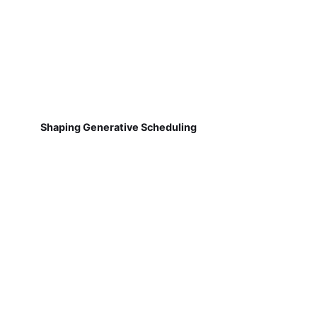
Shaping Generative Scheduling