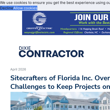
We use cookies to ensure you get the best experience using o
Decline
Allow cookies
April 2026
Sitecrafters of Florida Inc. Ov
Challenges to Keep Projects o