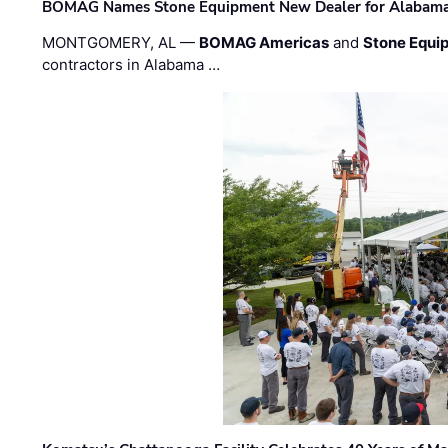
BOMAG Names Stone Equipment New Dealer for Alabama 
MONTGOMERY, AL —
BOMAG Americas
and
Stone Equip
contractors in Alabama …