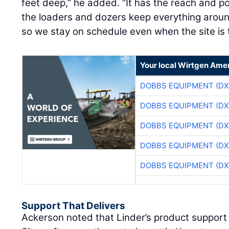
feet deep,” he added. “It has the reach and p
the loaders and dozers keep everything around
so we stay on schedule even when the site is t
Your local Wirtgen Amer
DOBBS EQUIPMENT (DX
DOBBS EQUIPMENT (DX
DOBBS EQUIPMENT (DX
DOBBS EQUIPMENT (DX
DOBBS EQUIPMENT (DX
Support That Delivers
Ackerson noted that Linder’s product support 