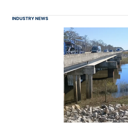
INDUSTRY NEWS