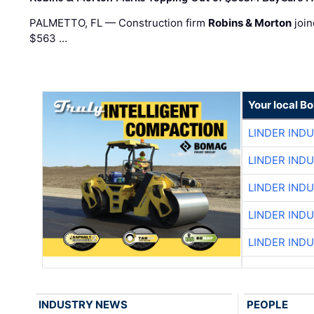
PALMETTO, FL — Construction firm
Robins & Morton
join
$563 …
Your local B
LINDER IND
LINDER IND
LINDER IND
LINDER IND
LINDER IND
INDUSTRY NEWS
PEOPLE