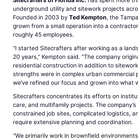
Sitecrafters of Florida Inc.
has spent more th
underground utility and sitework projects acro
Founded in 2003 by
Ted Kempton
, the Tamp
grown from a small operation into a contractor
roughly 45 employees.
“I started Sitecrafters after working as a lan
20 years,” Kempton said. “The company origin
residential construction in addition to sitewor
strengths were in complex urban commercial p
we’ve refined our focus and grown into what 
Sitecrafters concentrates its efforts on institu
care, and multifamily projects. The company’s
constrained job sites, complicated logistics, and
require extensive planning and coordination.
“We primarily work in brownfield environments