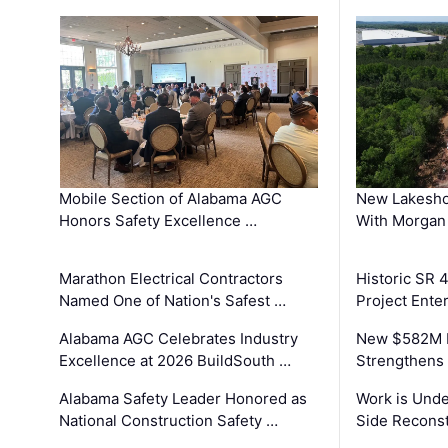
Mobile Section of Alabama AGC
New Lakesho
Honors Safety Excellence …
With Morgan
Marathon Electrical Contractors
Historic SR 
Named One of Nation's Safest …
Project Enter
Alabama AGC Celebrates Industry
New $582M I
Excellence at 2026 BuildSouth …
Strengthens 
Alabama Safety Leader Honored as
Work is Unde
National Construction Safety …
Side Reconst