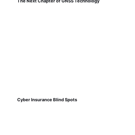
The Next Chapter of GNSS Technology
Cyber Insurance Blind Spots