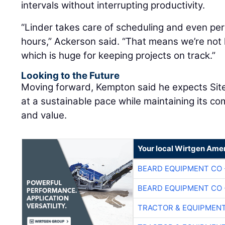
intervals without interrupting productivity.
“Linder takes care of scheduling and even pe
hours,” Ackerson said. “That means we’re not 
which is huge for keeping projects on track.”
Looking to the Future
Moving forward, Kempton said he expects Site
at a sustainable pace while maintaining its co
and value.
Your local Wirtgen Amer
BEARD EQUIPMENT CO 
BEARD EQUIPMENT CO 
TRACTOR & EQUIPMEN