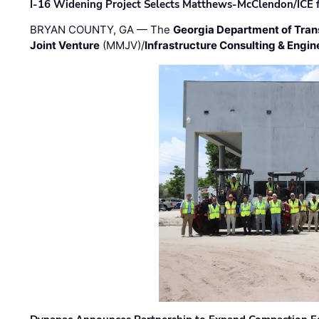
I-16 Widening Project Selects Matthews-McClendon/ICE fo
BRYAN COUNTY, GA — The
Georgia Department of Tran
Joint Venture
(MMJV)/
Infrastructure Consulting & Engin