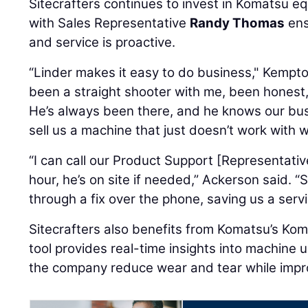
Sitecrafters continues to invest in Komatsu e
with Sales Representative
Randy Thomas
ens
and service is proactive.
“Linder makes it easy to do business," Kempt
been a straight shooter with me, been honest,
He’s always been there, and he knows our busi
sell us a machine that just doesn’t work with 
“I can call our Product Support [Representativ
hour, he’s on site if needed,” Ackerson said. 
through a fix over the phone, saving us a servic
Sitecrafters also benefits from Komatsu’s Kom
tool provides real-time insights into machine 
the company reduce wear and tear while improv