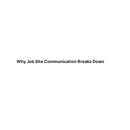
Why Job Site Communication Breaks Down