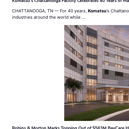
Komatsu’s Chattanooga Facility Celebrates 40 Years of M
CHATTANOOGA, TN — For 40 years,
Komatsu
's Chattan
industries around the world while …
Robins & Morton Marks Topping Out of $563M BayCare H