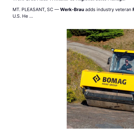
MT. PLEASANT, SC —
Werk-Brau
adds industry veteran
U.S. He …