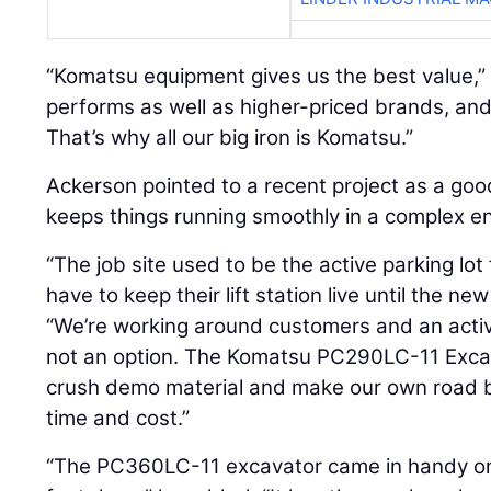
“Komatsu equipment gives us the best value,” A
performs as well as higher-priced brands, an
That’s why all our big iron is Komatsu.”
Ackerson pointed to a recent project as a goo
keeps things running smoothly in a complex e
“The job site used to be the active parking lot
have to keep their lift station live until the ne
“We’re working around customers and an acti
not an option. The Komatsu PC290LC-11 Excava
crush demo material and make our own road b
time and cost.”
“The PC360LC-11 excavator came in handy on a