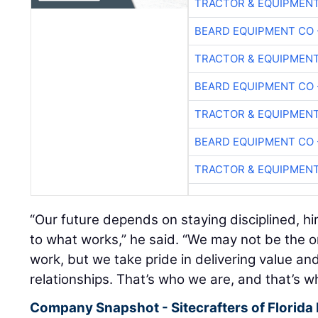
TRACTOR & EQUIPMEN
BEARD EQUIPMENT CO 
TRACTOR & EQUIPMEN
BEARD EQUIPMENT CO 
TRACTOR & EQUIPMEN
BEARD EQUIPMENT CO 
TRACTOR & EQUIPMEN
“Our future depends on staying disciplined, hi
to what works,” he said. “We may not be the o
work, but we take pride in delivering value and
relationships. That’s who we are, and that’s wh
Company Snapshot - Sitecrafters of Florida 