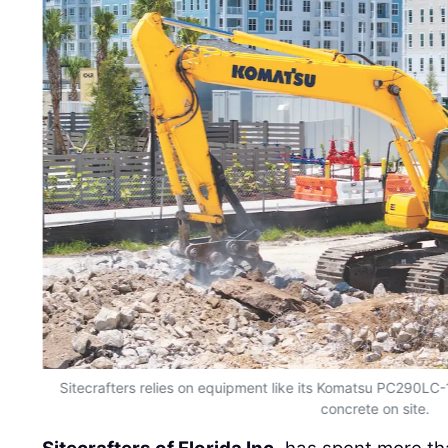
Sitecrafters relies on equipment like its Komatsu PC290LC-1
concrete on site.