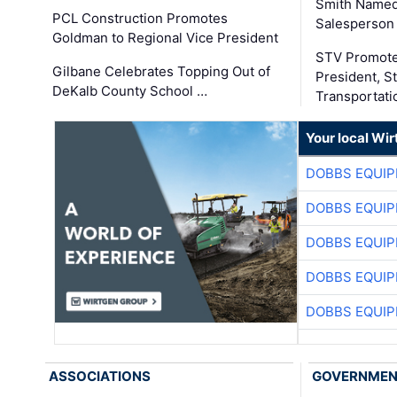
Smith Named
PCL Construction Promotes
Salesperson 
Goldman to Regional Vice President
STV Promote
Gilbane Celebrates Topping Out of
President, S
DeKalb County School …
Transportati
Your local Wi
DOBBS EQUIP
DOBBS EQUIP
DOBBS EQUIP
DOBBS EQUIP
DOBBS EQUIP
ASSOCIATIONS
GOVERNME