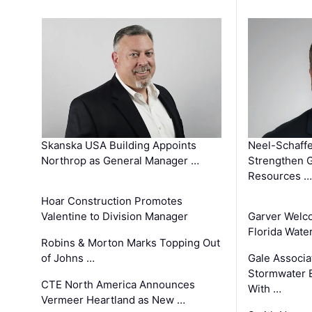
Skanska USA Building Appoints
Neel-Schaffe
Northrop as General Manager …
Strengthen 
Resources …
Hoar Construction Promotes
Valentine to Division Manager
Garver Welc
Florida Wate
Robins & Morton Marks Topping Out
of Johns …
Gale Associa
Stormwater E
CTE North America Announces
With …
Vermeer Heartland as New …