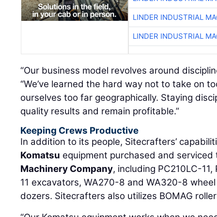
LINDER INDUSTRIAL M
LINDER INDUSTRIAL M
“Our business model revolves around discipli
“We’ve learned the hard way not to take on t
ourselves too far geographically. Staying disc
quality results and remain profitable.”
Keeping Crews Productive
In addition to its people, Sitecrafters’ capabili
Komatsu
equipment purchased and serviced
Machinery Company
, including PC210LC-11
11 excavators, WA270-8 and WA320-8 wheel
dozers. Sitecrafters also utilizes BOMAG roller