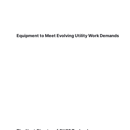
Equipment to Meet Evolving Utility Work Demands