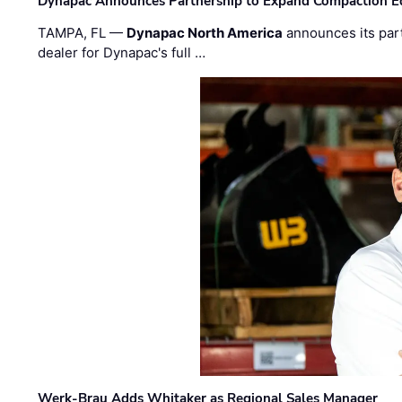
Dynapac Announces Partnership to Expand Compaction Eq
TAMPA, FL —
Dynapac North America
announces its par
dealer for Dynapac's full …
Werk-Brau Adds Whitaker as Regional Sales Manager