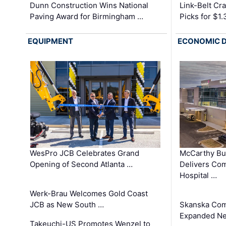
Dunn Construction Wins National
Link-Belt C
Paving Award for Birmingham …
Picks for $1
EQUIPMENT
ECONOMIC 
WesPro JCB Celebrates Grand
McCarthy Bu
Opening of Second Atlanta …
Delivers Co
Hospital …
Werk-Brau Welcomes Gold Coast
JCB as New South …
Skanska Com
Expanded Neo
Takeuchi-US Promotes Wenzel to