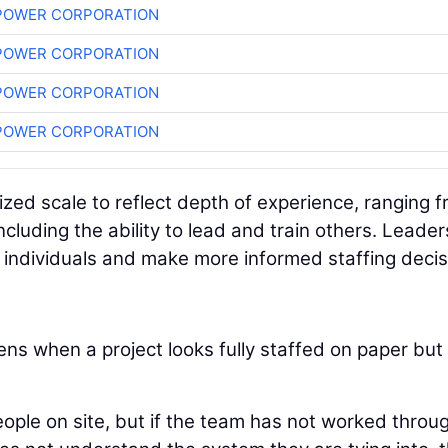
POWER CORPORATION
POWER CORPORATION
POWER CORPORATION
POWER CORPORATION
ized scale to reflect depth of experience, ranging 
ncluding the ability to lead and train others. Leader
y individuals and make more informed staffing decis
ns when a project looks fully staffed on paper but
ople on site, but if the team has not worked throu