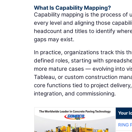
What Is Capability Mapping?
Capability mapping is the process of 
every level and aligning those capabi
headcount and titles to identify wher
gaps may exist.
In practice, organizations track this 
defined roles, starting with spreadsheet
more mature cases — evolving into vi
Tableau, or custom construction man
core functions tied to project deliver
integration, and commissioning.
Your l
RING 