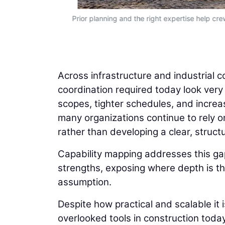
Prior planning and the right expertise help cre
Across infrastructure and industrial c
coordination required today look very
scopes, tighter schedules, and increas
many organizations continue to rely on
rather than developing a clear, structu
Capability mapping addresses this gap
strengths, exposing where depth is thi
assumption.
Despite how practical and scalable it 
overlooked tools in construction today