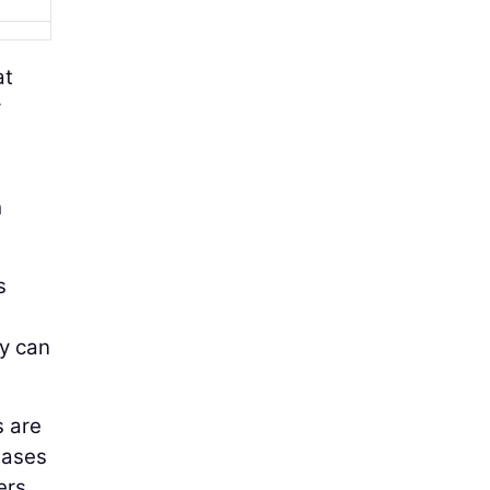
at
y
h
s
ey can
s are
hases
ers