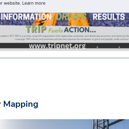
ur website.
Learn more
y Mapping