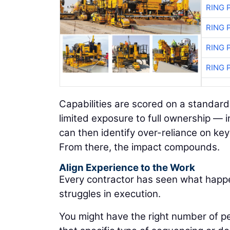
RING 
RING 
RING 
RING 
Capabilities are scored on a standard
limited exposure to full ownership — i
can then identify over-reliance on ke
From there, the impact compounds.
Align Experience to the Work
Every contractor has seen what happe
struggles in execution.
You might have the right number of pe