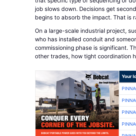
that specific type of sequencing or d
job slows down. Decisions get second
begins to absorb the impact. That is ra
On a large-scale industrial project, 
who has installed conduit and someon
commissioning phase is significant.
other trades, how tight coordination 
Your l
PINNA
PINNA
PINNA
PINNA
PINNA