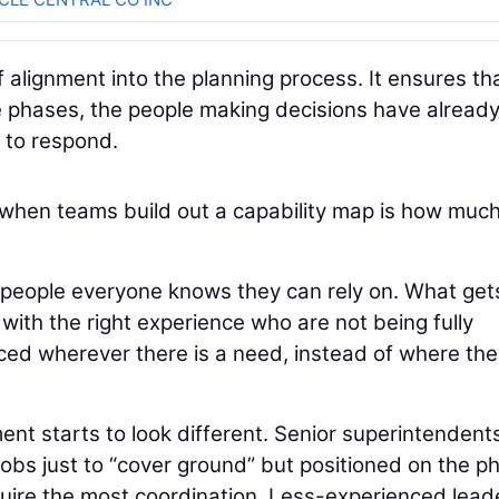
f alignment into the planning process. It ensures th
e phases, the people making decisions have alread
to respond.
when teams build out a capability map is how muc
 people everyone knows they can rely on. What get
 with the right experience who are not being fully
placed wherever there is a need, instead of where th
ent starts to look different. Senior superintendent
 jobs just to “cover ground” but positioned on the p
equire the most coordination. Less-experienced lead