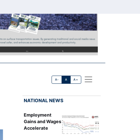
A-
A
A+
NATIONAL NEWS
Employment
Gains and Wages
Accelerate