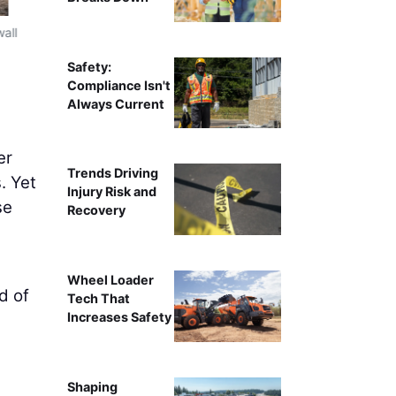
wall
Field leadership gathers in a trailer for a planning sessio
Safety:
Compliance Isn't
Always Current
er
Trends Driving
. Yet
Injury Risk and
se
Recovery
Wheel Loader
d of
Tech That
Increases Safety
Shaping