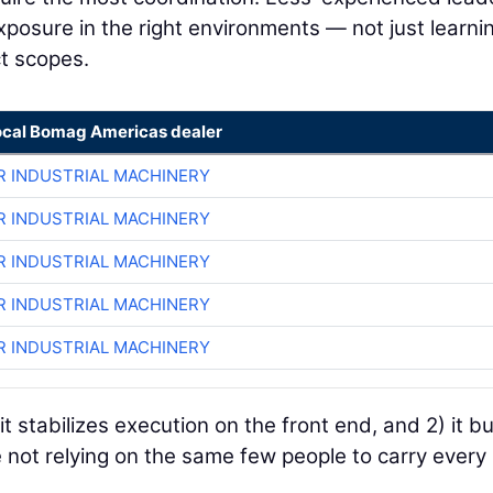
exposure in the right environments — not just learni
ct scopes.
ocal Bomag Americas dealer
R INDUSTRIAL MACHINERY
R INDUSTRIAL MACHINERY
R INDUSTRIAL MACHINERY
R INDUSTRIAL MACHINERY
R INDUSTRIAL MACHINERY
it stabilizes execution on the front end, and 2) it bu
e not relying on the same few people to carry every