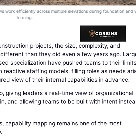
ws work efficiently across multiple elevations during foundation and 
forming.
onstruction projects, the size, complexity, and
 different than they did even a few years ago. Larg
ed specialization have pushed teams to their limits
 reactive staffing models, filling roles as needs ari
red view of their internal capabilities in advance.
, giving leaders a real-time view of organizational
n, and allowing teams to be built with intent instea
is, capability mapping remains one of the most
.