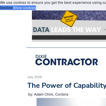
We use cookies to ensure you get the best experience using o
Decline
Allow cookies
July 2026
The Power of Capabilit
by: Adam Chini, Corbins