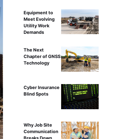
Equipment to
Meet Evolving
Utility Work
Demands
The Next
Chapter of GNSS
Technology
Cyber Insurance
Blind Spots
Why Job Site
Communication
Breaks Down