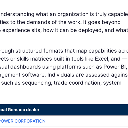
understanding what an organization is truly capable
lities to the demands of the work. It goes beyond
e experience sits, how it can be deployed, and wha
through structured formats that map capabilities acr
s or skills matrices built in tools like Excel, and —
sual dashboards using platforms such as Power BI,
agement software. Individuals are assessed agains
y, such as sequencing, trade coordination, system
ocal Gomaco dealer
POWER CORPORATION