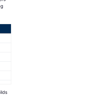
ng
ilds