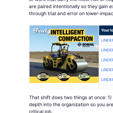
are paired intentionally so they gain 
through trial and error on lower-impa
Your l
LINDE
LINDE
LINDE
LINDE
LINDE
That shift does two things at once: 1) 
depth into the organization so you ar
critical job.