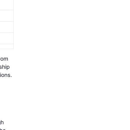
from
ship
ions.
gh