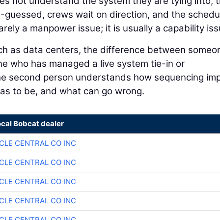
oes not understand the system they are tying into, 
-guessed, crews wait on direction, and the schedu
rely a manpower issue; it is usually a capability iss
such as data centers, the difference between someo
e who has managed a live system tie-in or
 The second person understands how sequencing im
has to be, and what can go wrong.
ocal Bobcat dealer
CLE CENTRAL CO INC
CLE CENTRAL CO INC
CLE CENTRAL CO INC
CLE CENTRAL CO INC
CLE CENTRAL CO INC