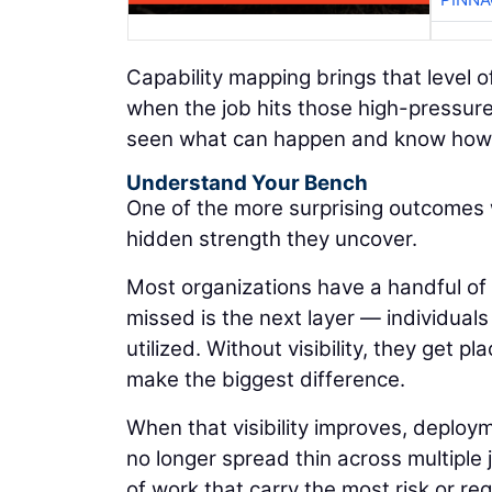
Capability mapping brings that level o
when the job hits those high-pressur
seen what can happen and know how 
Understand Your Bench
One of the more surprising outcomes 
hidden strength they uncover.
Most organizations have a handful of
missed is the next layer — individuals
utilized. Without visibility, they get 
make the biggest difference.
When that visibility improves, deploym
no longer spread thin across multiple
of work that carry the most risk or r