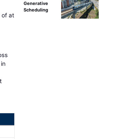
Generative
Scheduling
 of at
t
oss
 in
t