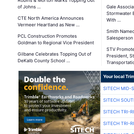
Robins & Morton Marks Topping Out
of Johns …
Gale Associa
Stormwater E
CTE North America Announces
With …
Vermeer Heartland as New …
Smith Named
PCL Construction Promotes
Salesperson 
Goldman to Regional Vice President
STV Promote
Gilbane Celebrates Topping Out of
President, S
DeKalb County School …
Transportati
Your local Tri
SITECH MID-
SITECH SOUT
SITECH TRI-R
SITECH TRI-R