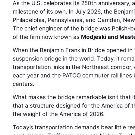
As the U.S. celebrates its 250th anniversary, 
milestone of its own. In July 2026, the Benjam
Philadelphia, Pennsylvania, and Camden, New 
The chief engineer of the bridge was Polish-
of the firm now known as
Modjeski and Mast
When the Benjamin Franklin Bridge opened in 1
suspension bridge in the world. Today, it rema
transportation links in the Northeast corridor, 
each year and the PATCO commuter rail lines
centers.
What makes the bridge remarkable isn’t that it 
that a structure designed for the America of 
the weight of the America of 2026.
Today’s transportation demands bear little re