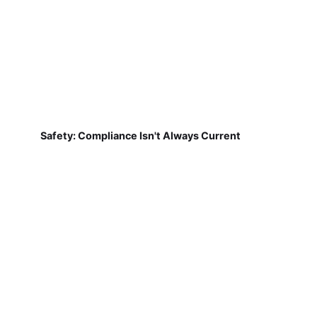
Safety: Compliance Isn't Always Current