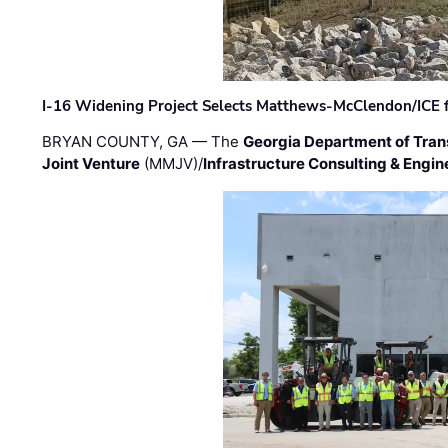
I-16 Widening Project Selects Matthews-McClendon/ICE fo
BRYAN COUNTY, GA — The
Georgia Department of Tran
Joint Venture
(MMJV)/
Infrastructure Consulting & Engin