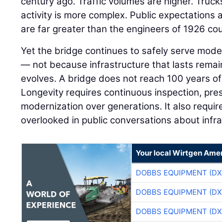
century ago. Traffic volumes are higher. Truck
activity is more complex. Public expectations a
are far greater than the engineers of 1926 co
Yet the bridge continues to safely serve mod
— not because infrastructure that lasts rema
evolves. A bridge does not reach 100 years of
Longevity requires continuous inspection, pres
modernization over generations. It also requi
overlooked in public conversations about infr
Your local Wirtgen Amer
DOBBS EQUIPMENT (DX
DOBBS EQUIPMENT (DX
DOBBS EQUIPMENT (DX