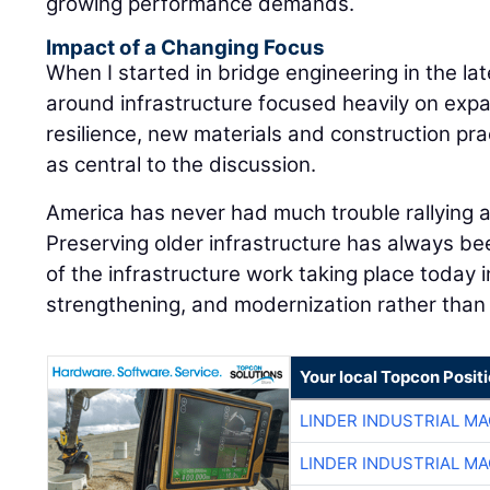
growing performance demands.
Impact of a Changing Focus
When I started in bridge engineering in the la
around infrastructure focused heavily on expa
resilience, new materials and construction pra
as central to the discussion.
America has never had much trouble rallying 
Preserving older infrastructure has always be
of the infrastructure work taking place today i
strengthening, and modernization rather than 
Your local Topcon Posit
LINDER INDUSTRIAL M
LINDER INDUSTRIAL M