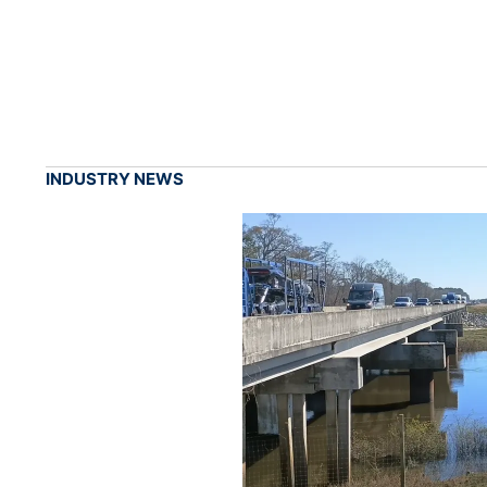
INDUSTRY NEWS