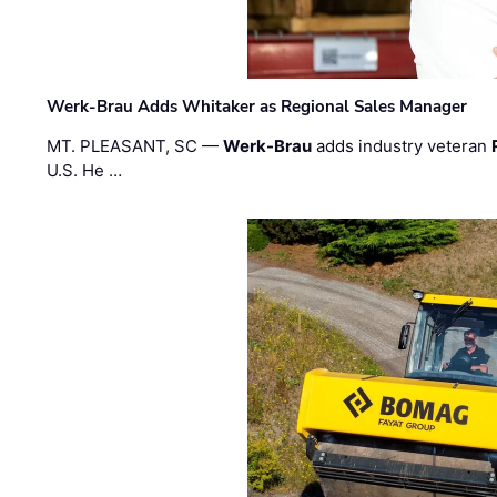
Werk-Brau Adds Whitaker as Regional Sales Manager
MT. PLEASANT, SC —
Werk-Brau
adds industry veteran
U.S. He …