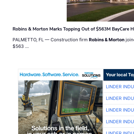
Robins & Morton Marks Topping Out of $563M BayCare H
PALMETTO, FL — Construction firm
Robins & Morton
join
$563 …
Your local T
LINDER IND
LINDER IND
LINDER IND
LINDER IND
LINDER IND