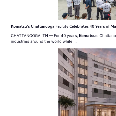
Komatsu’s Chattanooga Facility Celebrates 40 Years of M
CHATTANOOGA, TN — For 40 years,
Komatsu
's Chattan
industries around the world while …