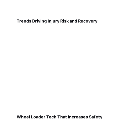
Trends Driving Injury Risk and Recovery
Wheel Loader Tech That Increases Safety