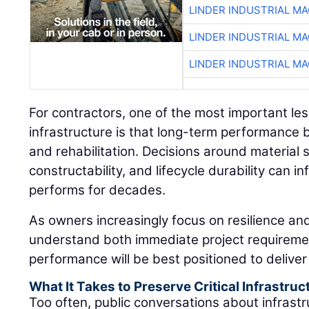
LINDER INDUSTRIAL M
LINDER INDUSTRIAL M
LINDER INDUSTRIAL M
For contractors, one of the most important le
infrastructure is that long-term performance 
and rehabilitation. Decisions around material se
constructability, and lifecycle durability can 
performs for decades.
As owners increasingly focus on resilience and
understand both immediate project requireme
performance will be best positioned to deliver 
What It Takes to Preserve Critical Infrastruc
Too often, public conversations about infrastr