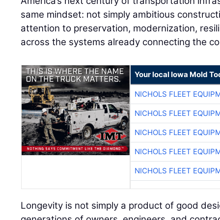
America’s next century of transportation infras
same mindset: not simply ambitious constructi
attention to preservation, modernization, resil
across the systems already connecting the co
Your local Iowa Mold Too
NICHOLS FLEET EQUIP
NICHOLS FLEET EQUIP
NICHOLS FLEET EQUIP
NICHOLS FLEET EQUIP
NICHOLS FLEET EQUIP
Longevity is not simply a product of good design
generations of owners, engineers, and contra