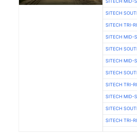
SITECH MID-
SITECH SOUT
SITECH TRI-R
SITECH MID-
SITECH SOUT
SITECH MID-
SITECH SOUT
SITECH TRI-R
SITECH MID-
SITECH SOUT
SITECH TRI-R