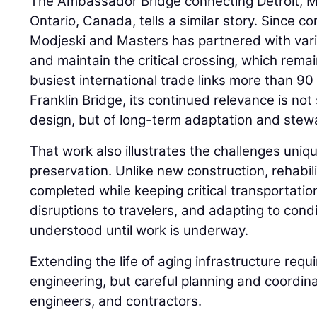
The Ambassador Bridge connecting Detroit, Mi
Ontario, Canada, tells a similar story. Since c
Modjeski and Masters has partnered with var
and maintain the critical crossing, which rema
busiest international trade links more than 90 
Franklin Bridge, its continued relevance is not 
design, but of long-term adaptation and stew
That work also illustrates the challenges uniqu
preservation. Unlike new construction, rehabil
completed while keeping critical transportation
disruptions to travelers, and adapting to condi
understood until work is underway.
Extending the life of aging infrastructure requ
engineering, but careful planning and coordi
engineers, and contractors.