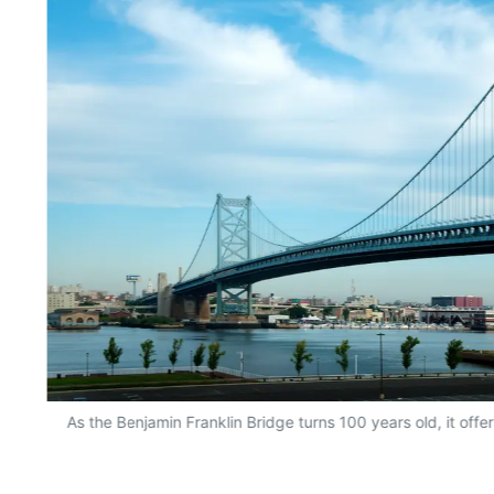
As the Benjamin Franklin Bridge turns 100 years old, it offer