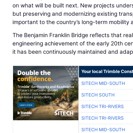
on what will be built next. New projects under
but preserving and modernizing existing trans
important to the country’s long-term mobility
The Benjamin Franklin Bridge reflects that rea
engineering achievement of the early 20th ce
it has been continuously maintained and ada
Your local Trimble Const
SITECH MID-SOUTH
SITECH SOUTH
SITECH TRI-RIVERS
SITECH TRI-RIVERS
SITECH MID-SOUTH