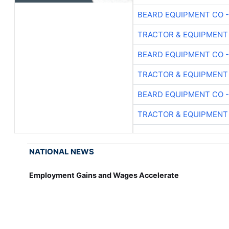
BEARD EQUIPMENT CO -
TRACTOR & EQUIPMENT
BEARD EQUIPMENT CO -
TRACTOR & EQUIPMENT
BEARD EQUIPMENT CO -
TRACTOR & EQUIPMENT
NATIONAL NEWS
Employment Gains and Wages Accelerate