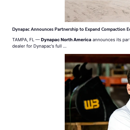
Dynapac Announces Partnership to Expand Compaction Eq
TAMPA, FL —
Dynapac North America
announces its par
dealer for Dynapac's full …