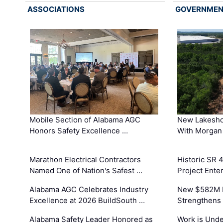
ASSOCIATIONS
GOVERNME
Mobile Section of Alabama AGC
New Lakesho
Honors Safety Excellence …
With Morgan
Marathon Electrical Contractors
Historic SR 
Named One of Nation's Safest …
Project Enter
Alabama AGC Celebrates Industry
New $582M I
Excellence at 2026 BuildSouth …
Strengthens 
Alabama Safety Leader Honored as
Work is Unde