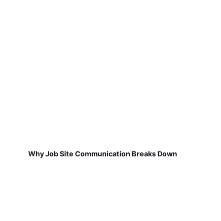
Why Job Site Communication Breaks Down