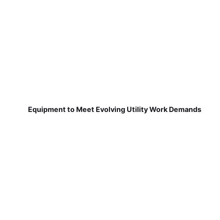
Equipment to Meet Evolving Utility Work Demands