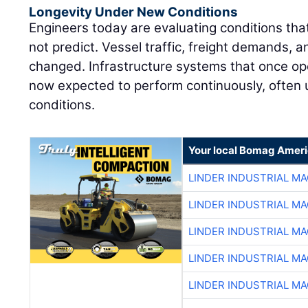
Longevity Under New Conditions
Engineers today are evaluating conditions that
not predict. Vessel traffic, freight demands, an
changed. Infrastructure systems that once op
now expected to perform continuously, often
conditions.
Your local Bomag Ameri
LINDER INDUSTRIAL M
LINDER INDUSTRIAL M
LINDER INDUSTRIAL M
LINDER INDUSTRIAL M
LINDER INDUSTRIAL M