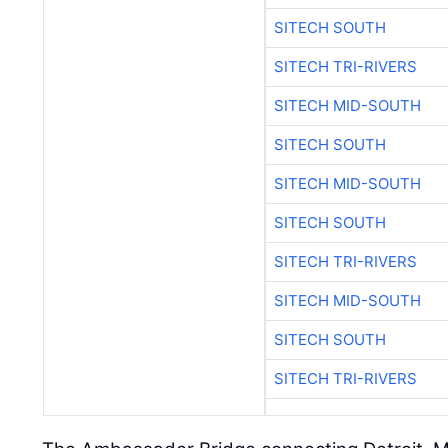
SITECH SOUTH
SITECH TRI-RIVERS
SITECH MID-SOUTH
SITECH SOUTH
SITECH MID-SOUTH
SITECH SOUTH
SITECH TRI-RIVERS
SITECH MID-SOUTH
SITECH SOUTH
SITECH TRI-RIVERS