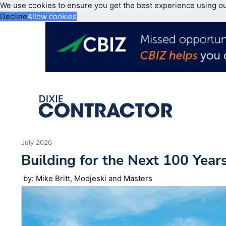
We use cookies to ensure you get the best experience using o
Decline
Allow cookies
July 2026
Building for the Next 100 Year
by: Mike Britt, Modjeski and Masters