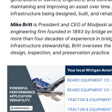
maintaining and improving an asset over time.
infrastructure being designed, built, and rehab
Mike Britt
is President and CEO of Modjeski a
engineering firm founded in 1893 by bridge e
more than four decades of experience in brid
infrastructure stewardship, Britt oversees the
design, inspection, and preservation practice.
Your local Wirtgen Amer
BEARD EQUIPMENT CO -
BEARD EQUIPMENT CO -
TRACTOR & EQUIPMENT
TRACTOR & EQUIPMENT