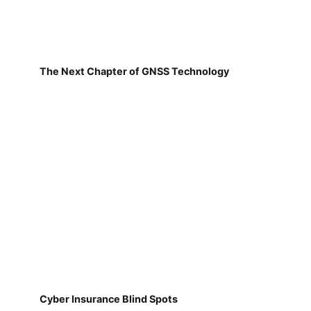
The Next Chapter of GNSS Technology
Cyber Insurance Blind Spots