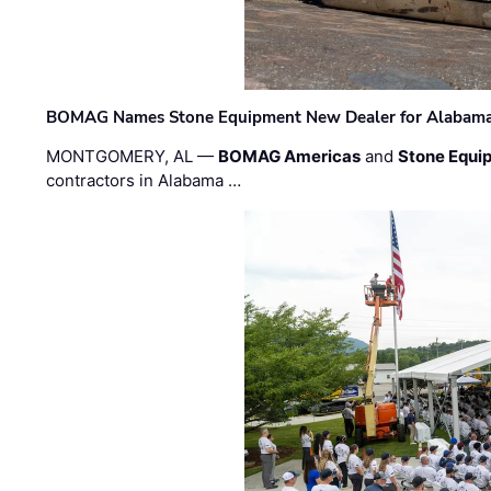
BOMAG Names Stone Equipment New Dealer for Alabama 
MONTGOMERY, AL —
BOMAG Americas
and
Stone Equip
contractors in Alabama …