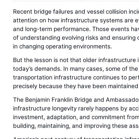
Recent bridge failures and vessel collision in
attention on how infrastructure systems are e
and long-term performance. Those events hav
of understanding evolving risks and ensuring cr
in changing operating environments.
But the lesson is not that older infrastructure
today’s demands. In many cases, some of the
transportation infrastructure continues to pe
precisely because they have been maintained
The Benjamin Franklin Bridge and Ambassador 
infrastructure longevity rarely happens by acc
investment, adaptation, and commitment from 
building, maintaining, and improving these ass