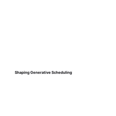
Shaping Generative Scheduling