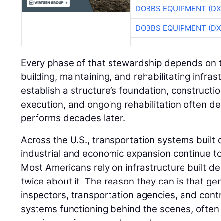
DOBBS EQUIPMENT (DX
DOBBS EQUIPMENT (DX
Every phase of that stewardship depends on t
building, maintaining, and rehabilitating infra
establish a structure’s foundation, construction
execution, and ongoing rehabilitation often de
performs decades later.
Across the U.S., transportation systems built d
industrial and economic expansion continue t
Most Americans rely on infrastructure built d
twice about it. The reason they can is that ge
inspectors, transportation agencies, and cont
systems functioning behind the scenes, often 