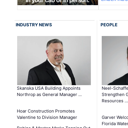
INDUSTRY NEWS
PEOPLE
Skanska USA Building Appoints
Neel-Schaffe
Northrop as General Manager …
Strengthen 
Resources …
Hoar Construction Promotes
Valentine to Division Manager
Garver Welc
Florida Wate