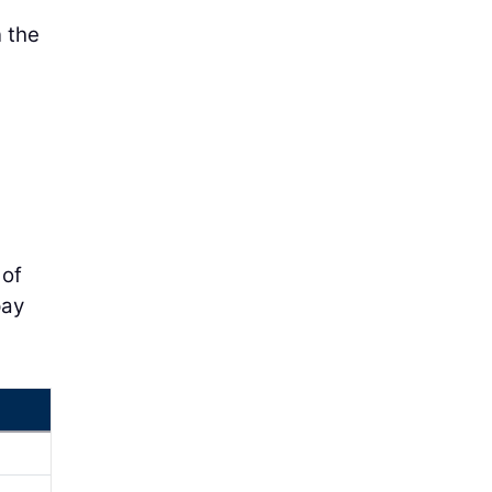
n the
 of
pay