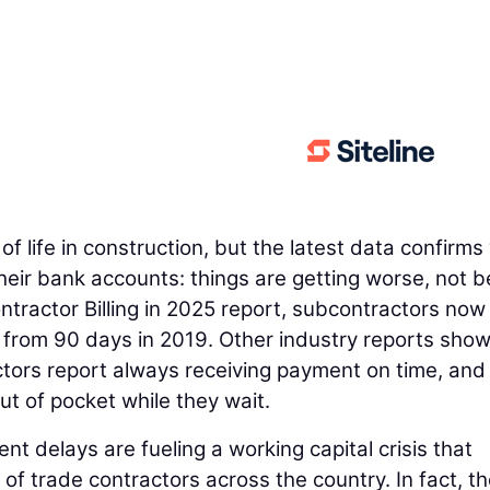
f life in construction, but the latest data confirms
heir bank accounts: things are getting worse, not be
ntractor Billing in 2025 report, subcontractors now
 from 90 days in 2019. Other industry reports show
ctors report always receiving payment on time, and
t of pocket while they wait.
nt delays are fueling a working capital crisis that
 of trade contractors across the country. In fact, t