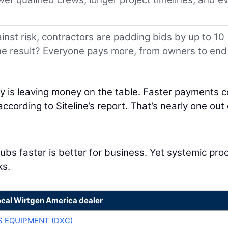
inst risk, contractors are padding bids by up to 10
The result? Everyone pays more, from owners to end
try is leaving money on the table. Faster payments c
ccording to Siteline’s report. That’s nearly one out 
bs faster is better for business. Yet systemic pro
ks.
ocal Wirtgen America dealer
 EQUIPMENT (DXC)