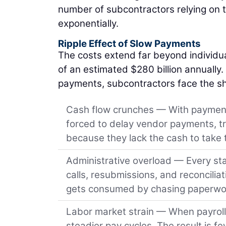
number of subcontractors relying on t
exponentially.
Ripple Effect of Slow Payments
The costs extend far beyond individu
of an estimated $280 billion annually.
payments, subcontractors face the sha
Cash flow crunches — With payment
forced to delay vendor payments, tr
because they lack the cash to take
Administrative overload — Every sta
calls, resubmissions, and reconcilia
gets consumed by chasing paperwo
Labor market strain — When payroll i
steadier pay cycles. The result is fe