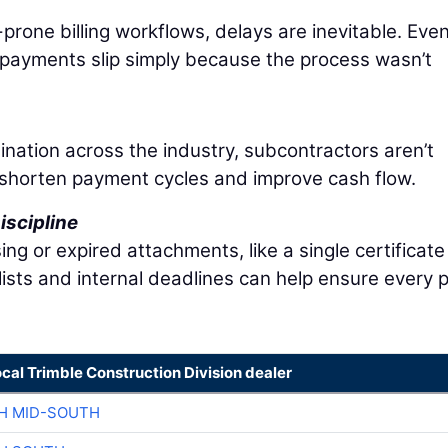
prone billing workflows, delays are inevitable. Eve
 payments slip simply because the process wasn’t
nation across the industry, subcontractors aren’t
shorten payment cycles and improve cash flow.
iscipline
ng or expired attachments, like a single certificate
lists and internal deadlines can help ensure every 
ocal Trimble Construction Division dealer
H MID-SOUTH