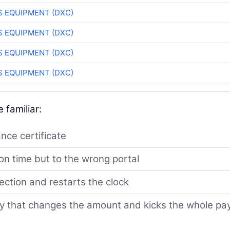
 EQUIPMENT (DXC)
 EQUIPMENT (DXC)
 EQUIPMENT (DXC)
 EQUIPMENT (DXC)
 familiar:
ance certificate
n time but to the wrong portal
jection and restarts the clock
ry that changes the amount and kicks the whole pa