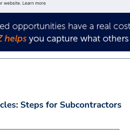
ur website.
Learn more
les: Steps for Subcontractors