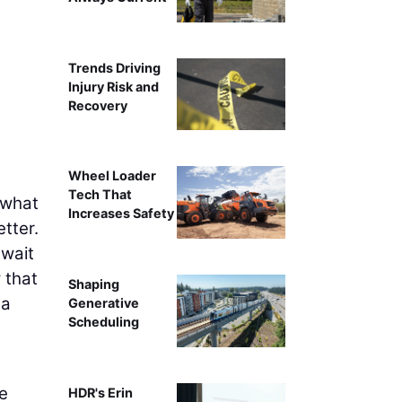
Trends Driving
Injury Risk and
Recovery
Wheel Loader
Tech That
 what
Increases Safety
tter.
 wait
 that
Shaping
 a
Generative
Scheduling
he
HDR's Erin