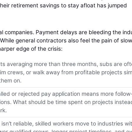
heir retirement savings to stay afloat has jumped
al companies. Payment delays are bleeding the ind
 While general contractors also feel the pain of slo
rper edge of the crisis:
s averaging more than three months, subs are of
im crews, or walk away from profitable projects si
 them on.
lled or rejected pay application means more follow
tions. What should be time spent on projects instea
rk.
sn’t reliable, skilled workers move to industries wi
wer qualified crews, longer project timelines, and e