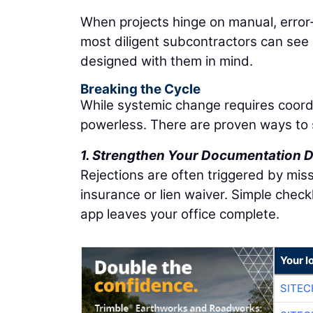
When projects hinge on manual, error-
most diligent subcontractors can see
designed with them in mind.
Breaking the Cycle
While systemic change requires coordi
powerless. There are proven ways to 
1. Strengthen Your Documentation D
Rejections are often triggered by missi
insurance or lien waiver. Simple check
app leaves your office complete.
Your l
SITEC