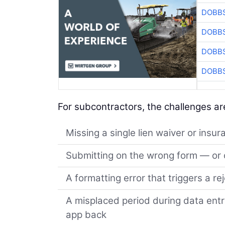
DOBBS
DOBBS
DOBBS
DOBBS
For subcontractors, the challenges are
Missing a single lien waiver or insur
Submitting on the wrong form — or o
A formatting error that triggers a re
A misplaced period during data ent
app back