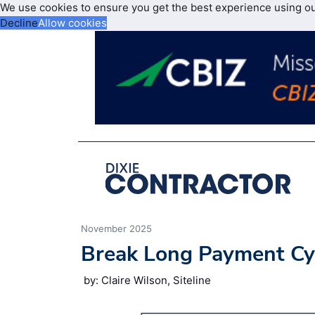
We use cookies to ensure you get the best experience using o
Decline
Allow cookies
November 2025
Break Long Payment Cyc
by: Claire Wilson, Siteline