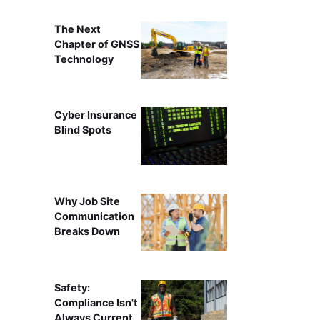
The Next
Chapter of GNSS
Technology
Cyber Insurance
Blind Spots
Why Job Site
Communication
Breaks Down
Safety:
Compliance Isn't
Always Current