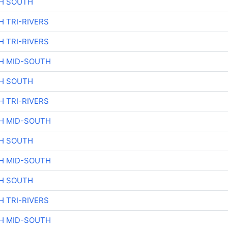
H SOUTH
H TRI-RIVERS
H TRI-RIVERS
H MID-SOUTH
H SOUTH
H TRI-RIVERS
H MID-SOUTH
H SOUTH
H MID-SOUTH
H SOUTH
H TRI-RIVERS
H MID-SOUTH