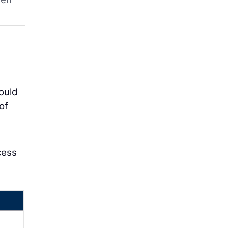
ould
of
cess