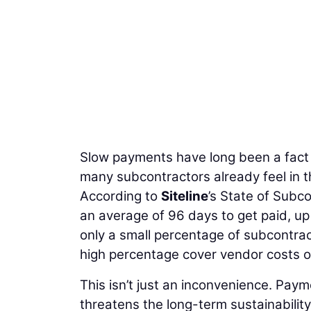
Slow payments have long been a fact o
many subcontractors already feel in t
According to
Siteline
’s State of Subco
an average of 96 days to get paid, up
only a small percentage of subcontra
high percentage cover vendor costs ou
This isn’t just an inconvenience. Payme
threatens the long-term sustainability