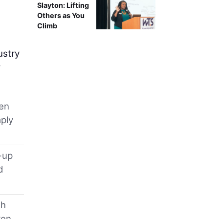
Slayton: Lifting
Others as You
Climb
ustry
w
ten
mply
-up
d
th
ven