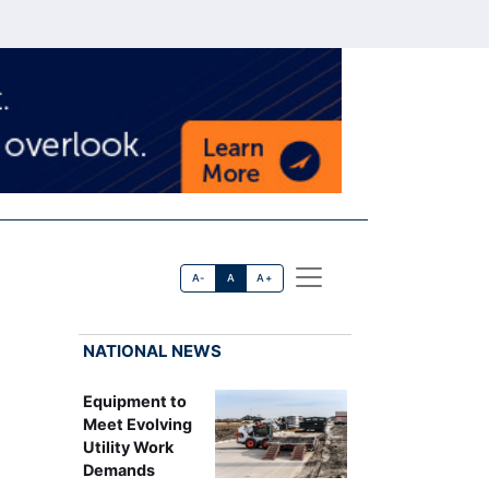
A-
A
A+
NATIONAL NEWS
Equipment to
Meet Evolving
Utility Work
Demands