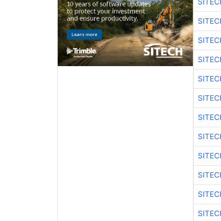
SITEC
SITEC
SITEC
SITEC
SITEC
SITEC
SITEC
SITEC
SITEC
SITEC
SITEC
SITEC