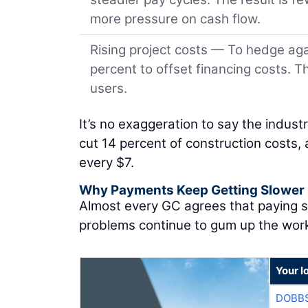
more pressure on cash flow.
Rising project costs — To hedge aga
percent to offset financing costs. 
users.
It’s no exaggeration to say the indus
cut 14 percent of construction costs, a
every $7.
Why Payments Keep Getting Slower
Almost every GC agrees that paying su
problems continue to gum up the wor
Your l
DOBBS