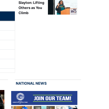
Slayton: Lifting
Others as You
Climb
NATIONAL NEWS