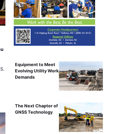
au
Equipment to Meet
.S.
Evolving Utility Work
Demands
The Next Chapter of
GNSS Technology