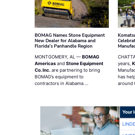
BOMAG Names Stone Equipment
Komatsu
New Dealer for Alabama and
Celebrat
Florida's Panhandle Region
Manufac
MONTGOMERY, AL —
BOMAG
CHATTA
Americas
and
Stone Equipment
years,
K
Co. Inc.
are partnering to bring
Manufac
BOMAG’s equipment to
has hel
contractors in Alabama …
around 
Your 
LIND