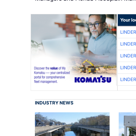
Your l
LINDE
LINDE
LINDE
LINDE
LINDE
INDUSTRY NEWS