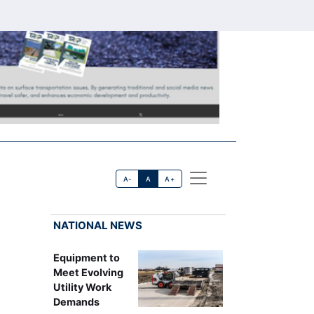
A-
A
A+
NATIONAL NEWS
Equipment to
Meet Evolving
Utility Work
Demands