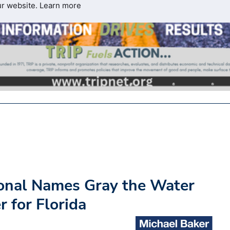
ur website.
Learn more
ional Names Gray the Water
r for Florida