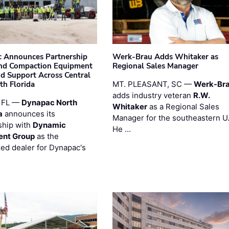
 Announces Partnership
Werk-Brau Adds Whitaker as
nd Compaction Equipment
Regional Sales Manager
nd Support Across Central
th Florida
MT. PLEASANT, SC —
Werk-Br
adds industry veteran
R.W.
 FL —
Dynapac North
Whitaker
as a Regional Sales
a
announces its
Manager for the southeastern U
ship with
Dynamic
He …
ent Group
as the
zed dealer for Dynapac's