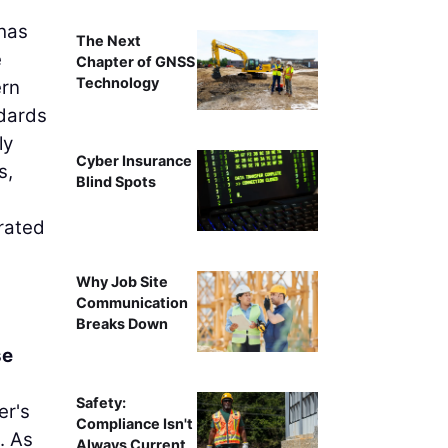
 has
The Next
e
Chapter of GNSS
Technology
ern
ndards
ly
Cyber Insurance
s,
Blind Spots
grated
Why Job Site
Communication
Breaks Down
se
Safety:
er's
Compliance Isn't
. As
Always Current