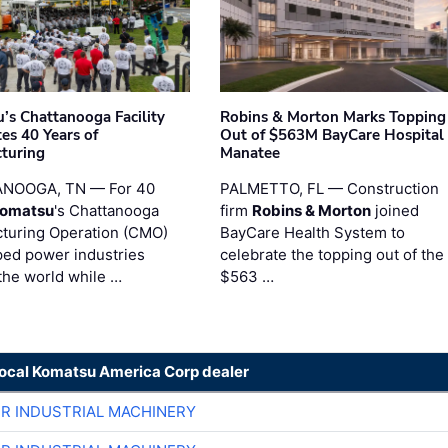
’s Chattanooga Facility
Robins & Morton Marks Topping
es 40 Years of
Out of $563M BayCare Hospital
turing
Manatee
NOOGA, TN — For 40
PALMETTO, FL — Construction
omatsu
's Chattanooga
firm
Robins & Morton
joined
turing Operation (CMO)
BayCare Health System to
ped power industries
celebrate the topping out of the
the world while …
$563 …
local Komatsu America Corp dealer
ER INDUSTRIAL MACHINERY