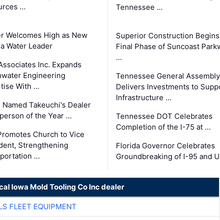
urces …
Tennessee …
er Welcomes High as New
Superior Construction Begins
da Water Leader
Final Phase of Suncoast Park
…
Associates Inc. Expands
water Engineering
Tennessee General Assembly
tise With …
Delivers Investments to Supp
Infrastructure …
 Named Takeuchi's Dealer
person of the Year …
Tennessee DOT Celebrates
Completion of the I-75 at …
romotes Church to Vice
dent, Strengthening
Florida Governor Celebrates
portation …
Groundbreaking of I-95 and 
cal Iowa Mold Tooling Co Inc dealer
LS FLEET EQUIPMENT