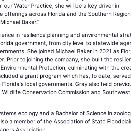
our Water Practice, she will be a key driver in
e offerings across Florida and the Southern Region
Michael Baker."
ence in resilience planning and environmental stra
Florida government, from city level to statewide age
vernments. She joined Michael Baker in 2021 as Flor
Prior to joining the company, she built the resilie
Environmental Protection, culminating with the cre
 included a grant program which has, to date, serve
to Florida's local governments. Gray also held previo
and Wildlife Conservation Commission and Southwest
ystems ecology and a Bachelor of Science in zoolog
 also a member of the Association of State Floodplai
agers Association.