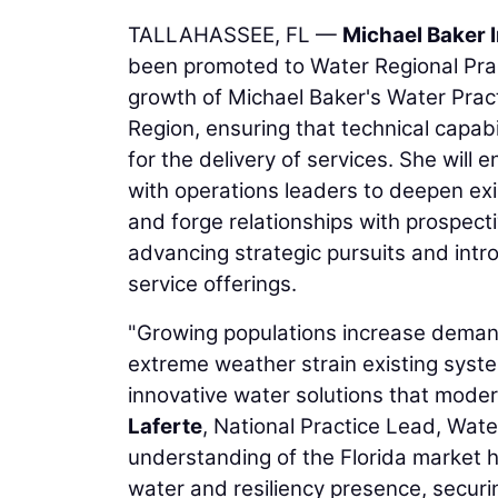
TALLAHASSEE, FL —
Michael Baker I
been promoted to Water Regional Practi
growth of Michael Baker's Water Pract
Region, ensuring that technical capab
for the delivery of services. She will
with operations leaders to deepen exi
and forge relationships with prospective
advancing strategic pursuits and introd
service offerings.
"Growing populations increase demand 
extreme weather strain existing syste
innovative water solutions that mode
Laferte
, National Practice Lead, Wate
understanding of the Florida market 
water and resiliency presence, securi