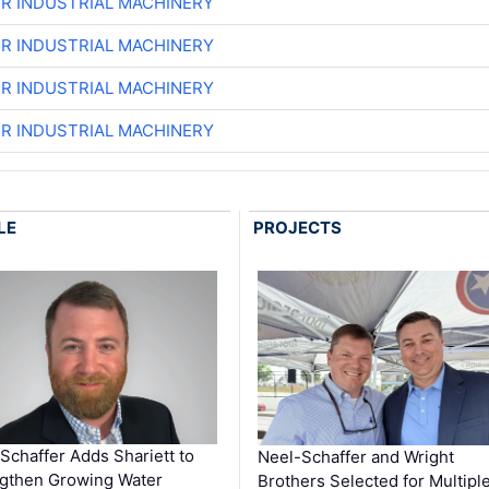
ER INDUSTRIAL MACHINERY
ER INDUSTRIAL MACHINERY
ER INDUSTRIAL MACHINERY
ER INDUSTRIAL MACHINERY
LE
PROJECTS
Schaffer Adds Shariett to
Neel-Schaffer and Wright
gthen Growing Water
Brothers Selected for Multipl