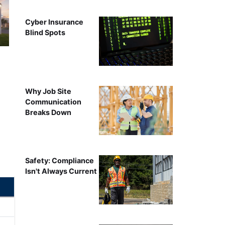
Cyber Insurance
Blind Spots
Why Job Site
Communication
Breaks Down
Safety: Compliance
Isn't Always Current