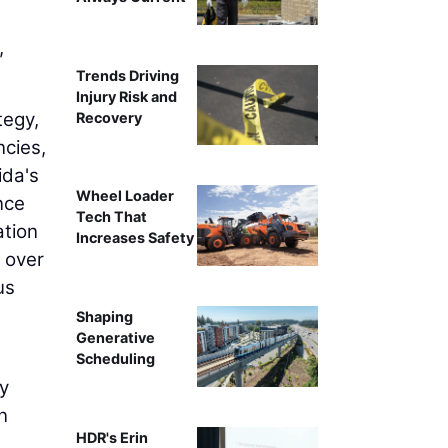
,
Trends Driving
Injury Risk and
tegy,
Recovery
ncies,
ida's
Wheel Loader
nce
Tech That
ation
Increases Safety
d over
us
Shaping
Generative
Scheduling
y
n
HDR's Erin