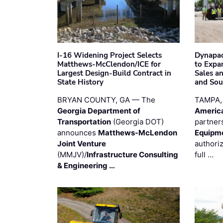
I-16 Widening Project Selects
Dynapac
Matthews-McClendon/ICE for
to Expa
Largest Design-Build Contract in
Sales a
State History
and Sou
BRYAN COUNTY, GA — The
TAMPA,
Georgia Department of
Americ
Transportation
(Georgia DOT)
partner
announces
Matthews-McLendon
Equipm
Joint Venture
authori
(MMJV)/
Infrastructure Consulting
full …
& Engineering …