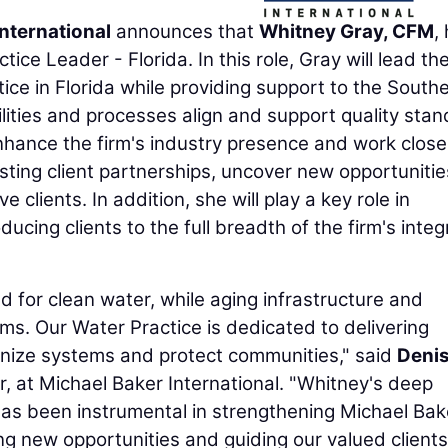
nternational
announces that
Whitney Gray, CFM
,
ce Leader - Florida. In this role, Gray will lead th
ice in Florida while providing support to the South
ilities and processes align and support quality sta
 enhance the firm's industry presence and work close
sting client partnerships, uncover new opportunitie
 clients. In addition, she will play a key role in
ucing clients to the full breadth of the firm's inte
for clean water, while aging infrastructure and
ms. Our Water Practice is dedicated to delivering
rnize systems and protect communities," said
Deni
r, at Michael Baker International. "Whitney's deep
has been instrumental in strengthening Michael Bak
ng new opportunities and guiding our valued clients