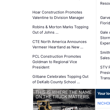
Reso
Hoar Construction Promotes
Valentine to Division Manager
Garv
Flori
Robins & Morton Marks Topping
Out of Johns …
Gale 
Storm
CTE North America Announces
Exper
Vermeer Heartland as New …
Smith
PCL Construction Promotes
Sales
Goldman to Regional Vice
President
STV P
Presi
Gilbane Celebrates Topping Out
Trans
of DeKalb County School …
Your lo
NICHO