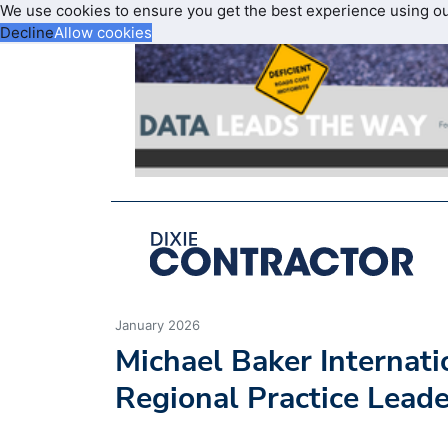
We use cookies to ensure you get the best experience using o
Decline
Allow cookies
January 2026
Michael Baker Internat
Regional Practice Leade