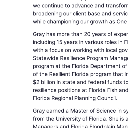
we continue to advance and transform 
broadening our client base and servic
while championing our growth as One 
Gray has more than 20 years of experi
including 15 years in various roles in 
with a focus on working with local go
Statewide Resilience Program Manager. 
program at the Florida Department of 
of the Resilient Florida program that
$2 billion in state and federal funds 
resilience positions at Florida Fish 
Florida Regional Planning Council.
Gray earned a Master of Science in s
from the University of Florida. She is
Managers and Florida Floodplain Man