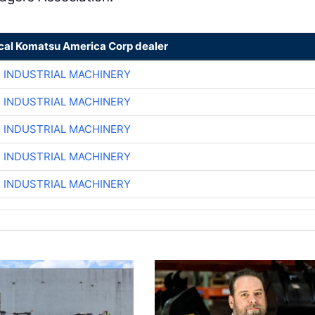
ocal Komatsu America Corp dealer
R INDUSTRIAL MACHINERY
R INDUSTRIAL MACHINERY
R INDUSTRIAL MACHINERY
R INDUSTRIAL MACHINERY
R INDUSTRIAL MACHINERY