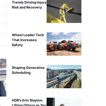
Trends Driving Injury
Risk and Recovery
Wheel Loader Tech
That Increases
Safety
Shaping Generative
Scheduling
HDR's Erin Slayton:
e
Lifting Others as You