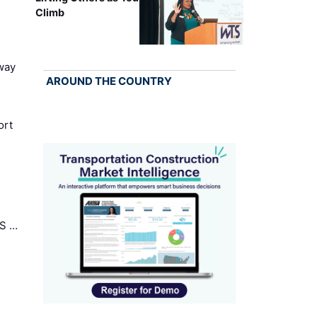
Climb
way
AROUND THE COUNTRY
ort
US …