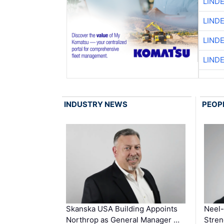
LIND
LIND
LIND
LIND
INDUSTRY NEWS
PEOP
Skanska USA Building Appoints
Neel-
Northrop as General Manager …
Stren