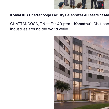
Komatsu’s Chattanooga Facility Celebrates 40 Years of M
CHATTANOOGA, TN — For 40 years,
Komatsu
's Chattan
industries around the world while …