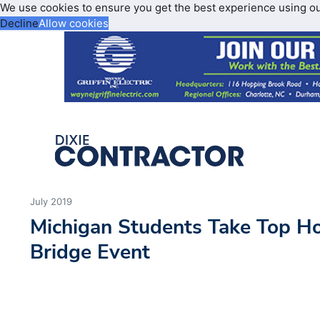
We use cookies to ensure you get the best experience using o
Decline
Allow cookies
July 2019
Michigan Students Take Top Ho
Bridge Event