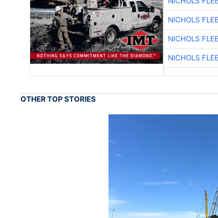
NICHOLS FLE
NICHOLS FLE
NICHOLS FLE
NICHOLS FLE
OTHER TOP STORIES