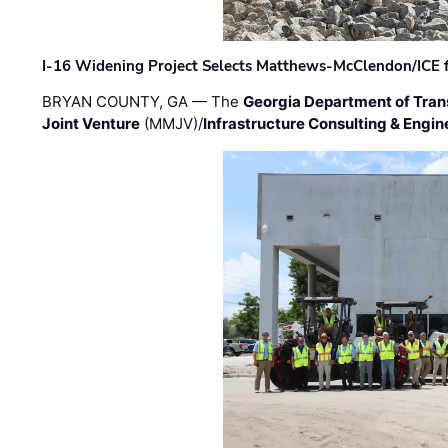
I-16 Widening Project Selects Matthews-McClendon/ICE fo
BRYAN COUNTY, GA — The
Georgia Department of Tran
Joint Venture
(MMJV)/
Infrastructure Consulting & Engin