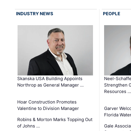
INDUSTRY NEWS
PEOPLE
Skanska USA Building Appoints
Neel-Schaffe
Northrop as General Manager …
Strengthen 
Resources …
Hoar Construction Promotes
Valentine to Division Manager
Garver Welc
Florida Wate
Robins & Morton Marks Topping Out
of Johns …
Gale Associa