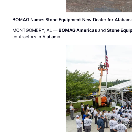
BOMAG Names Stone Equipment New Dealer for Alabama 
MONTGOMERY, AL —
BOMAG Americas
and
Stone Equip
contractors in Alabama …