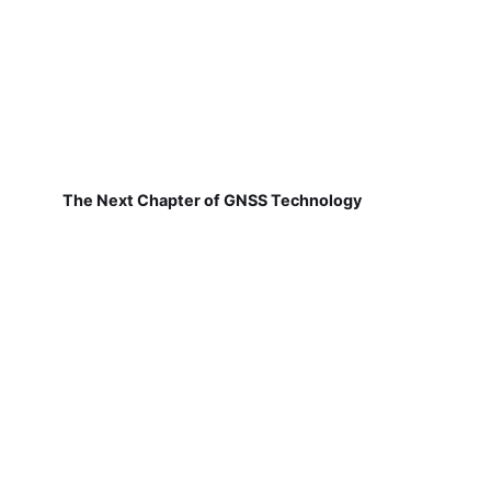
The Next Chapter of GNSS Technology