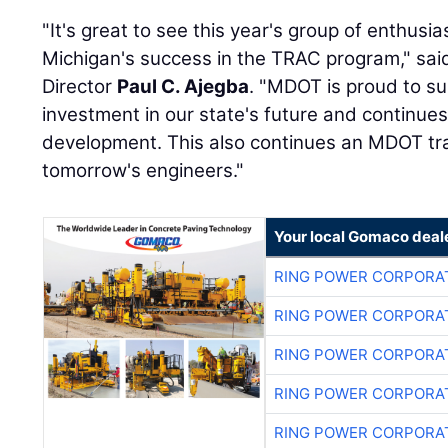
"It's great to see this year's group of enthusi
Michigan's success in the TRAC program," sai
Director
Paul C. Ajegba
. "MDOT is proud to sup
investment in our state's future and continu
development. This also continues an MDOT tra
tomorrow's engineers."
Your local Gomaco deal
RING POWER CORPORA
RING POWER CORPORA
RING POWER CORPORA
RING POWER CORPORA
RING POWER CORPORA