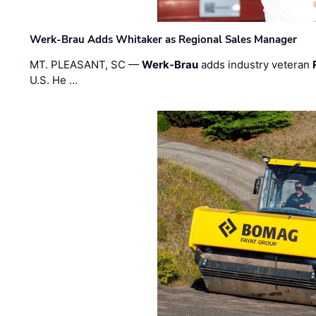
Werk-Brau Adds Whitaker as Regional Sales Manager
MT. PLEASANT, SC —
Werk-Brau
adds industry veteran
U.S. He …