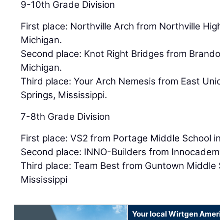
9-10th Grade Division
First place: Northville Arch from Northville Hig
Michigan.
Second place: Knot Right Bridges from Brandon
Michigan.
Third place: Your Arch Nemesis from East Uni
Springs, Mississippi.
7-8th Grade Division
First place: VS2 from Portage Middle School i
Second place: INNO-Builders from Innocademy
Third place: Team Best from Guntown Middle 
Mississippi
Your local Wirtgen Amer