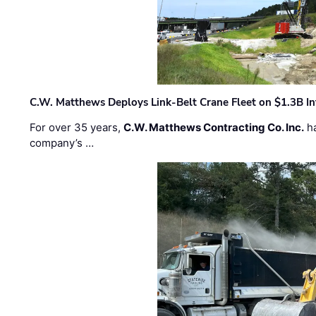
C.W. Matthews Deploys Link-Belt Crane Fleet on $1.3B In
For over 35 years,
C.W. Matthews Contracting Co. Inc.
ha
company’s …