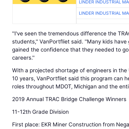
LINDER INDUSTRIAL M
LINDER INDUSTRIAL M
''I've seen the tremendous difference the TR
students,'' VanPortfliet said. ''Many kids ha
gained the confidence that they needed to go
careers.''
With a projected shortage of engineers in the
10 years, VanPortfliet said this program can h
roles throughout MDOT, Michigan and the entir
2019 Annual TRAC Bridge Challenge Winners
11-12th Grade Division
First place: EKR Miner Construction from Neg