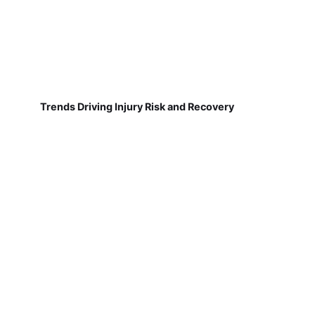
Trends Driving Injury Risk and Recovery