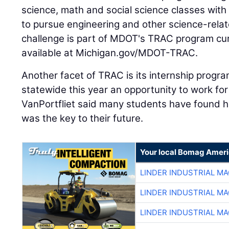
science, math and social science classes with
to pursue engineering and other science-relat
challenge is part of MDOT's TRAC program cur
available at Michigan.gov/MDOT-TRAC.
Another facet of TRAC is its internship progr
statewide this year an opportunity to work f
VanPortfliet said many students have found h
was the key to their future.
Your local Bomag Ameri
LINDER INDUSTRIAL M
LINDER INDUSTRIAL M
LINDER INDUSTRIAL M