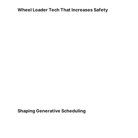
Wheel Loader Tech That Increases Safety
Shaping Generative Scheduling