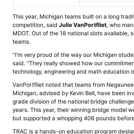
This year, Michigan teams built on a long tradi
competition, said
Julie VanPortfliet
, who man
MDOT. Out of the 18 national slots available,
teams.
''I'm very proud of the way our Michigan stude
said. ''They really showed how our commitmen
technology, engineering and math education is 
VanPortfliet noted that teams from Negaunee
Michigan, advised by Kevin Bell, have been inv
grade division of the national bridge challenge
years. This year, their winning bridge model 
but supported a whopping 406 pounds before 
TRAC is a hands-on education program designe