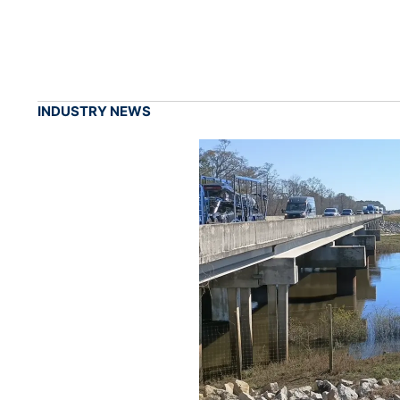
INDUSTRY NEWS