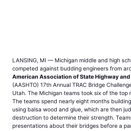
LANSING, MI — Michigan middle and high scho
competed against budding engineers from aro
American Association of State Highway and 
(AASHTO) 17th Annual TRAC Bridge Challenge 
Utah. The Michigan teams took six of the top 
The teams spend nearly eight months building 
using balsa wood and glue, which are then ju
destruction to determine their strength. Team
presentations about their bridges before a pa