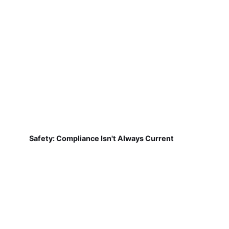
Safety: Compliance Isn't Always Current