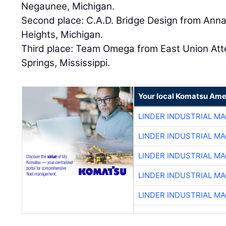
Negaunee, Michigan.
Second place: C.A.D. Bridge Design from Anna
Heights, Michigan.
Third place: Team Omega from East Union Att
Springs, Mississippi.
Your local Komatsu Ame
LINDER INDUSTRIAL M
LINDER INDUSTRIAL M
LINDER INDUSTRIAL M
LINDER INDUSTRIAL M
LINDER INDUSTRIAL M