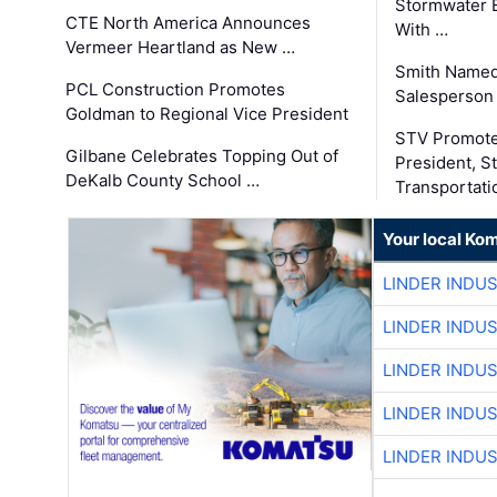
Stormwater E
CTE North America Announces
With …
Vermeer Heartland as New …
Smith Named
PCL Construction Promotes
Salesperson 
Goldman to Regional Vice President
STV Promote
Gilbane Celebrates Topping Out of
President, S
DeKalb County School …
Transportati
Your local Ko
LINDER INDU
LINDER INDU
LINDER INDU
LINDER INDU
LINDER INDU