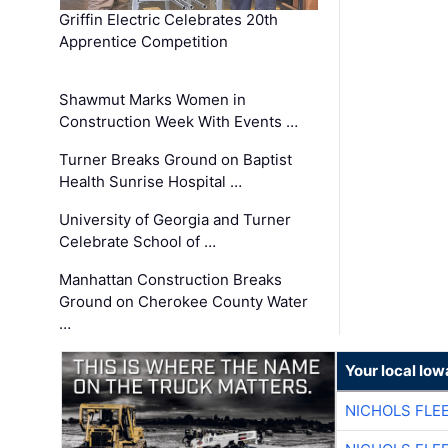
Griffin Electric Celebrates 20th
Apprentice Competition
Shawmut Marks Women in
Construction Week With Events …
Turner Breaks Ground on Baptist
Health Sunrise Hospital …
University of Georgia and Turner
Celebrate School of …
Manhattan Construction Breaks
Ground on Cherokee County Water
…
Your local Iow
NICHOLS FLE