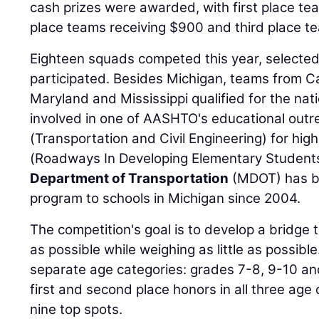
cash prizes were awarded, with first place te
place teams receiving $900 and third place t
Eighteen squads competed this year, selected
participated. Besides Michigan, teams from Cal
Maryland and Mississippi qualified for the nat
involved in one of AASHTO's educational out
(Transportation and Civil Engineering) for hi
(Roadways In Developing Elementary Student
Department of Transportation
(MDOT) has b
program to schools in Michigan since 2004.
The competition's goal is to develop a bridge 
as possible while weighing as little as possib
separate age categories: grades 7-8, 9-10 an
first and second place honors in all three age 
nine top spots.