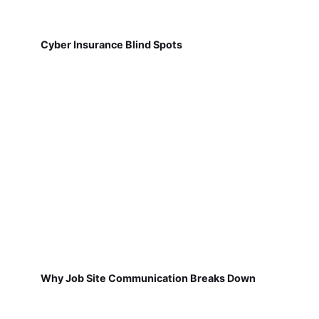
Cyber Insurance Blind Spots
Why Job Site Communication Breaks Down