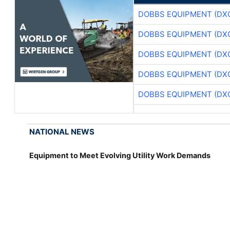
DOBBS EQUIPMENT (DX
DOBBS EQUIPMENT (DX
DOBBS EQUIPMENT (DX
DOBBS EQUIPMENT (DX
DOBBS EQUIPMENT (DX
NATIONAL NEWS
Equipment to Meet Evolving Utility Work Demands