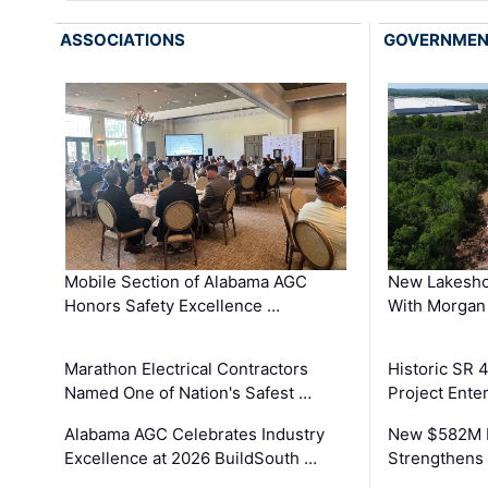
ASSOCIATIONS
GOVERNME
Mobile Section of Alabama AGC
New Lakesho
Honors Safety Excellence …
With Morgan
Marathon Electrical Contractors
Historic SR 
Named One of Nation's Safest …
Project Enter
Alabama AGC Celebrates Industry
New $582M I
Excellence at 2026 BuildSouth …
Strengthens 