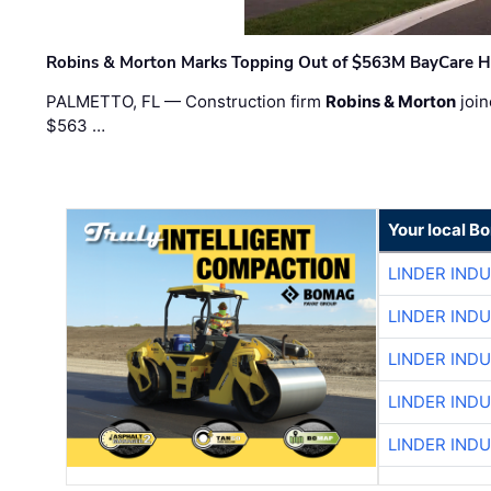
Robins & Morton Marks Topping Out of $563M BayCare H
PALMETTO, FL — Construction firm
Robins & Morton
join
$563 …
Your local B
LINDER IND
LINDER IND
LINDER IND
LINDER IND
LINDER IND