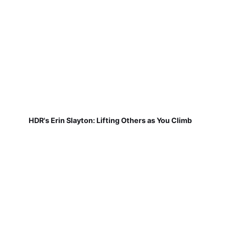
HDR's Erin Slayton: Lifting Others as You Climb