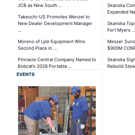
JCB as New South …
Skanska Com
Expanded Neo
Takeuchi-US Promotes Wenzel to
New Dealer Development Manager
Skanska Tops
…
Fort Myers 
Moreno of Lyle Equipment Wins
Messer Sund
Second Place in …
$900M CONR
Pinnacle Central Company Named to
Skanska Sig
Bobcat’s 2026 Portable …
Rebuild Stew
EVENTS