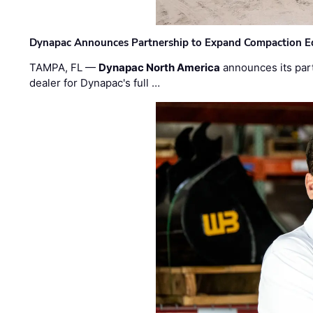
Dynapac Announces Partnership to Expand Compaction Eq
TAMPA, FL —
Dynapac North America
announces its par
dealer for Dynapac's full …