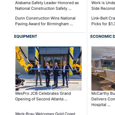
Alabama Safety Leader Honored as
Work is Unde
National Construction Safety …
Side Reconst
Dunn Construction Wins National
Link-Belt C
Paving Award for Birmingham …
Picks for $1
EQUIPMENT
ECONOMIC 
WesPro JCB Celebrates Grand
McCarthy Bu
Opening of Second Atlanta …
Delivers Co
Hospital …
Werk-Brau Welcomes Gold Coast