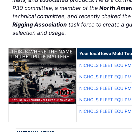
P30 committee, a member of the
North Ameri
technical committee, and recently chaired th
Rigging Association
task force to create a g
selection and usage.
Your local Iowa Mold Too
NICHOLS FLEET EQUIP
NICHOLS FLEET EQUIP
NICHOLS FLEET EQUIP
NICHOLS FLEET EQUIP
NICHOLS FLEET EQUIP