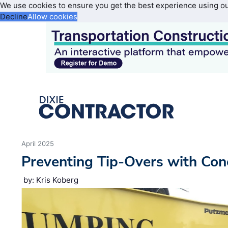
We use cookies to ensure you get the best experience using o
Decline
Allow cookies
April 2025
Preventing Tip-Overs with Co
by: Kris Koberg