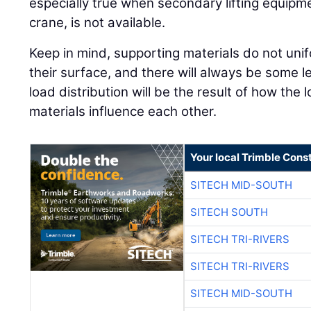
especially true when secondary lifting equipmen
crane, is not available.
Keep in mind, supporting materials do not unif
their surface, and there will always be some l
load distribution will be the result of how the
materials influence each other.
Your local Trimble Const
SITECH MID-SOUTH
SITECH SOUTH
SITECH TRI-RIVERS
SITECH TRI-RIVERS
SITECH MID-SOUTH