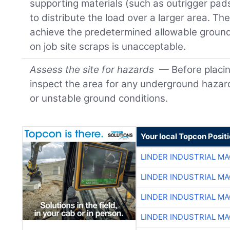
supporting materials (such as outrigger pad
to distribute the load over a larger area. Th
achieve the predetermined allowable ground
on job site scraps is unacceptable.
Assess the site for hazards
— Before placin
inspect the area for any underground hazards
or unstable ground conditions.
Your local Topcon Posit
LINDER INDUSTRIAL M
LINDER INDUSTRIAL M
LINDER INDUSTRIAL M
LINDER INDUSTRIAL M