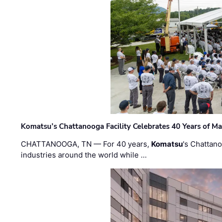
Komatsu’s Chattanooga Facility Celebrates 40 Years of M
CHATTANOOGA, TN — For 40 years,
Komatsu
's Chattan
industries around the world while …