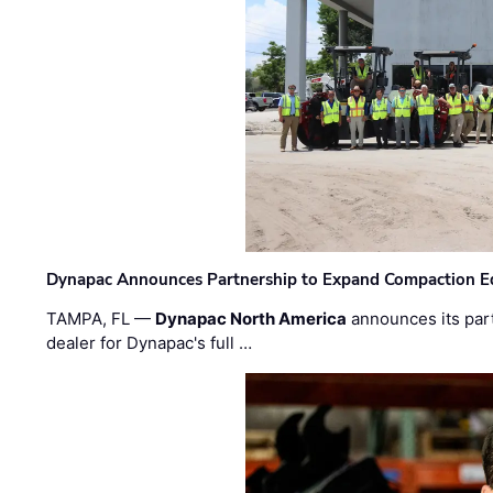
Dynapac Announces Partnership to Expand Compaction Eq
TAMPA, FL —
Dynapac North America
announces its par
dealer for Dynapac's full …