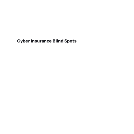
Cyber Insurance Blind Spots