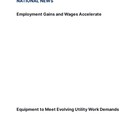
NATIONAL NEWS
Employment Gains and Wages Accelerate
Equipment to Meet Evolving Utility Work Demands