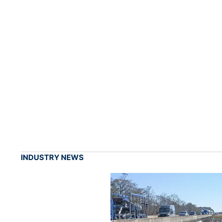
INDUSTRY NEWS