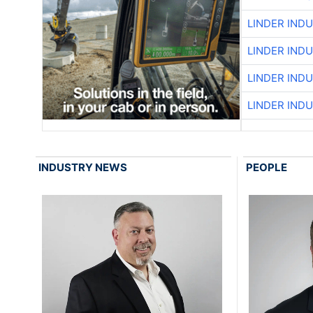
LINDER IND
LINDER IND
LINDER IND
LINDER IND
INDUSTRY NEWS
PEOPLE