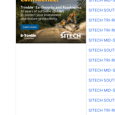
SITECH MID-
SITECH SOUT
SITECH TRI-R
SITECH TRI-R
SITECH MID-
SITECH SOUT
SITECH TRI-R
SITECH MID-
SITECH SOUT
SITECH MID-
SITECH SOUT
SITECH TRI-R