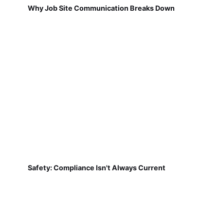
Why Job Site Communication Breaks Down
Safety: Compliance Isn't Always Current