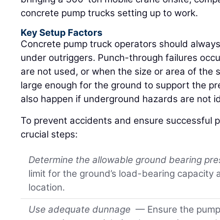
concrete pump trucks setting up to work.
Key Setup Factors
Concrete pump truck operators should always
under outriggers. Punch-through failures occ
are not used, or when the size or area of the 
large enough for the ground to support the p
also happen if underground hazards are not id
To prevent accidents and ensure successful p
crucial steps:
Determine the allowable ground bearing pr
limit for the ground’s load-bearing capacity
location.
Use adequate dunnage
— Ensure the pump 