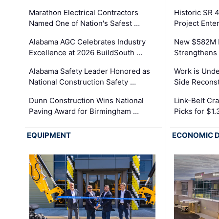
Marathon Electrical Contractors
Historic SR 
Named One of Nation's Safest …
Project Enter
Alabama AGC Celebrates Industry
New $582M I
Excellence at 2026 BuildSouth …
Strengthens 
Alabama Safety Leader Honored as
Work is Unde
National Construction Safety …
Side Reconst
Dunn Construction Wins National
Link-Belt C
Paving Award for Birmingham …
Picks for $1
EQUIPMENT
ECONOMIC 