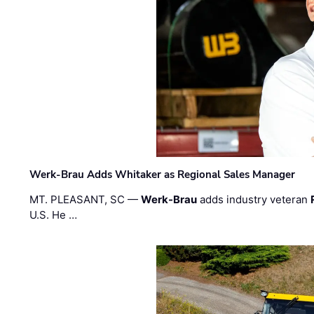
Werk-Brau Adds Whitaker as Regional Sales Manager
MT. PLEASANT, SC —
Werk-Brau
adds industry veteran
U.S. He …