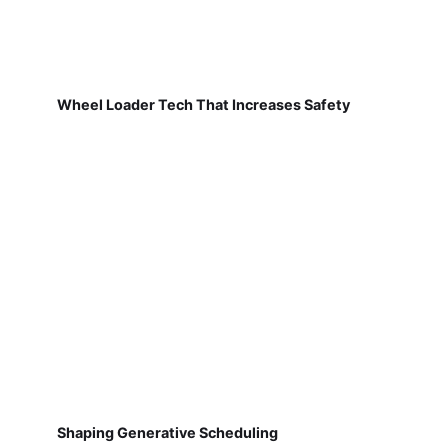
Wheel Loader Tech That Increases Safety
Shaping Generative Scheduling