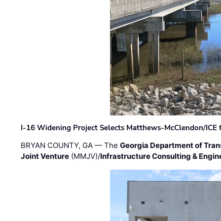
I-16 Widening Project Selects Matthews-McClendon/ICE fo
BRYAN COUNTY, GA — The
Georgia Department of Tran
Joint Venture
(MMJV)/
Infrastructure Consulting & Engin