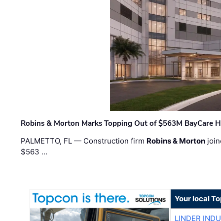
Robins & Morton Marks Topping Out of $563M BayCare H
PALMETTO, FL — Construction firm
Robins & Morton
join
$563 …
Your local T
LINDER IND