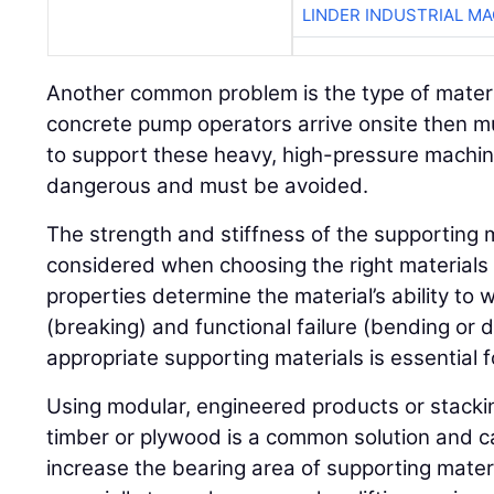
LINDER INDUSTRIAL M
Another common problem is the type of materi
concrete pump operators arrive onsite then m
to support these heavy, high-pressure machine
dangerous and must be avoided.
The strength and stiffness of the supporting 
considered when choosing the right materials 
properties determine the material’s ability to 
(breaking) and functional failure (bending or 
appropriate supporting materials is essential fo
Using modular, engineered products or stackin
timber or plywood is a common solution and c
increase the bearing area of supporting materi