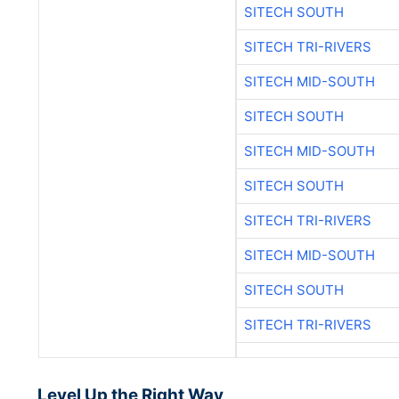
SITECH SOUTH
SITECH TRI-RIVERS
SITECH MID-SOUTH
SITECH SOUTH
SITECH MID-SOUTH
SITECH SOUTH
SITECH TRI-RIVERS
SITECH MID-SOUTH
SITECH SOUTH
SITECH TRI-RIVERS
Level Up the Right Way