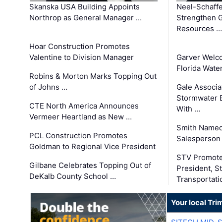
Skanska USA Building Appoints
Neel-Schaffe
Northrop as General Manager …
Strengthen 
Resources …
Hoar Construction Promotes
Valentine to Division Manager
Garver Welc
Florida Wate
Robins & Morton Marks Topping Out
of Johns …
Gale Associa
Stormwater E
CTE North America Announces
With …
Vermeer Heartland as New …
Smith Named
PCL Construction Promotes
Salesperson 
Goldman to Regional Vice President
STV Promote
Gilbane Celebrates Topping Out of
President, S
DeKalb County School …
Transportati
Your local Tri