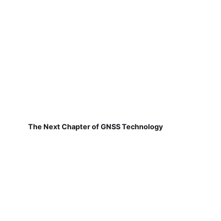
The Next Chapter of GNSS Technology