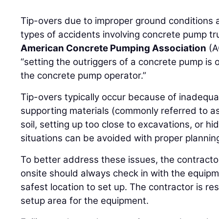
Tip-overs due to improper ground conditions 
types of accidents involving concrete pump truc
American Concrete Pumping Association
(A
“setting the outriggers of a concrete pump is o
the concrete pump operator.”
Tip-overs typically occur because of inadequa
supporting materials (commonly referred to a
soil, setting up too close to excavations, or hi
situations can be avoided with proper planni
To better address these issues, the contracto
onsite should always check in with the equipm
safest location to set up. The contractor is re
setup area for the equipment.