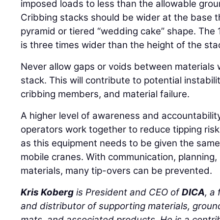
imposed loads to less than the allowable gro
Cribbing stacks should be wider at the base t
pyramid or tiered “wedding cake” shape. The
is three times wider than the height of the sta
Never allow gaps or voids between materials 
stack. This will contribute to potential instabil
cribbing members, and material failure.
A higher level of awareness and accountabilit
operators work together to reduce tipping ris
as this equipment needs to be given the same
mobile cranes. With communication, planning,
materials, many tip-overs can be prevented.
Kris Koberg
is President and CEO of
DICA
, a
and distributor of supporting materials, groun
mats, and associated products. He is a cont