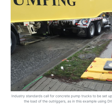
Industry standards call for concrete pump trucks to be set up
the load of the outriggers, as in this example using D