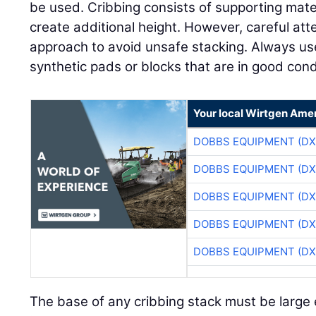
be used. Cribbing consists of supporting mate
create additional height. However, careful att
approach to avoid unsafe stacking. Always u
synthetic pads or blocks that are in good condi
Your local Wirtgen Amer
DOBBS EQUIPMENT (DX
DOBBS EQUIPMENT (DX
DOBBS EQUIPMENT (DX
DOBBS EQUIPMENT (DX
DOBBS EQUIPMENT (DX
The base of any cribbing stack must be large