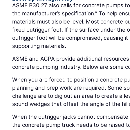
ASME B30.27 also calls for concrete pumps to 
the manufacturer’s specification.” To help ensu
materials must also be level. Most concrete 
fixed outrigger foot. If the surface under the ou
outrigger foot will be compromised, causing it to
supporting materials.
ASME and ACPA provide additional resources 
concrete pumping industry. Below are some co
When you are forced to position a concrete pu
planning and prep work are required. Some sol
challenge are to dig out an area to create a le
sound wedges that offset the angle of the hill
When the outrigger jacks cannot compensate
the concrete pump truck needs to be raised to 