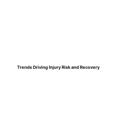
Trends Driving Injury Risk and Recovery