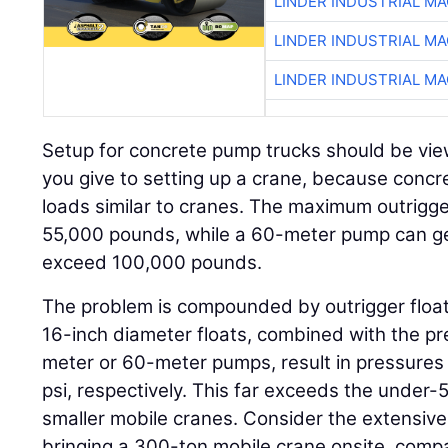
LINDER INDUSTRIAL M
LINDER INDUSTRIAL M
LINDER INDUSTRIAL M
Setup for concrete pump trucks should be vie
you give to setting up a crane, because conc
loads similar to cranes. The maximum outrigg
55,000 pounds, while a 60-meter pump can ge
exceed 100,000 pounds.
The problem is compounded by outrigger float
16-inch diameter floats, combined with the p
meter or 60-meter pumps, result in pressures
psi, respectively. This far exceeds the under-5
smaller mobile cranes. Consider the extensive p
bringing a 300-ton mobile crane onsite, compa