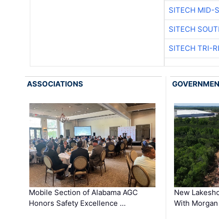
SITECH MID-
SITECH SOUT
SITECH TRI-R
ASSOCIATIONS
GOVERNME
Mobile Section of Alabama AGC
New Lakesho
Honors Safety Excellence …
With Morgan