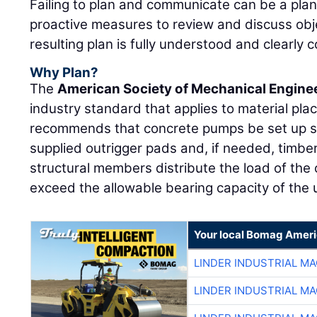
Failing to plan and communicate can be a plan 
proactive measures to review and discuss obj
resulting plan is fully understood and clearly 
Why Plan?
The
American Society of Mechanical Engine
industry standard that applies to material p
recommends that concrete pumps be set up so
supplied outrigger pads and, if needed, timber
structural members distribute the load of the 
exceed the allowable bearing capacity of the u
Your local Bomag Ameri
LINDER INDUSTRIAL M
LINDER INDUSTRIAL M