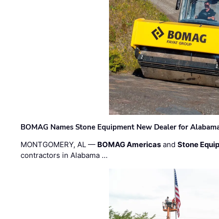
BOMAG Names Stone Equipment New Dealer for Alabama 
MONTGOMERY, AL —
BOMAG Americas
and
Stone Equip
contractors in Alabama …