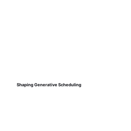
Shaping Generative Scheduling