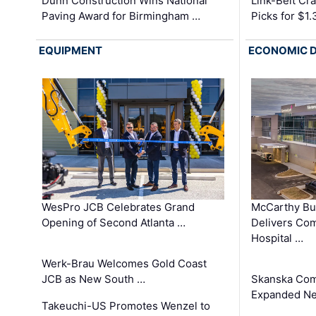
Dunn Construction Wins National
Link-Belt C
Paving Award for Birmingham …
Picks for $1
EQUIPMENT
ECONOMIC 
WesPro JCB Celebrates Grand
McCarthy Bu
Opening of Second Atlanta …
Delivers Co
Hospital …
Werk-Brau Welcomes Gold Coast
JCB as New South …
Skanska Com
Expanded Neo
Takeuchi-US Promotes Wenzel to