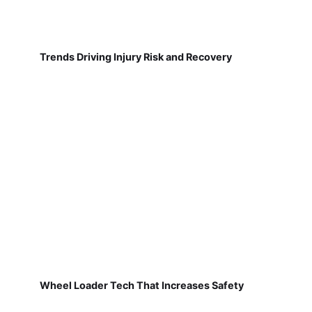
Trends Driving Injury Risk and Recovery
Wheel Loader Tech That Increases Safety