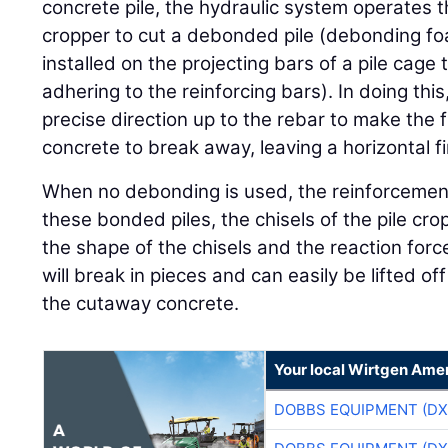
concrete pile, the hydraulic system operates t
cropper to cut a debonded pile (debonding f
installed on the projecting bars of a pile cage
adhering to the reinforcing bars). In doing this
precise direction up to the rebar to make the 
concrete to break away, leaving a horizontal fi
When no debonding is used, the reinforcement
these bonded piles, the chisels of the pile cro
the shape of the chisels and the reaction forc
will break in pieces and can easily be lifted off
the cutaway concrete.
Your local Wirtgen Amer
DOBBS EQUIPMENT (DX