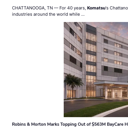
CHATTANOOGA, TN — For 40 years,
Komatsu
's Chattan
industries around the world while …
Robins & Morton Marks Topping Out of $563M BayCare H