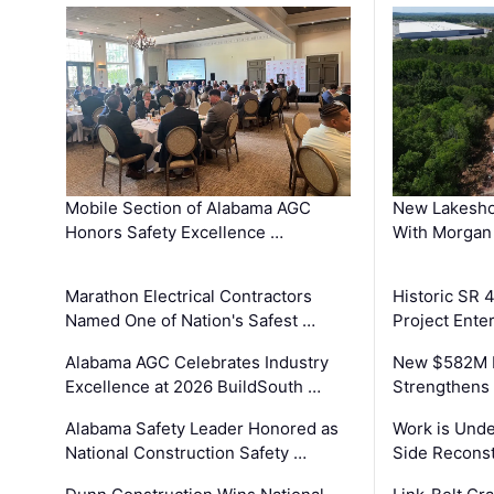
Mobile Section of Alabama AGC
New Lakesho
Honors Safety Excellence …
With Morgan
Marathon Electrical Contractors
Historic SR 
Named One of Nation's Safest …
Project Enter
Alabama AGC Celebrates Industry
New $582M I
Excellence at 2026 BuildSouth …
Strengthens 
Alabama Safety Leader Honored as
Work is Unde
National Construction Safety …
Side Reconst