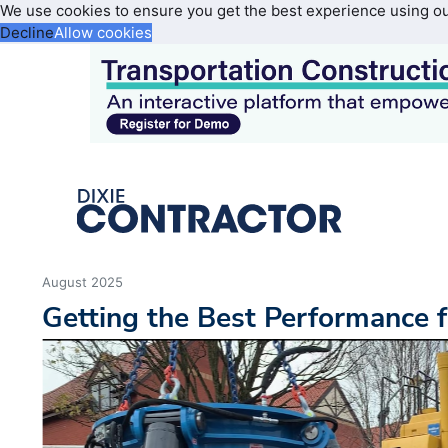
We use cookies to ensure you get the best experience using o
Decline
Allow cookies
August 2025
Getting the Best Performance 