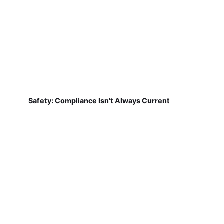
Safety: Compliance Isn't Always Current