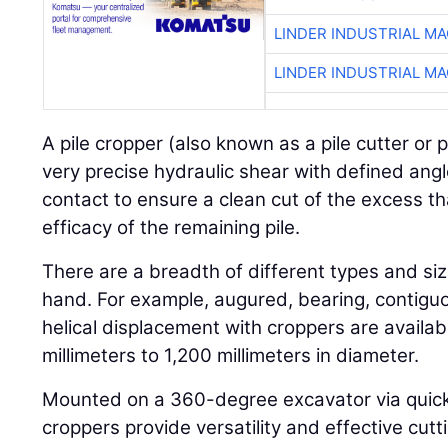
LINDER INDUSTRIAL M
LINDER INDUSTRIAL M
A pile cropper (also known as a pile cutter or p
very precise hydraulic shear with defined angl
contact to ensure a clean cut of the excess th
efficacy of the remaining pile.
There are a breadth of different types and size
hand. For example, augured, bearing, contiguo
helical displacement with croppers are availab
millimeters to 1,200 millimeters in diameter.
Mounted on a 360-degree excavator via quick-r
croppers provide versatility and effective cut