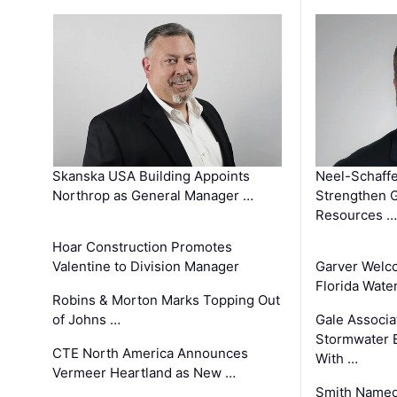
Skanska USA Building Appoints
Neel-Schaffe
Northrop as General Manager …
Strengthen 
Resources …
Hoar Construction Promotes
Valentine to Division Manager
Garver Welc
Florida Wate
Robins & Morton Marks Topping Out
of Johns …
Gale Associa
Stormwater E
CTE North America Announces
With …
Vermeer Heartland as New …
Smith Named