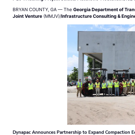
BRYAN COUNTY, GA — The
Georgia Department of Tran
Joint Venture
(MMJV)/
Infrastructure Consulting & Engin
Dynapac Announces Partnership to Expand Compaction Eq