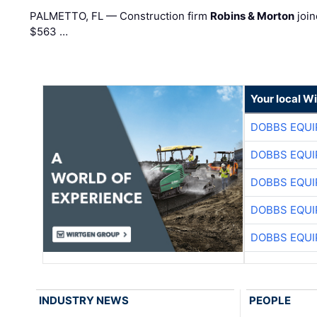
PALMETTO, FL — Construction firm
Robins & Morton
join
$563 …
Your local W
DOBBS EQUI
DOBBS EQUI
DOBBS EQUI
DOBBS EQUI
DOBBS EQUI
INDUSTRY NEWS
PEOPLE