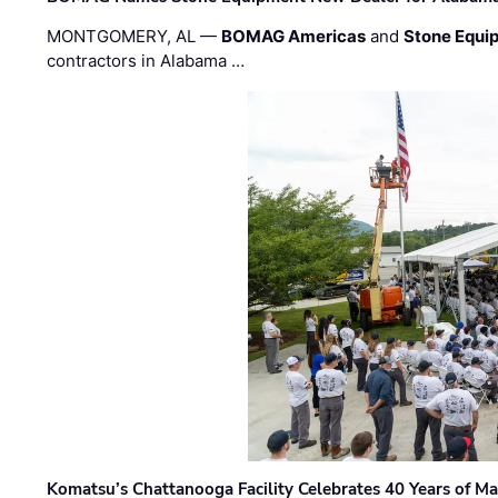
MONTGOMERY, AL —
BOMAG Americas
and
Stone Equip
contractors in Alabama …
Komatsu’s Chattanooga Facility Celebrates 40 Years of M