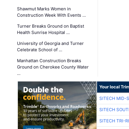
Shawmut Marks Women in
Construction Week With Events …
Turner Breaks Ground on Baptist
Health Sunrise Hospital …
University of Georgia and Turner
Celebrate School of …
Manhattan Construction Breaks
Ground on Cherokee County Water
…
Your local Tri
SITECH MID-
SITECH SOUT
SITECH TRI-R