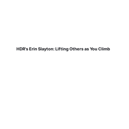
HDR's Erin Slayton: Lifting Others as You Climb