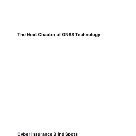
The Next Chapter of GNSS Technology
Cyber Insurance Blind Spots