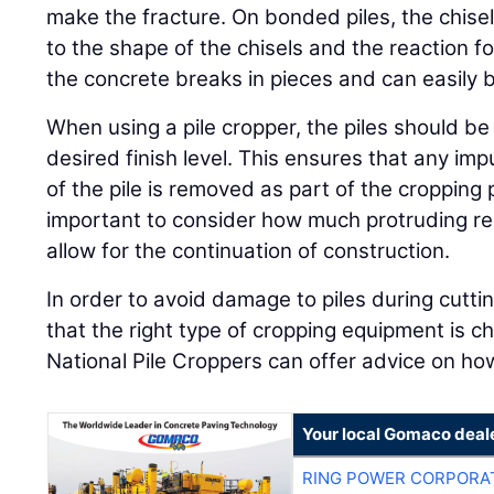
make the fracture. On bonded piles, the chise
to the shape of the chisels and the reaction f
the concrete breaks in pieces and can easily be 
When using a pile cropper, the piles should be
desired finish level. This ensures that any imp
of the pile is removed as part of the cropping p
important to consider how much protruding re
allow for the continuation of construction.
In order to avoid damage to piles during cuttin
that the right type of cropping equipment is c
National Pile Croppers can offer advice on how
Your local Gomaco deal
RING POWER CORPORA