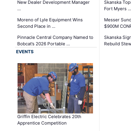
New Dealer Development Manager
Skanska Tops
…
Fort Myers 
Moreno of Lyle Equipment Wins
Messer Sund
Second Place in …
$900M CONR
Pinnacle Central Company Named to
Skanska Sig
Bobcat’s 2026 Portable …
Rebuild Stew
EVENTS
Griffin Electric Celebrates 20th
Apprentice Competition