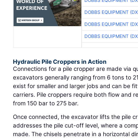
DOBBS EQUIPMENT (DX
DOBBS EQUIPMENT (DX
DOBBS EQUIPMENT (DX
DOBBS EQUIPMENT (DX
Hydraulic Pile Croppers in Action
Connections for a pile cropper are made via qu
excavators generally ranging from 6 tons to 21
exist for smaller and larger jobs and can be fi
carriers. Pile croppers require both flow and 
from 150 bar to 275 bar.
Once connected, the excavator lifts the pile c
addresses the pile cut-off level, where a compl
made. The chisels penetrate in a horizontal dir