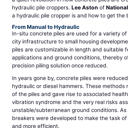
hydraulic pile croppers.
Lee Aston
of
National
a hydraulic pile cropper is and how to get the
From Manual to Hydraulic
In-situ concrete piles are used for a variety o
city infrastructure to small housing develop
piles are customizable in length and suitable 
applications and ground conditions, thereby of
precision piling solution once reduced.
In years gone by, concrete piles were reduce
hydraulic or diesel hammers. These methods r
of the piles and gave rise to associated hea
vibration syndrome and the very real risks as
unstable/subterranean ground conditions. As a 
breakers were developed to make the task of 
and more efficient.