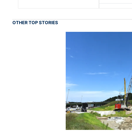
OTHER TOP STORIES