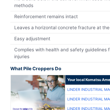
methods
Reinforcement remains intact
Leaves a horizontal concrete fracture at the 
Easy adjustment
Complies with health and safety guidelines 
injuries
What Pile Croppers Do
Your local Komatsu Ame
LINDER INDUSTRIAL M
LINDER INDUSTRIAL M
LINDER INDUSTRIAL M