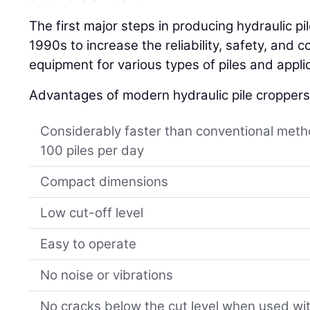
The first major steps in producing hydraulic p
1990s to increase the reliability, safety, and c
equipment for various types of piles and appli
Advantages of modern hydraulic pile croppers
Considerably faster than conventional meth
100 piles per day
Compact dimensions
Low cut-off level
Easy to operate
No noise or vibrations
No cracks below the cut level when used wi