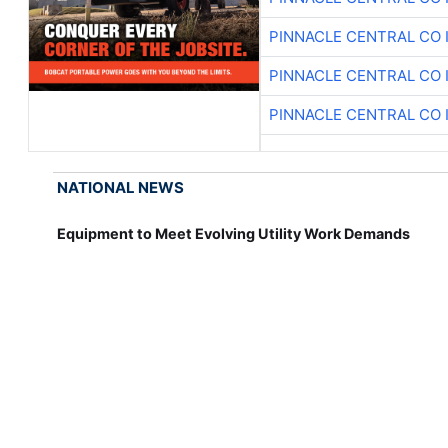
PINNACLE CENTRAL CO 
PINNACLE CENTRAL CO 
PINNACLE CENTRAL CO 
NATIONAL NEWS
Equipment to Meet Evolving Utility Work Demands