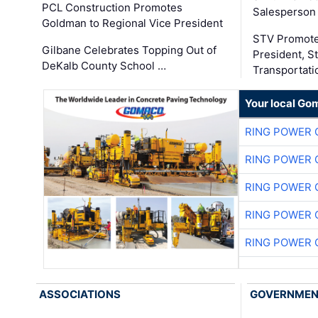
PCL Construction Promotes
Salesperson 
Goldman to Regional Vice President
STV Promote
Gilbane Celebrates Topping Out of
President, S
DeKalb County School …
Transportati
Your local Go
RING POWER 
RING POWER 
RING POWER 
RING POWER 
RING POWER 
ASSOCIATIONS
GOVERNME