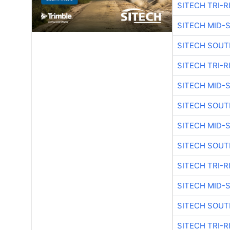
SITECH TRI-R
SITECH MID-
SITECH SOUT
SITECH TRI-R
SITECH MID-
SITECH SOUT
SITECH MID-
SITECH SOUT
SITECH TRI-R
SITECH MID-
SITECH SOUT
SITECH TRI-R