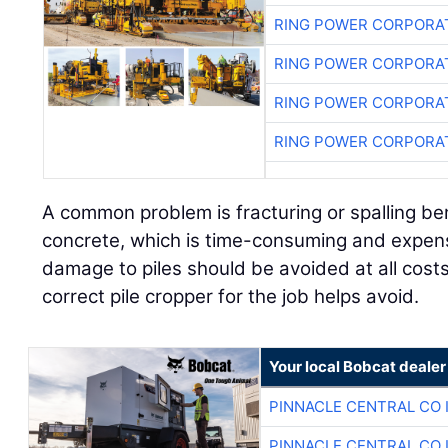
RING POWER CORPORA
RING POWER CORPORA
RING POWER CORPORA
RING POWER CORPORA
A common problem is fracturing or spalling be
concrete, which is time-consuming and expensi
damage to piles should be avoided at all cost
correct pile cropper for the job helps avoid.
Your local Bobcat dealer
PINNACLE CENTRAL CO 
PINNACLE CENTRAL CO 