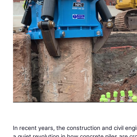
In recent years, the construction and civil en
a quiet revolution in how concrete piles are cr