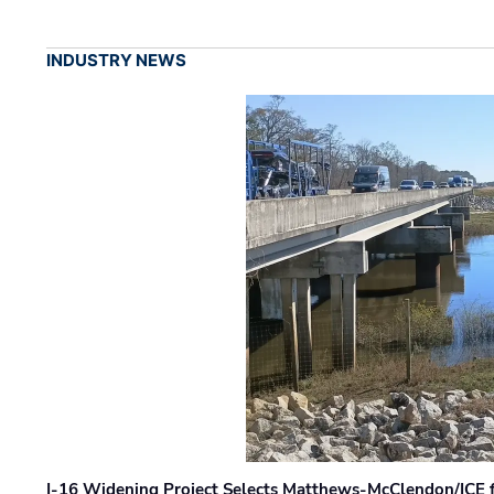
INDUSTRY NEWS
I-16 Widening Project Selects Matthews-McClendon/ICE fo