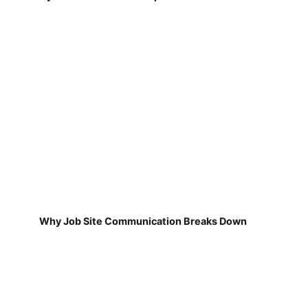
Why Job Site Communication Breaks Down