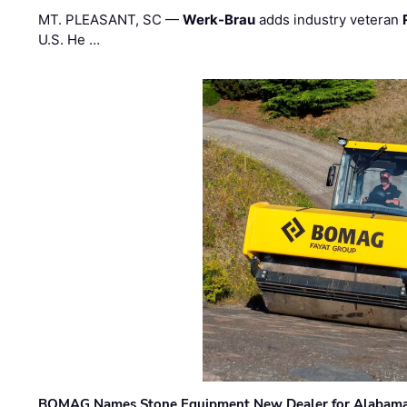
MT. PLEASANT, SC —
Werk-Brau
adds industry veteran
U.S. He …
BOMAG Names Stone Equipment New Dealer for Alabama 