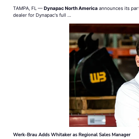
TAMPA, FL —
Dynapac North America
announces its par
dealer for Dynapac's full …
Werk-Brau Adds Whitaker as Regional Sales Manager