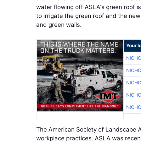
water flowing off ASLA's green roof i
to irrigate the green roof and the new 
and green walls.
Your l
NICHO
NICHO
NICHO
NICHO
NICHO
The American Society of Landscape Ar
workplace practices. ASLA was rece