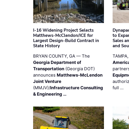
I-16 Widening Project Selects
Dynapac
Matthews-McClendon/ICE for
to Expa
Largest Design-Build Contract in
Sales a
State History
and Sou
BRYAN COUNTY, GA — The
TAMPA,
Georgia Department of
Americ
Transportation
(Georgia DOT)
partner
announces
Matthews-McLendon
Equipm
Joint Venture
authori
(MMJV)/
Infrastructure Consulting
full …
& Engineering …