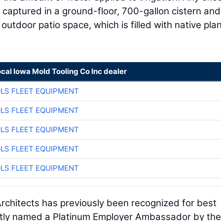
s captured in a ground-floor, 700-gallon cistern an
outdoor patio space, which is filled with native pla
ocal Iowa Mold Tooling Co Inc dealer
LS FLEET EQUIPMENT
LS FLEET EQUIPMENT
LS FLEET EQUIPMENT
LS FLEET EQUIPMENT
LS FLEET EQUIPMENT
chitects has previously been recognized for best
ntly named a Platinum Employer Ambassador by th