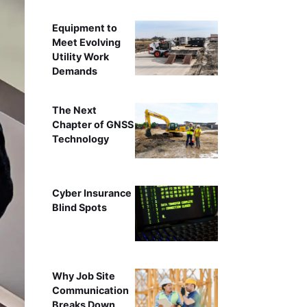
Equipment to
Meet Evolving
Utility Work
Demands
The Next
Chapter of GNSS
Technology
Cyber Insurance
Blind Spots
Why Job Site
Communication
Breaks Down