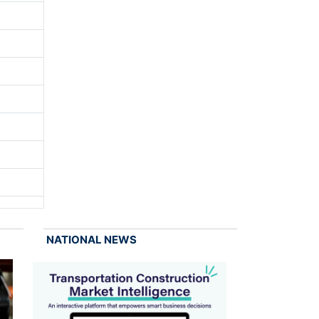
NATIONAL NEWS