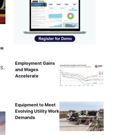
au
Employment Gains
.S.
and Wages
Accelerate
Equipment to Meet
Evolving Utility Work
Demands