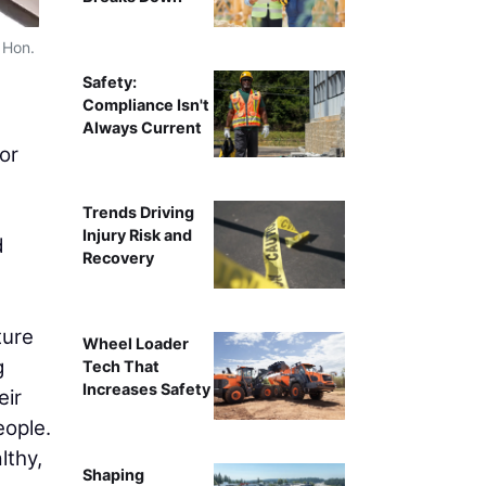
 Hon.
Safety:
Compliance Isn't
Always Current
or
Trends Driving
Injury Risk and
d
Recovery
ture
Wheel Loader
g
Tech That
Increases Safety
eir
eople.
lthy,
Shaping