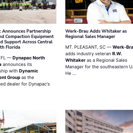
 Announces Partnership
Werk-Brau Adds Whitaker as
nd Compaction Equipment
Regional Sales Manager
nd Support Across Central
th Florida
MT. PLEASANT, SC —
Werk-Br
adds industry veteran
R.W.
 FL —
Dynapac North
Whitaker
as a Regional Sales
a
announces its
Manager for the southeastern U
ship with
Dynamic
He …
ent Group
as the
zed dealer for Dynapac's