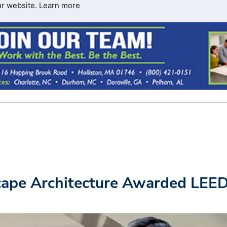
ur website.
Learn more
cape Architecture Awarded LEE