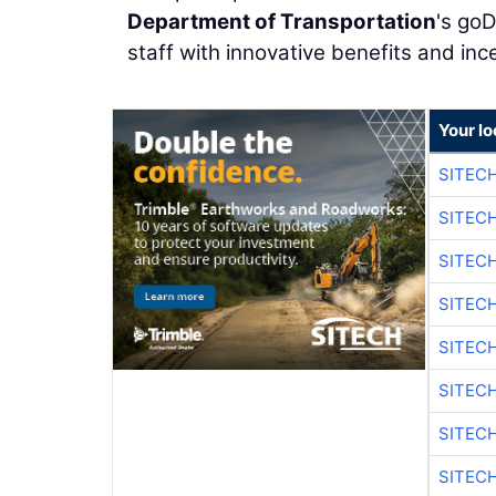
Department of Transportation
's goD
staff with innovative benefits and inc
Your lo
SITEC
SITEC
SITECH
SITECH
SITEC
SITEC
SITECH
SITEC