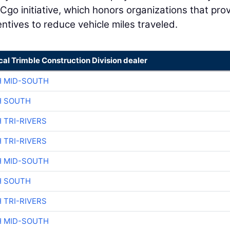
Cgo initiative, which honors organizations that pro
entives to reduce vehicle miles traveled.
cal Trimble Construction Division dealer
H MID-SOUTH
H SOUTH
 TRI-RIVERS
 TRI-RIVERS
H MID-SOUTH
H SOUTH
 TRI-RIVERS
H MID-SOUTH