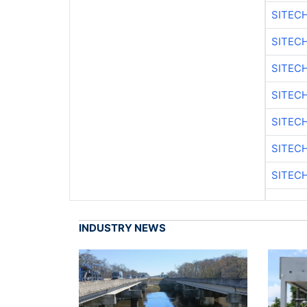
SITEC
SITEC
SITEC
SITECH
SITEC
SITEC
SITECH
INDUSTRY NEWS