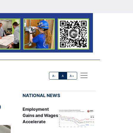
A-
A
A+
NATIONAL NEWS
D
Employment
Gains and Wages
Accelerate