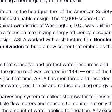
ting a better quality of life for us all."
tecture, the headquarters of the American Society
for sustainable design. The 12,600-square-foot
Chinatown district of Washington, D.C., was built in
h a focus on maximizing energy efficiency, occupan
esign. ASLA worked with architecture firm
Gensler
an Sweden
to build a new center that embodies th
s that conserve and protect water resources and
, the green roof was created in 2006 — one of the f
a. Since that time, ASLA has monitored and recorded
tormwater, cool the air and reduce building energy 
arvesting system to collect stormwater for reuse i
tiple flow meters and sensors to monitor not only t
 the amount of water applied to irrigation. Any exc