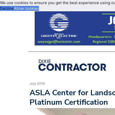
We use cookies to ensure you get the best experience using o
Decline
Allow cookies
July 2019
ASLA Center for Lands
Platinum Certification