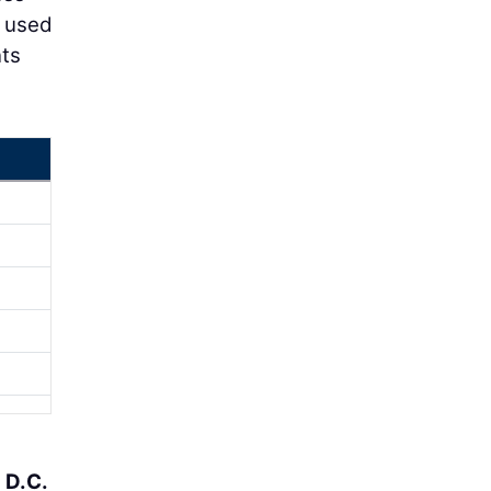
d used
nts
e
D.C.