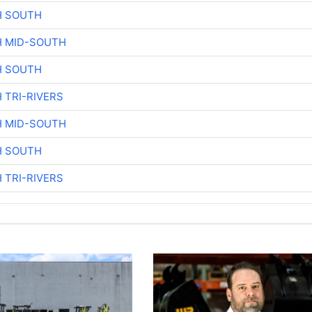
H SOUTH
H MID-SOUTH
H SOUTH
 TRI-RIVERS
H MID-SOUTH
H SOUTH
 TRI-RIVERS