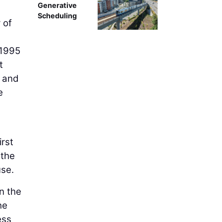
Generative
Scheduling
 of
 1995
t
and
e
irst
 the
use.
n the
he
ess