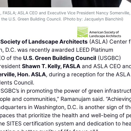
lly, FASLA; ASLA CEO and Executive Vice President Nancy Somerville,
e U.S. Green Building Council. (Photo by: Jacquelyn Bianchini)
Society of Landscape Architects
(ASLA) Center f
n, D.C. was recently awarded LEED Platinum
EO of the
U.S. Green Building Council
(USGBC)
President
Shawn T. Kelly, FASLA
and ASLA CEO an
ville, Hon. ASLA
, during a reception for the ASLA
ents Council.
SGBC’s in promoting the power of green infrastruc
 people and communities,” Ramanujam said. “Achievin
dquarters in Washington, D.C. is another sign of th
aces that prioritize the health and well-being of p
he SITES certification system and dedication to hea