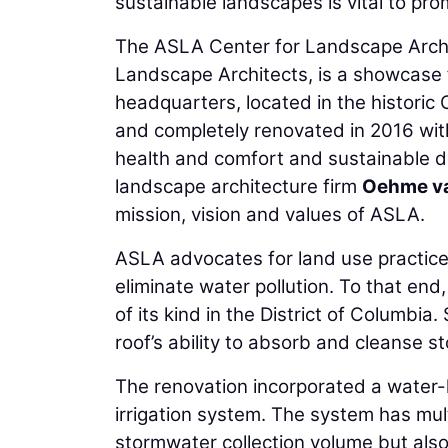
sustainable landscapes is vital to promo
The ASLA Center for Landscape Archi
Landscape Architects, is a showcase 
headquarters, located in the historic 
and completely renovated in 2016 wit
health and comfort and sustainable d
landscape architecture firm
Oehme v
mission, vision and values of ASLA.
ASLA advocates for land use practice
eliminate water pollution. To that end
of its kind in the District of Columbi
roof’s ability to absorb and cleanse s
The renovation incorporated a water-h
irrigation system. The system has mul
stormwater collection volume but also