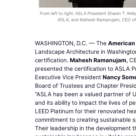
From left to right: ASLA President Shawn T. Ke
ASLA; and Mahesh Ramanujam, CEO of th
WASHINGTON, D.C. — The
American 
Landscape Architecture in Washingto
certification.
Mahesh Ramanujam
, C
presented the certification to ASLA 
Executive Vice President
Nancy Somer
Board of Trustees and Chapter Presid
“ASLA has been a valued partner of U
and its ability to impact the lives of
LEED Platinum for their renovated hea
commitment to creating sustainable sp
Their leadership in the development t