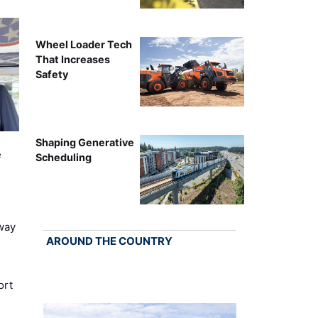
Wheel Loader Tech
That Increases
Safety
Shaping Generative
e
Scheduling
way
AROUND THE COUNTRY
ort