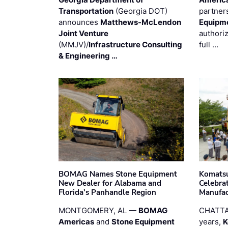
Transportation
(Georgia DOT)
partner
announces
Matthews-McLendon
Equipm
Joint Venture
authori
(MMJV)/
Infrastructure Consulting
full …
& Engineering …
BOMAG Names Stone Equipment
Komatsu
New Dealer for Alabama and
Celebrat
Florida's Panhandle Region
Manufac
MONTGOMERY, AL —
BOMAG
CHATTA
Americas
and
Stone Equipment
years,
K