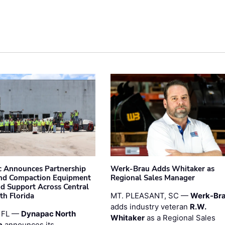
 Announces Partnership
Werk-Brau Adds Whitaker as
nd Compaction Equipment
Regional Sales Manager
nd Support Across Central
th Florida
MT. PLEASANT, SC —
Werk-Br
adds industry veteran
R.W.
 FL —
Dynapac North
Whitaker
as a Regional Sales
a
announces its