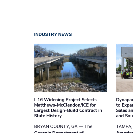
INDUSTRY NEWS
I-16 Widening Project Selects
Dynapac
Matthews-McClendon/ICE for
to Expa
Largest Design-Build Contract in
Sales a
State History
and Sou
BRYAN COUNTY, GA — The
TAMPA,
Georgia Department of
Americ