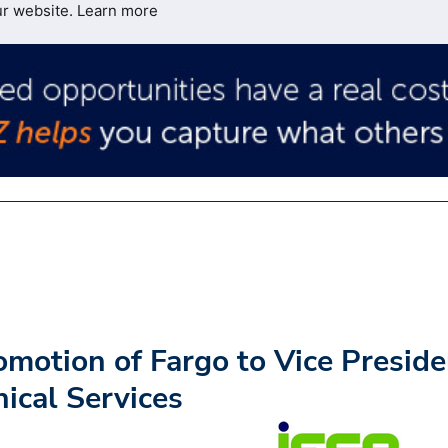
ur website.
Learn more
motion of Fargo to Vice Preside
ical Services