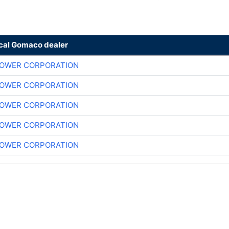
ocal Gomaco dealer
POWER CORPORATION
POWER CORPORATION
POWER CORPORATION
POWER CORPORATION
POWER CORPORATION