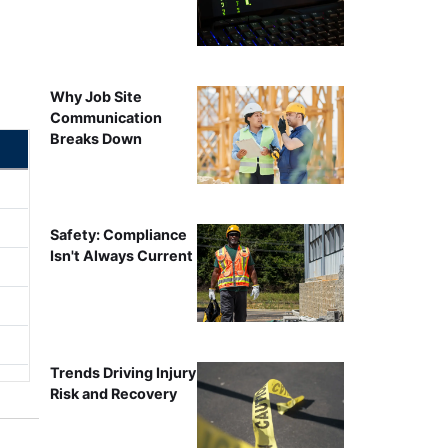
Why Job Site
Communication
Breaks Down
Safety: Compliance
Isn't Always Current
Trends Driving Injury
Risk and Recovery