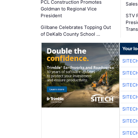
PCL Construction Promotes
Sales
Goldman to Regional Vice
President
STV P
Presi
Gilbane Celebrates Topping Out
Trans
of DeKalb County School …
Your lo
SITEC
SITEC
SITECH
SITECH
SITEC
SITEC
SITECH