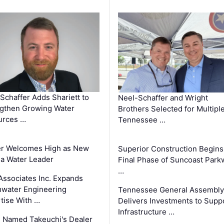
Schaffer Adds Shariett to
Neel-Schaffer and Wright
gthen Growing Water
Brothers Selected for Multipl
urces …
Tennessee …
er Welcomes High as New
Superior Construction Begins
da Water Leader
Final Phase of Suncoast Park
…
Associates Inc. Expands
water Engineering
Tennessee General Assembly
tise With …
Delivers Investments to Supp
Infrastructure …
 Named Takeuchi's Dealer