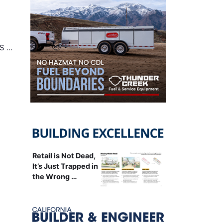
US …
Retail is Not Dead,
It’s Just Trapped in
the Wrong …