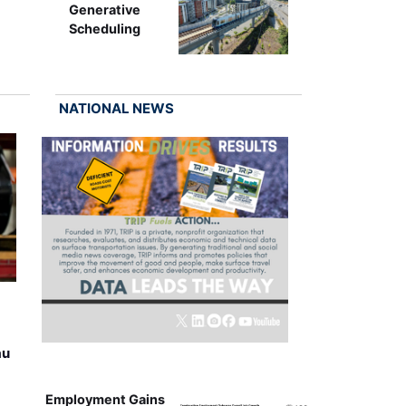
Generative
Scheduling
NATIONAL NEWS
au
Employment Gains