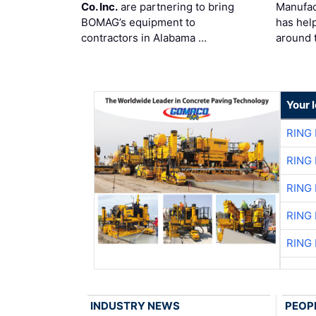
Co. Inc.
are partnering to bring
Manufac
BOMAG’s equipment to
has hel
contractors in Alabama …
around 
Your 
RING
RING
RING
RING
RING
INDUSTRY NEWS
PEOP