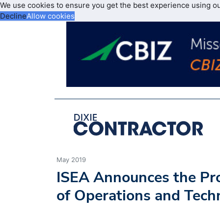
We use cookies to ensure you get the best experience using o
Decline
Allow cookies
May 2019
ISEA Announces the Pro
of Operations and Techn