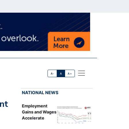
A-
A
A+
NATIONAL NEWS
nt
Employment
Gains and Wages
Accelerate