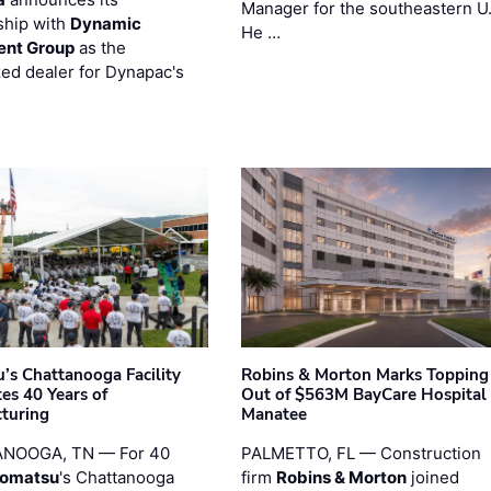
Manager for the southeastern U
ship with
Dynamic
He …
ent Group
as the
zed dealer for Dynapac's
’s Chattanooga Facility
Robins & Morton Marks Topping
es 40 Years of
Out of $563M BayCare Hospital
turing
Manatee
NOOGA, TN — For 40
PALMETTO, FL — Construction
omatsu
's Chattanooga
firm
Robins & Morton
joined