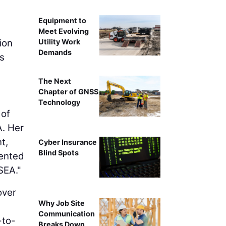
Equipment to
Meet Evolving
Utility Work
ion
Demands
s
The Next
Chapter of GNSS
Technology
 of
A. Her
t,
Cyber Insurance
Blind Spots
lented
SEA."
over
Why Job Site
Communication
-to-
Breaks Down