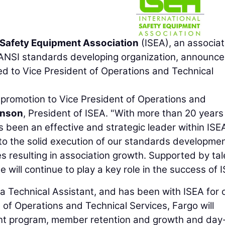
l Safety Equipment Association
(ISEA), an associat
 ANSI standards developing organization, announce
 to Vice President of Operations and Technical
 promotion to Vice President of Operations and
hnson
, President of ISEA. "With more than 20 years
as been an effective and strategic leader within ISE
 to the solid execution of our standards developmen
s resulting in association growth. Supported by ta
ill continue to play a key role in the success of I
 a Technical Assistant, and has been with ISEA for 
t of Operations and Technical Services, Fargo will
nt program, member retention and growth and day