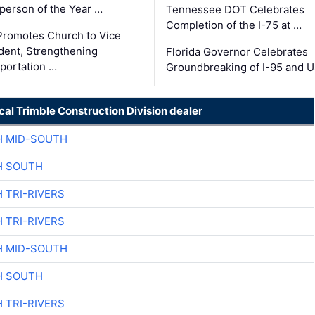
person of the Year …
Tennessee DOT Celebrates
Completion of the I-75 at …
romotes Church to Vice
dent, Strengthening
Florida Governor Celebrates
portation …
Groundbreaking of I-95 and 
cal Trimble Construction Division dealer
H MID-SOUTH
H SOUTH
 TRI-RIVERS
 TRI-RIVERS
H MID-SOUTH
H SOUTH
 TRI-RIVERS