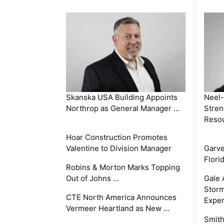
Skanska USA Building Appoints
Neel-
Northrop as General Manager …
Stren
Reso
Hoar Construction Promotes
Valentine to Division Manager
Garv
Flori
Robins & Morton Marks Topping
Out of Johns …
Gale 
Storm
CTE North America Announces
Exper
Vermeer Heartland as New …
Smith