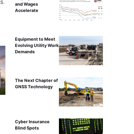
.S.
and Wages
Accelerate
Equipment to Meet
Evolving Utility Work
Demands
The Next Chapter of
GNSS Technology
Cyber Insurance
Blind Spots