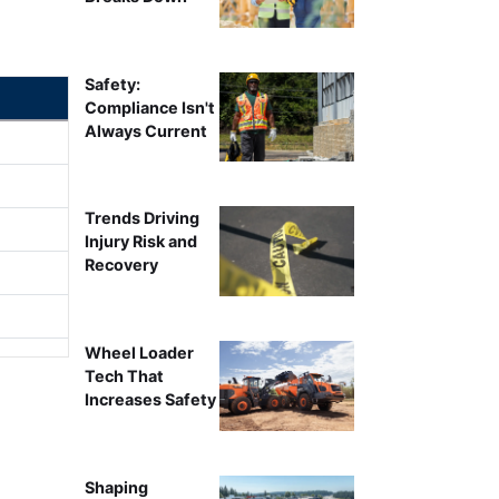
Safety:
Compliance Isn't
Always Current
Trends Driving
Injury Risk and
Recovery
Wheel Loader
Tech That
Increases Safety
Shaping