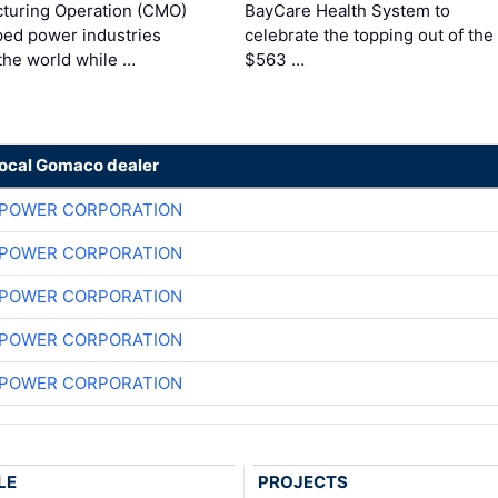
turing Operation (CMO)
BayCare Health System to
ped power industries
celebrate the topping out of the
the world while …
$563 …
local Gomaco dealer
 POWER CORPORATION
 POWER CORPORATION
 POWER CORPORATION
 POWER CORPORATION
 POWER CORPORATION
LE
PROJECTS