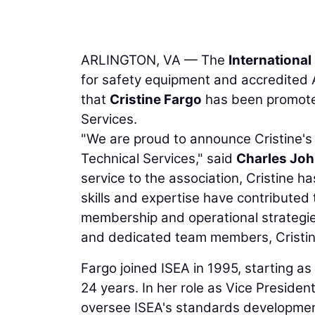
ARLINGTON, VA — The
Internationa
for safety equipment and accredited
that
Cristine Fargo
has been promoted
Services.
"We are proud to announce Cristine's
Technical Services," said
Charles Jo
service to the association, Cristine h
skills and expertise have contributed
membership and operational strategie
and dedicated team members, Cristine w
Fargo joined ISEA in 1995, starting as
24 years. In her role as Vice Presiden
oversee ISEA's standards developme