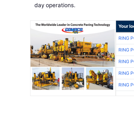
day operations.
Your l
RING 
RING 
RING 
RING 
RING 