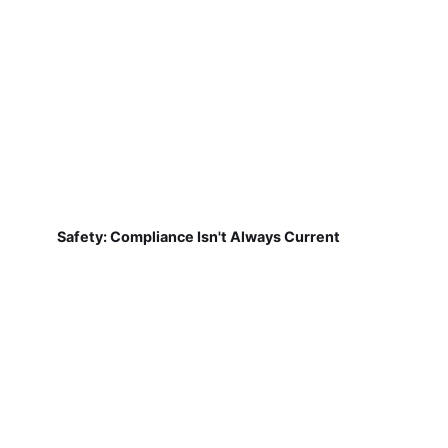
Safety: Compliance Isn't Always Current