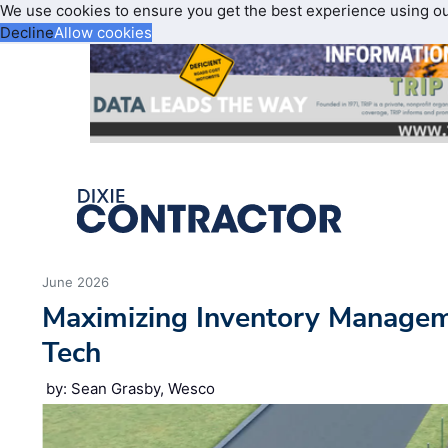
We use cookies to ensure you get the best experience using o
Decline
Allow cookies
June 2026
Maximizing Inventory Manage
Tech
by: Sean Grasby, Wesco