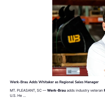
Werk-Brau Adds Whitaker as Regional Sales Manager
MT. PLEASANT, SC —
Werk-Brau
adds industry veteran
U.S. He …