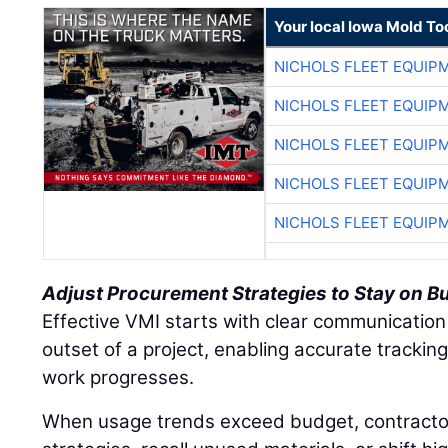
Your local Iowa Mold Too
NICHOLS FLEET EQUIP
NICHOLS FLEET EQUIP
NICHOLS FLEET EQUIP
NICHOLS FLEET EQUIP
NICHOLS FLEET EQUIP
Adjust Procurement Strategies to Stay on B
Effective VMI starts with clear communication
outset of a project, enabling accurate tracki
work progresses.
When usage trends exceed budget, contracto