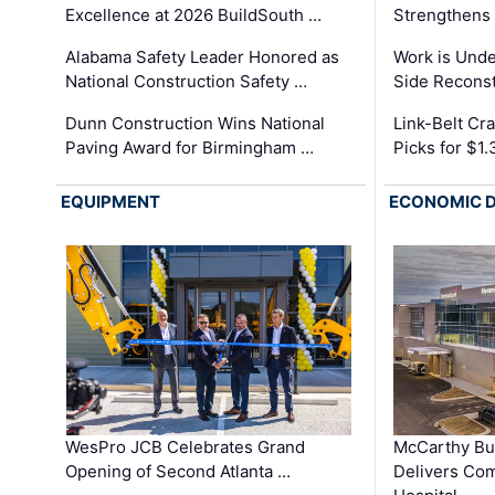
Excellence at 2026 BuildSouth …
Strengthens 
Alabama Safety Leader Honored as
Work is Unde
National Construction Safety …
Side Reconst
Dunn Construction Wins National
Link-Belt C
Paving Award for Birmingham …
Picks for $1
EQUIPMENT
ECONOMIC 
WesPro JCB Celebrates Grand
McCarthy Bu
Opening of Second Atlanta …
Delivers Co