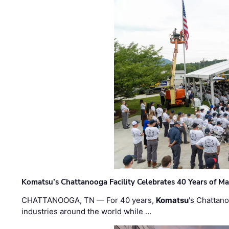
Komatsu’s Chattanooga Facility Celebrates 40 Years of M
CHATTANOOGA, TN — For 40 years,
Komatsu
's Chattan
industries around the world while …