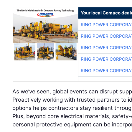
Your local Gomaco deal
RING POWER CORPORA
RING POWER CORPORA
RING POWER CORPORA
RING POWER CORPORA
RING POWER CORPORA
As we’ve seen, global events can disrupt supply
Proactively working with trusted partners to i
options helps contractors stay resilient throu
Plus, beyond core electrical materials, safety-
personal protective equipment can be incorpo