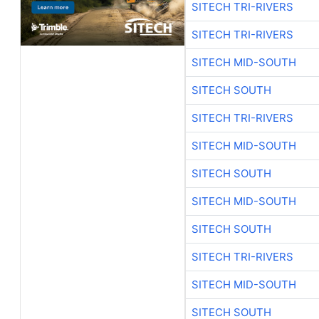
SITECH TRI-RIVERS
SITECH TRI-RIVERS
SITECH MID-SOUTH
SITECH SOUTH
SITECH TRI-RIVERS
SITECH MID-SOUTH
SITECH SOUTH
SITECH MID-SOUTH
SITECH SOUTH
SITECH TRI-RIVERS
SITECH MID-SOUTH
SITECH SOUTH