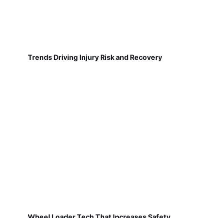
Trends Driving Injury Risk and Recovery
Wheel Loader Tech That Increases Safety