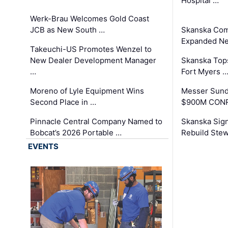
Hospital …
Werk-Brau Welcomes Gold Coast
JCB as New South …
Skanska Com
Expanded Neo
Takeuchi-US Promotes Wenzel to
New Dealer Development Manager
Skanska Tops
…
Fort Myers 
Moreno of Lyle Equipment Wins
Messer Sund
Second Place in …
$900M CONR
Pinnacle Central Company Named to
Skanska Sig
Bobcat’s 2026 Portable …
Rebuild Stew
EVENTS