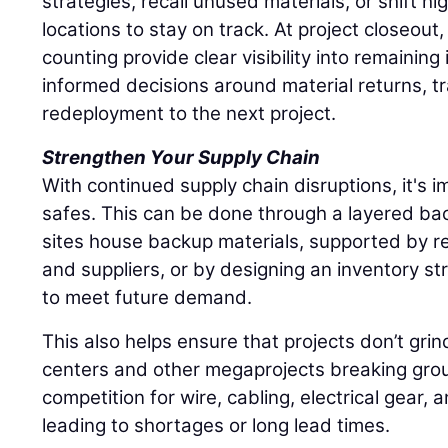
strategies, recall unused materials, or shift hi
locations to stay on track. At project closeout
counting provide clear visibility into remaining
informed decisions around material returns, tr
redeployment to the next project.
Strengthen Your Supply Chain
With continued supply chain disruptions, it's im
safes. This can be done through a layered ba
sites house backup materials, supported by re
and suppliers, or by designing an inventory st
to meet future demand.
This also helps ensure that projects don’t grin
centers and other megaprojects breaking grou
competition for wire, cabling, electrical gear, 
leading to shortages or long lead times.