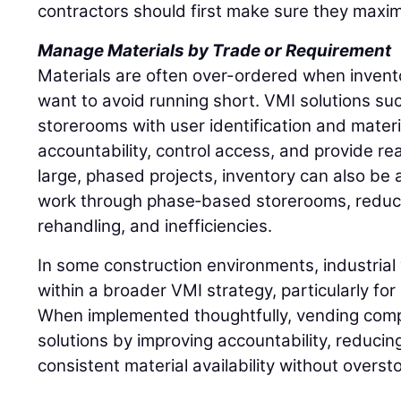
contractors should first make sure they maxim
Manage Materials by Trade or Requirement
Materials are often over-ordered when inventory
want to avoid running short. VMI solutions such
storerooms with user identification and materi
accountability, control access, and provide rea
large, phased projects, inventory can also be a
work through phase‑based storerooms, reduci
rehandling, and inefficiencies.
In some construction environments, industrial 
within a broader VMI strategy, particularly fo
When implemented thoughtfully, vending comp
solutions by improving accountability, reducin
consistent material availability without overst