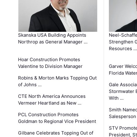
Skanska USA Building Appoints
Neel-Schaffe
Northrop as General Manager …
Strengthen 
Resources …
Hoar Construction Promotes
Valentine to Division Manager
Garver Welc
Florida Wate
Robins & Morton Marks Topping Out
of Johns …
Gale Associa
Stormwater E
CTE North America Announces
With …
Vermeer Heartland as New …
Smith Named
PCL Construction Promotes
Salesperson 
Goldman to Regional Vice President
STV Promote
Gilbane Celebrates Topping Out of
President, S