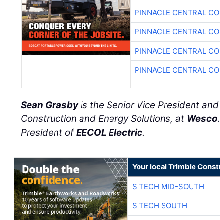
PINNACLE CENTRAL CO
PINNACLE CENTRAL CO
PINNACLE CENTRAL CO
PINNACLE CENTRAL CO
Sean Grasby
is the Senior Vice President an
Construction and Energy Solutions, at
Wesco
President of
EECOL Electric
.
Your local Trimble Const
SITECH MID-SOUTH
SITECH SOUTH