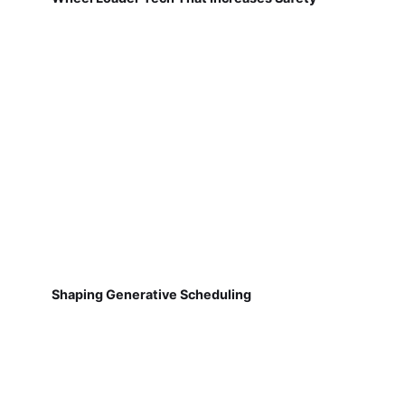
Shaping Generative Scheduling