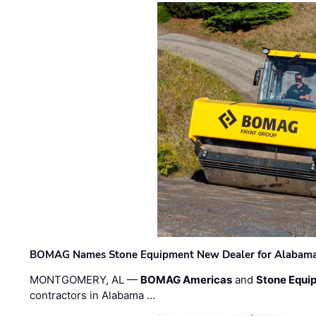
BOMAG Names Stone Equipment New Dealer for Alabama 
MONTGOMERY, AL —
BOMAG Americas
and
Stone Equip
contractors in Alabama …