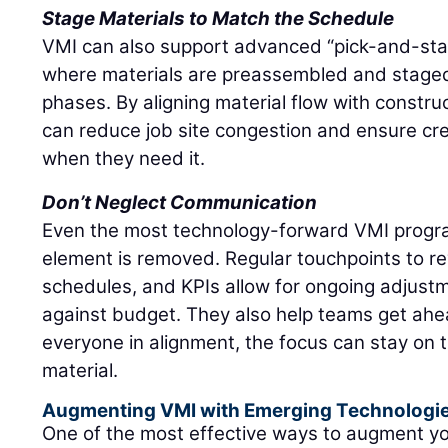
Stage Materials to Match the Schedule
VMI can also support advanced “pick-and-stage
where materials are preassembled and stage
phases. By aligning material flow with constru
can reduce job site congestion and ensure c
when they need it.
Don’t Neglect Communication
Even the most technology-forward VMI progra
element is removed. Regular touchpoints to re
schedules, and KPIs allow for ongoing adjustm
against budget. They also help teams get ahea
everyone in alignment, the focus can stay on 
material.
Augmenting VMI with Emerging Technologi
One of the most effective ways to augment y