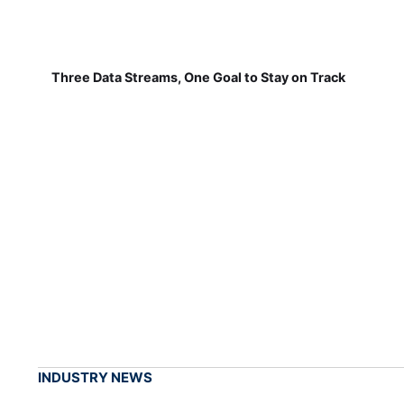
Three Data Streams, One Goal to Stay on Track
INDUSTRY NEWS