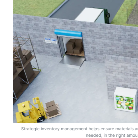
s,
Strategic inventory management helps ensure materials a
needed, in the right amou