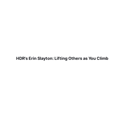
HDR's Erin Slayton: Lifting Others as You Climb