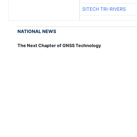
SITECH TRI-RIVERS
NATIONAL NEWS
The Next Chapter of GNSS Technology