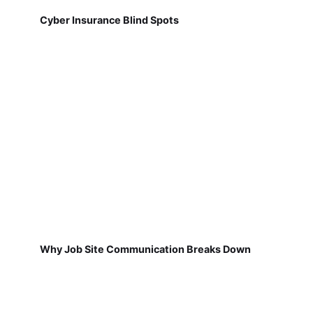
Cyber Insurance Blind Spots
Why Job Site Communication Breaks Down