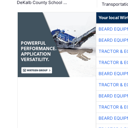
DeKalb County School …
Transportati
Your local Wi
BEARD EQUIP
BEARD EQUIP
TRACTOR & E
TRACTOR & E
BEARD EQUIP
TRACTOR & E
BEARD EQUIP
TRACTOR & E
BEARD EQUIP