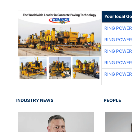
Your local G
RING POWE
RING POWE
RING POWE
RING POWE
RING POWE
INDUSTRY NEWS
PEOPLE