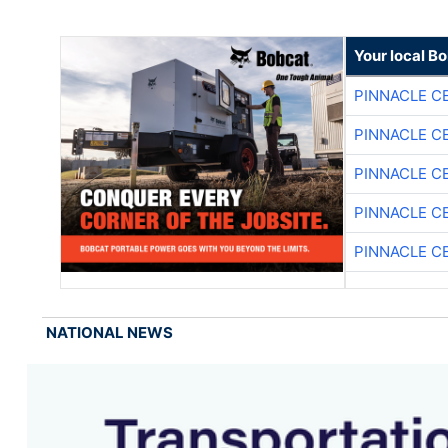
Your local B
PINNACLE C
PINNACLE C
PINNACLE C
PINNACLE C
PINNACLE C
NATIONAL NEWS