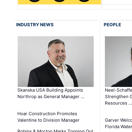
INDUSTRY NEWS
PEOPLE
Skanska USA Building Appoints
Neel-Schaffe
Northrop as General Manager …
Strengthen 
Resources …
Hoar Construction Promotes
Valentine to Division Manager
Garver Welc
Florida Wate
Robins & Morton Marks Topping Out