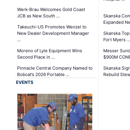
Werk-Brau Welcomes Gold Coast
JCB as New South …
Skanska Com
Expanded Neo
Takeuchi-US Promotes Wenzel to
New Dealer Development Manager
Skanska Tops
…
Fort Myers 
Moreno of Lyle Equipment Wins
Messer Sund
Second Place in …
$900M CONR
Pinnacle Central Company Named to
Skanska Sig
Bobcat’s 2026 Portable …
Rebuild Stew
EVENTS