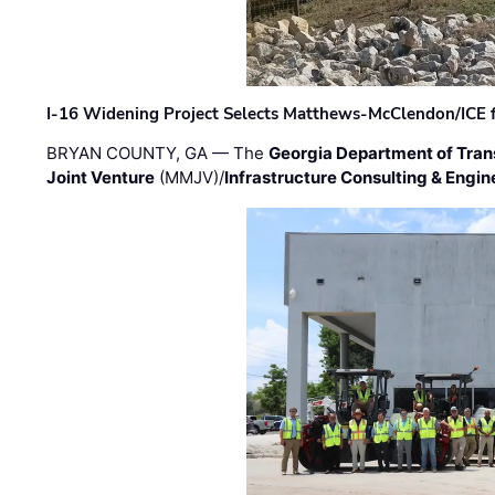
I-16 Widening Project Selects Matthews-McClendon/ICE fo
BRYAN COUNTY, GA — The
Georgia Department of Tran
Joint Venture
(MMJV)/
Infrastructure Consulting & Engin