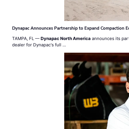
Dynapac Announces Partnership to Expand Compaction Eq
TAMPA, FL —
Dynapac North America
announces its par
dealer for Dynapac's full …