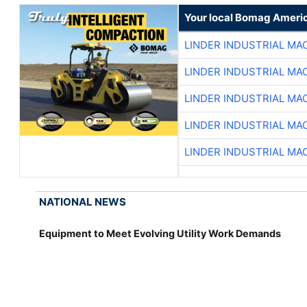
Your local Bomag Americ
LINDER INDUSTRIAL MA
LINDER INDUSTRIAL MA
LINDER INDUSTRIAL MA
LINDER INDUSTRIAL MA
LINDER INDUSTRIAL MA
NATIONAL NEWS
Equipment to Meet Evolving Utility Work Demands