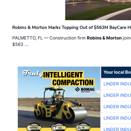
Robins & Morton Marks Topping Out of $563M BayCare H
PALMETTO, FL — Construction firm
Robins & Morton
join
$563 …
Your local B
LINDER IND
LINDER IND
LINDER IND
LINDER IND
LINDER IND