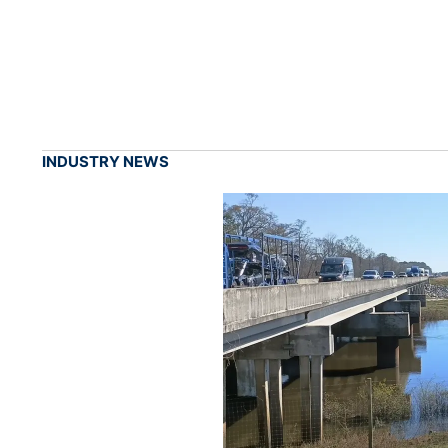
INDUSTRY NEWS