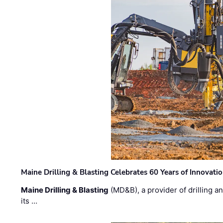
Maine Drilling & Blasting Celebrates 60 Years of Innovat
Maine Drilling & Blasting
(MD&B), a provider of drilling an
its …