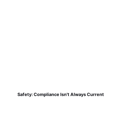
Safety: Compliance Isn't Always Current