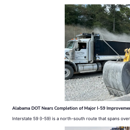
Alabama DOT Nears Completion of Major I-59 Improveme
Interstate 59 (I-59) is a north-south route that spans ov