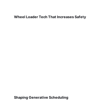
Wheel Loader Tech That Increases Safety
Shaping Generative Scheduling