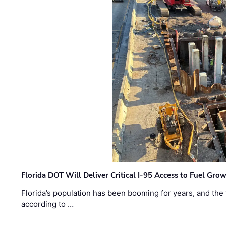
Florida DOT Will Deliver Critical I-95 Access to Fuel Grow
Florida’s population has been booming for years, and the 
according to …