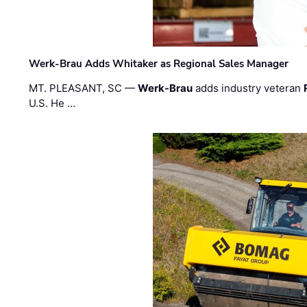
Werk-Brau Adds Whitaker as Regional Sales Manager
MT. PLEASANT, SC —
Werk-Brau
adds industry veteran
U.S. He …