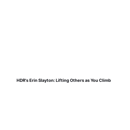
HDR's Erin Slayton: Lifting Others as You Climb