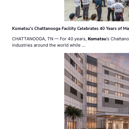
Komatsu’s Chattanooga Facility Celebrates 40 Years of M
CHATTANOOGA, TN — For 40 years,
Komatsu
's Chattan
industries around the world while …