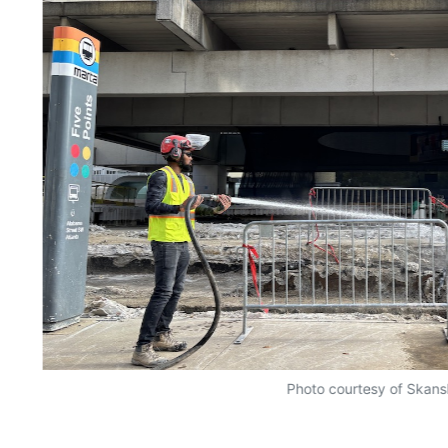
Photo courtesy of Skan