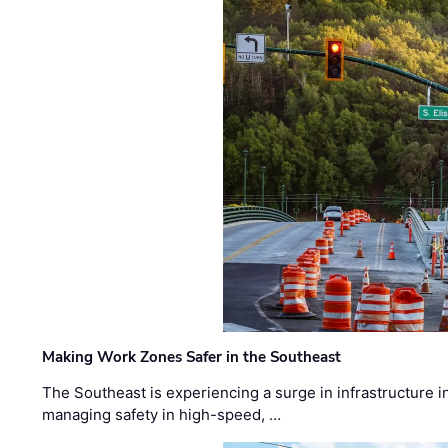
Making Work Zones Safer in the Southeast
The Southeast is experiencing a surge in infrastructure i
managing safety in high-speed, …