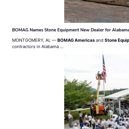
BOMAG Names Stone Equipment New Dealer for Alabama 
MONTGOMERY, AL —
BOMAG Americas
and
Stone Equip
contractors in Alabama …