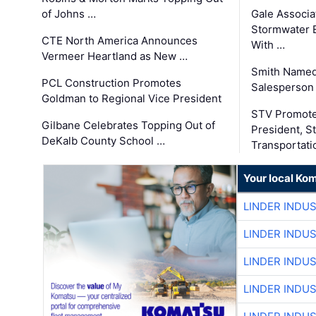
of Johns …
Gale Associa
Stormwater E
CTE North America Announces
With …
Vermeer Heartland as New …
Smith Named
PCL Construction Promotes
Salesperson 
Goldman to Regional Vice President
STV Promote
Gilbane Celebrates Topping Out of
President, S
DeKalb County School …
Transportati
Your local Ko
LINDER INDU
LINDER INDU
LINDER INDU
LINDER INDU