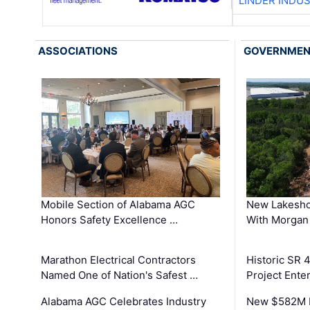
LINDER INDU
ASSOCIATIONS
GOVERNME
Mobile Section of Alabama AGC
New Lakesho
Honors Safety Excellence …
With Morgan
Marathon Electrical Contractors
Historic SR 
Named One of Nation's Safest …
Project Enter
Alabama AGC Celebrates Industry
New $582M I