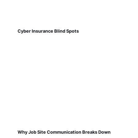
Cyber Insurance Blind Spots
Why Job Site Communication Breaks Down