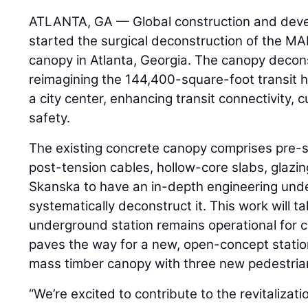
ATLANTA, GA — Global construction and dev
started the surgical deconstruction of the MA
canopy in Atlanta, Georgia. The canopy deconst
reimagining the 144,400-square-foot transit hu
a city center, enhancing transit connectivity,
safety.
The existing concrete canopy comprises pre-
post-tension cables, hollow-core slabs, glazi
Skanska to have an in-depth engineering unde
systematically deconstruct it. This work will t
underground station remains operational for 
paves the way for a new, open-concept stati
mass timber canopy with three new pedestria
“We’re excited to contribute to the revitalizati