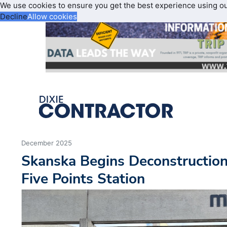
We use cookies to ensure you get the best experience using o
Decline
Allow cookies
December 2025
Skanska Begins Deconstructio
Five Points Station