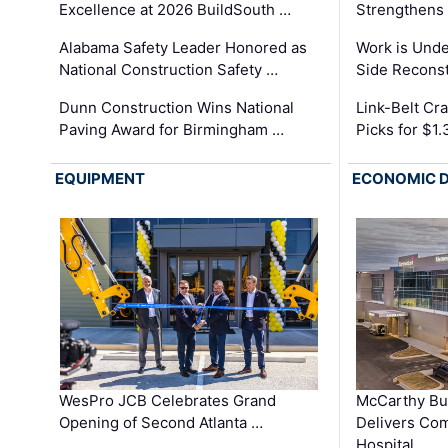
Excellence at 2026 BuildSouth …
Strengthens 
Alabama Safety Leader Honored as
Work is Unde
National Construction Safety …
Side Reconst
Dunn Construction Wins National
Link-Belt C
Paving Award for Birmingham …
Picks for $1
EQUIPMENT
ECONOMIC 
WesPro JCB Celebrates Grand
McCarthy Bu
Opening of Second Atlanta …
Delivers Co
Hospital …