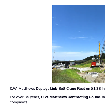
C.W. Matthews Deploys Link-Belt Crane Fleet on $1.3B In
For over 35 years,
C.W. Matthews Contracting Co. Inc.
ha
company’s …