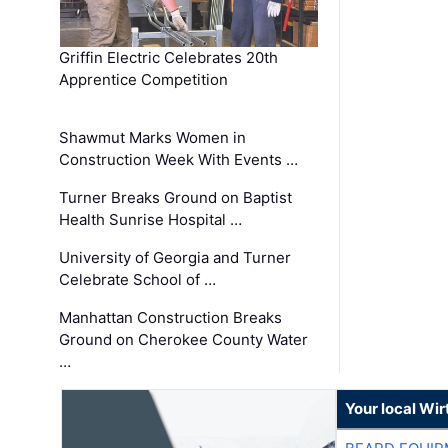
Griffin Electric Celebrates 20th
Apprentice Competition
Shawmut Marks Women in
Construction Week With Events …
Turner Breaks Ground on Baptist
Health Sunrise Hospital …
University of Georgia and Turner
Celebrate School of …
Manhattan Construction Breaks
Ground on Cherokee County Water
…
Your local Wi