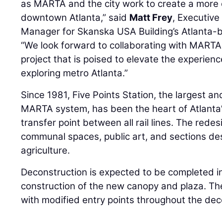
as MARTA and the city work to create a more 
downtown Atlanta,” said
Matt Frey
, Executive
Manager for Skanska USA Building’s Atlanta-b
“We look forward to collaborating with MARTA
project that is poised to elevate the experienc
exploring metro Atlanta.”
Since 1981, Five Points Station, the largest and
MARTA system, has been the heart of Atlanta
transfer point between all rail lines. The redes
communal spaces, public art, and sections de
agriculture.
Deconstruction is expected to be completed i
construction of the new canopy and plaza. The
with modified entry points throughout the dec