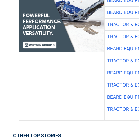
BEARD EQUIP
BEARD EQUIP
TRACTOR & E
TRACTOR & E
BEARD EQUIP
TRACTOR & E
BEARD EQUIP
TRACTOR & E
BEARD EQUIP
TRACTOR & E
OTHER TOP STORIES