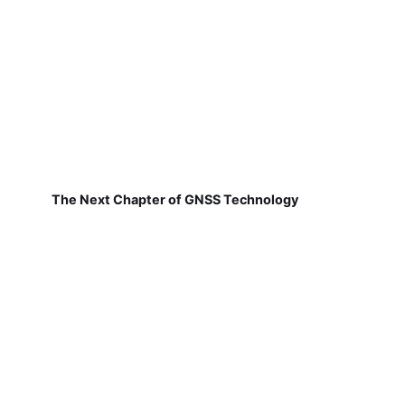
The Next Chapter of GNSS Technology