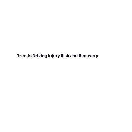
Trends Driving Injury Risk and Recovery