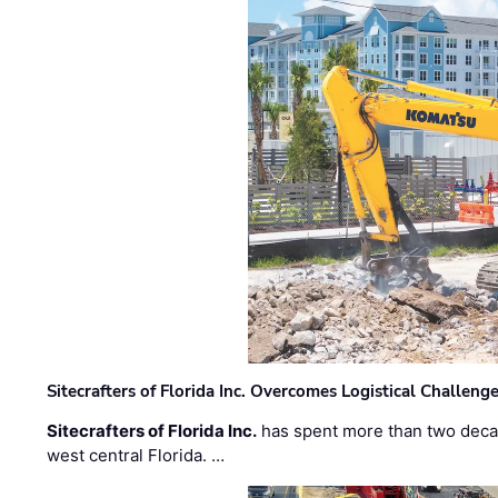
Sitecrafters of Florida Inc. Overcomes Logistical Challen
Sitecrafters of Florida Inc.
has spent more than two decad
west central Florida. …