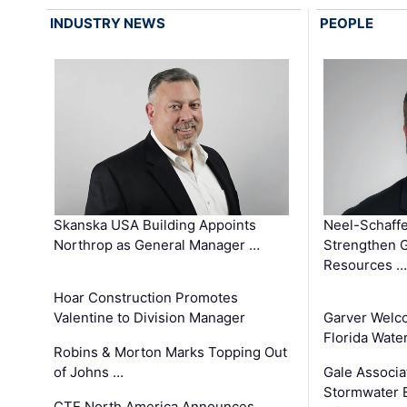
INDUSTRY NEWS
PEOPLE
Skanska USA Building Appoints
Neel-Schaffe
Northrop as General Manager …
Strengthen 
Resources …
Hoar Construction Promotes
Valentine to Division Manager
Garver Welc
Florida Wate
Robins & Morton Marks Topping Out
of Johns …
Gale Associa
Stormwater E
CTE North America Announces