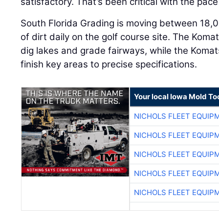
satisfactory. That’s been critical with the pace 
South Florida Grading is moving between 18,
of dirt daily on the golf course site. The Kom
dig lakes and grade fairways, while the Kom
finish key areas to precise specifications.
Your local Iowa Mold Too
NICHOLS FLEET EQUIP
NICHOLS FLEET EQUIP
NICHOLS FLEET EQUIP
NICHOLS FLEET EQUIP
NICHOLS FLEET EQUIP