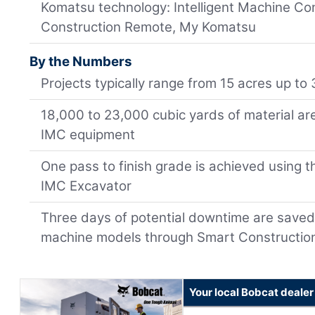
Komatsu technology: Intelligent Machine Co
Construction Remote, My Komatsu
By the Numbers
Projects typically range from 15 acres up to
18,000 to 23,000 cubic yards of material a
IMC equipment
One pass to finish grade is achieved using
IMC Excavator
Three days of potential downtime are saved
machine models through Smart Constructi
Your local Bobcat dealer