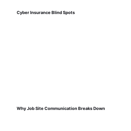
Cyber Insurance Blind Spots
Why Job Site Communication Breaks Down