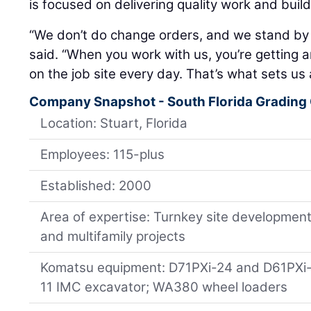
is focused on delivering quality work and build
“We don’t do change orders, and we stand by
said. “When you work with us, you’re getting a
on the job site every day. That’s what sets us 
Company Snapshot - South Florida Grading
Location: Stuart, Florida
Employees: 115-plus
Established: 2000
Area of expertise: Turnkey site development 
and multifamily projects
Komatsu equipment: D71PXi-24 and D61PXi
11 IMC excavator; WA380 wheel loaders