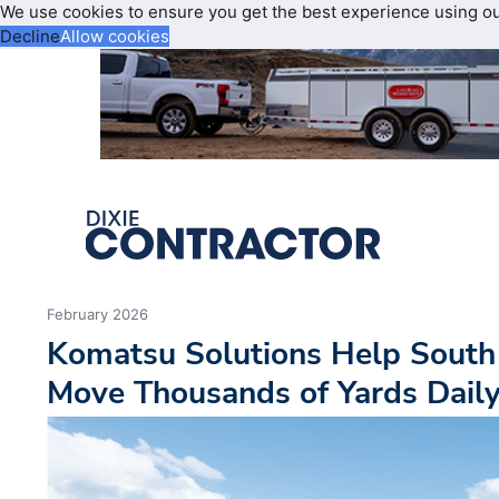
We use cookies to ensure you get the best experience using o
Decline
Allow cookies
February 2026
Komatsu Solutions Help South 
Move Thousands of Yards Dail