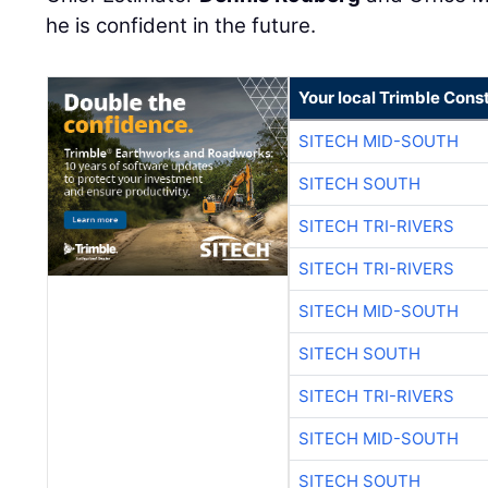
he is confident in the future.
Your local Trimble Const
SITECH MID-SOUTH
SITECH SOUTH
SITECH TRI-RIVERS
SITECH TRI-RIVERS
SITECH MID-SOUTH
SITECH SOUTH
SITECH TRI-RIVERS
SITECH MID-SOUTH
SITECH SOUTH