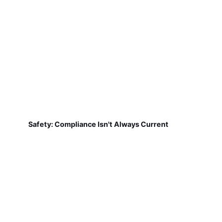
Safety: Compliance Isn't Always Current