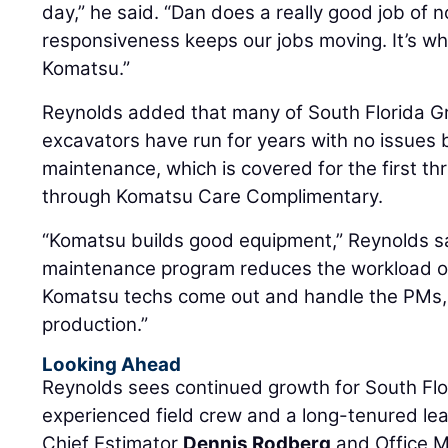
day,” he said. “Dan does a really good job of n
responsiveness keeps our jobs moving. It’s wh
Komatsu.”
Reynolds added that many of South Florida G
excavators have run for years with no issues
maintenance, which is covered for the first th
through Komatsu Care Complimentary.
“Komatsu builds good equipment,” Reynolds s
maintenance program reduces the workload o
Komatsu techs come out and handle the PMs,
production.”
Looking Ahead
Reynolds sees continued growth for South Flo
experienced field crew and a long-tenured le
Chief Estimator
Dennis Rodberg
and Office 