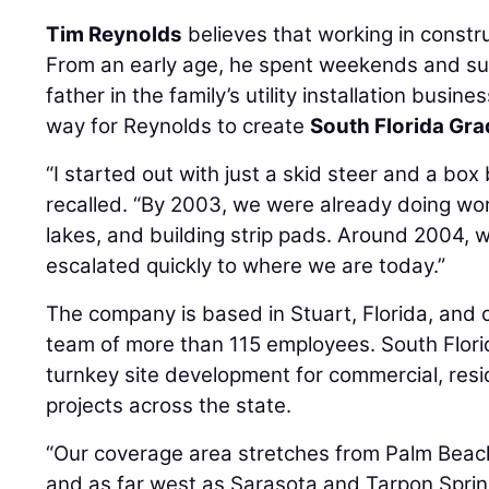
Tim Reynolds
believes that working in constru
From an early age, he spent weekends and su
father in the family’s utility installation busi
way for Reynolds to create
South Florida Gra
“I started out with just a skid steer and a box
recalled. “By 2003, we were already doing wor
lakes, and building strip pads. Around 2004, w
escalated quickly to where we are today.”
The company is based in Stuart, Florida, and 
team of more than 115 employees. South Florid
turnkey site development for commercial, resid
projects across the state.
“Our coverage area stretches from Palm Beach
and as far west as Sarasota and Tarpon Spring