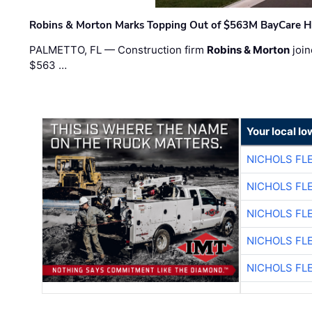
Robins & Morton Marks Topping Out of $563M BayCare H
PALMETTO, FL — Construction firm
Robins & Morton
join
$563 …
Your local I
NICHOLS FL
NICHOLS FL
NICHOLS FL
NICHOLS FL
NICHOLS FL