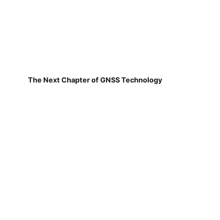
The Next Chapter of GNSS Technology