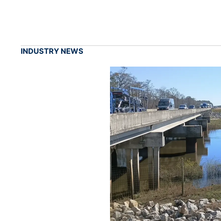
INDUSTRY NEWS