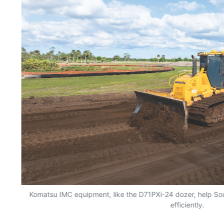
Komatsu IMC equipment, like the D71PXi-24 dozer, help Sou
efficiently.