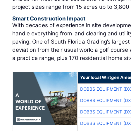
project sizes range from 15 acres up to 3,800 
Smart Construction Impact
With decades of experience in site developme
handle everything from land clearing and utilit
paving. One of South Florida Grading’s largest
deviation from their usual work: a golf course
a practice range, plus 170 residential home sit
Your local Wirtgen Amer
DOBBS EQUIPMENT (DX
DOBBS EQUIPMENT (DX
DOBBS EQUIPMENT (DX
DOBBS EQUIPMENT (DX