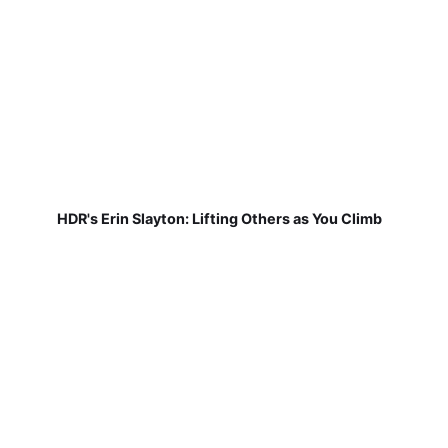
HDR's Erin Slayton: Lifting Others as You Climb