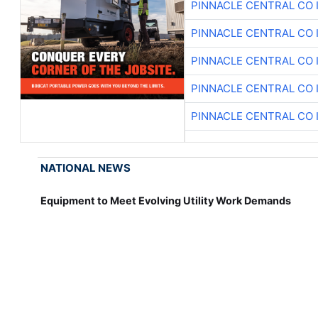
PINNACLE CENTRAL CO 
PINNACLE CENTRAL CO 
PINNACLE CENTRAL CO 
PINNACLE CENTRAL CO 
PINNACLE CENTRAL CO 
NATIONAL NEWS
Equipment to Meet Evolving Utility Work Demands