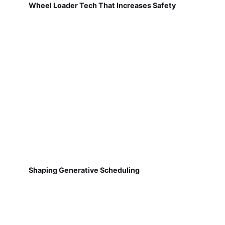
Wheel Loader Tech That Increases Safety
Shaping Generative Scheduling