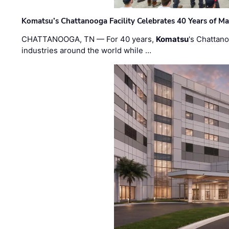
Komatsu’s Chattanooga Facility Celebrates 40 Years of M
CHATTANOOGA, TN — For 40 years,
Komatsu
's Chattan
industries around the world while …