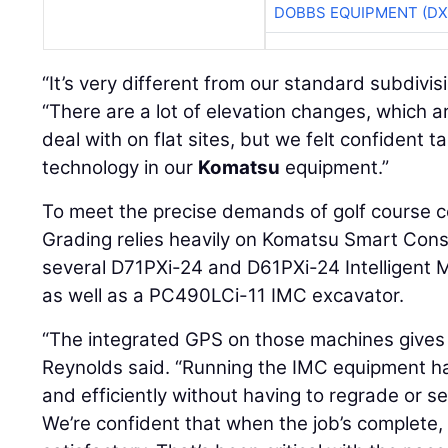
DOBBS EQUIPMENT (DX
“It’s very different from our standard subdivis
“There are a lot of elevation changes, which a
deal with on flat sites, but we felt confident t
technology in our
Komatsu
equipment.”
To meet the precise demands of golf course c
Grading relies heavily on Komatsu Smart Const
several D71PXi-24 and D61PXi-24 Intelligent 
as well as a PC490LCi-11 IMC excavator.
“The integrated GPS on those machines gives
Reynolds said. “Running the IMC equipment ha
and efficiently without having to regrade or 
We’re confident that when the job’s complete, 