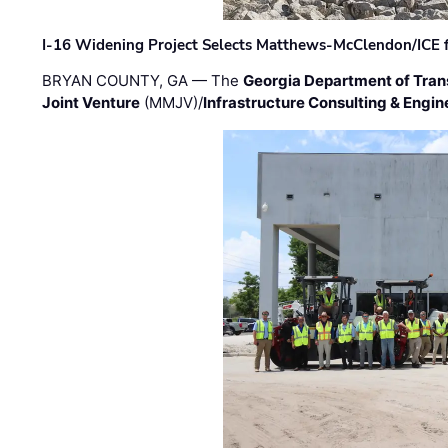
I-16 Widening Project Selects Matthews-McClendon/ICE fo
BRYAN COUNTY, GA — The
Georgia Department of Tran
Joint Venture
(MMJV)/
Infrastructure Consulting & Engin