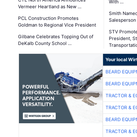
With …
Vermeer Heartland as New …
Smith Named
PCL Construction Promotes
Salesperson 
Goldman to Regional Vice President
STV Promote
Gilbane Celebrates Topping Out of
President, S
DeKalb County School …
Transportati
Your local Wi
BEARD EQUIP
BEARD EQUIP
TRACTOR & E
TRACTOR & E
BEARD EQUIP
TRACTOR & E