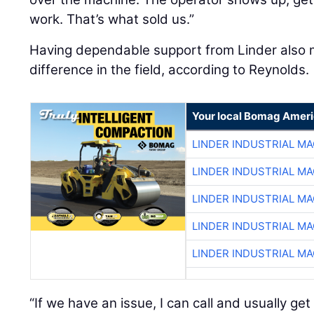
work. That’s what sold us.”
Having dependable support from Linder also
difference in the field, according to Reynolds.
Your local Bomag Ameri
LINDER INDUSTRIAL M
LINDER INDUSTRIAL M
LINDER INDUSTRIAL M
LINDER INDUSTRIAL M
LINDER INDUSTRIAL M
“If we have an issue, I can call and usually 