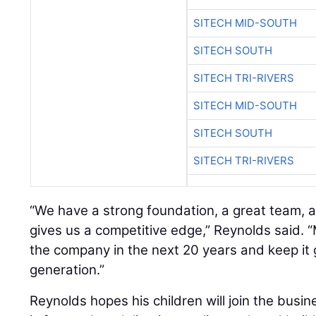
SITECH MID-SOUTH
SITECH SOUTH
SITECH TRI-RIVERS
SITECH MID-SOUTH
SITECH SOUTH
SITECH TRI-RIVERS
“We have a strong foundation, a great team, 
gives us a competitive edge,” Reynolds said. “My
the company in the next 20 years and keep it 
generation.”
Reynolds hopes his children will join the busi