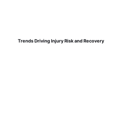
Trends Driving Injury Risk and Recovery