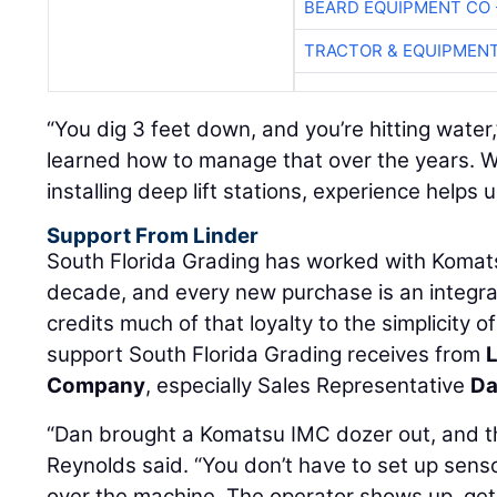
BEARD EQUIPMENT CO 
TRACTOR & EQUIPMEN
“You dig 3 feet down, and you’re hitting water
learned how to manage that over the years. W
installing deep lift stations, experience helps
Support From Linder
South Florida Grading has worked with Komat
decade, and every new purchase is an integr
credits much of that loyalty to the simplicity 
support South Florida Grading receives from
L
Company
, especially Sales Representative
Da
“Dan brought a Komatsu IMC dozer out, and t
Reynolds said. “You don’t have to set up senso
over the machine. The operator shows up, gets