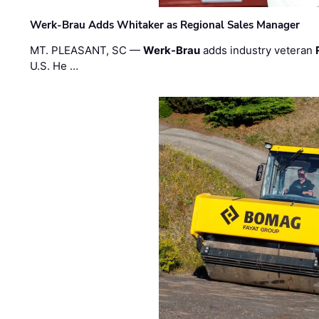
Werk-Brau Adds Whitaker as Regional Sales Manager
MT. PLEASANT, SC —
Werk-Brau
adds industry veteran
U.S. He …