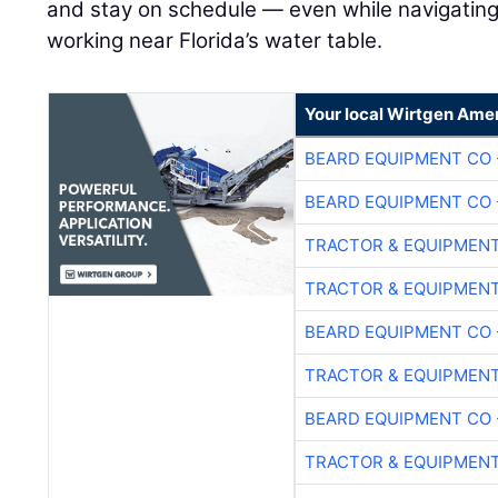
and stay on schedule — even while navigating
working near Florida’s water table.
Your local Wirtgen Amer
BEARD EQUIPMENT CO 
BEARD EQUIPMENT CO 
TRACTOR & EQUIPMEN
TRACTOR & EQUIPMEN
BEARD EQUIPMENT CO 
TRACTOR & EQUIPMEN
BEARD EQUIPMENT CO 
TRACTOR & EQUIPMEN