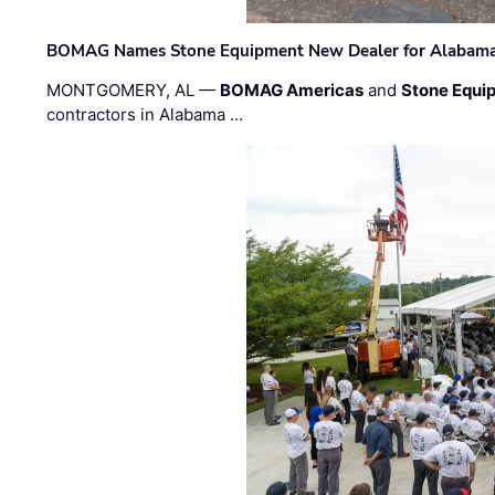
BOMAG Names Stone Equipment New Dealer for Alabama 
MONTGOMERY, AL —
BOMAG Americas
and
Stone Equip
contractors in Alabama …