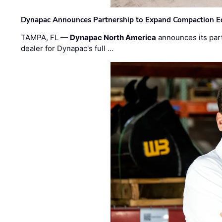
Dynapac Announces Partnership to Expand Compaction Eq
TAMPA, FL —
Dynapac North America
announces its par
dealer for Dynapac's full …