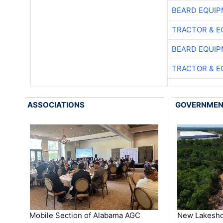
BEARD EQUIP
TRACTOR & E
BEARD EQUIP
TRACTOR & E
ASSOCIATIONS
GOVERNME
Mobile Section of Alabama AGC
New Lakesho