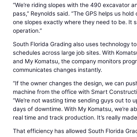
“We’re riding slopes with the 490 excavator an
pass,” Reynolds said. “The GPS helps us hold
one slopes exactly where they need to be. It 
operation.”
South Florida Grading also uses technology 
schedules across large job sites. With Koma
and My Komatsu, the company monitors progr
communicates changes instantly.
“If the owner changes the design, we can pus
machine from the office with Smart Construct
“We’re not wasting time sending guys out to upl
days of downtime. With My Komatsu, we’re abl
real time and track production. It’s really made 
That efficiency has allowed South Florida Gr