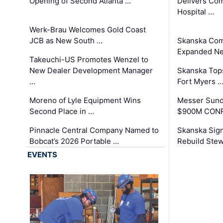
Opening of Second Atlanta …
Delivers Co
Hospital …
Werk-Brau Welcomes Gold Coast
JCB as New South …
Skanska Com
Expanded Neo
Takeuchi-US Promotes Wenzel to
New Dealer Development Manager
Skanska Tops
…
Fort Myers 
Moreno of Lyle Equipment Wins
Messer Sund
Second Place in …
$900M CONR
Pinnacle Central Company Named to
Skanska Sig
Bobcat’s 2026 Portable …
Rebuild Stew
EVENTS