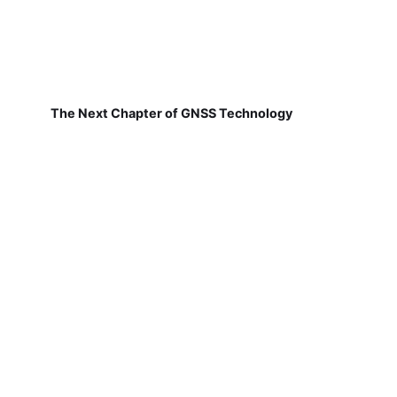
The Next Chapter of GNSS Technology