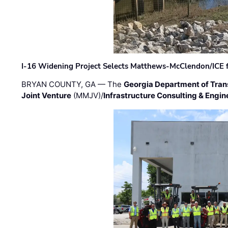
I-16 Widening Project Selects Matthews-McClendon/ICE fo
BRYAN COUNTY, GA — The
Georgia Department of Tran
Joint Venture
(MMJV)/
Infrastructure Consulting & Engin