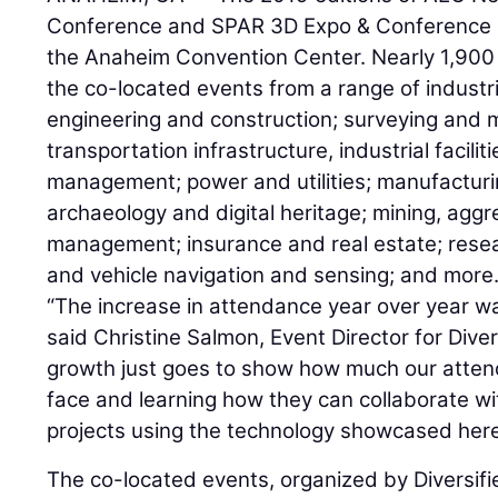
Conference and SPAR 3D Expo & Conference r
the Anaheim Convention Center. Nearly 1,900 
the co-located events from a range of industri
engineering and construction; surveying and m
transportation infrastructure, industrial facilit
management; power and utilities; manufacturin
archaeology and digital heritage; mining, agg
management; insurance and real estate; rese
and vehicle navigation and sensing; and more
“The increase in attendance year over year w
said Christine Salmon, Event Director for Dive
growth just goes to show how much our atten
face and learning how they can collaborate wit
projects using the technology showcased here
The co-located events, organized by Diversi