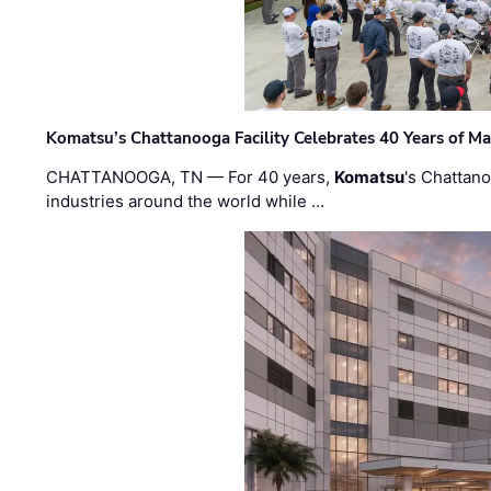
Komatsu’s Chattanooga Facility Celebrates 40 Years of M
CHATTANOOGA, TN — For 40 years,
Komatsu
's Chattan
industries around the world while …