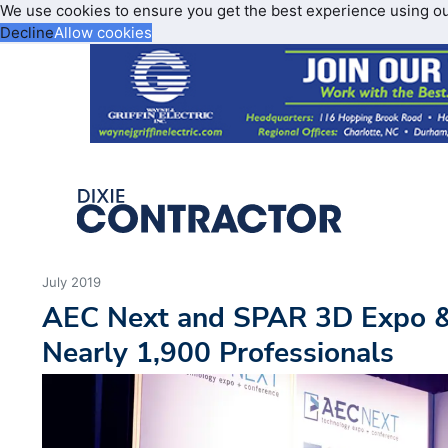
We use cookies to ensure you get the best experience using o
Decline
Allow cookies
July 2019
AEC Next and SPAR 3D Expo &
Nearly 1,900 Professionals