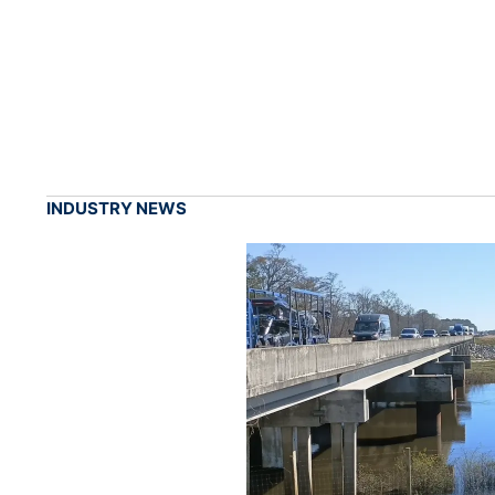
INDUSTRY NEWS