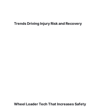
Trends Driving Injury Risk and Recovery
Wheel Loader Tech That Increases Safety