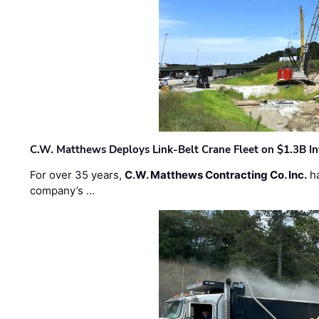
C.W. Matthews Deploys Link-Belt Crane Fleet on $1.3B In
For over 35 years,
C.W. Matthews Contracting Co. Inc.
ha
company’s …