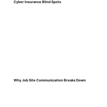
Cyber Insurance Blind Spots
Why Job Site Communication Breaks Down