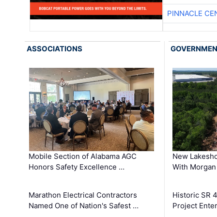
PINNACLE CE
ASSOCIATIONS
GOVERNME
Mobile Section of Alabama AGC
New Lakesho
Honors Safety Excellence …
With Morgan
Marathon Electrical Contractors
Historic SR 
Named One of Nation's Safest …
Project Enter