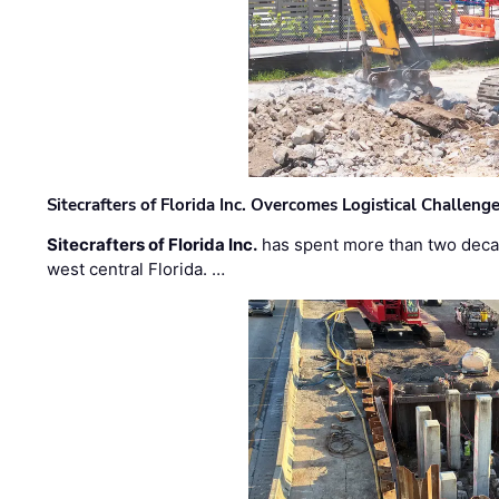
Sitecrafters of Florida Inc. Overcomes Logistical Challen
Sitecrafters of Florida Inc.
has spent more than two decad
west central Florida. …