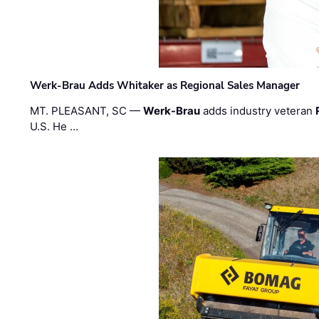
Werk-Brau Adds Whitaker as Regional Sales Manager
MT. PLEASANT, SC —
Werk-Brau
adds industry veteran
U.S. He …