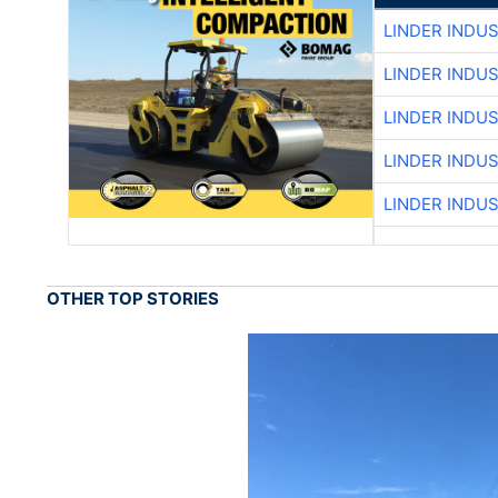
LINDER INDU
LINDER INDU
LINDER INDU
LINDER INDU
LINDER INDU
OTHER TOP STORIES