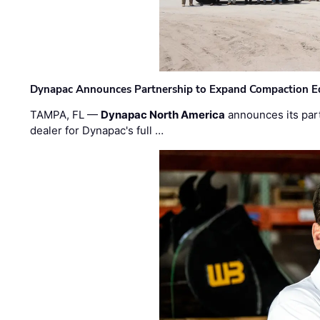
Dynapac Announces Partnership to Expand Compaction Eq
TAMPA, FL —
Dynapac North America
announces its par
dealer for Dynapac's full …