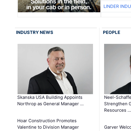
LINDER IND
INDUSTRY NEWS
PEOPLE
Skanska USA Building Appoints
Neel-Schaffe
Northrop as General Manager …
Strengthen 
Resources …
Hoar Construction Promotes
Valentine to Division Manager
Garver Welc