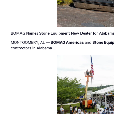
BOMAG Names Stone Equipment New Dealer for Alabama 
MONTGOMERY, AL —
BOMAG Americas
and
Stone Equip
contractors in Alabama …