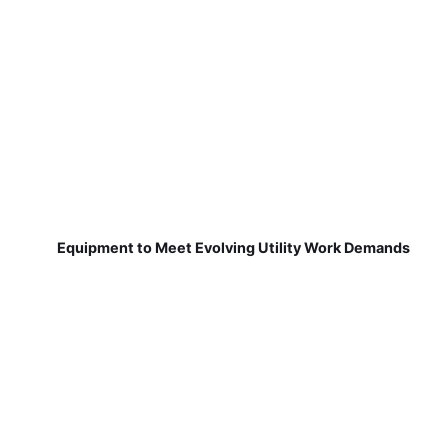
Equipment to Meet Evolving Utility Work Demands