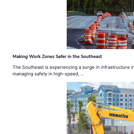
Making Work Zones Safer in the Southeast
The Southeast is experiencing a surge in infrastructure i
managing safety in high-speed, …