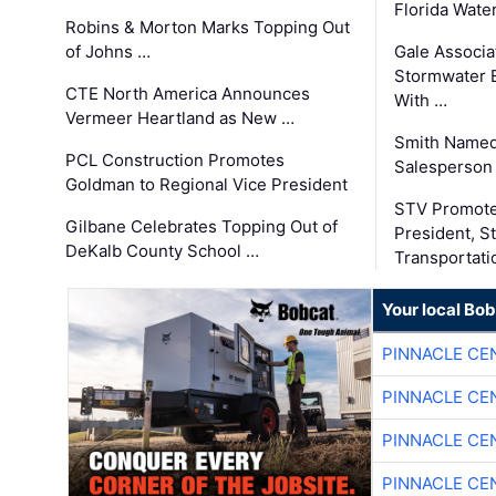
Florida Wate
Robins & Morton Marks Topping Out
of Johns …
Gale Associa
Stormwater E
CTE North America Announces
With …
Vermeer Heartland as New …
Smith Named
PCL Construction Promotes
Salesperson 
Goldman to Regional Vice President
STV Promote
Gilbane Celebrates Topping Out of
President, S
DeKalb County School …
Transportati
Your local Bo
PINNACLE CE
PINNACLE CE
PINNACLE CE
PINNACLE CE