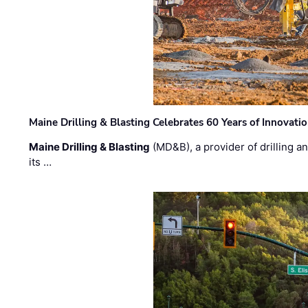
Maine Drilling & Blasting Celebrates 60 Years of Innovat
Maine Drilling & Blasting
(MD&B), a provider of drilling an
its …