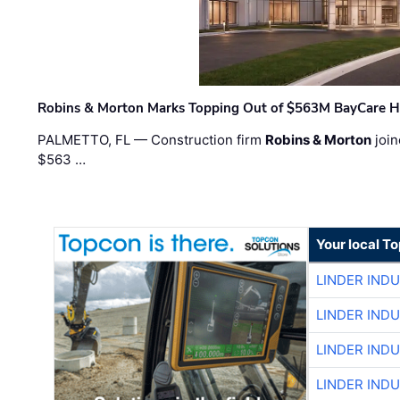
Robins & Morton Marks Topping Out of $563M BayCare H
PALMETTO, FL — Construction firm
Robins & Morton
join
$563 …
Your local T
LINDER IND
LINDER IND
LINDER IND
LINDER IND