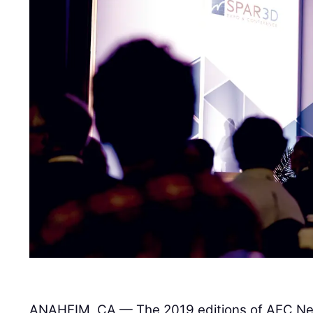
ANAHEIM, CA — The 2019 editions of AEC Ne