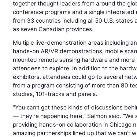
together thought leaders from around the glob
conference programs and a single integrated e
from 33 countries including all 50 U.S. states
as seven Canadian provinces.
Multiple live-demonstration areas including an
hands-on AR/VR demonstrations, mobile scann
mounted remote sensing hardware and more we
attendees to explore. In addition to the hard
exhibitors, attendees could go to several net
from a program consisting of more than 80 te
studies, 101-tracks and panels.
“You can’t get these kinds of discussions beh
— they’re happening here,” Salmon said. “We a
providing hands-on collaboration in Chicago 
amazing partnerships lined up that we can’t w