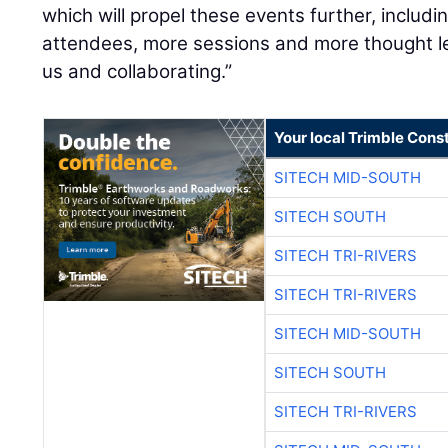
which will propel these events further, includi
attendees, more sessions and more thought le
us and collaborating.”
Your local Trimble Const
SITECH MID-SOUTH
SITECH SOUTH
SITECH TRI-RIVERS
SITECH TRI-RIVERS
SITECH MID-SOUTH
SITECH SOUTH
SITECH TRI-RIVERS