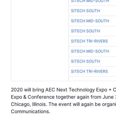
SITECH MID-SOUTH
SITECH SOUTH
SITECH MID-SOUTH
SITECH SOUTH
SITECH TRI-RIVERS
SITECH MID-SOUTH
SITECH SOUTH
SITECH TRI-RIVERS
2020 will bring AEC Next Technology Expo +
Expo & Conference together again from June 
Chicago, Illinois. The event will again be organ
Communications.