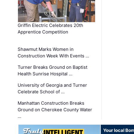
Griffin Electric Celebrates 20th
Apprentice Competition
Shawmut Marks Women in
Construction Week With Events …
Turner Breaks Ground on Baptist
Health Sunrise Hospital …
University of Georgia and Turner
Celebrate School of …
Manhattan Construction Breaks
Ground on Cherokee County Water
…
Your local Bo