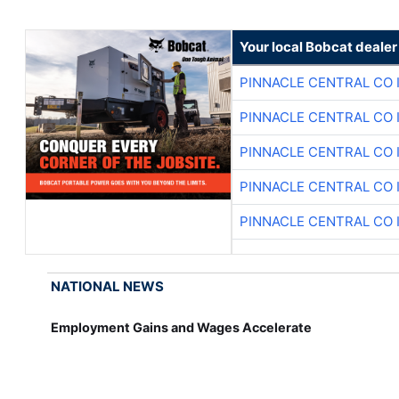
Your local Bobcat dealer
PINNACLE CENTRAL CO 
PINNACLE CENTRAL CO 
PINNACLE CENTRAL CO 
PINNACLE CENTRAL CO 
PINNACLE CENTRAL CO 
NATIONAL NEWS
Employment Gains and Wages Accelerate