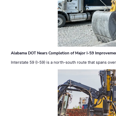
Alabama DOT Nears Completion of Major I-59 Improveme
Interstate 59 (I-59) is a north-south route that spans ov