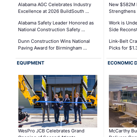
Alabama AGC Celebrates Industry
New $582M I
Excellence at 2026 BuildSouth …
Strengthens 
Alabama Safety Leader Honored as
Work is Unde
National Construction Safety …
Side Reconst
Dunn Construction Wins National
Link-Belt C
Paving Award for Birmingham …
Picks for $1
EQUIPMENT
ECONOMIC 
WesPro JCB Celebrates Grand
McCarthy Bu