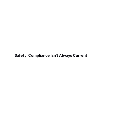
Safety: Compliance Isn't Always Current