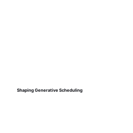
Shaping Generative Scheduling