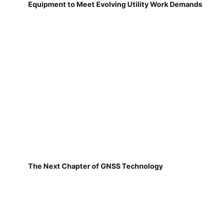
Equipment to Meet Evolving Utility Work Demands
The Next Chapter of GNSS Technology