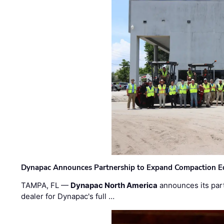
Dynapac Announces Partnership to Expand Compaction Eq
TAMPA, FL —
Dynapac North America
announces its par
dealer for Dynapac's full …