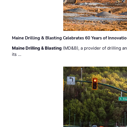
Maine Drilling & Blasting Celebrates 60 Years of Innovat
Maine Drilling & Blasting
(MD&B), a provider of drilling an
its …