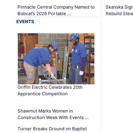
Pinnacle Central Company Named to
Skanska Sig
Bobcat’s 2026 Portable …
Rebuild Stew
EVENTS
Griffin Electric Celebrates 20th
Apprentice Competition
Shawmut Marks Women in
Construction Week With Events …
Turner Breaks Ground on Baptist