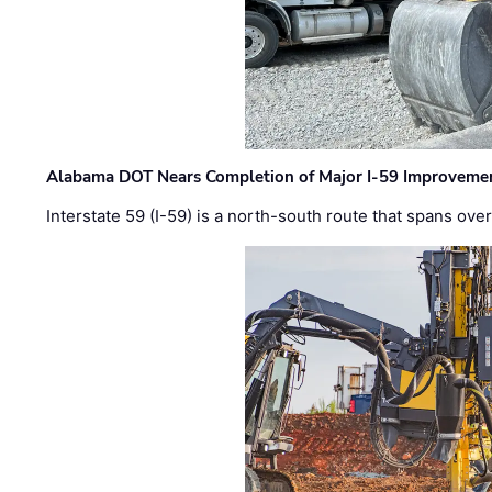
Alabama DOT Nears Completion of Major I-59 Improveme
Interstate 59 (I-59) is a north-south route that spans ov