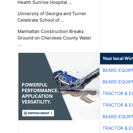
Health Sunrise Hospital …
University of Georgia and Turner
Celebrate School of …
Manhattan Construction Breaks
Ground on Cherokee County Water
…
Your local Wi
BEARD EQUIP
BEARD EQUIP
TRACTOR & E
TRACTOR & E
BEARD EQUIP
TRACTOR & E