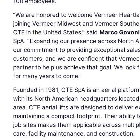
100 employees.
“We are honored to welcome Vermeer Heartlan
joining Vermeer Midwest and Vermeer Southea
CTE in the United States," said
Marco Govoni
SpA. "Expanding our presence across North Am
our commitment to providing exceptional sales
customers, and we are confident that Vermeer
partner to help us achieve that goal. We look
for many years to come.”
Founded in 1981, CTE SpA is an aerial platform
with its North American headquarters located 
area. CTE aerial lifts are designed to deliver 
maintaining a compact footprint. Their ability
job sites makes them applicable across multipl
care, facility maintenance, and construction.