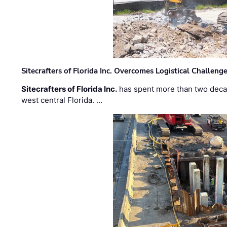
Sitecrafters of Florida Inc. Overcomes Logistical Challen
Sitecrafters of Florida Inc.
has spent more than two decad
west central Florida. …