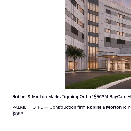
Robins & Morton Marks Topping Out of $563M BayCare H
PALMETTO, FL — Construction firm
Robins & Morton
join
$563 …