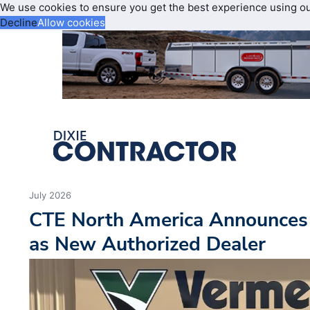
We use cookies to ensure you get the best experience using o
Decline
Allow cookies
July 2026
CTE North America Announces
as New Authorized Dealer