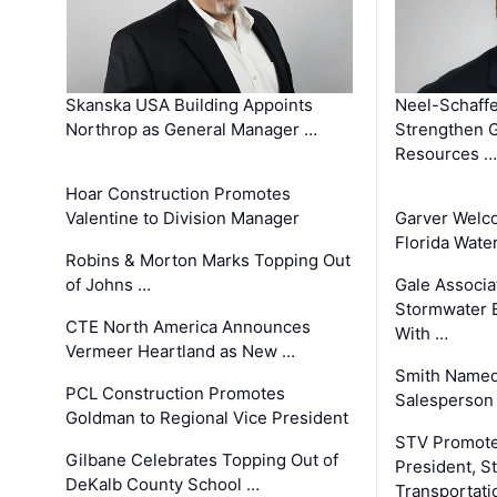
Skanska USA Building Appoints
Neel-Schaffe
Northrop as General Manager …
Strengthen 
Resources …
Hoar Construction Promotes
Valentine to Division Manager
Garver Welc
Florida Wate
Robins & Morton Marks Topping Out
of Johns …
Gale Associa
Stormwater E
CTE North America Announces
With …
Vermeer Heartland as New …
Smith Named
PCL Construction Promotes
Salesperson 
Goldman to Regional Vice President
STV Promote
Gilbane Celebrates Topping Out of
President, S
DeKalb County School …
Transportati