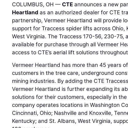
COLUMBUS, OH —
CTE
announces a new par
Heartland
as an authorized dealer for CTE trac
partnership, Vermeer Heartland will provide lo
support for Traccess spider lifts across Ohio
West Virginia. The Traccess 170-56, 230-75, 
available for purchase through all Vermeer He
access to CTE’s aerial lift solutions throughout
Vermeer Heartland has more than 45 years of
customers in the tree care, underground const
mining industries. By adding the CTE Traccess l
Vermeer Heartland is further expanding its ab
solutions for their customers, especially in the
company operates locations in Washington C
Cincinnati, Ohio; Nashville and Knoxville, Ten
Kentucky; and St. Albans, West Virginia, sup