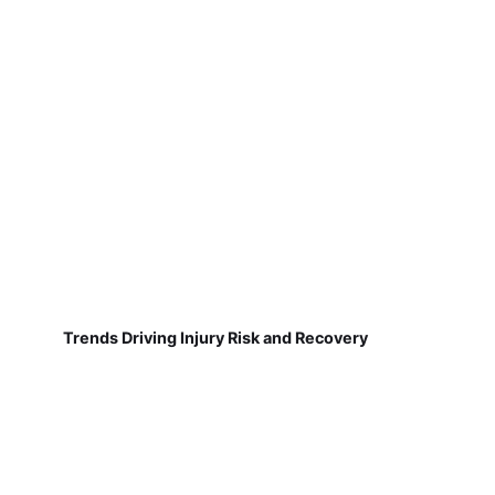
Trends Driving Injury Risk and Recovery