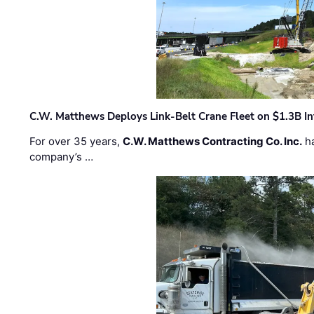
C.W. Matthews Deploys Link-Belt Crane Fleet on $1.3B In
For over 35 years,
C.W. Matthews Contracting Co. Inc.
ha
company’s …