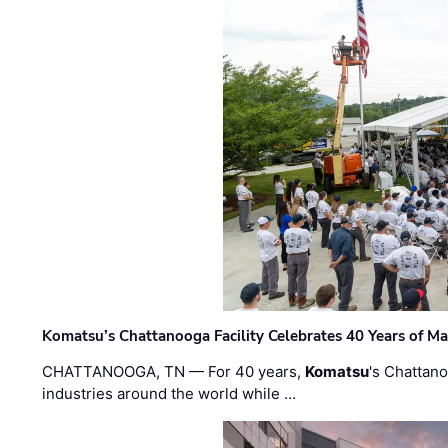
Komatsu’s Chattanooga Facility Celebrates 40 Years of M
CHATTANOOGA, TN — For 40 years,
Komatsu
's Chattan
industries around the world while …