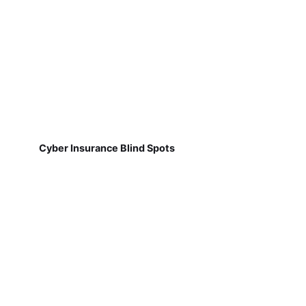
Cyber Insurance Blind Spots