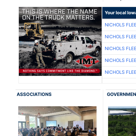
Your local Iow
NICHOLS FLE
NICHOLS FLE
NICHOLS FLE
NICHOLS FLE
NICHOLS FLE
ASSOCIATIONS
GOVERNME