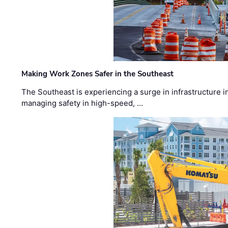
Making Work Zones Safer in the Southeast
The Southeast is experiencing a surge in infrastructure i
managing safety in high-speed, …