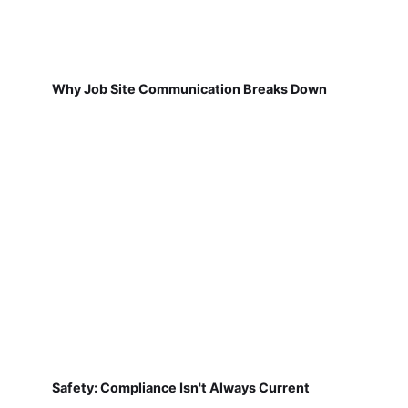
Why Job Site Communication Breaks Down
Safety: Compliance Isn't Always Current