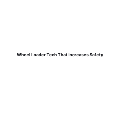
Wheel Loader Tech That Increases Safety