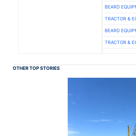
BEARD EQUIP
TRACTOR & E
BEARD EQUIP
TRACTOR & E
OTHER TOP STORIES