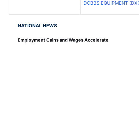
DOBBS EQUIPMENT (DX
NATIONAL NEWS
Employment Gains and Wages Accelerate