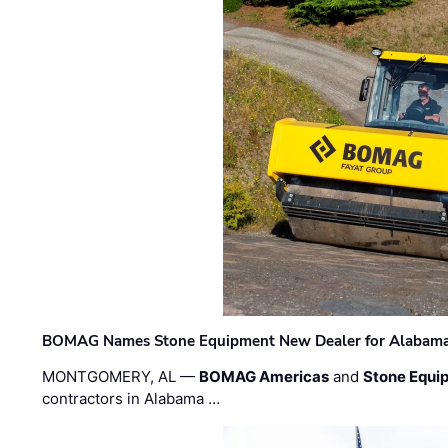
BOMAG Names Stone Equipment New Dealer for Alabama 
MONTGOMERY, AL —
BOMAG Americas
and
Stone Equip
contractors in Alabama …