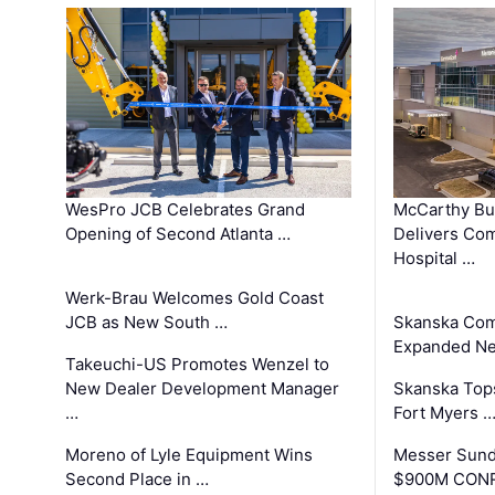
WesPro JCB Celebrates Grand
McCarthy Bu
Opening of Second Atlanta …
Delivers Co
Hospital …
Werk-Brau Welcomes Gold Coast
JCB as New South …
Skanska Com
Expanded Neo
Takeuchi-US Promotes Wenzel to
New Dealer Development Manager
Skanska Tops
…
Fort Myers 
Moreno of Lyle Equipment Wins
Messer Sund
Second Place in …
$900M CONR