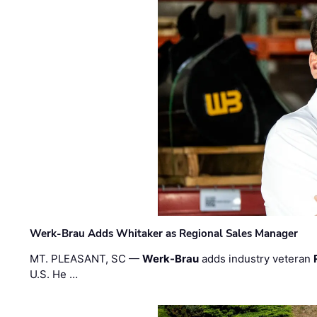
Werk-Brau Adds Whitaker as Regional Sales Manager
MT. PLEASANT, SC —
Werk-Brau
adds industry veteran
U.S. He …