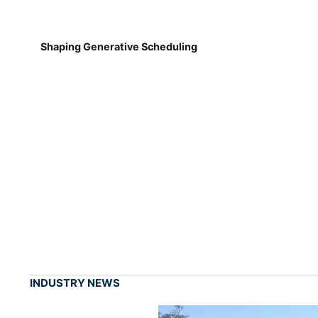
Shaping Generative Scheduling
INDUSTRY NEWS