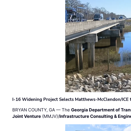
I-16 Widening Project Selects Matthews-McClendon/ICE fo
BRYAN COUNTY, GA — The
Georgia Department of Tran
Joint Venture
(MMJV)/
Infrastructure Consulting & Engin