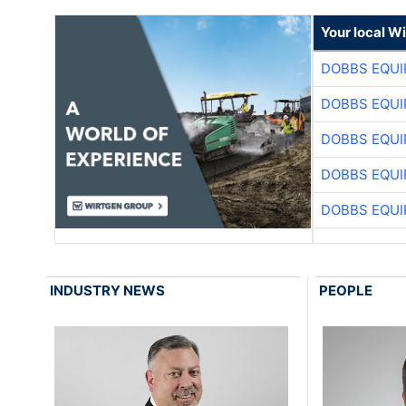
Your local W
DOBBS EQUI
DOBBS EQUI
DOBBS EQUI
DOBBS EQUI
DOBBS EQUI
INDUSTRY NEWS
PEOPLE