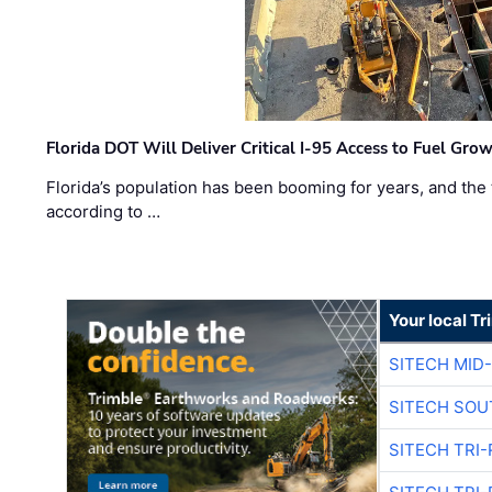
Florida DOT Will Deliver Critical I-95 Access to Fuel Grow
Florida’s population has been booming for years, and the 
according to …
Your local T
SITECH MID
SITECH SOU
SITECH TRI-