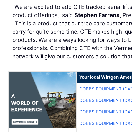
“We are excited to add CTE tracked aerial lift
product offerings," said
Stephen Farrens
, Pr
"This is a product that our tree care custome
carry for quite some time. CTE makes high-qual
products. We are always looking for ways to b
professionals. Combining CTE with the Verme
network will give our customers a solution that
Your local Wirtgen Amer
DOBBS EQUIPMENT (DX
DOBBS EQUIPMENT (DX
DOBBS EQUIPMENT (DX
DOBBS EQUIPMENT (DX