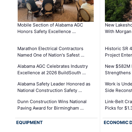
Mobile Section of Alabama AGC
New Lakesho
Honors Safety Excellence …
With Morgan
Marathon Electrical Contractors
Historic SR 
Named One of Nation's Safest …
Project Enter
Alabama AGC Celebrates Industry
New $582M I
Excellence at 2026 BuildSouth …
Strengthens 
Alabama Safety Leader Honored as
Work is Unde
National Construction Safety …
Side Reconst
Dunn Construction Wins National
Link-Belt C
Paving Award for Birmingham …
Picks for $1
EQUIPMENT
ECONOMIC 