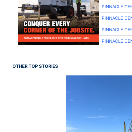
PINNACLE CE
PINNACLE CE
PINNACLE CE
PINNACLE CE
OTHER TOP STORIES