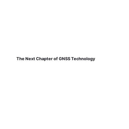
The Next Chapter of GNSS Technology