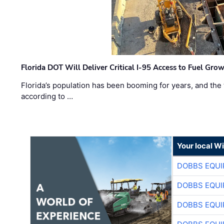
Florida DOT Will Deliver Critical I-95 Access to Fuel Grow
Florida’s population has been booming for years, and the 
according to …
Your local W
DOBBS EQUI
DOBBS EQUI
DOBBS EQUI