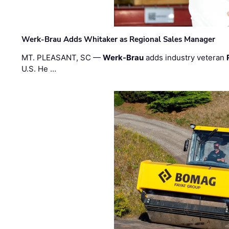
Werk-Brau Adds Whitaker as Regional Sales Manager
MT. PLEASANT, SC —
Werk-Brau
adds industry veteran
U.S. He …