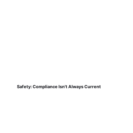
Safety: Compliance Isn't Always Current