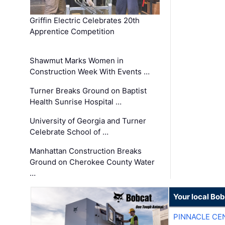
Griffin Electric Celebrates 20th
Apprentice Competition
Shawmut Marks Women in
Construction Week With Events …
Turner Breaks Ground on Baptist
Health Sunrise Hospital …
University of Georgia and Turner
Celebrate School of …
Manhattan Construction Breaks
Ground on Cherokee County Water
…
Your local Bo
PINNACLE CE