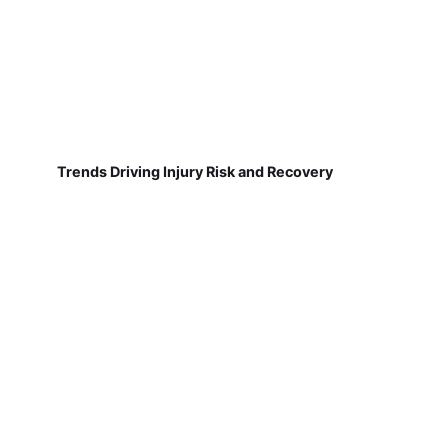
Trends Driving Injury Risk and Recovery