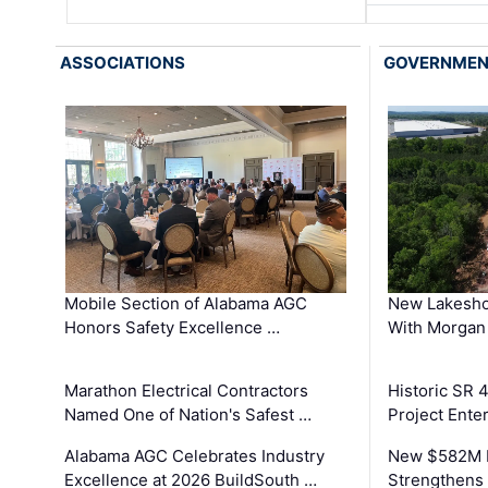
ASSOCIATIONS
GOVERNME
Mobile Section of Alabama AGC
New Lakesho
Honors Safety Excellence …
With Morgan
Marathon Electrical Contractors
Historic SR 
Named One of Nation's Safest …
Project Enter
Alabama AGC Celebrates Industry
New $582M I
Excellence at 2026 BuildSouth …
Strengthens 