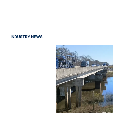
INDUSTRY NEWS