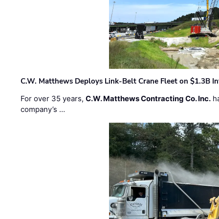
C.W. Matthews Deploys Link-Belt Crane Fleet on $1.3B In
For over 35 years,
C.W. Matthews Contracting Co. Inc.
ha
company’s …