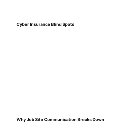
Cyber Insurance Blind Spots
Why Job Site Communication Breaks Down