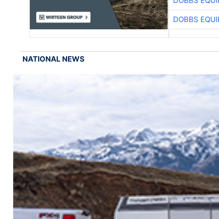
DOBBS EQUI
DOBBS EQUI
NATIONAL NEWS