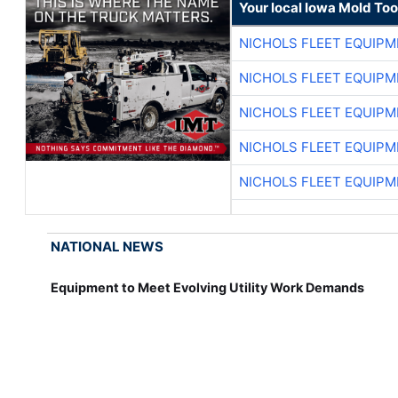
Your local Iowa Mold Too
NICHOLS FLEET EQUIP
NICHOLS FLEET EQUIP
NICHOLS FLEET EQUIP
NICHOLS FLEET EQUIP
NICHOLS FLEET EQUIP
NATIONAL NEWS
Equipment to Meet Evolving Utility Work Demands