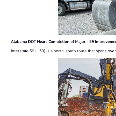
Alabama DOT Nears Completion of Major I-59 Improveme
Interstate 59 (I-59) is a north-south route that spans ov