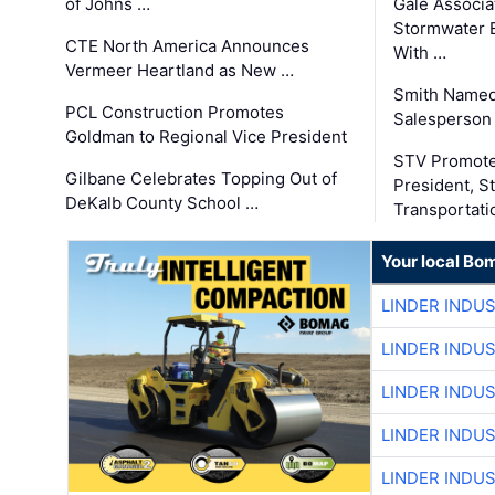
of Johns …
Gale Associa
Stormwater E
CTE North America Announces
With …
Vermeer Heartland as New …
Smith Named
PCL Construction Promotes
Salesperson 
Goldman to Regional Vice President
STV Promote
Gilbane Celebrates Topping Out of
President, S
DeKalb County School …
Transportati
Your local Bo
LINDER INDU
LINDER INDU
LINDER INDU
LINDER INDU
LINDER INDU