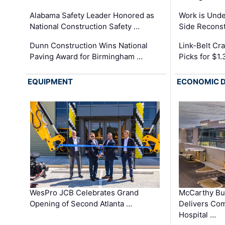
Alabama Safety Leader Honored as
Work is Unde
National Construction Safety …
Side Reconst
Dunn Construction Wins National
Link-Belt C
Paving Award for Birmingham …
Picks for $1
EQUIPMENT
ECONOMIC 
WesPro JCB Celebrates Grand
McCarthy Bu
Opening of Second Atlanta …
Delivers Co
Hospital …