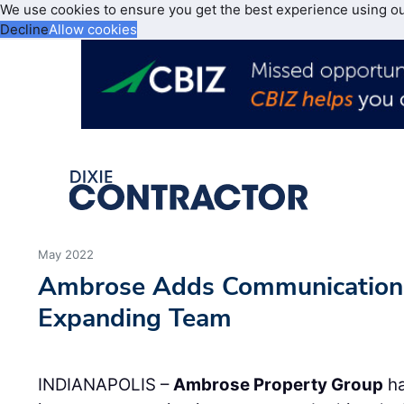
We use cookies to ensure you get the best experience using o
Decline
Allow cookies
May 2022
Ambrose Adds Communication
Expanding Team
INDIANAPOLIS –
Ambrose Property Group
h