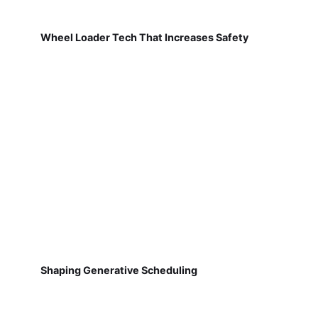
Wheel Loader Tech That Increases Safety
Shaping Generative Scheduling