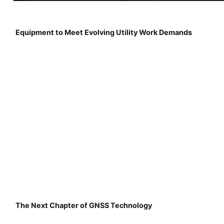
Equipment to Meet Evolving Utility Work Demands
The Next Chapter of GNSS Technology