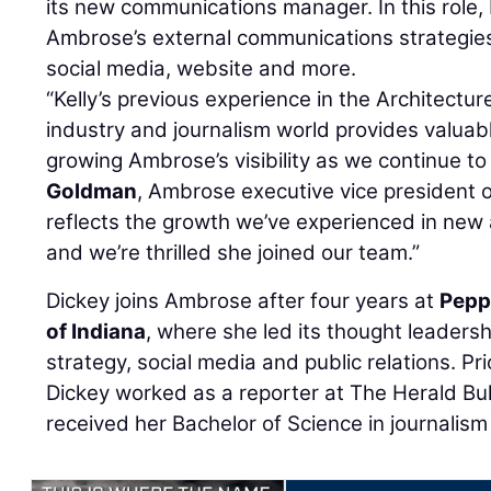
its new communications manager. In this role,
Ambrose’s external communications strategies, 
social media, website and more.
“Kelly’s previous experience in the Architectu
industry and journalism world provides valuable
growing Ambrose’s visibility as we continue t
Goldman
, Ambrose executive vice president o
reflects the growth we’ve experienced in new
and we’re thrilled she joined our team.”
Dickey joins Ambrose after four years at
Pepp
of Indiana
, where she led its thought leadersh
strategy, social media and public relations. Pri
Dickey worked as a reporter at The Herald Bul
received her Bachelor of Science in journalism 