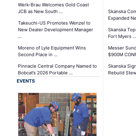
Werk-Brau Welcomes Gold Coast
JCB as New South …
Skanska Com
Expanded Neo
Takeuchi-US Promotes Wenzel to
New Dealer Development Manager
Skanska Tops
…
Fort Myers 
Moreno of Lyle Equipment Wins
Messer Sund
Second Place in …
$900M CONR
Pinnacle Central Company Named to
Skanska Sig
Bobcat’s 2026 Portable …
Rebuild Stew
EVENTS