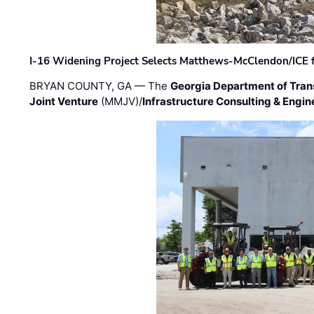
I-16 Widening Project Selects Matthews-McClendon/ICE fo
BRYAN COUNTY, GA — The
Georgia Department of Tran
Joint Venture
(MMJV)/
Infrastructure Consulting & Engin