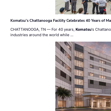
Komatsu’s Chattanooga Facility Celebrates 40 Years of M
CHATTANOOGA, TN — For 40 years,
Komatsu
's Chattan
industries around the world while …