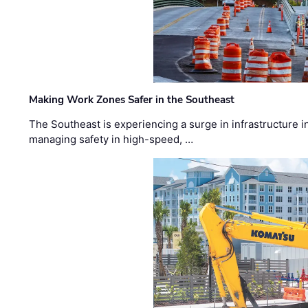
Making Work Zones Safer in the Southeast
The Southeast is experiencing a surge in infrastructure i
managing safety in high-speed, …