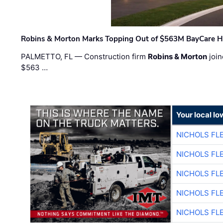
Robins & Morton Marks Topping Out of $563M BayCare H
PALMETTO, FL — Construction firm
Robins & Morton
join
$563 …
Your local I
NICHOLS FL
NICHOLS FL
NICHOLS FL
NICHOLS FL
NICHOLS FL