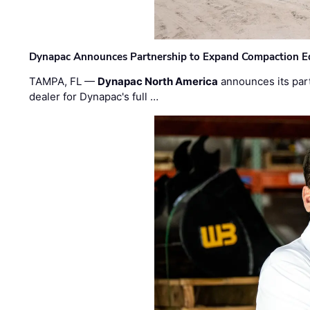
Dynapac Announces Partnership to Expand Compaction Eq
TAMPA, FL —
Dynapac North America
announces its par
dealer for Dynapac's full …