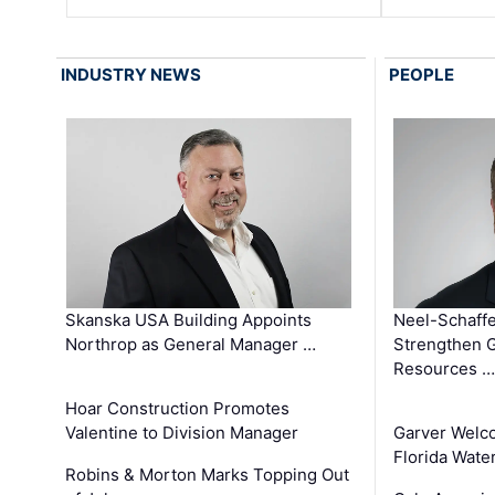
INDUSTRY NEWS
PEOPLE
Skanska USA Building Appoints
Neel-Schaffe
Northrop as General Manager …
Strengthen 
Resources …
Hoar Construction Promotes
Valentine to Division Manager
Garver Welc
Florida Wate
Robins & Morton Marks Topping Out