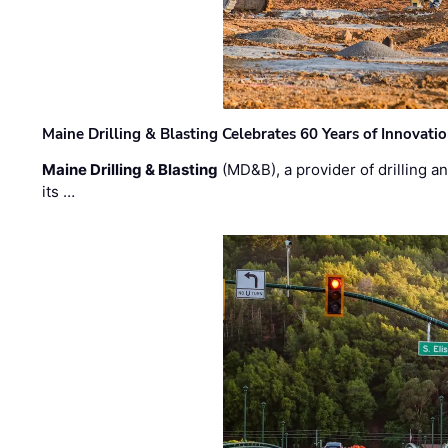
Maine Drilling & Blasting Celebrates 60 Years of Innovat
Maine Drilling & Blasting
(MD&B), a provider of drilling an
its …