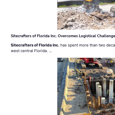
Sitecrafters of Florida Inc. Overcomes Logistical Challen
Sitecrafters of Florida Inc.
has spent more than two decad
west central Florida. …