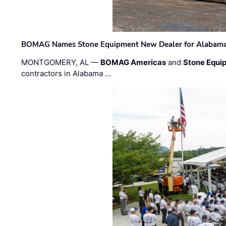
BOMAG Names Stone Equipment New Dealer for Alabama 
MONTGOMERY, AL —
BOMAG Americas
and
Stone Equip
contractors in Alabama …