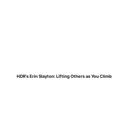
HDR's Erin Slayton: Lifting Others as You Climb