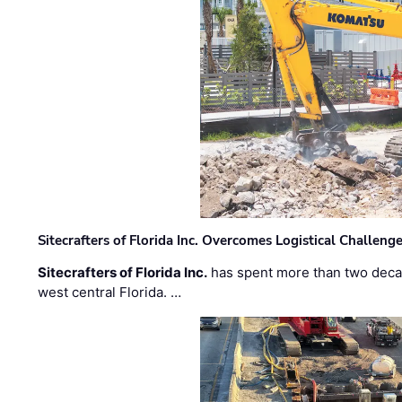
Sitecrafters of Florida Inc. Overcomes Logistical Challen
Sitecrafters of Florida Inc.
has spent more than two decad
west central Florida. …