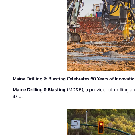
Maine Drilling & Blasting Celebrates 60 Years of Innovat
Maine Drilling & Blasting
(MD&B), a provider of drilling an
its …