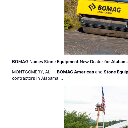
BOMAG Names Stone Equipment New Dealer for Alabama 
MONTGOMERY, AL —
BOMAG Americas
and
Stone Equip
contractors in Alabama …