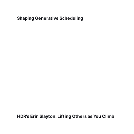
Shaping Generative Scheduling
HDR's Erin Slayton: Lifting Others as You Climb