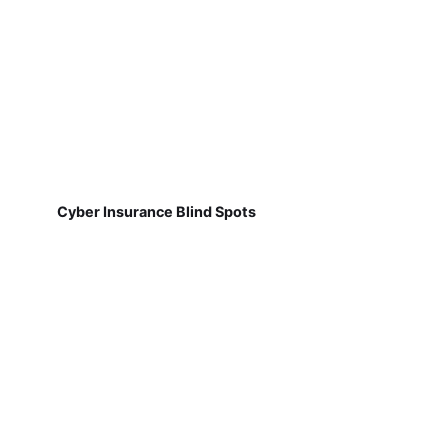
Cyber Insurance Blind Spots