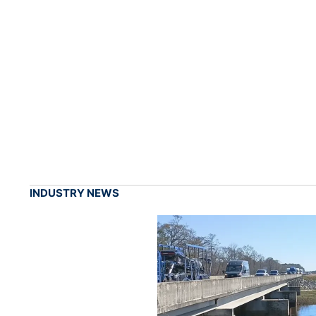
INDUSTRY NEWS