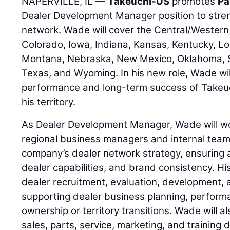
NAPERVILLE, IL —
Takeuchi-US
promotes
Pa
Dealer Development Manager position to stre
network. Wade will cover the Central/Western 
Colorado, Iowa, Indiana, Kansas, Kentucky, Lo
Montana, Nebraska, New Mexico, Oklahoma, 
Texas, and Wyoming. In his new role, Wade wil
performance and long-term success of Takeuc
his territory.
As Dealer Development Manager, Wade will wor
regional business managers and internal team
company’s dealer network strategy, ensuring 
dealer capabilities, and brand consistency. His
dealer recruitment, evaluation, development, 
supporting dealer business planning, perfor
ownership or territory transitions. Wade will a
sales, parts, service, marketing, and training