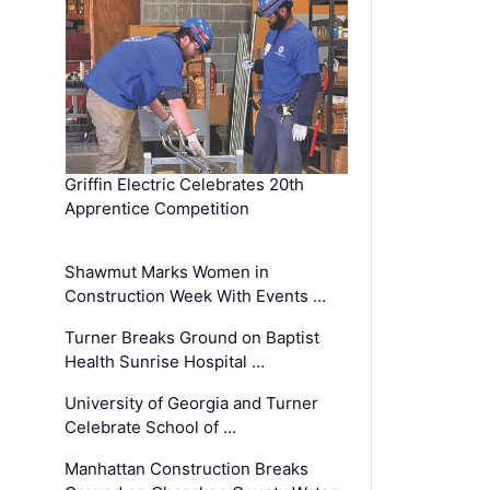
Griffin Electric Celebrates 20th
Apprentice Competition
Shawmut Marks Women in
Construction Week With Events …
Turner Breaks Ground on Baptist
Health Sunrise Hospital …
University of Georgia and Turner
Celebrate School of …
Manhattan Construction Breaks