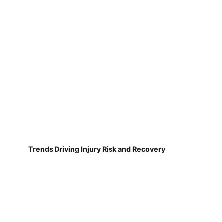
Trends Driving Injury Risk and Recovery