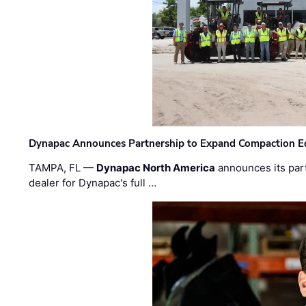
Dynapac Announces Partnership to Expand Compaction Eq
TAMPA, FL —
Dynapac North America
announces its par
dealer for Dynapac's full …