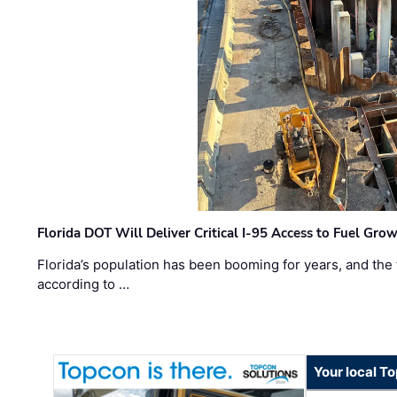
Florida DOT Will Deliver Critical I-95 Access to Fuel Grow
Florida’s population has been booming for years, and the 
according to …
Your local T