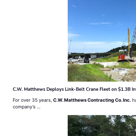
C.W. Matthews Deploys Link-Belt Crane Fleet on $1.3B In
For over 35 years,
C.W. Matthews Contracting Co. Inc.
ha
company’s …