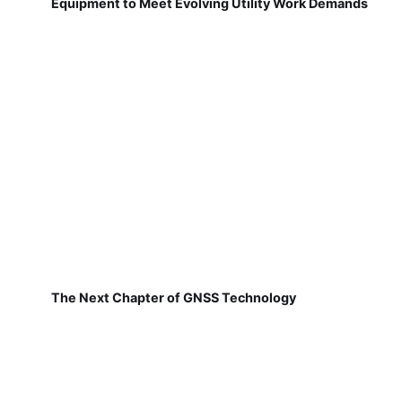
Equipment to Meet Evolving Utility Work Demands
The Next Chapter of GNSS Technology