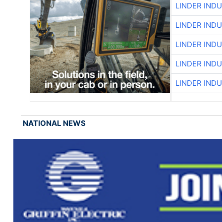
LINDER IND
LINDER IND
LINDER IND
LINDER IND
LINDER IND
NATIONAL NEWS