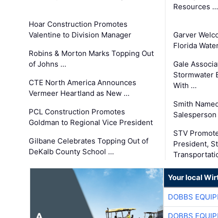
Resources …
Hoar Construction Promotes
Valentine to Division Manager
Garver Welc
Florida Wate
Robins & Morton Marks Topping Out
of Johns …
Gale Associa
Stormwater E
CTE North America Announces
With …
Vermeer Heartland as New …
Smith Named
PCL Construction Promotes
Salesperson 
Goldman to Regional Vice President
STV Promote
Gilbane Celebrates Topping Out of
President, S
DeKalb County School …
Transportati
Your local Wi
DOBBS EQUIP
DOBBS EQUIP