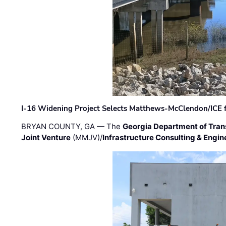
I-16 Widening Project Selects Matthews-McClendon/ICE fo
BRYAN COUNTY, GA — The
Georgia Department of Tran
Joint Venture
(MMJV)/
Infrastructure Consulting & Engin