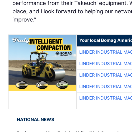
performance from their Takeuchi equipment. W
place, and I look forward to helping our netw
improve.”
Your local Bomag Americ
LINDER INDUSTRIAL MA
LINDER INDUSTRIAL MA
LINDER INDUSTRIAL MA
LINDER INDUSTRIAL MA
LINDER INDUSTRIAL MA
NATIONAL NEWS