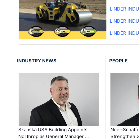
LINDER IND
LINDER IND
LINDER IND
INDUSTRY NEWS
PEOPLE
Skanska USA Building Appoints
Neel-Schaffe
Northrop as General Manager …
Strengthen 