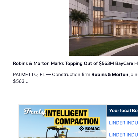
Robins & Morton Marks Topping Out of $563M BayCare H
PALMETTO, FL — Construction firm
Robins & Morton
join
$563 …
Your local B
LINDER IND
LINDER IND