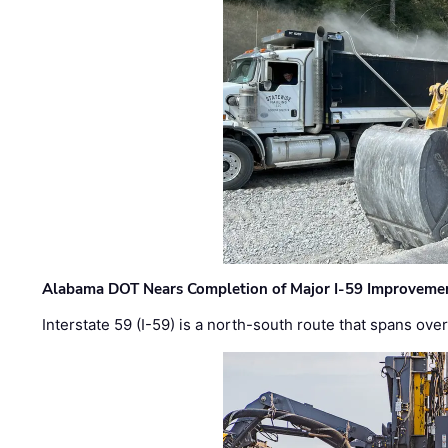
Alabama DOT Nears Completion of Major I-59 Improveme
Interstate 59 (I-59) is a north-south route that spans ov