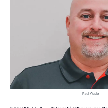
Paul Wade