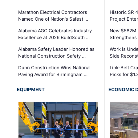
Marathon Electrical Contractors
Historic SR 
Named One of Nation's Safest …
Project Enter
Alabama AGC Celebrates Industry
New $582M I
Excellence at 2026 BuildSouth …
Strengthens 
Alabama Safety Leader Honored as
Work is Unde
National Construction Safety …
Side Reconst
Dunn Construction Wins National
Link-Belt C
Paving Award for Birmingham …
Picks for $1
EQUIPMENT
ECONOMIC 