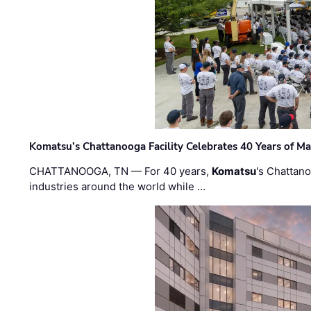
Komatsu’s Chattanooga Facility Celebrates 40 Years of M
CHATTANOOGA, TN — For 40 years,
Komatsu
's Chattan
industries around the world while …