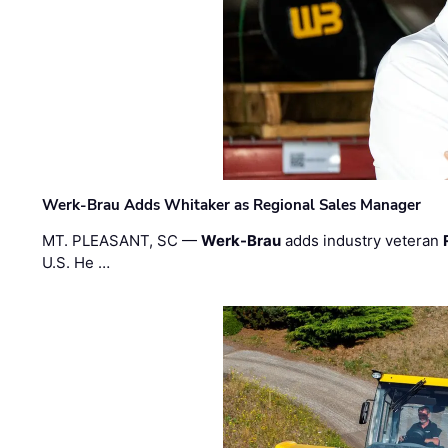
Werk-Brau Adds Whitaker as Regional Sales Manager
MT. PLEASANT, SC —
Werk-Brau
adds industry veteran
U.S. He …