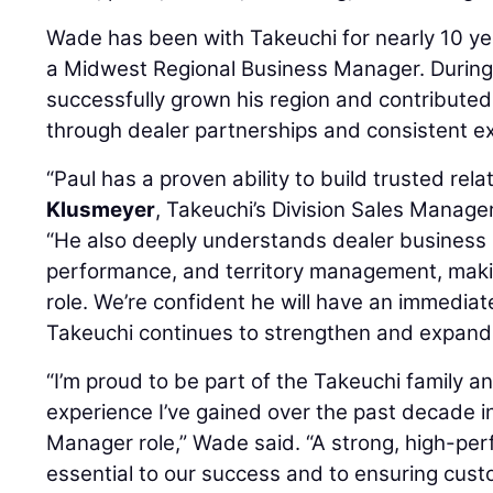
Wade has been with Takeuchi for nearly 10 ye
a Midwest Regional Business Manager. During 
successfully grown his region and contribute
through dealer partnerships and consistent e
“Paul has a proven ability to build trusted rela
Klusmeyer
, Takeuchi’s Division Sales Manage
“He also deeply understands dealer business 
performance, and territory management, making
role. We’re confident he will have an immediat
Takeuchi continues to strengthen and expand 
“I’m proud to be part of the Takeuchi family a
experience I’ve gained over the past decade i
Manager role,” Wade said. “A strong, high-per
essential to our success and to ensuring cust