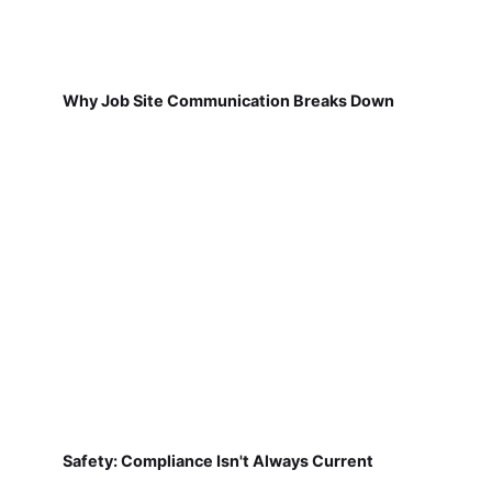
Why Job Site Communication Breaks Down
Safety: Compliance Isn't Always Current