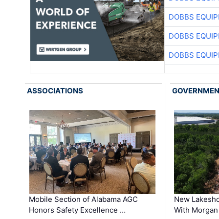
DOBBS EQUIP
DOBBS EQUIP
DOBBS EQUIP
ASSOCIATIONS
GOVERNME
Mobile Section of Alabama AGC
New Lakesho
Honors Safety Excellence …
With Morgan