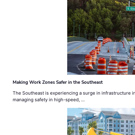
Making Work Zones Safer in the Southeast
The Southeast is experiencing a surge in infrastructure i
managing safety in high-speed, …