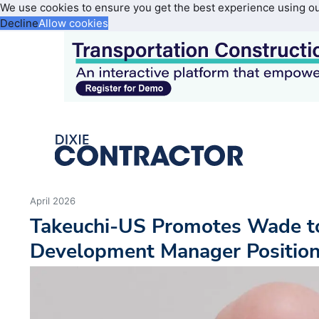
We use cookies to ensure you get the best experience using o
Decline
Allow cookies
April 2026
Takeuchi-US Promotes Wade t
Development Manager Positio