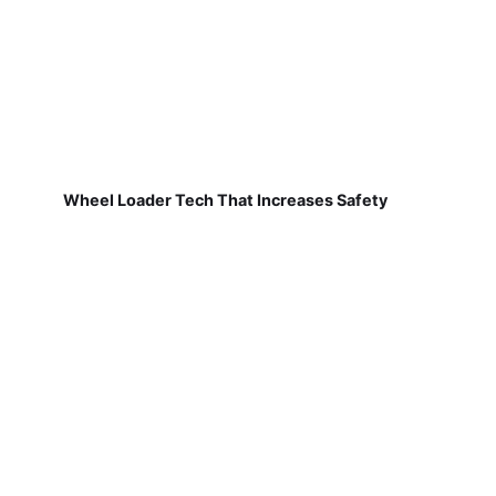
Wheel Loader Tech That Increases Safety