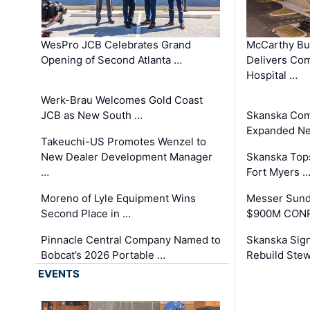
WesPro JCB Celebrates Grand
McCarthy Bu
Opening of Second Atlanta …
Delivers Co
Hospital …
Werk-Brau Welcomes Gold Coast
JCB as New South …
Skanska Com
Expanded Neo
Takeuchi-US Promotes Wenzel to
New Dealer Development Manager
Skanska Tops
…
Fort Myers 
Moreno of Lyle Equipment Wins
Messer Sund
Second Place in …
$900M CONR
Pinnacle Central Company Named to
Skanska Sig
Bobcat’s 2026 Portable …
Rebuild Stew
EVENTS