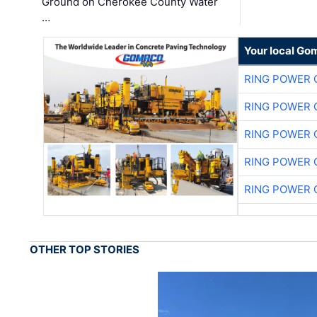
Ground on Cherokee County Water
…
Your local Go
RING POWER 
RING POWER 
RING POWER 
RING POWER 
RING POWER 
OTHER TOP STORIES