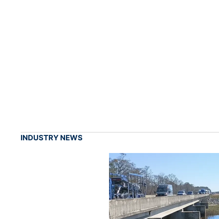
INDUSTRY NEWS