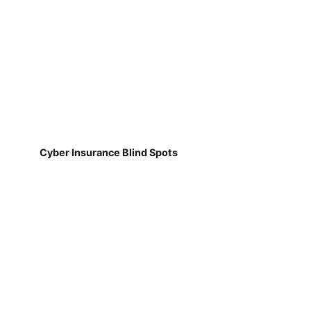
Cyber Insurance Blind Spots