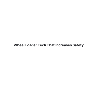
Wheel Loader Tech That Increases Safety