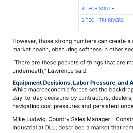
SITECH SOUTH
SITECH TRI-RIVERS
However, those strong numbers can create a m
market health, obscuring softness in other sec
“There are these pockets of things that are m
underneath,” Lawrence said.
Equipment Decisions, Labor Pressure, and A
While macroeconomic forces set the backdrop, t
day-to-day decisions by contractors, dealers
navigating cost pressures and persistent unce
Mike Ludwig, Country Sales Manager - Constr
Industrial at DLL, described a market that rem