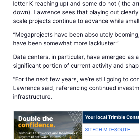
letter K reaching up) and some do not ( the ar
down). Lawrence sees that playing out clearly
scale projects continue to advance while smal
“Megaprojects have been absolutely booming,”
have been somewhat more lackluster.”
Data centers, in particular, have emerged as a
significant portion of current activity and sh
“For the next few years, we’re still going to co
Lawrence said, referencing continued investme
infrastructure.
Your local Trimble Const
SITECH MID-SOUTH