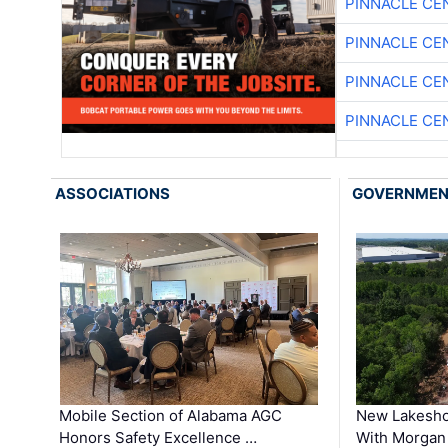
PINNACLE CE
PINNACLE CE
PINNACLE CE
PINNACLE CE
ASSOCIATIONS
GOVERNME
Mobile Section of Alabama AGC
New Lakesho
Honors Safety Excellence …
With Morgan