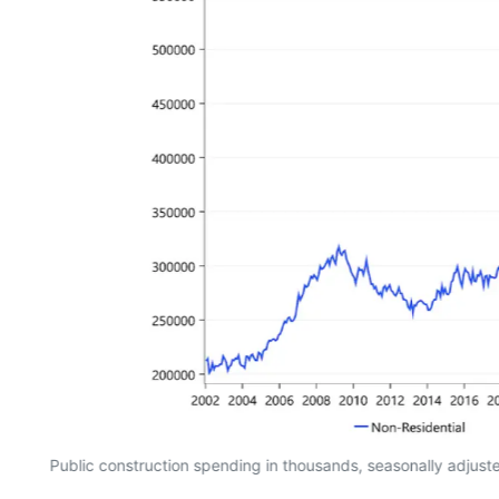
Public construction spending in thousands, seasonally adjus