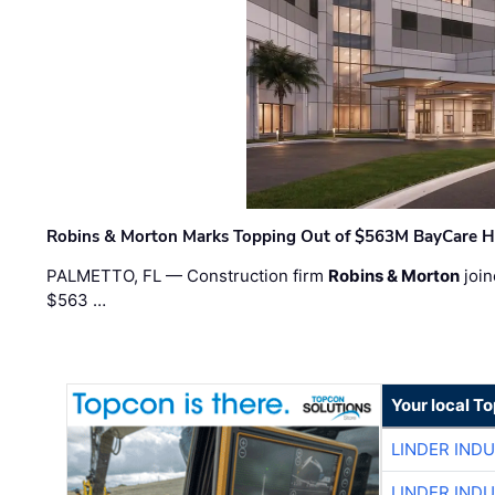
Robins & Morton Marks Topping Out of $563M BayCare H
PALMETTO, FL — Construction firm
Robins & Morton
join
$563 …
Your local T
LINDER IND
LINDER IND