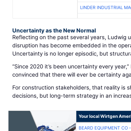
LINDER INDUSTRIAL M
Uncertainty as the New Normal
Reflecting on the past several years, Ludwig
disruption has become embedded in the oper
Uncertainty is no longer episodic, but structur
“Since 2020 it’s been uncertainty every year,” 
convinced that there will ever be certainty aga
For construction stakeholders, that reality is 
decisions, but long-term strategy in an increa
Your local Wirtgen Amer
BEARD EQUIPMENT CO -