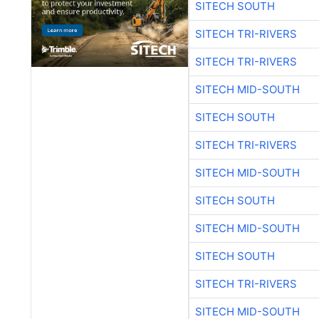
SITECH SOUTH
SITECH TRI-RIVERS
SITECH TRI-RIVERS
SITECH MID-SOUTH
SITECH SOUTH
SITECH TRI-RIVERS
SITECH MID-SOUTH
SITECH SOUTH
SITECH MID-SOUTH
SITECH SOUTH
SITECH TRI-RIVERS
SITECH MID-SOUTH