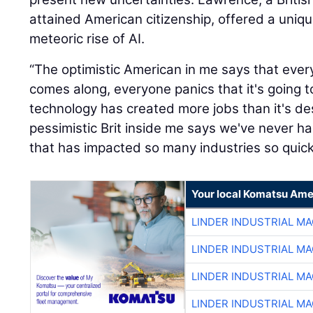
attained American citizenship, offered a uniq
meteoric rise of AI.
“The optimistic American in me says that eve
comes along, everyone panics that it's going t
technology has created more jobs than it's de
pessimistic Brit inside me says we've never 
that has impacted so many industries so quickl
Your local Komatsu Ame
LINDER INDUSTRIAL M
LINDER INDUSTRIAL M
LINDER INDUSTRIAL M
LINDER INDUSTRIAL M