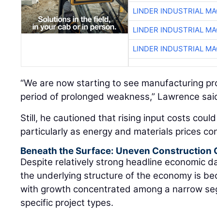
LINDER INDUSTRIAL M
LINDER INDUSTRIAL M
LINDER INDUSTRIAL M
“We are now starting to see manufacturing proj
period of prolonged weakness,” Lawrence sai
Still, he cautioned that rising input costs coul
particularly as energy and materials prices con
Beneath the Surface: Uneven Construction
Despite relatively strong headline economic 
the underlying structure of the economy is be
with growth concentrated among a narrow se
specific project types.