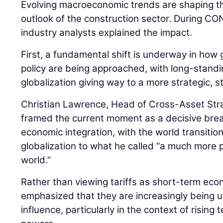
Evolving macroeconomic trends are shaping th
outlook of the construction sector. During
industry analysts explained the impact.
First, a fundamental shift is underway in how 
policy are being approached, with long-stan
globalization giving way to a more strategic, 
Christian Lawrence, Head of Cross-Asset Str
framed the current moment as a decisive bre
economic integration, with the world transiti
globalization to what he called “a much more pr
world.”
Rather than viewing tariffs as short-term ec
emphasized that they are increasingly being us
influence, particularly in the context of risin