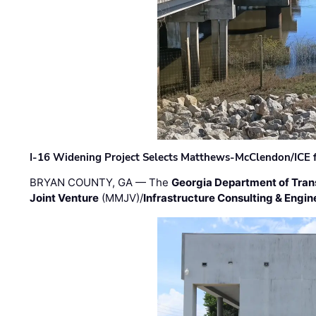
I-16 Widening Project Selects Matthews-McClendon/ICE fo
BRYAN COUNTY, GA — The
Georgia Department of Tran
Joint Venture
(MMJV)/
Infrastructure Consulting & Engin