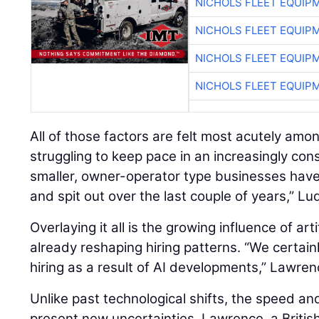
NICHOLS FLEET EQUIP
NICHOLS FLEET EQUIP
NICHOLS FLEET EQUIP
NICHOLS FLEET EQUIP
All of those factors are felt most acutely amo
struggling to keep pace in an increasingly con
smaller, owner-operator type businesses hav
and spit out over the last couple of years,” Lu
Overlaying it all is the growing influence of artif
already reshaping hiring patterns. “We certain
hiring as a result of AI developments,” Lawren
Unlike past technological shifts, the speed an
present new uncertainties. Lawrence, a British