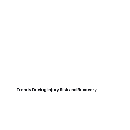
Trends Driving Injury Risk and Recovery