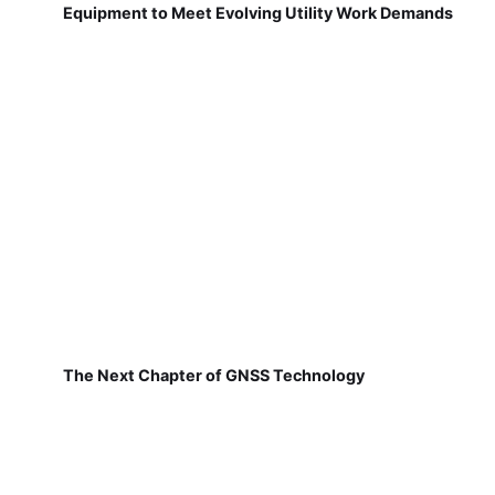
Equipment to Meet Evolving Utility Work Demands
The Next Chapter of GNSS Technology