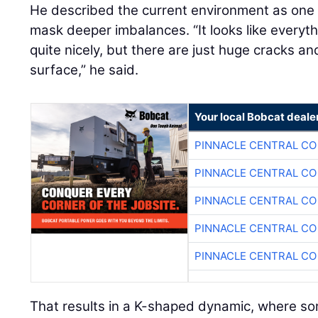
He described the current environment as on
mask deeper imbalances. “It looks like everyt
quite nicely, but there are just huge cracks a
surface,” he said.
Your local Bobcat deale
PINNACLE CENTRAL CO
PINNACLE CENTRAL CO
PINNACLE CENTRAL CO
PINNACLE CENTRAL CO
PINNACLE CENTRAL CO
That results in a K-shaped dynamic, where so