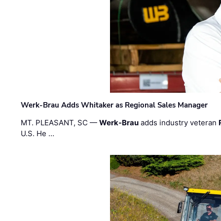
Werk-Brau Adds Whitaker as Regional Sales Manager
MT. PLEASANT, SC —
Werk-Brau
adds industry veteran
U.S. He …