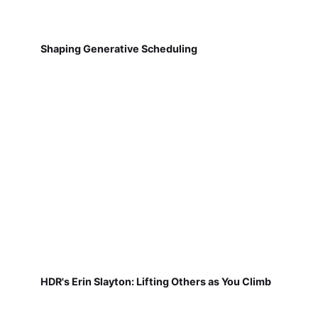
Shaping Generative Scheduling
HDR's Erin Slayton: Lifting Others as You Climb