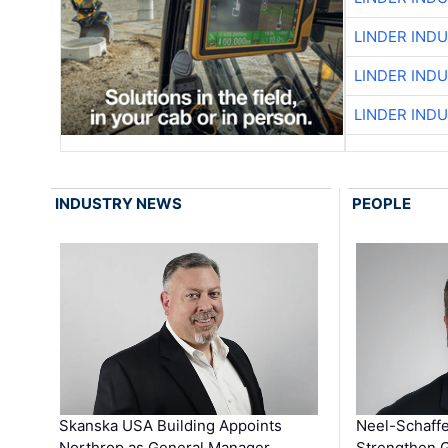
LINDER IND
LINDER IND
LINDER IND
INDUSTRY NEWS
PEOPLE
Skanska USA Building Appoints
Neel-Schaffe
Northrop as General Manager …
Strengthen 