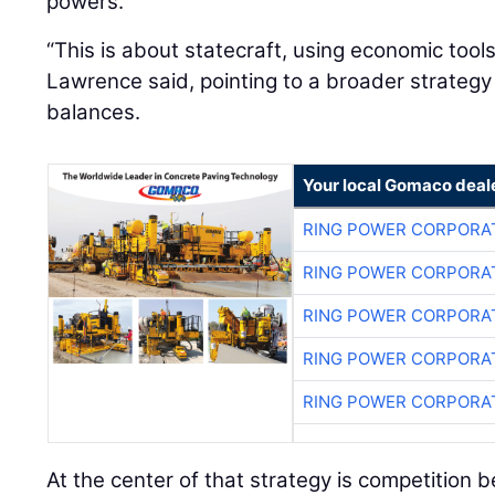
powers.
“This is about statecraft, using economic tool
Lawrence said, pointing to a broader strateg
balances.
Your local Gomaco deal
RING POWER CORPORA
RING POWER CORPORA
RING POWER CORPORA
RING POWER CORPORA
RING POWER CORPORA
At the center of that strategy is competition