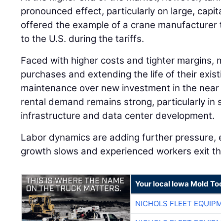
pronounced effect, particularly on large, capi
offered the example of a crane manufacturer 
to the U.S. during the tariffs.
Faced with higher costs and tighter margins, 
purchases and extending the life of their existi
maintenance over new investment in the near 
rental demand remains strong, particularly in 
infrastructure and data center development.
Labor dynamics are adding further pressure, 
growth slows and experienced workers exit th
Your local Iowa Mold Too
NICHOLS FLEET EQUIP