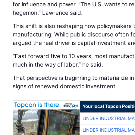
for influence and power. “The U.S. wants to re
hegemon,” Lawrence said.
This shift is also reshaping how policymakers
manufacturing. While public discourse often 
argued the real driver is capital investment an
“Fast forward five to 10 years, most manufactu
much in the way of labor,” he said.
That perspective is beginning to materialize in 
signs of renewed domestic investment.
Your local Topcon Posit
LINDER INDUSTRIAL M
LINDER INDUSTRIAL M