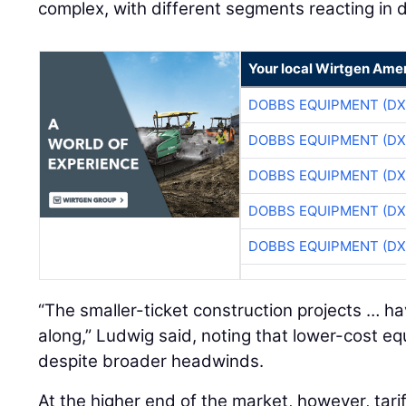
complex, with different segments reacting in d
Your local Wirtgen Amer
DOBBS EQUIPMENT (DX
DOBBS EQUIPMENT (DX
DOBBS EQUIPMENT (DX
DOBBS EQUIPMENT (DX
DOBBS EQUIPMENT (DX
“The smaller-ticket construction projects … h
along,” Ludwig said, noting that lower-cost 
despite broader headwinds.
At the higher end of the market, however, tari