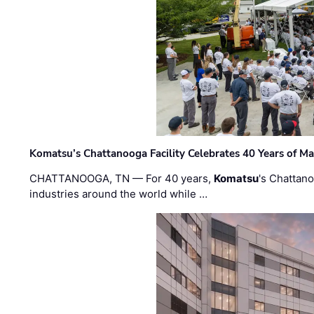
Komatsu’s Chattanooga Facility Celebrates 40 Years of M
CHATTANOOGA, TN — For 40 years,
Komatsu
's Chattan
industries around the world while …