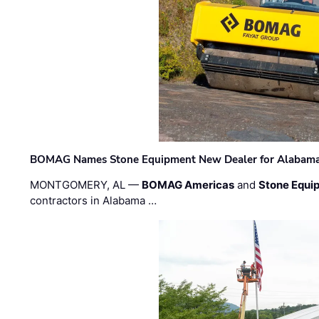
BOMAG Names Stone Equipment New Dealer for Alabama 
MONTGOMERY, AL —
BOMAG Americas
and
Stone Equip
contractors in Alabama …