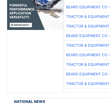
BEARD EQUIPMENT CO -
TRACTOR & EQUIPMENT
TRACTOR & EQUIPMENT
BEARD EQUIPMENT CO -
TRACTOR & EQUIPMENT
BEARD EQUIPMENT CO -
TRACTOR & EQUIPMENT
BEARD EQUIPMENT CO -
TRACTOR & EQUIPMENT
NATIONAL NEWS