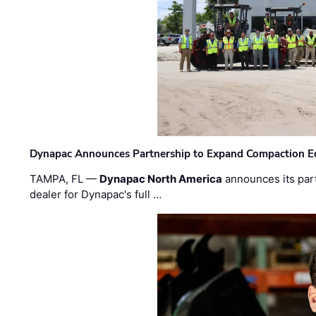
Dynapac Announces Partnership to Expand Compaction Eq
TAMPA, FL —
Dynapac North America
announces its par
dealer for Dynapac's full …