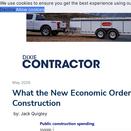
We use cookies to ensure you get the best experience using o
Decline
Allow cookies
May 2026
What the New Economic Order
Construction
by: Jack Quigley