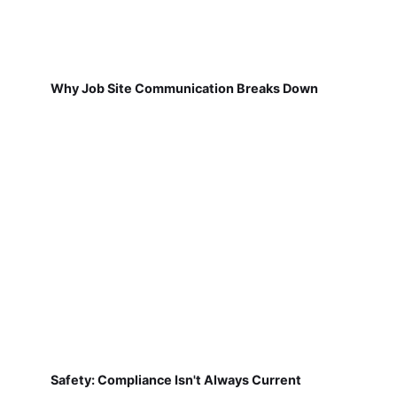
Why Job Site Communication Breaks Down
Safety: Compliance Isn't Always Current