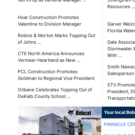
Resources …
Hoar Construction Promotes
Valentine to Division Manager
Garver Welc
Florida Wate
Robins & Morton Marks Topping Out
of Johns …
Gale Associa
Stormwater E
CTE North America Announces
With …
Vermeer Heartland as New …
Smith Named
PCL Construction Promotes
Salesperson 
Goldman to Regional Vice President
STV Promote
Gilbane Celebrates Topping Out of
President, S
DeKalb County School …
Transportati
Your local Bo
PINNACLE CE