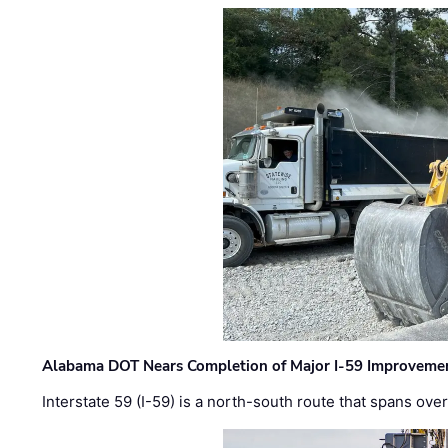
Alabama DOT Nears Completion of Major I-59 Improveme
Interstate 59 (I-59) is a north-south route that spans ov