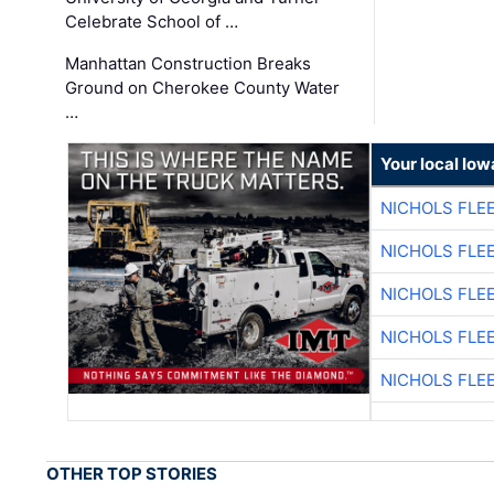
Celebrate School of …
Manhattan Construction Breaks
Ground on Cherokee County Water
…
Your local Iow
NICHOLS FLE
NICHOLS FLE
NICHOLS FLE
NICHOLS FLE
NICHOLS FLE
OTHER TOP STORIES