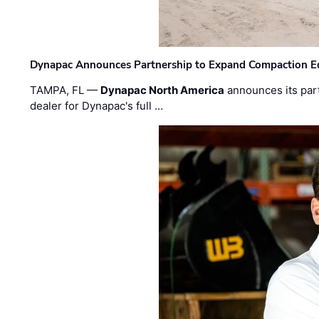
Dynapac Announces Partnership to Expand Compaction Eq
TAMPA, FL —
Dynapac North America
announces its par
dealer for Dynapac's full …