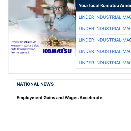
Your local Komatsu Amer
LINDER INDUSTRIAL MA
LINDER INDUSTRIAL MA
LINDER INDUSTRIAL MA
LINDER INDUSTRIAL MA
LINDER INDUSTRIAL MA
NATIONAL NEWS
Employment Gains and Wages Accelerate