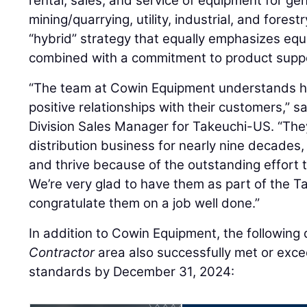
rental, sales, and service of equipment for gen
mining/quarrying, utility, industrial, and fores
“hybrid” strategy that equally emphasizes equ
combined with a commitment to product supp
“The team at Cowin Equipment understands ho
positive relationships with their customers,” s
Division Sales Manager for Takeuchi-US. “The
distribution business for nearly nine decades
and thrive because of the outstanding effort t
We’re very glad to have them as part of the T
congratulate them on a job well done.”
In addition to Cowin Equipment, the following 
Contractor
area also successfully met or exce
standards by December 31, 2024: