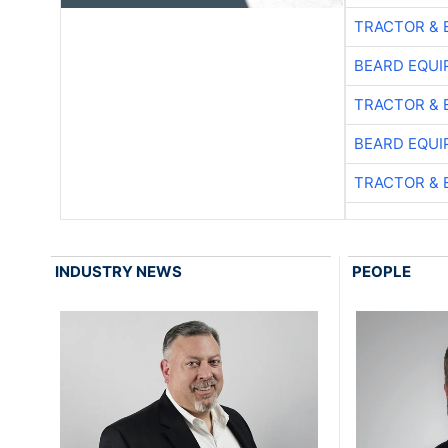
TRACTOR & 
BEARD EQUI
TRACTOR & 
BEARD EQUI
TRACTOR & 
INDUSTRY NEWS
PEOPLE