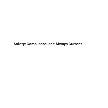
Safety: Compliance Isn't Always Current