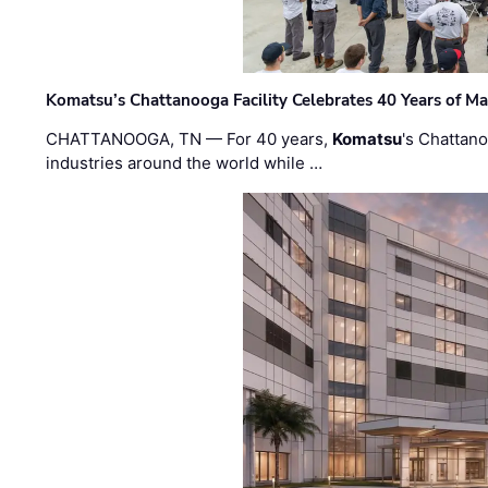
Komatsu’s Chattanooga Facility Celebrates 40 Years of M
CHATTANOOGA, TN — For 40 years,
Komatsu
's Chattan
industries around the world while …