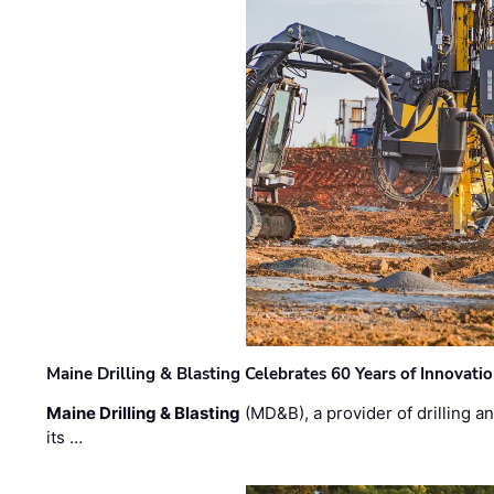
Maine Drilling & Blasting Celebrates 60 Years of Innovat
Maine Drilling & Blasting
(MD&B), a provider of drilling an
its …