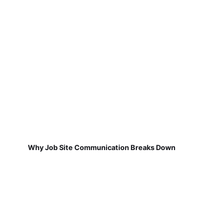
Why Job Site Communication Breaks Down