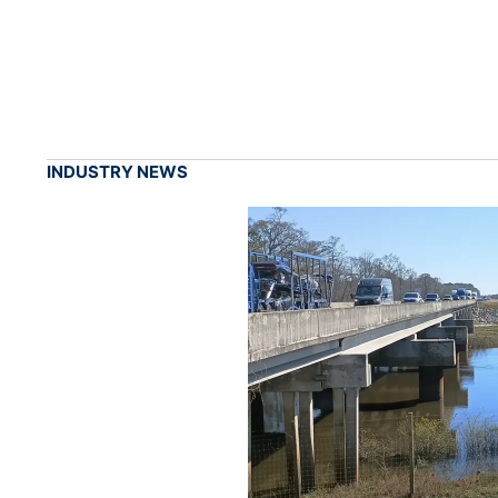
INDUSTRY NEWS