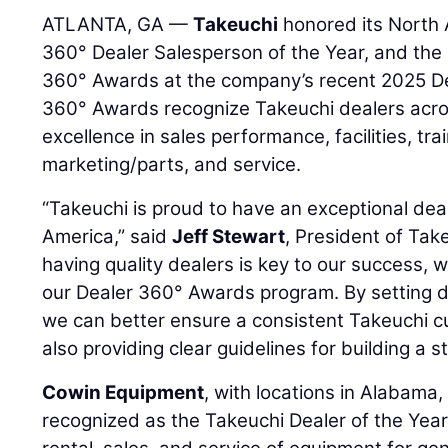
ATLANTA, GA —
Takeuchi
honored its North 
360° Dealer Salesperson of the Year, and the 
360° Awards at the company’s recent 2025 D
360° Awards recognize Takeuchi dealers acro
excellence in sales performance, facilities, tr
marketing/parts, and service.
“Takeuchi is proud to have an exceptional de
America,” said
Jeff Stewart
, President of Ta
having quality dealers is key to our success, 
our Dealer 360° Awards program. By setting di
we can better ensure a consistent Takeuchi c
also providing clear guidelines for building a s
Cowin Equipment
, with locations in Alabama,
recognized as the Takeuchi Dealer of the Year 