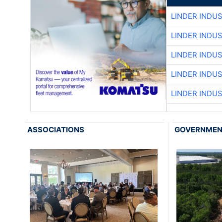
LINDER INDU
LINDER INDU
LINDER INDU
LINDER INDU
LINDER INDU
ASSOCIATIONS
GOVERNME