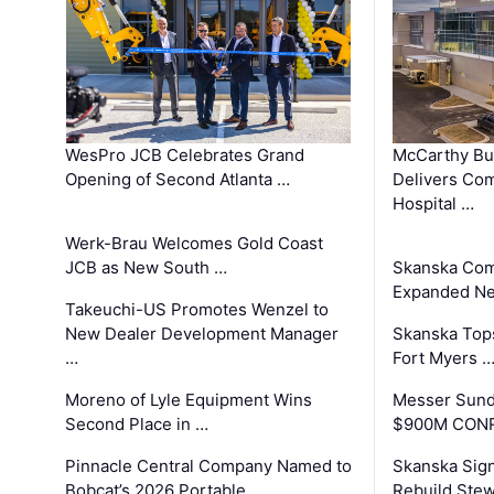
WesPro JCB Celebrates Grand
McCarthy Bu
Opening of Second Atlanta …
Delivers Co
Hospital …
Werk-Brau Welcomes Gold Coast
JCB as New South …
Skanska Com
Expanded Neo
Takeuchi-US Promotes Wenzel to
New Dealer Development Manager
Skanska Tops
…
Fort Myers 
Moreno of Lyle Equipment Wins
Messer Sund
Second Place in …
$900M CONR
Pinnacle Central Company Named to
Skanska Sig
Bobcat’s 2026 Portable …
Rebuild Stew