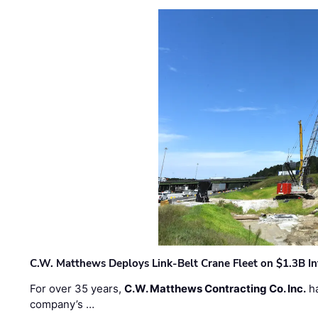
C.W. Matthews Deploys Link-Belt Crane Fleet on $1.3B In
For over 35 years,
C.W. Matthews Contracting Co. Inc.
ha
company’s …