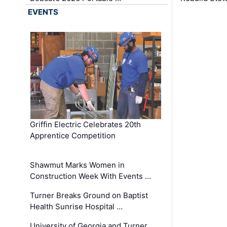
EVENTS
Griffin Electric Celebrates 20th
Apprentice Competition
Shawmut Marks Women in
Construction Week With Events …
Turner Breaks Ground on Baptist
Health Sunrise Hospital …
University of Georgia and Turner