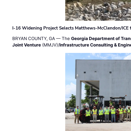
I-16 Widening Project Selects Matthews-McClendon/ICE fo
BRYAN COUNTY, GA — The
Georgia Department of Tran
Joint Venture
(MMJV)/
Infrastructure Consulting & Engin