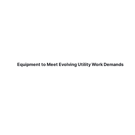
Equipment to Meet Evolving Utility Work Demands