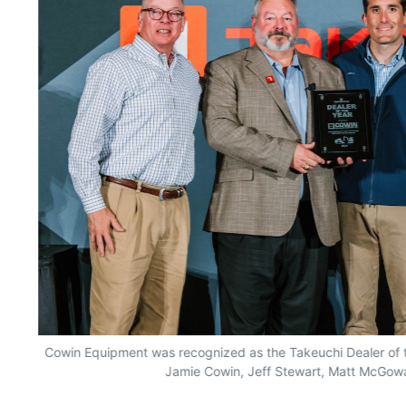
he
Cowin Equipment was recognized as the Takeuchi Dealer of the
Jamie Cowin, Jeff Stewart, Matt McGow