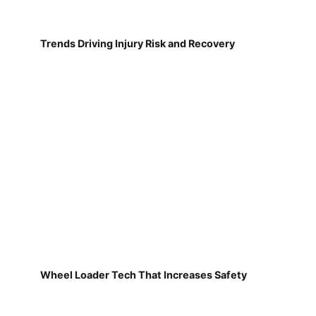
Trends Driving Injury Risk and Recovery
Wheel Loader Tech That Increases Safety