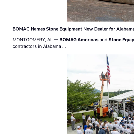
BOMAG Names Stone Equipment New Dealer for Alabama 
MONTGOMERY, AL —
BOMAG Americas
and
Stone Equip
contractors in Alabama …