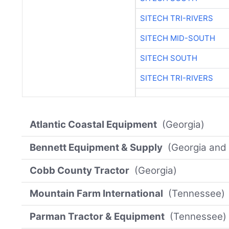
SITECH TRI-RIVERS
SITECH MID-SOUTH
SITECH SOUTH
SITECH TRI-RIVERS
Atlantic Coastal Equipment
(Georgia)
Bennett Equipment & Supply
(Georgia and 
Cobb County Tractor
(Georgia)
Mountain Farm International
(Tennessee)
Parman Tractor & Equipment
(Tennessee)