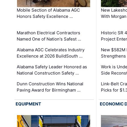
Mobile Section of Alabama AGC
New Lakesho
Honors Safety Excellence …
With Morgan
Marathon Electrical Contractors
Historic SR 
Named One of Nation's Safest …
Project Enter
Alabama AGC Celebrates Industry
New $582M I
Excellence at 2026 BuildSouth …
Strengthens 
Alabama Safety Leader Honored as
Work is Unde
National Construction Safety …
Side Reconst
Dunn Construction Wins National
Link-Belt C
Paving Award for Birmingham …
Picks for $1
EQUIPMENT
ECONOMIC 