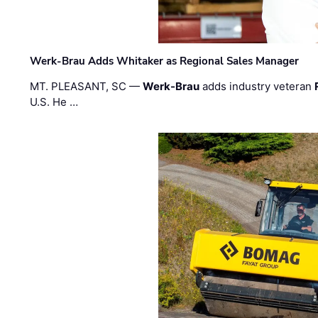
Werk-Brau Adds Whitaker as Regional Sales Manager
MT. PLEASANT, SC —
Werk-Brau
adds industry veteran
U.S. He …