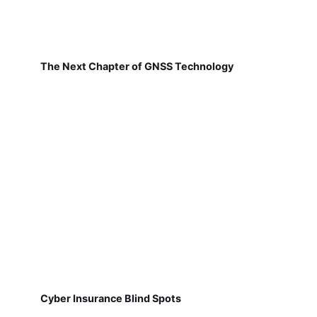
The Next Chapter of GNSS Technology
Cyber Insurance Blind Spots