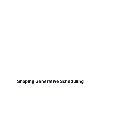
Shaping Generative Scheduling