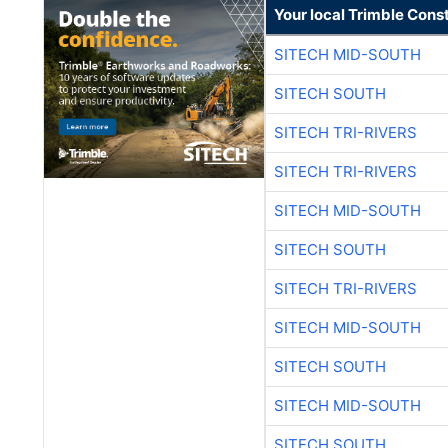
Your local Trimble Const
SITECH MID-SOUTH
SITECH SOUTH
SITECH TRI-RIVERS
SITECH TRI-RIVERS
SITECH MID-SOUTH
SITECH SOUTH
SITECH TRI-RIVERS
SITECH MID-SOUTH
SITECH SOUTH
SITECH MID-SOUTH
SITECH SOUTH