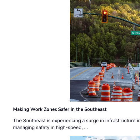
Making Work Zones Safer in the Southeast
The Southeast is experiencing a surge in infrastructure i
managing safety in high-speed, …