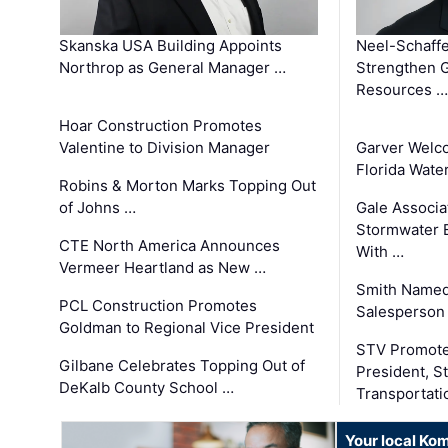
Skanska USA Building Appoints
Neel-Schaffe
Northrop as General Manager …
Strengthen 
Resources …
Hoar Construction Promotes
Valentine to Division Manager
Garver Welc
Florida Wate
Robins & Morton Marks Topping Out
of Johns …
Gale Associa
Stormwater E
CTE North America Announces
With …
Vermeer Heartland as New …
Smith Named
PCL Construction Promotes
Salesperson 
Goldman to Regional Vice President
STV Promote
Gilbane Celebrates Topping Out of
President, S
DeKalb County School …
Transportati
Your local Ko