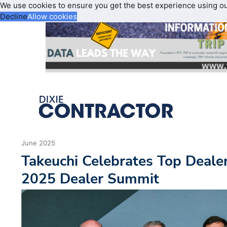
We use cookies to ensure you get the best experience using o
Decline
Allow cookies
June 2025
Takeuchi Celebrates Top Deale
2025 Dealer Summit