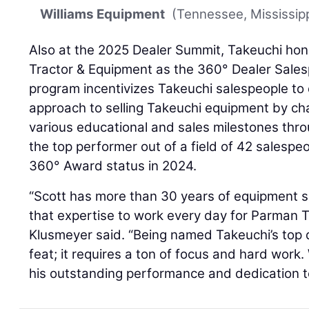
Williams Equipment
(Tennessee, Mississipp
Also at the 2025 Dealer Summit, Takeuchi ho
Tractor & Equipment as the 360° Dealer Sales
program incentivizes Takeuchi salespeople to
approach to selling Takeuchi equipment by ch
various educational and sales milestones thro
the top performer out of a field of 42 sales
360° Award status in 2024.
“Scott has more than 30 years of equipment s
that expertise to work every day for Parman T
Klusmeyer said. “Being named Takeuchi’s top d
feat; it requires a ton of focus and hard work.
his outstanding performance and dedication to