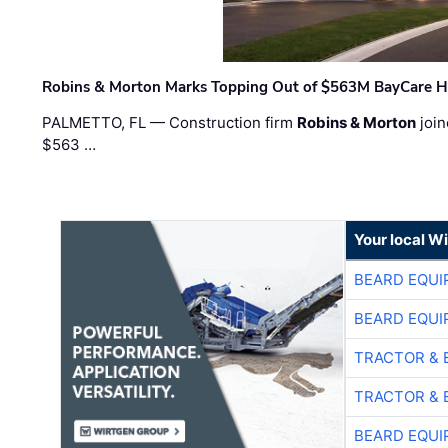
Robins & Morton Marks Topping Out of $563M BayCare H
PALMETTO, FL — Construction firm
Robins & Morton
join
$563 …
Your local W
BEARD EQUI
BEARD EQUI
TRACTOR & 
TRACTOR & 
BEARD EQUI