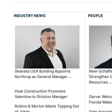
INDUSTRY NEWS
PEOPLE
Skanska USA Building Appoints
Neel-Schaffe
Northrop as General Manager …
Strengthen 
Resources …
Hoar Construction Promotes
Valentine to Division Manager
Garver Welc
Florida Wate
Robins & Morton Marks Topping Out
of Johns …
Gale Associa