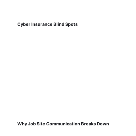
Cyber Insurance Blind Spots
Why Job Site Communication Breaks Down