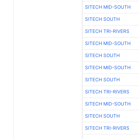
SITECH MID-SOUTH
SITECH SOUTH
SITECH TRI-RIVERS
SITECH MID-SOUTH
SITECH SOUTH
SITECH MID-SOUTH
SITECH SOUTH
SITECH TRI-RIVERS
SITECH MID-SOUTH
SITECH SOUTH
SITECH TRI-RIVERS