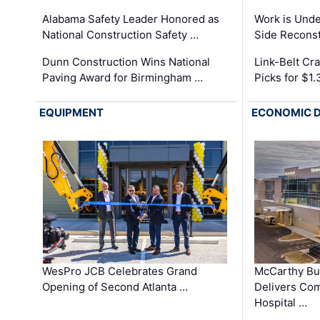
Alabama Safety Leader Honored as
Work is Unde
National Construction Safety …
Side Reconst
Dunn Construction Wins National
Link-Belt C
Paving Award for Birmingham …
Picks for $1
EQUIPMENT
ECONOMIC 
WesPro JCB Celebrates Grand
McCarthy Bu
Opening of Second Atlanta …
Delivers Co
Hospital …