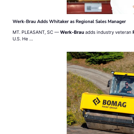
Werk-Brau Adds Whitaker as Regional Sales Manager
MT. PLEASANT, SC —
Werk-Brau
adds industry veteran
U.S. He …