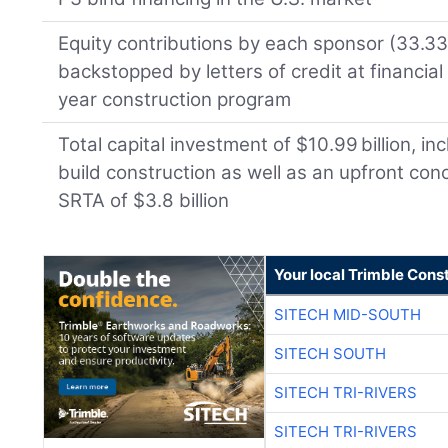
Equity contributions by each sponsor (33.33 
backstopped by letters of credit at financial
year construction program
Total capital investment of $10.99 billion, inc
build construction as well as an upfront co
SRTA of $3.8 billion
Your local Trimble Const
SITECH MID-SOUTH
SITECH SOUTH
SITECH TRI-RIVERS
SITECH TRI-RIVERS