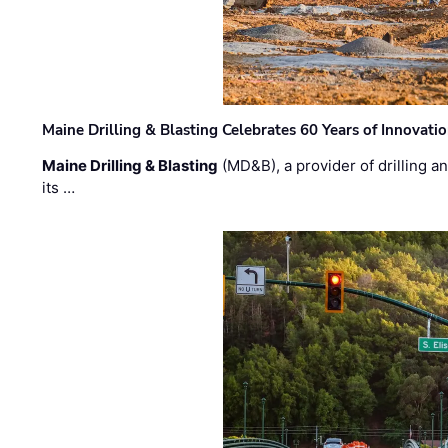
Maine Drilling & Blasting Celebrates 60 Years of Innovat
Maine Drilling & Blasting
(MD&B), a provider of drilling an
its …