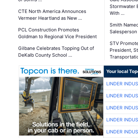
Stormwater E
CTE North America Announces
With …
Vermeer Heartland as New …
Smith Named
PCL Construction Promotes
Salesperson 
Goldman to Regional Vice President
STV Promote
Gilbane Celebrates Topping Out of
President, S
DeKalb County School …
Transportati
Your local To
LINDER INDU
LINDER INDU
LINDER INDU
LINDER INDU
LINDER INDU