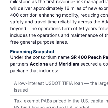
milestone as the first revenue-risk managed lan
will deliver approximately 16 miles of new expr
400 corridor, enhancing mobility, reducing co
safety and travel time reliability across the A
beyond. The operations term of 50 years foll
includes the operations and maintenance of t
free general purpose lanes.
Financing Snapshot
Under the consortium name
SR 400 Peach Pa
partners
Acciona
and
Meridiam
secured a co
package that includes:
A low-interest USDOT TIFIA loan — the large
issued
Tax-exempt PABs priced in the U.S. capital 
P3 bind financing in the U.S. market