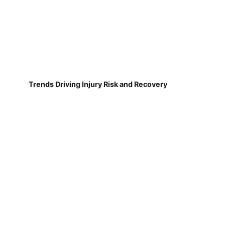
Trends Driving Injury Risk and Recovery