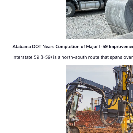
Alabama DOT Nears Completion of Major I-59 Improveme
Interstate 59 (I-59) is a north-south route that spans ov