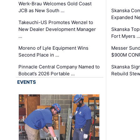
Werk-Brau Welcomes Gold Coast
JCB as New South …
Skanska Com
Expanded Neo
Takeuchi-US Promotes Wenzel to
New Dealer Development Manager
Skanska Tops
…
Fort Myers 
Moreno of Lyle Equipment Wins
Messer Sund
Second Place in …
$900M CONR
Pinnacle Central Company Named to
Skanska Sig
Bobcat’s 2026 Portable …
Rebuild Stew
EVENTS