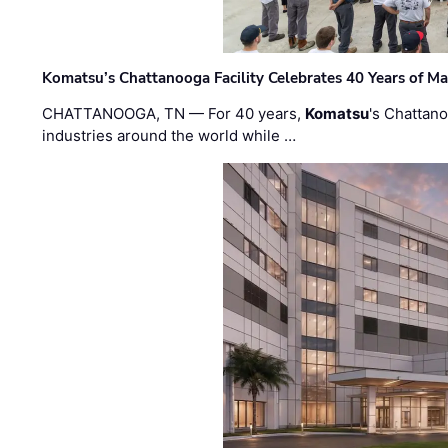
Komatsu’s Chattanooga Facility Celebrates 40 Years of M
CHATTANOOGA, TN — For 40 years,
Komatsu
's Chattan
industries around the world while …