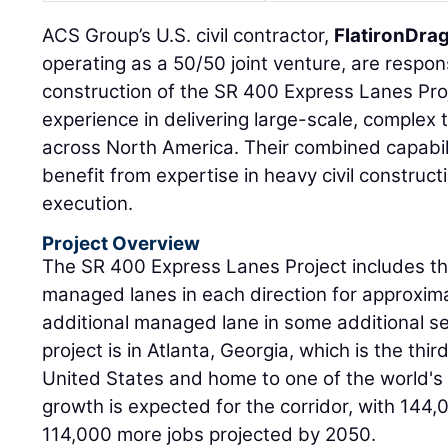
ACS Group’s U.S. civil contractor,
FlatironDra
operating as a 50/50 joint venture, are respon
construction of the SR 400 Express Lanes Proj
experience in delivering large-scale, complex 
across North America. Their combined capabilit
benefit from expertise in heavy civil construct
execution.
Project Overview
The SR 400 Express Lanes Project includes th
managed lanes in each direction for approximat
additional managed lane in some additional s
project is in Atlanta, Georgia, which is the thir
United States and home to one of the world's 
growth is expected for the corridor, with 144
114,000 more jobs projected by 2050.