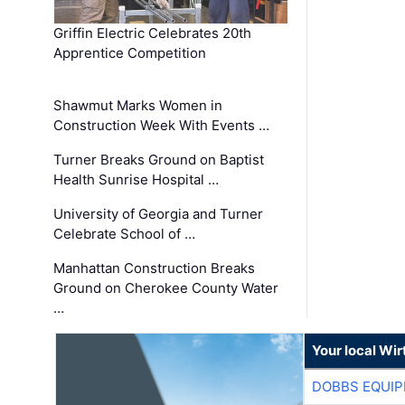
Griffin Electric Celebrates 20th
Apprentice Competition
Shawmut Marks Women in
Construction Week With Events …
Turner Breaks Ground on Baptist
Health Sunrise Hospital …
University of Georgia and Turner
Celebrate School of …
Manhattan Construction Breaks
Ground on Cherokee County Water
…
Your local Wi
DOBBS EQUIP