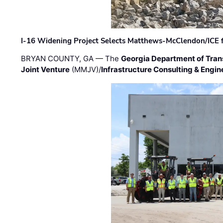
I-16 Widening Project Selects Matthews-McClendon/ICE fo
BRYAN COUNTY, GA — The
Georgia Department of Tran
Joint Venture
(MMJV)/
Infrastructure Consulting & Engin