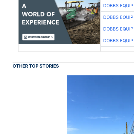
DOBBS EQUIP
DOBBS EQUIP
DOBBS EQUIP
DOBBS EQUIP
OTHER TOP STORIES