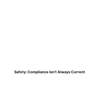
Safety: Compliance Isn't Always Current