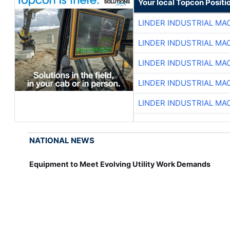
Your local Topcon Positi
LINDER INDUSTRIAL MA
LINDER INDUSTRIAL MA
LINDER INDUSTRIAL MA
LINDER INDUSTRIAL MA
LINDER INDUSTRIAL MA
NATIONAL NEWS
Equipment to Meet Evolving Utility Work Demands