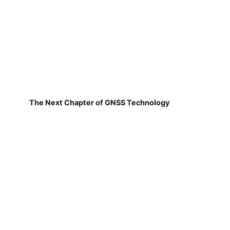
The Next Chapter of GNSS Technology