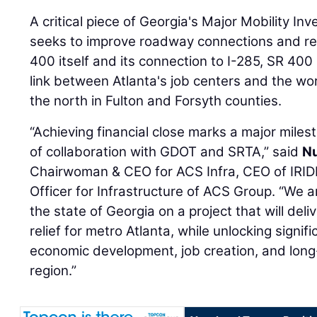
A critical piece of Georgia's Major Mobility 
seeks to improve roadway connections and r
400 itself and its connection to I-285, SR 400
link between Atlanta's job centers and the wor
the north in Fulton and Forsyth counties.
“Achieving financial close marks a major miles
of collaboration with GDOT and SRTA,” said
Nu
Chairwoman & CEO for ACS Infra, CEO of IRID
Officer for Infrastructure of ACS Group. “We 
the state of Georgia on a project that will d
relief for metro Atlanta, while unlocking signif
economic development, job creation, and lon
region.”