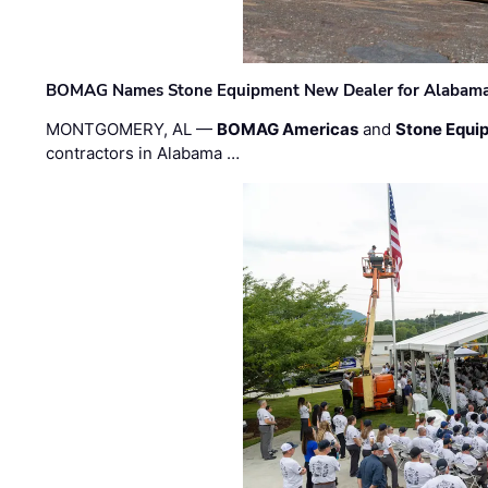
BOMAG Names Stone Equipment New Dealer for Alabama 
MONTGOMERY, AL —
BOMAG Americas
and
Stone Equip
contractors in Alabama …