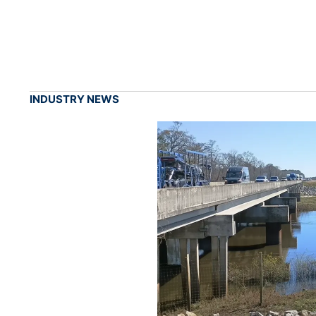
INDUSTRY NEWS