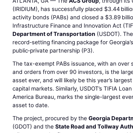
ATLANTA, GA — The
ACS Group
, through its
(IRIDIUM), has successfully placed $3.44 billi
activity bonds (PABs) and closed a $3.89 billi
Infrastructure Finance and Innovation Act (TIF
Department of Transportation
(USDOT). Thes
record‑setting financing package for Georgia
public‑private partnership (P3).
The tax-exempt PABs issuance, with an over su
and orders from over 90 investors, is the larg
asset ever, and will likely be this year’s larges
capital markets. Similarly, USDOT’s TIFIA Loan
America Bureau, marks the single-largest ever
asset to date.
The project, procured by the
Georgia Departm
(GDOT) and the
State Road and Tollway Auth