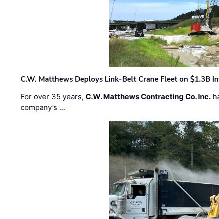
C.W. Matthews Deploys Link-Belt Crane Fleet on $1.3B In
For over 35 years,
C.W. Matthews Contracting Co. Inc.
ha
company’s …