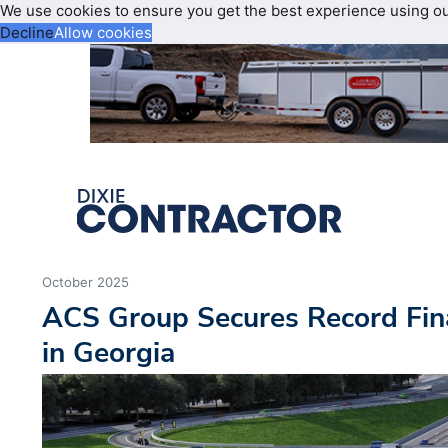
We use cookies to ensure you get the best experience using o
Decline
Allow cookies
October 2025
ACS Group Secures Record Fin
in Georgia