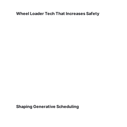
Wheel Loader Tech That Increases Safety
Shaping Generative Scheduling