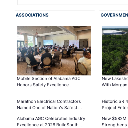
ASSOCIATIONS
GOVERNME
Mobile Section of Alabama AGC
New Lakesho
Honors Safety Excellence …
With Morgan
Marathon Electrical Contractors
Historic SR 
Named One of Nation's Safest …
Project Enter
Alabama AGC Celebrates Industry
New $582M I
Excellence at 2026 BuildSouth …
Strengthens 