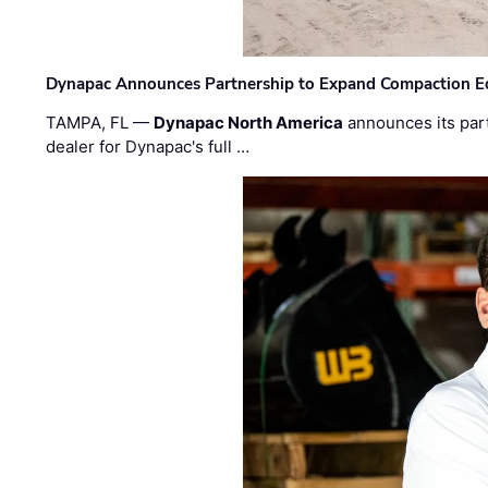
Dynapac Announces Partnership to Expand Compaction Eq
TAMPA, FL —
Dynapac North America
announces its par
dealer for Dynapac's full …