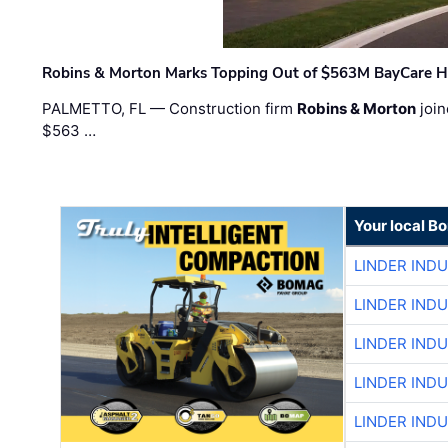
Robins & Morton Marks Topping Out of $563M BayCare H
PALMETTO, FL — Construction firm
Robins & Morton
join
$563 …
Your local B
LINDER IND
LINDER IND
LINDER IND
LINDER IND
LINDER IND