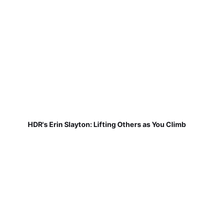
HDR's Erin Slayton: Lifting Others as You Climb