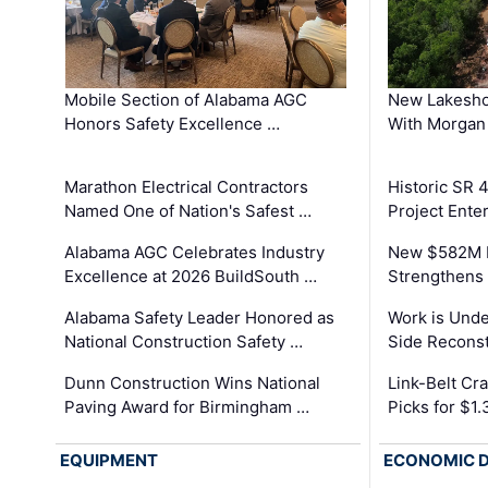
Mobile Section of Alabama AGC
New Lakesho
Honors Safety Excellence …
With Morgan
Marathon Electrical Contractors
Historic SR 
Named One of Nation's Safest …
Project Enter
Alabama AGC Celebrates Industry
New $582M I
Excellence at 2026 BuildSouth …
Strengthens 
Alabama Safety Leader Honored as
Work is Unde
National Construction Safety …
Side Reconst
Dunn Construction Wins National
Link-Belt C
Paving Award for Birmingham …
Picks for $1
EQUIPMENT
ECONOMIC 