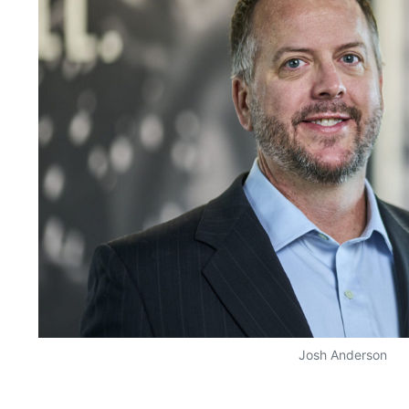
Josh Anderson