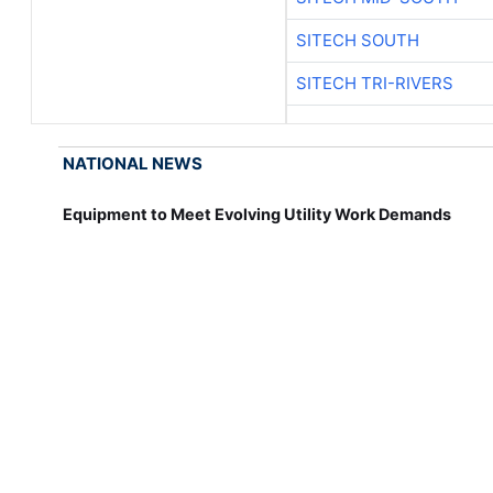
SITECH SOUTH
SITECH TRI-RIVERS
NATIONAL NEWS
Equipment to Meet Evolving Utility Work Demands