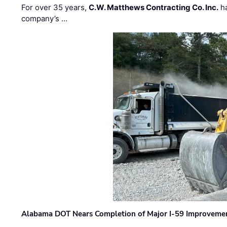
For over 35 years,
C.W. Matthews Contracting Co. Inc.
ha
company’s …
Alabama DOT Nears Completion of Major I-59 Improveme