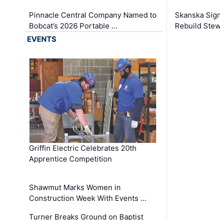
Pinnacle Central Company Named to
Skanska Sig
Bobcat’s 2026 Portable …
Rebuild Stew
EVENTS
Griffin Electric Celebrates 20th
Apprentice Competition
Shawmut Marks Women in
Construction Week With Events …
Turner Breaks Ground on Baptist