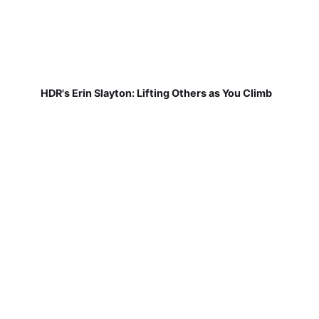
HDR's Erin Slayton: Lifting Others as You Climb