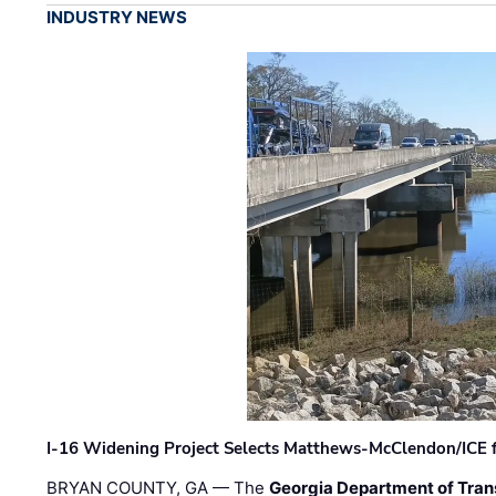
INDUSTRY NEWS
I-16 Widening Project Selects Matthews-McClendon/ICE fo
BRYAN COUNTY, GA — The
Georgia Department of Tran