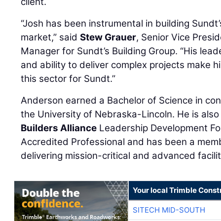
client.
“Josh has been instrumental in building Sundt’
market,” said
Stew Grauer
, Senior Vice Presi
Manager for Sundt’s Building Group. “His lead
and ability to deliver complex projects make h
this sector for Sundt.”
Anderson earned a Bachelor of Science in c
the University of Nebraska-Lincoln. He is als
Builders Alliance
Leadership Development Fo
Accredited Professional and has been a membe
delivering mission-critical and advanced facil
Your local Trimble Const
SITECH MID-SOUTH