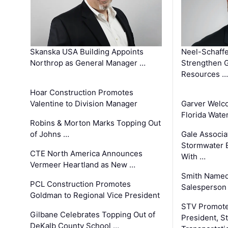
Skanska USA Building Appoints
Neel-Schaffe
Northrop as General Manager …
Strengthen 
Resources …
Hoar Construction Promotes
Valentine to Division Manager
Garver Welc
Florida Wate
Robins & Morton Marks Topping Out
of Johns …
Gale Associa
Stormwater E
CTE North America Announces
With …
Vermeer Heartland as New …
Smith Named
PCL Construction Promotes
Salesperson 
Goldman to Regional Vice President
STV Promote
Gilbane Celebrates Topping Out of
President, S
DeKalb County School …