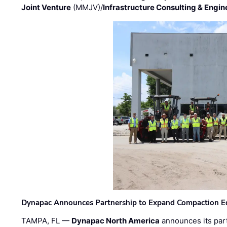
Joint Venture
(MMJV)/
Infrastructure Consulting & Engin
Dynapac Announces Partnership to Expand Compaction Eq
TAMPA, FL —
Dynapac North America
announces its par