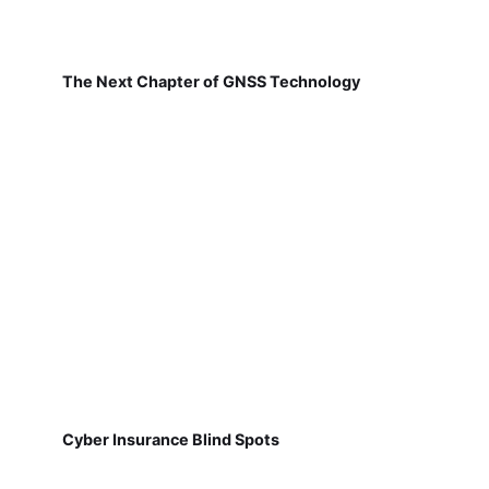
The Next Chapter of GNSS Technology
Cyber Insurance Blind Spots