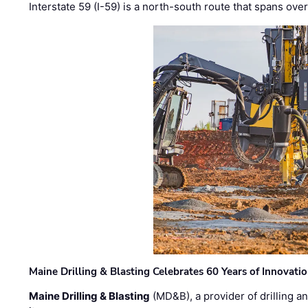
Interstate 59 (I-59) is a north-south route that spans ov
Maine Drilling & Blasting Celebrates 60 Years of Innovat
Maine Drilling & Blasting
(MD&B), a provider of drilling an