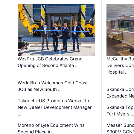
WesPro JCB Celebrates Grand
McCarthy Bu
Opening of Second Atlanta …
Delivers Co
Hospital …
Werk-Brau Welcomes Gold Coast
JCB as New South …
Skanska Com
Expanded Neo
Takeuchi-US Promotes Wenzel to
New Dealer Development Manager
Skanska Tops
…
Fort Myers 
Moreno of Lyle Equipment Wins
Messer Sund
Second Place in …
$900M CONR