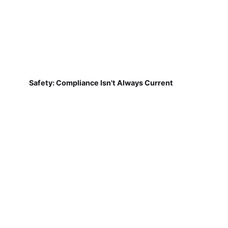
Safety: Compliance Isn't Always Current