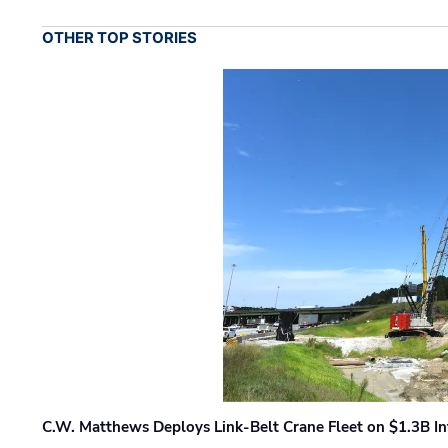
OTHER TOP STORIES
C.W. Matthews Deploys Link-Belt Crane Fleet on $1.3B In