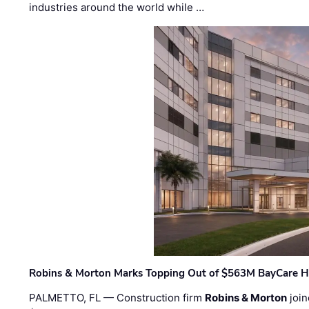
industries around the world while …
Robins & Morton Marks Topping Out of $563M BayCare H
PALMETTO, FL — Construction firm
Robins & Morton
join