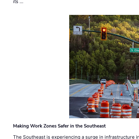
its …
Making Work Zones Safer in the Southeast
The Southeast is experiencing a surge in infrastructure i