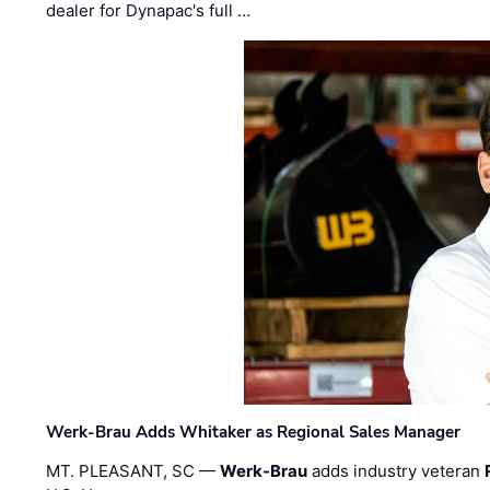
dealer for Dynapac's full …
Werk-Brau Adds Whitaker as Regional Sales Manager
MT. PLEASANT, SC —
Werk-Brau
adds industry veteran