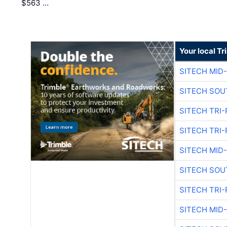
$563 …
Your local T
SITECH MID
SITECH SOU
SITECH TRI-
SITECH TRI-
SITECH MID
SITECH SOU
SITECH TRI-
SITECH MID