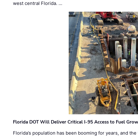
west central Florida. …
Florida DOT Will Deliver Critical I-95 Access to Fuel Grow
Florida’s population has been booming for years, and the 