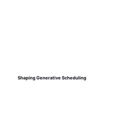
Shaping Generative Scheduling