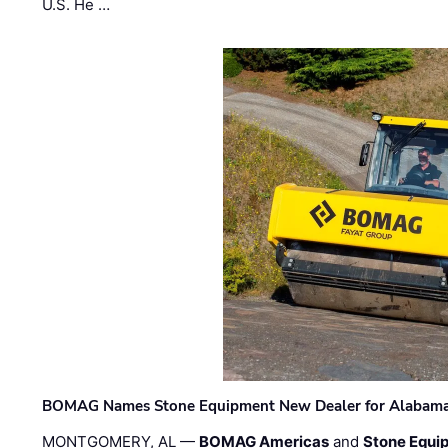
U.S. He …
BOMAG Names Stone Equipment New Dealer for Alabama 
MONTGOMERY, AL —
BOMAG Americas
and
Stone Equip