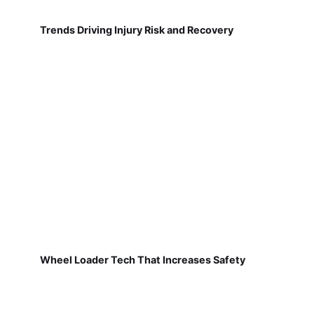
Trends Driving Injury Risk and Recovery
Wheel Loader Tech That Increases Safety