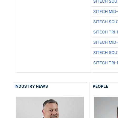
SITECH SOU
SITECH MID
SITECH SOU
SITECH TRI-
SITECH MID
SITECH SOU
SITECH TRI-
INDUSTRY NEWS
PEOPLE