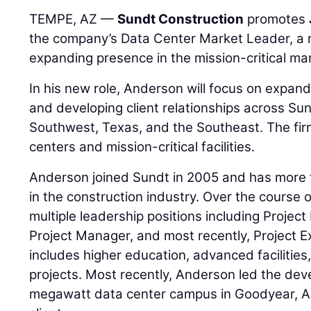
TEMPE, AZ —
Sundt Construction
promotes
the company’s Data Center Market Leader, a ne
expanding presence in the mission-critical ma
In his new role, Anderson will focus on expan
and developing client relationships across Sun
Southwest, Texas, and the Southeast. The fir
centers and mission-critical facilities.
Anderson joined Sundt in 2005 and has more 
in the construction industry. Over the course o
multiple leadership positions including Projec
Project Manager, and most recently, Project Ex
includes higher education, advanced facilities
projects. Most recently, Anderson led the de
megawatt data center campus in Goodyear, Ari