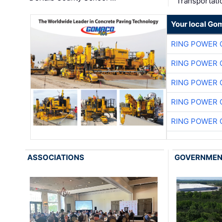
Transportati
Your local Go
RING POWER 
RING POWER 
RING POWER 
RING POWER 
RING POWER 
ASSOCIATIONS
GOVERNME