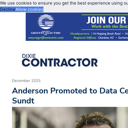
We use cookies to ensure you get the best experience using o
Decline
Allow cookies
December 2025
Anderson Promoted to Data Ce
Sundt