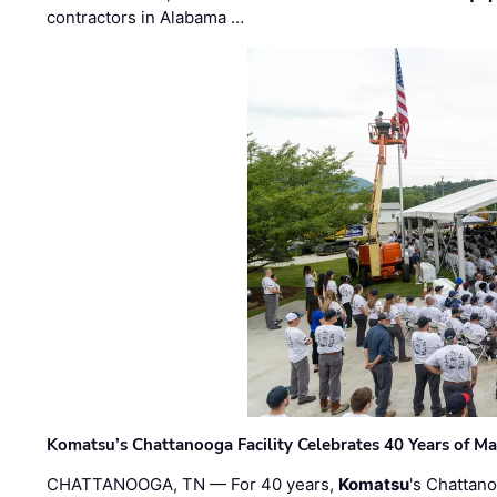
contractors in Alabama …
Komatsu’s Chattanooga Facility Celebrates 40 Years of M
CHATTANOOGA, TN — For 40 years,
Komatsu
's Chattan