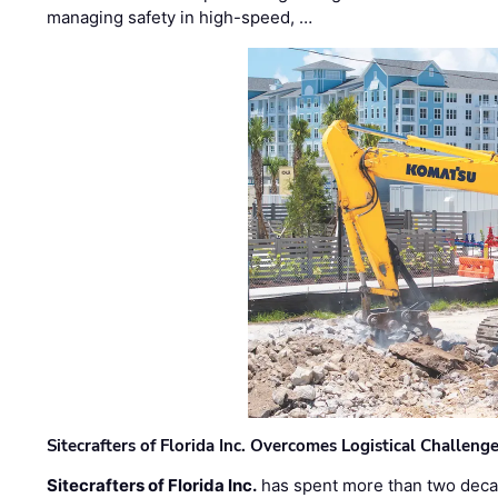
managing safety in high-speed, …
Sitecrafters of Florida Inc. Overcomes Logistical Challen
Sitecrafters of Florida Inc.
has spent more than two decad