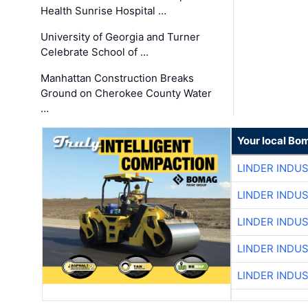
Health Sunrise Hospital …
University of Georgia and Turner
Celebrate School of …
Manhattan Construction Breaks
Ground on Cherokee County Water
…
Your local Bo
LINDER INDU
LINDER INDU
LINDER INDU
LINDER INDU
LINDER INDU