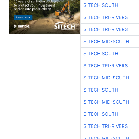
SITECH SOUTH
SITECH TRI-RIVERS
SITECH TRI-RIVERS
SITECH MID-SOUTH
SITECH SOUTH
SITECH TRI-RIVERS
SITECH MID-SOUTH
SITECH SOUTH
SITECH MID-SOUTH
SITECH SOUTH
SITECH TRI-RIVERS
SITECH MID-SOUTH