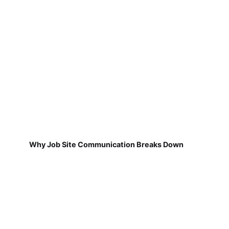
Why Job Site Communication Breaks Down