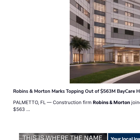
Robins & Morton Marks Topping Out of $563M BayCare H
PALMETTO, FL — Construction firm
Robins & Morton
join
$563 …
Your local I