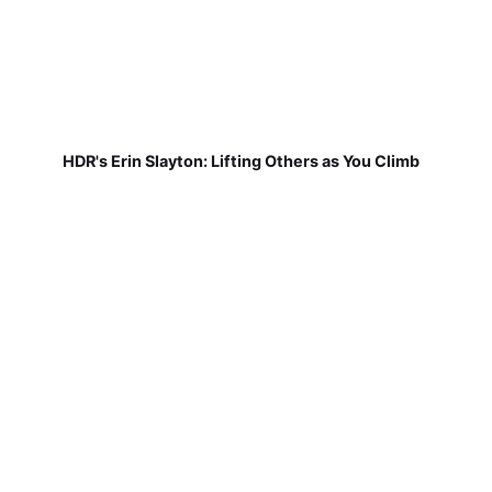
HDR's Erin Slayton: Lifting Others as You Climb