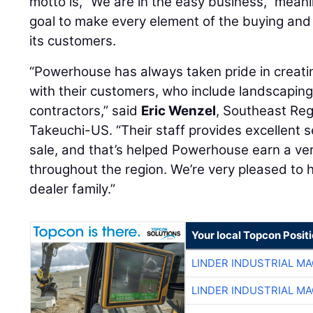
motto is, “We are in the easy business,” meani
goal to make every element of the buying and
its customers.
“Powerhouse has always taken pride in creati
with their customers, who include landscapin
contractors,” said
Eric Wenzel
, Southeast Re
Takeuchi-US. “Their staff provides excellent s
sale, and that’s helped Powerhouse earn a ver
throughout the region. We’re very pleased to 
dealer family.”
Your local Topcon Posit
LINDER INDUSTRIAL M
LINDER INDUSTRIAL M