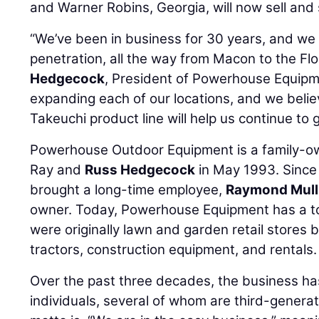
and Warner Robins, Georgia, will now sell and
“We’ve been in business for 30 years, and we
penetration, all the way from Macon to the Flor
Hedgecock
, President of Powerhouse Equipme
expanding each of our locations, and we belie
Takeuchi product line will help us continue to
Powerhouse Outdoor Equipment is a family-o
Ray and
Russ Hedgecock
in May 1993. Since
brought a long-time employee,
Raymond Mull
owner. Today, Powerhouse Equipment has a tot
were originally lawn and garden retail stores
tractors, construction equipment, and rentals.
Over the past three decades, the business h
individuals, several of whom are third-gener