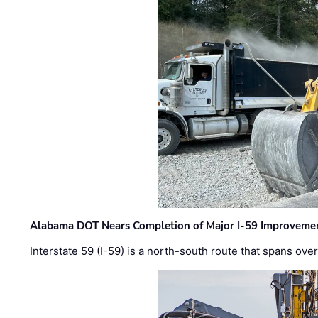
Alabama DOT Nears Completion of Major I-59 Improveme
Interstate 59 (I-59) is a north-south route that spans ov