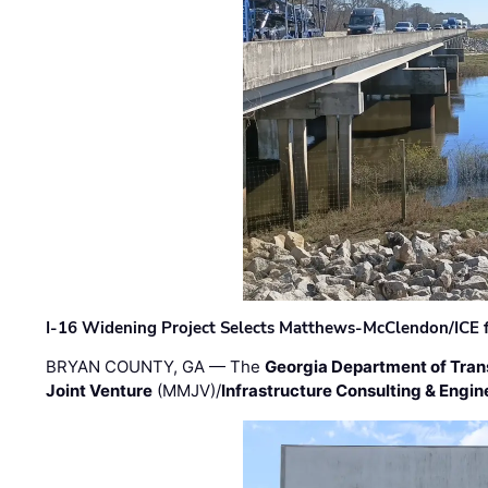
I-16 Widening Project Selects Matthews-McClendon/ICE fo
BRYAN COUNTY, GA — The
Georgia Department of Tran
Joint Venture
(MMJV)/
Infrastructure Consulting & Engin