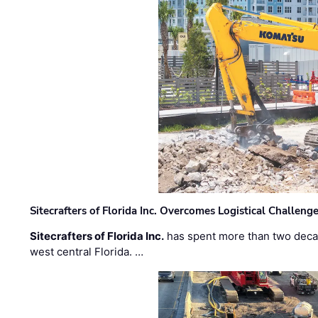
Sitecrafters of Florida Inc. Overcomes Logistical Challen
Sitecrafters of Florida Inc.
has spent more than two decad
west central Florida. …