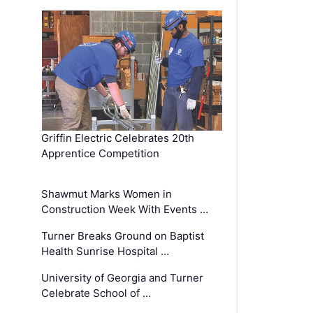
Griffin Electric Celebrates 20th
Apprentice Competition
Shawmut Marks Women in
Construction Week With Events …
Turner Breaks Ground on Baptist
Health Sunrise Hospital …
University of Georgia and Turner
Celebrate School of …