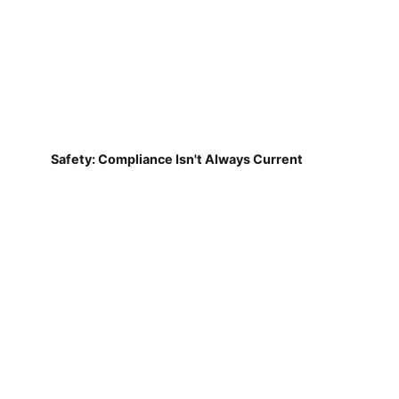
Safety: Compliance Isn't Always Current