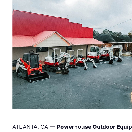
ATLANTA, GA —
Powerhouse Outdoor Equi