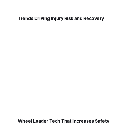
Trends Driving Injury Risk and Recovery
Wheel Loader Tech That Increases Safety