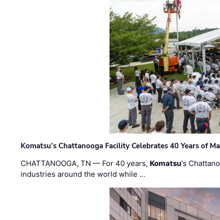
Komatsu’s Chattanooga Facility Celebrates 40 Years of M
CHATTANOOGA, TN — For 40 years,
Komatsu
's Chattan
industries around the world while …