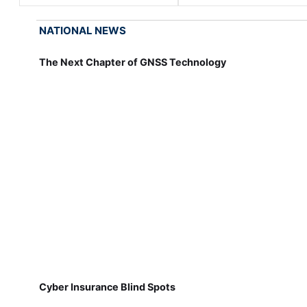
NATIONAL NEWS
The Next Chapter of GNSS Technology
Cyber Insurance Blind Spots