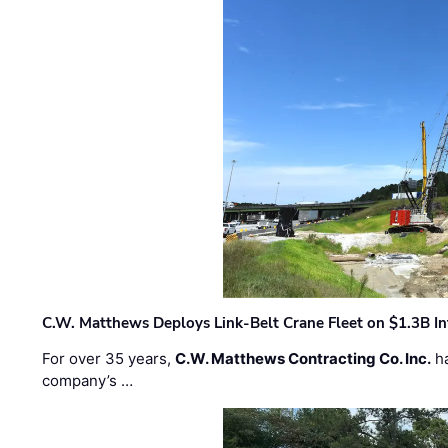
C.W. Matthews Deploys Link-Belt Crane Fleet on $1.3B In
For over 35 years,
C.W. Matthews Contracting Co. Inc.
ha
company’s …