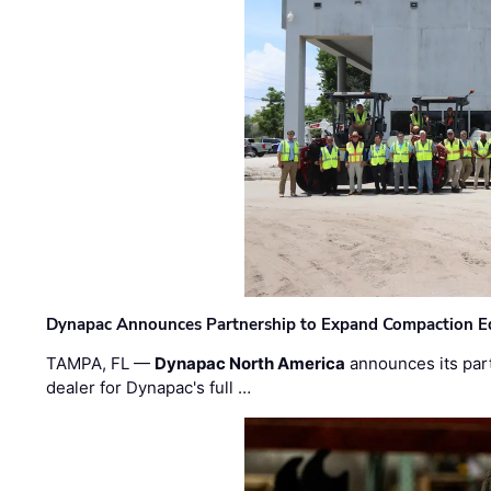
Dynapac Announces Partnership to Expand Compaction Eq
TAMPA, FL —
Dynapac North America
announces its par
dealer for Dynapac's full …