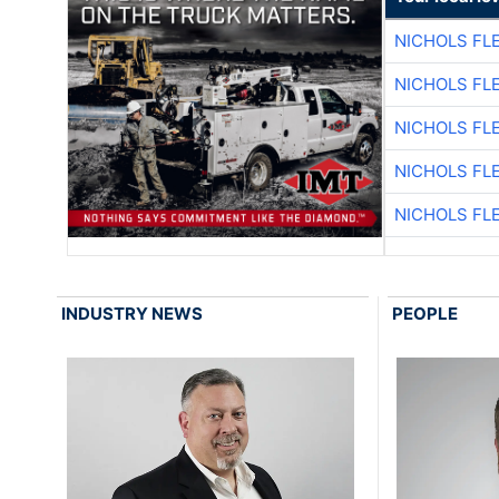
NICHOLS FL
NICHOLS FL
NICHOLS FL
NICHOLS FL
NICHOLS FL
INDUSTRY NEWS
PEOPLE