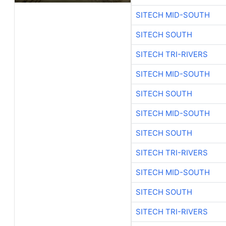
SITECH MID-SOUTH
SITECH SOUTH
SITECH TRI-RIVERS
SITECH MID-SOUTH
SITECH SOUTH
SITECH MID-SOUTH
SITECH SOUTH
SITECH TRI-RIVERS
SITECH MID-SOUTH
SITECH SOUTH
SITECH TRI-RIVERS