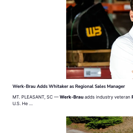
Werk-Brau Adds Whitaker as Regional Sales Manager
MT. PLEASANT, SC —
Werk-Brau
adds industry veteran
U.S. He …