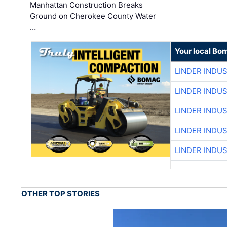
Manhattan Construction Breaks
Ground on Cherokee County Water
…
Your local Bo
LINDER INDU
LINDER INDU
LINDER INDU
LINDER INDU
LINDER INDU
OTHER TOP STORIES