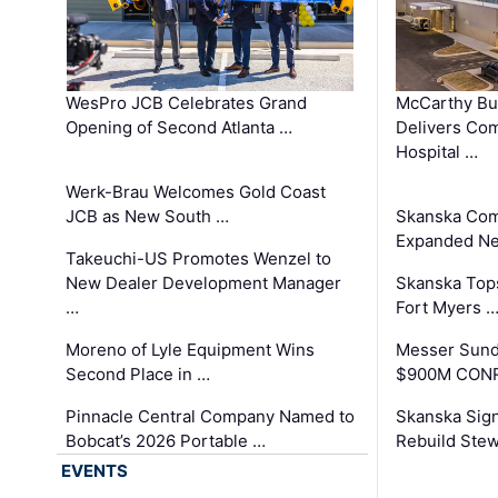
WesPro JCB Celebrates Grand
McCarthy Bu
Opening of Second Atlanta …
Delivers Co
Hospital …
Werk-Brau Welcomes Gold Coast
JCB as New South …
Skanska Com
Expanded Neo
Takeuchi-US Promotes Wenzel to
New Dealer Development Manager
Skanska Tops
…
Fort Myers 
Moreno of Lyle Equipment Wins
Messer Sund
Second Place in …
$900M CONR
Pinnacle Central Company Named to
Skanska Sig
Bobcat’s 2026 Portable …
Rebuild Stew
EVENTS