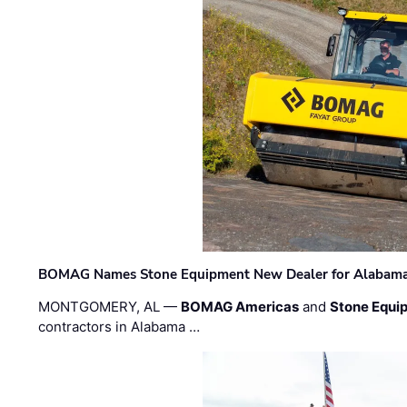
BOMAG Names Stone Equipment New Dealer for Alabama 
MONTGOMERY, AL —
BOMAG Americas
and
Stone Equip
contractors in Alabama …