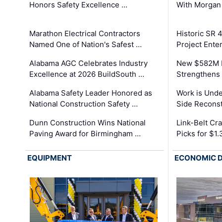
Honors Safety Excellence …
With Morgan
Marathon Electrical Contractors
Historic SR 
Named One of Nation's Safest …
Project Enter
Alabama AGC Celebrates Industry
New $582M I
Excellence at 2026 BuildSouth …
Strengthens 
Alabama Safety Leader Honored as
Work is Unde
National Construction Safety …
Side Reconst
Dunn Construction Wins National
Link-Belt C
Paving Award for Birmingham …
Picks for $1
EQUIPMENT
ECONOMIC 