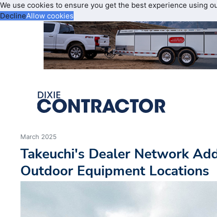
We use cookies to ensure you get the best experience using o
Decline
Allow cookies
March 2025
Takeuchi's Dealer Network A
Outdoor Equipment Locations