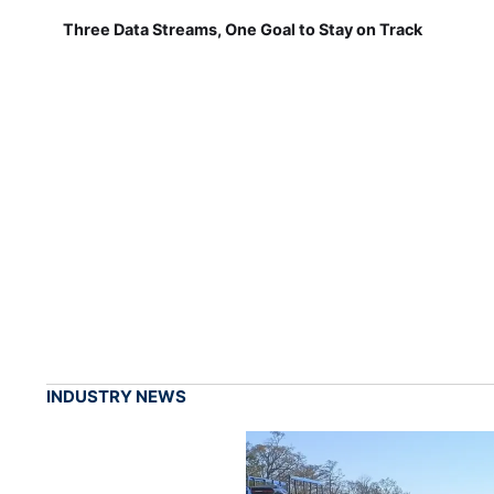
Three Data Streams, One Goal to Stay on Track
INDUSTRY NEWS