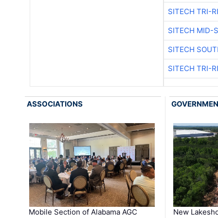
SITECH TRI-R
SITECH MID-
SITECH SOUT
SITECH TRI-R
ASSOCIATIONS
GOVERNME
Mobile Section of Alabama AGC
New Lakesho