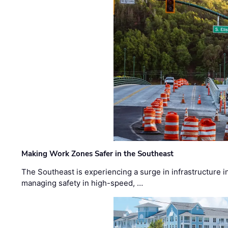
Making Work Zones Safer in the Southeast
The Southeast is experiencing a surge in infrastructure i
managing safety in high-speed, …