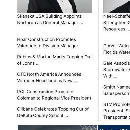
Skanska USA Building Appoints
Neel-Schaffe
Northrop as General Manager …
Strengthen 
Resources …
Hoar Construction Promotes
Valentine to Division Manager
Garver Welc
Florida Wate
Robins & Morton Marks Topping Out
of Johns …
Gale Associa
Stormwater E
CTE North America Announces
With …
Vermeer Heartland as New …
Smith Named
PCL Construction Promotes
Salesperson 
Goldman to Regional Vice President
STV Promote
Gilbane Celebrates Topping Out of
President, S
DeKalb County School …
Transportati