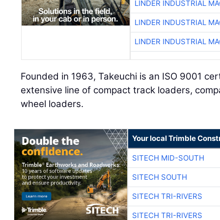
LINDER INDUSTRIAL M
LINDER INDUSTRIAL M
LINDER INDUSTRIAL M
Founded in 1963, Takeuchi is an ISO 9001 cer
extensive line of compact track loaders, com
wheel loaders.
Your local Trimble Const
SITECH MID-SOUTH
SITECH SOUTH
SITECH TRI-RIVERS
SITECH TRI-RIVERS