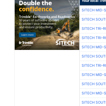
Your local Tri
SITECH MID-
SITECH SOUT
SITECH TRI-R
SITECH TRI-R
SITECH MID-
SITECH SOUT
SITECH TRI-R
SITECH MID-
SITECH SOUT
SITECH MID-
SITECH SOUT