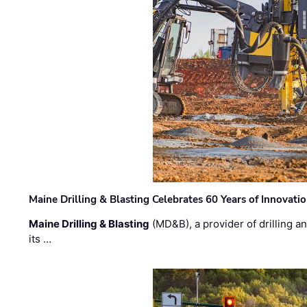
Maine Drilling & Blasting Celebrates 60 Years of Innovat
Maine Drilling & Blasting
(MD&B), a provider of drilling an
its …