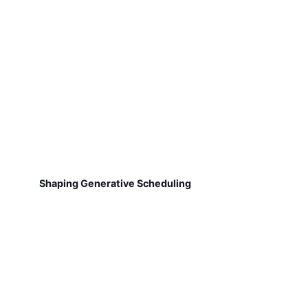
Shaping Generative Scheduling