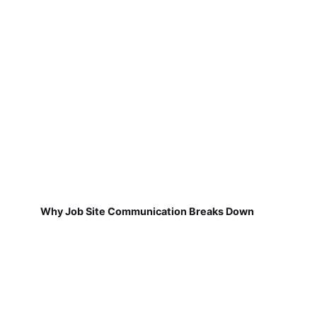
Why Job Site Communication Breaks Down