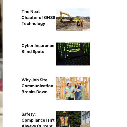
The Next
Chapter of GNSS
Technology
Cyber Insurance
Blind Spots
Why Job Site
Communication
Breaks Down
Safety:
Compliance Isn't
Always Current