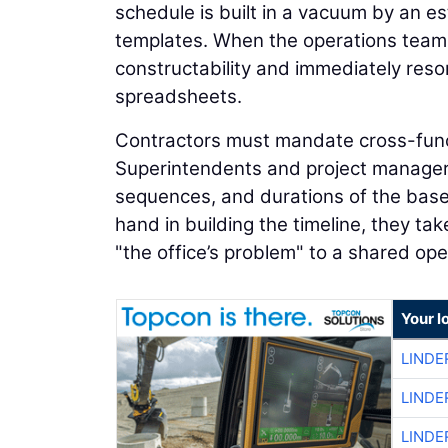
schedule is built in a vacuum by an e
templates. When the operations team ev
constructability and immediately resor
spreadsheets.
Contractors must mandate cross-functio
Superintendents and project managers 
sequences, and durations of the basel
hand in building the timeline, they ta
"the office’s problem" to a shared op
Your l
LINDE
LINDE
LINDE