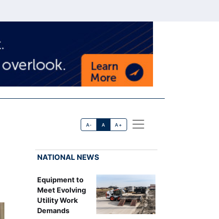
A-
A
A+
NATIONAL NEWS
Equipment to
Meet Evolving
Utility Work
Demands