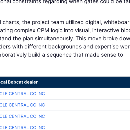
sonal constraints regarding when gates could be t
 charts, the project team utilized digital, whiteboa
ating complex CPM logic into visual, interactive blo
tand the plan simultaneously. This move broke do
lders with different backgrounds and expertise we
llaboratively build a sequence that made sense to
ocal Bobcat dealer
CLE CENTRAL CO INC
CLE CENTRAL CO INC
CLE CENTRAL CO INC
CLE CENTRAL CO INC