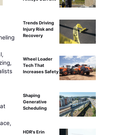
Nitin Bhandari,
Trends Driving
Injury Risk and
Recovery
neling
l,
Wheel Loader
zing,
Tech That
lists
Increases Safety
Shaping
Generative
hat
Scheduling
lace,
HDR's Erin