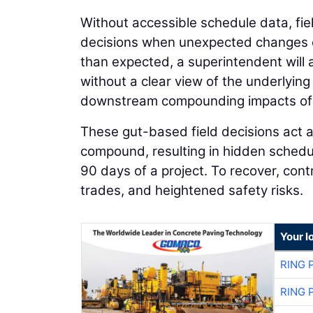
Without accessible schedule data, fie
decisions when unexpected changes oc
than expected, a superintendent will 
without a clear view of the underlyin
downstream compounding impacts of 
These gut-based field decisions act as
compound, resulting in hidden schedule
90 days of a project. To recover, con
trades, and heightened safety risks.
Your l
RING 
RING 