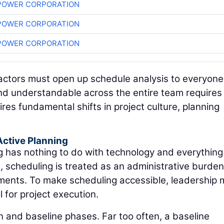
POWER CORPORATION
POWER CORPORATION
POWER CORPORATION
tractors must open up schedule analysis to everyone
and understandable across the entire team require
ires fundamental shifts in project culture, planning
Active Planning
ng has nothing to do with technology and everything
s, scheduling is treated as an administrative burde
ements. To make scheduling accessible, leadership 
l for project execution.
n and baseline phases. Far too often, a baseline