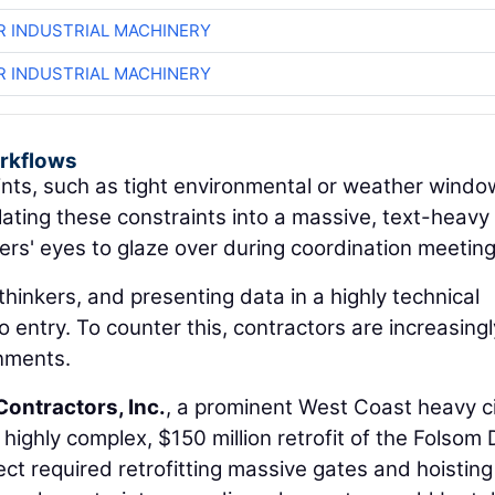
R INDUSTRIAL MACHINERY
R INDUSTRIAL MACHINERY
orkflows
nts, such as tight environmental or weather windo
slating these constraints into a massive, text-heavy
s' eyes to glaze over during coordination meeting
thinkers, and presenting data in a highly technical
 entry. To counter this, contractors are increasingl
onments.
Contractors, Inc.
, a prominent West Coast heavy ci
a highly complex, $150 million retrofit of the Folsom
ct required retrofitting massive gates and hoisting