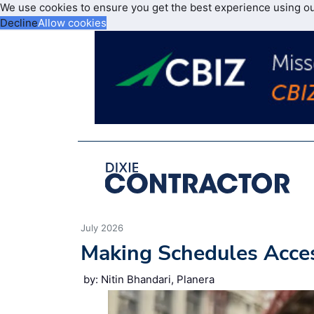
We use cookies to ensure you get the best experience using o
Decline
Allow cookies
July 2026
Making Schedules Acce
by: Nitin Bhandari, Planera