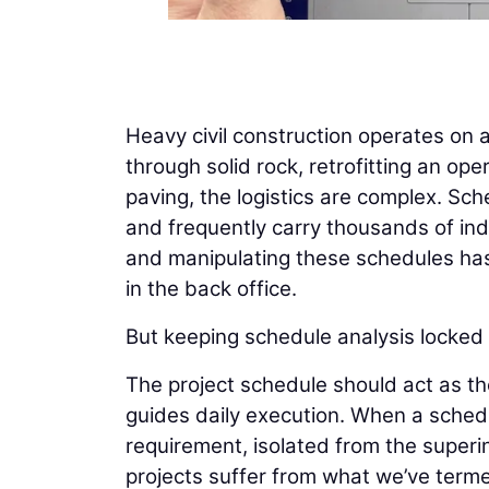
Heavy civil construction operates on 
through solid rock, retrofitting an op
paving, the logistics are complex. Sch
and frequently carry thousands of indiv
and manipulating these schedules has 
in the back office.
But keeping schedule analysis locked a
The project schedule should act as th
guides daily execution. When a schedu
requirement, isolated from the superi
projects suffer from what we’ve terme