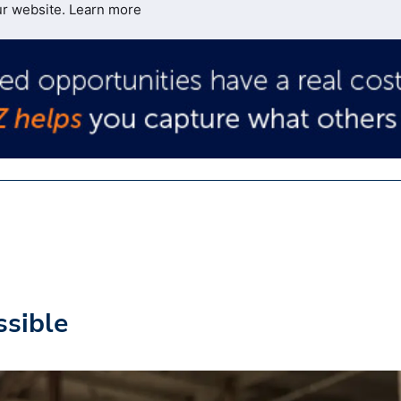
ur website.
Learn more
ssible