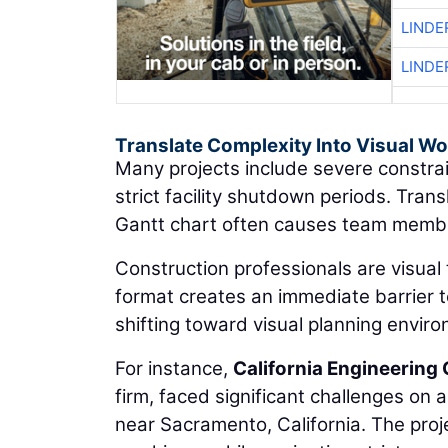
LINDE
LINDE
Translate Complexity Into Visual W
Many projects include severe constrai
strict facility shutdown periods. Tran
Gantt chart often causes team member
Construction professionals are visual 
format creates an immediate barrier to
shifting toward visual planning envir
For instance,
California Engineering 
firm, faced significant challenges on 
near Sacramento, California. The proje