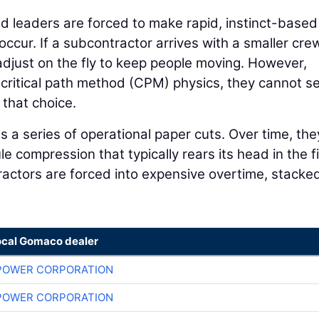
ld leaders are forced to make rapid, instinct-based
cur. If a subcontractor arrives with a smaller cre
adjust on the fly to keep people moving. However,
g critical path method (CPM) physics, they cannot s
that choice.
 a series of operational paper cuts. Over time, the
 compression that typically rears its head in the fi
tractors are forced into expensive overtime, stacke
ocal Gomaco dealer
POWER CORPORATION
POWER CORPORATION