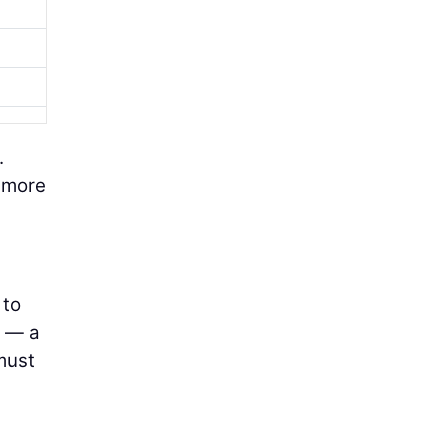
.
s more
 to
n — a
must