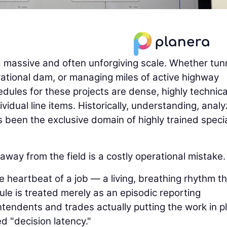
a massive and often unforgiving scale. Whether tun
erational dam, or managing miles of active highway
edules for these projects are dense, highly technica
idual line items. Historically, understanding, analy
been the exclusive domain of highly trained specia
way from the field is a costly operational mistake.
e heartbeat of a job — a living, breathing rhythm t
le is treated merely as an episodic reporting
ntendents and trades actually putting the work in p
d "decision latency."