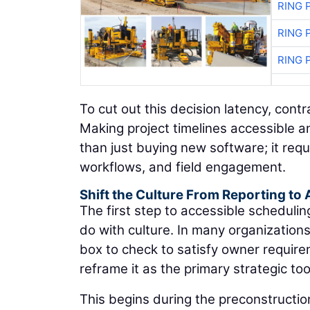
RING 
RING 
RING 
To cut out this decision latency, con
Making project timelines accessible 
than just buying new software; it requ
workflows, and field engagement.
Shift the Culture From Reporting to 
The first step to accessible scheduli
do with culture. In many organization
box to check to satisfy owner requir
reframe it as the primary strategic too
This begins during the preconstructio