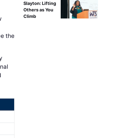
Slayton: Lifting
Others as You
Climb
w
ee the
y
nal
d