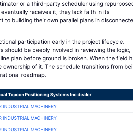
stimator or a third-party scheduler using repurpose
entually receives it, they lack faith in its
t to building their own parallel plans in disconnect
nal participation early in the project lifecycle.
should be deeply involved in reviewing the logic,
ine plan before ground is broken. When the field h
ke ownership of it. The schedule transitions from be
erational roadmap.
ocal Topcon Positioning Systems Inc dealer
R INDUSTRIAL MACHINERY
R INDUSTRIAL MACHINERY
R INDUSTRIAL MACHINERY