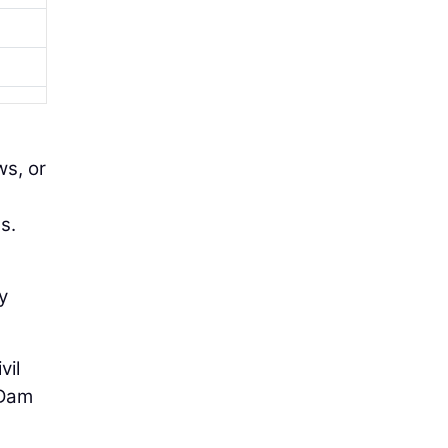
ws, or
s.
y
vil
 Dam