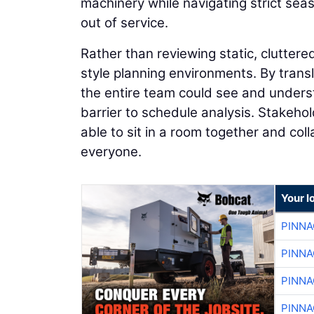
machinery while navigating strict sea
out of service.
Rather than reviewing static, cluttered
style planning environments. By transl
the entire team could see and unders
barrier to schedule analysis. Stakeho
able to sit in a room together and co
everyone.
Your l
PINNA
PINNA
PINNA
PINNA