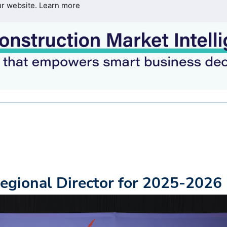
ur website.
Learn more
egional Director for 2025-2026