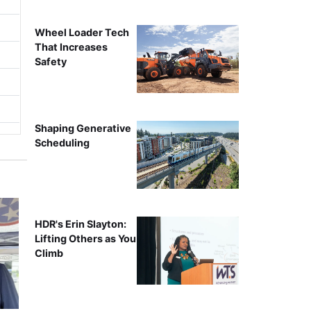
Wheel Loader Tech
That Increases
Safety
Shaping Generative
Scheduling
HDR's Erin Slayton:
Lifting Others as You
Climb