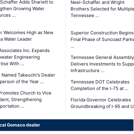
Schaffer Adds Shariett to
Neel-Schaffer and Wright
gthen Growing Water
Brothers Selected for Multipl
urces …
Tennessee …
er Welcomes High as New
Superior Construction Begins
da Water Leader
Final Phase of Suncoast Park
…
Associates Inc. Expands
water Engineering
Tennessee General Assembly
tise With …
Delivers Investments to Supp
Infrastructure …
 Named Takeuchi's Dealer
person of the Year …
Tennessee DOT Celebrates
Completion of the I-75 at …
romotes Church to Vice
dent, Strengthening
Florida Governor Celebrates
portation …
Groundbreaking of I-95 and 
ocal Gomaco dealer