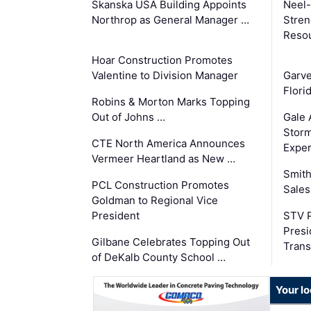
Skanska USA Building Appoints
Neel-
Northrop as General Manager …
Stren
Reso
Hoar Construction Promotes
Valentine to Division Manager
Garv
Flori
Robins & Morton Marks Topping
Out of Johns …
Gale 
Storm
CTE North America Announces
Exper
Vermeer Heartland as New …
Smith
PCL Construction Promotes
Sales
Goldman to Regional Vice
President
STV P
Presi
Gilbane Celebrates Topping Out
Trans
of DeKalb County School …
Your l