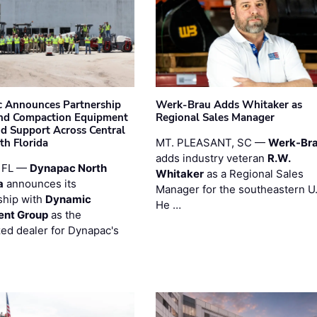
 Announces Partnership
Werk-Brau Adds Whitaker as
nd Compaction Equipment
Regional Sales Manager
nd Support Across Central
th Florida
MT. PLEASANT, SC —
Werk-Br
adds industry veteran
R.W.
 FL —
Dynapac North
Whitaker
as a Regional Sales
a
announces its
Manager for the southeastern U
ship with
Dynamic
He …
ent Group
as the
zed dealer for Dynapac's