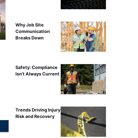
Why Job Site
Communication
Breaks Down
Safety: Compliance
Isn't Always Current
Trends Driving Injury
Risk and Recovery