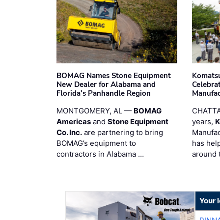
BOMAG Names Stone Equipment
Komatsu
New Dealer for Alabama and
Celebrat
Florida's Panhandle Region
Manufac
MONTGOMERY, AL —
BOMAG
CHATTA
Americas
and
Stone Equipment
years,
K
Co. Inc.
are partnering to bring
Manufac
BOMAG’s equipment to
has hel
contractors in Alabama …
around 
Your 