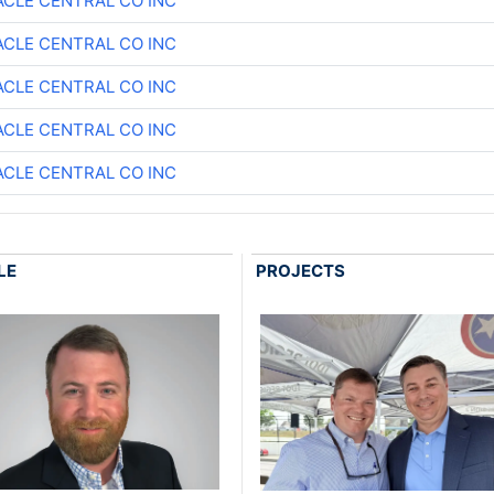
ACLE CENTRAL CO INC
ACLE CENTRAL CO INC
ACLE CENTRAL CO INC
ACLE CENTRAL CO INC
ACLE CENTRAL CO INC
LE
PROJECTS