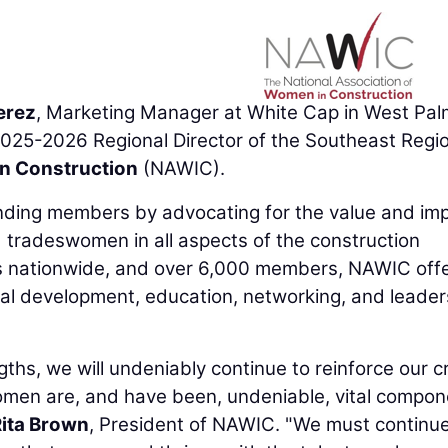
erez
, Marketing Manager at White Cap in West Pal
025-2026 Regional Director of the Southeast Regio
in Construction
(NAWIC).
unding members by advocating for the value and im
 tradeswomen in all aspects of the construction
s nationwide, and over 6,000 members, NAWIC offe
al development, education, networking, and leader
ths, we will undeniably continue to reinforce our cri
. Women are, and have been, undeniable, vital compo
ita Brown
, President of NAWIC. "We must continue