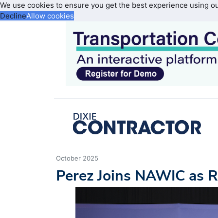
We use cookies to ensure you get the best experience using o
Decline
Allow cookies
October 2025
Perez Joins NAWIC as R