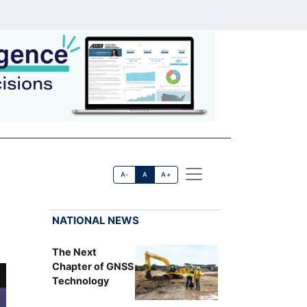
A-
A
A+
NATIONAL NEWS
The Next
Chapter of GNSS
Technology