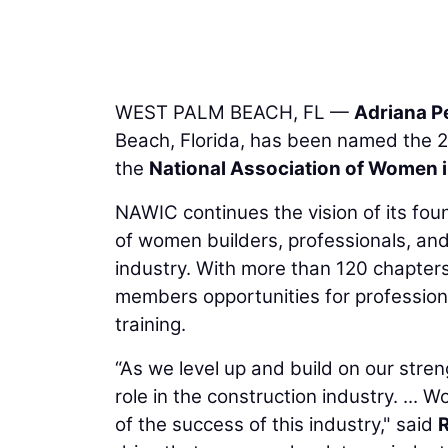
WEST PALM BEACH, FL —
Adriana P
Beach, Florida, has been named the 2
the
National Association of Women 
NAWIC continues the vision of its fo
of women builders, professionals, and
industry. With more than 120 chapter
members opportunities for profession
training.
“As we level up and build on our streng
role in the construction industry. ..
of the success of this industry," said
R