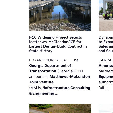
I-16 Widening Project Selects
Dynapac
Matthews-McClendon/ICE for
to Expa
Largest Design-Build Contract in
Sales a
State History
and Sou
BRYAN COUNTY, GA — The
TAMPA,
Georgia Department of
Americ
Transportation
(Georgia DOT)
partner
announces
Matthews-McLendon
Equipm
Joint Venture
authori
(MMJV)/
Infrastructure Consulting
full …
& Engineering …