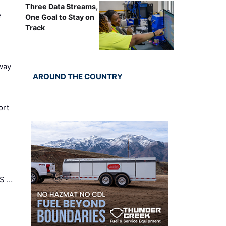
Three Data Streams,
e
One Goal to Stay on
Track
way
AROUND THE COUNTRY
ort
US …