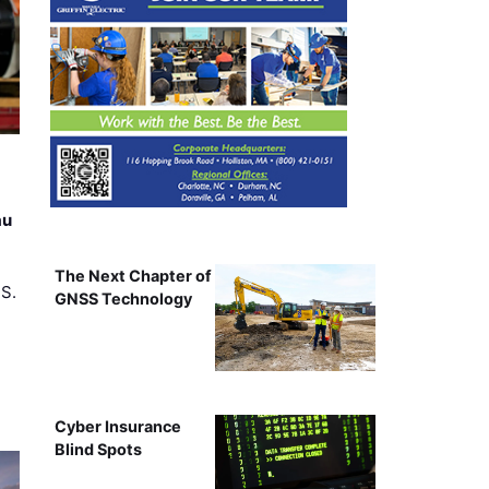
au
The Next Chapter of
.S.
GNSS Technology
Cyber Insurance
Blind Spots