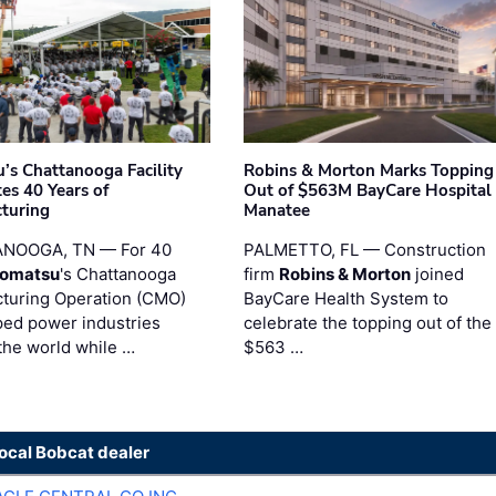
’s Chattanooga Facility
Robins & Morton Marks Topping
es 40 Years of
Out of $563M BayCare Hospital
turing
Manatee
NOOGA, TN — For 40
PALMETTO, FL — Construction
omatsu
's Chattanooga
firm
Robins & Morton
joined
turing Operation (CMO)
BayCare Health System to
ped power industries
celebrate the topping out of the
the world while …
$563 …
local Bobcat dealer