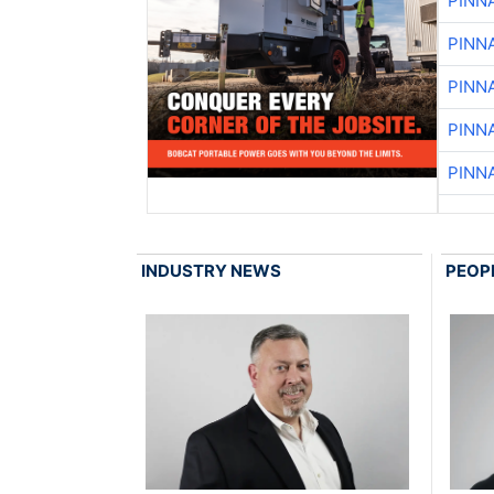
PINN
PINN
PINN
PINN
PINN
INDUSTRY NEWS
PEOP