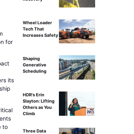
Wheel Loader
Tech That
m
Increases Safety
n for
Shaping
pact
Generative
Scheduling
rs its
ship
HDR's Erin
Slayton: Lifting
Others as You
tical
Climb
nents
 to
Three Data