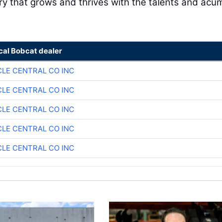
ry that grows and thrives with the talents and ac
cal Bobcat dealer
CLE CENTRAL CO INC
CLE CENTRAL CO INC
CLE CENTRAL CO INC
CLE CENTRAL CO INC
CLE CENTRAL CO INC