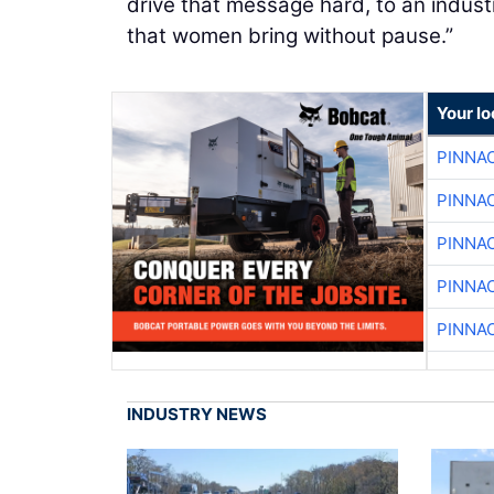
drive that message hard, to an indust
that women bring without pause.”
Your lo
PINNA
PINNA
PINNA
PINNA
PINNA
INDUSTRY NEWS