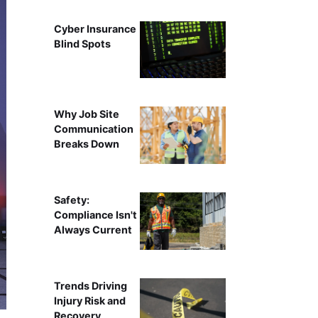
Cyber Insurance
Blind Spots
Why Job Site
Communication
Breaks Down
Safety:
Compliance Isn't
Always Current
Trends Driving
Injury Risk and
Recovery