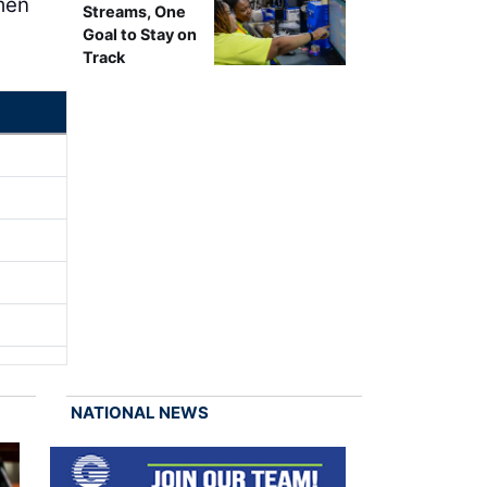
umen
Streams, One
Goal to Stay on
Track
NATIONAL NEWS