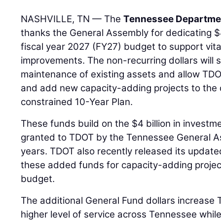
NASHVILLE, TN — The
Tennessee Departmen
thanks the General Assembly for dedicating $40
fiscal year 2027 (FY27) budget to support vita
improvements. The non-recurring dollars will 
maintenance of existing assets and allow TDOT
and add new capacity-adding projects to the 
constrained 10-Year Plan.
These funds build on the $4 billion in investm
granted to TDOT by the Tennessee General As
years. TDOT also recently released its update
these added funds for capacity-adding projec
budget.
The additional General Fund dollars increase TD
higher level of service across Tennessee while