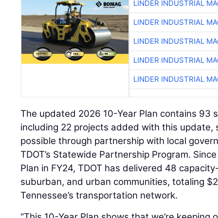
LINDER INDUSTRIAL M
LINDER INDUSTRIAL M
LINDER INDUSTRIAL M
LINDER INDUSTRIAL M
LINDER INDUSTRIAL M
The updated 2026 10-Year Plan contains 93 sit
including 22 projects added with this update,
possible through partnership with local gove
TDOT’s Statewide Partnership Program. Since 
Plan in FY24, TDOT has delivered 48 capacity-
suburban, and urban communities, totaling $2.
Tennessee’s transportation network.
“This 10-Year Plan shows that we’re keeping 