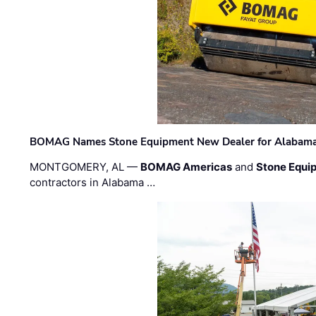
BOMAG Names Stone Equipment New Dealer for Alabama 
MONTGOMERY, AL —
BOMAG Americas
and
Stone Equip
contractors in Alabama …