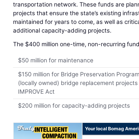
transportation network. These funds are plan
projects that ensure the state’s existing infras
maintained for years to come, as well as criti
additional capacity-adding projects.
The $400 million one-time, non-recurring funds
$50 million for maintenance
$150 million for Bridge Preservation Progra
(locally owned) bridge replacement project
IMPROVE Act
$200 million for capacity-adding projects
Your local Bomag Ameri