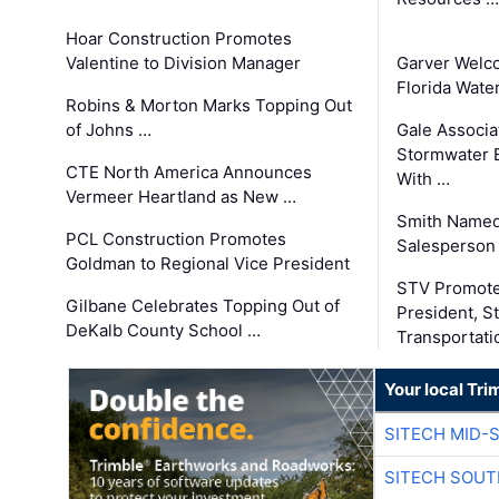
Hoar Construction Promotes
Valentine to Division Manager
Garver Welc
Florida Wate
Robins & Morton Marks Topping Out
of Johns …
Gale Associa
Stormwater E
CTE North America Announces
With …
Vermeer Heartland as New …
Smith Named
PCL Construction Promotes
Salesperson 
Goldman to Regional Vice President
STV Promote
Gilbane Celebrates Topping Out of
President, S
DeKalb County School …
Transportati
Your local Tri
SITECH MID-
SITECH SOUT