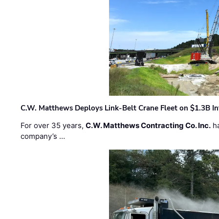
C.W. Matthews Deploys Link-Belt Crane Fleet on $1.3B In
For over 35 years,
C.W. Matthews Contracting Co. Inc.
ha
company’s …