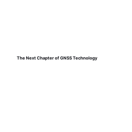
The Next Chapter of GNSS Technology