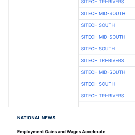
SITECH TRI-RIVERS
SITECH MID-SOUTH
SITECH SOUTH
SITECH MID-SOUTH
SITECH SOUTH
SITECH TRI-RIVERS
SITECH MID-SOUTH
SITECH SOUTH
SITECH TRI-RIVERS
NATIONAL NEWS
Employment Gains and Wages Accelerate