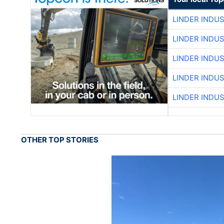
LINDER INDU
LINDER INDU
LINDER INDU
LINDER INDU
LINDER INDU
OTHER TOP STORIES