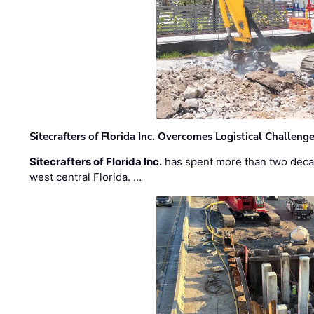
Sitecrafters of Florida Inc. Overcomes Logistical Challen
Sitecrafters of Florida Inc.
has spent more than two decad
west central Florida. …