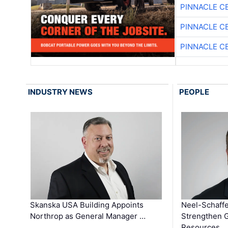
PINNACLE C
PINNACLE C
PINNACLE C
INDUSTRY NEWS
PEOPLE
Skanska USA Building Appoints
Neel-Schaffe
Northrop as General Manager …
Strengthen 
Resources …