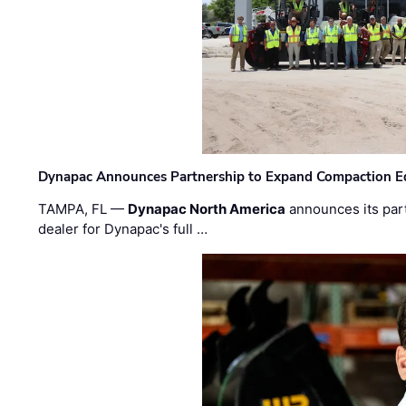
Dynapac Announces Partnership to Expand Compaction Eq
TAMPA, FL —
Dynapac North America
announces its par
dealer for Dynapac's full …