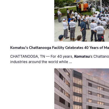
Komatsu’s Chattanooga Facility Celebrates 40 Years of M
CHATTANOOGA, TN — For 40 years,
Komatsu
's Chattan
industries around the world while …