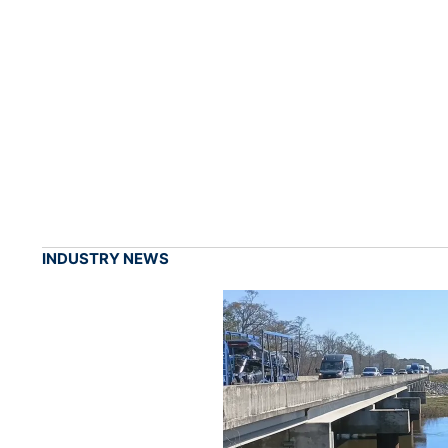
INDUSTRY NEWS