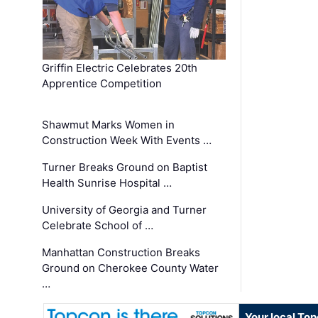
Griffin Electric Celebrates 20th
Apprentice Competition
Shawmut Marks Women in
Construction Week With Events …
Turner Breaks Ground on Baptist
Health Sunrise Hospital …
University of Georgia and Turner
Celebrate School of …
Manhattan Construction Breaks
Ground on Cherokee County Water
…
Your local To