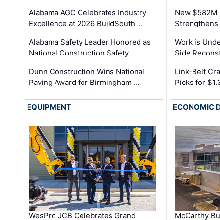
Alabama AGC Celebrates Industry
New $582M I
Excellence at 2026 BuildSouth …
Strengthens 
Alabama Safety Leader Honored as
Work is Unde
National Construction Safety …
Side Reconst
Dunn Construction Wins National
Link-Belt C
Paving Award for Birmingham …
Picks for $1
EQUIPMENT
ECONOMIC 
WesPro JCB Celebrates Grand
McCarthy Bu