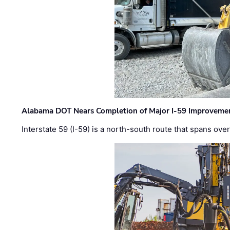
Alabama DOT Nears Completion of Major I-59 Improveme
Interstate 59 (I-59) is a north-south route that spans ov