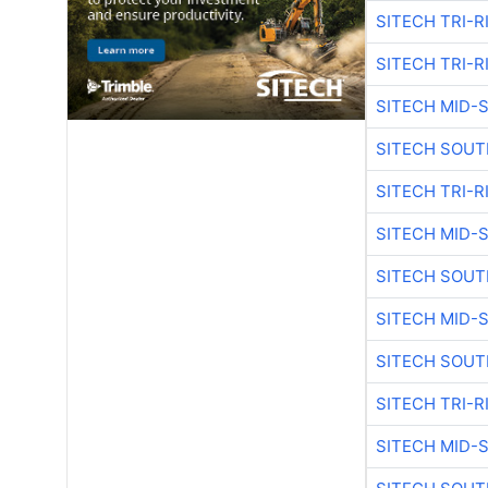
SITECH TRI-R
SITECH TRI-R
SITECH MID-
SITECH SOUT
SITECH TRI-R
SITECH MID-
SITECH SOUT
SITECH MID-
SITECH SOUT
SITECH TRI-R
SITECH MID-