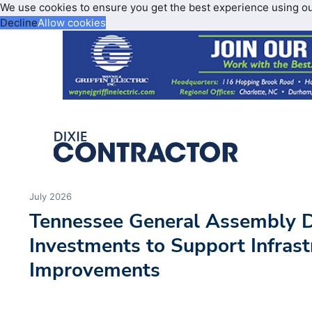
We use cookies to ensure you get the best experience using o
Decline
Allow cookies
July 2026
Tennessee General Assembly D
Investments to Support Infrast
Improvements