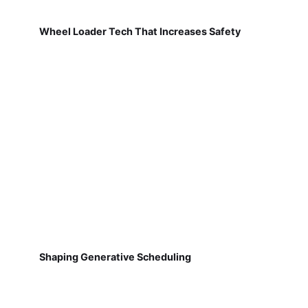
Wheel Loader Tech That Increases Safety
Shaping Generative Scheduling