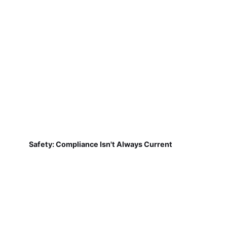
Safety: Compliance Isn't Always Current