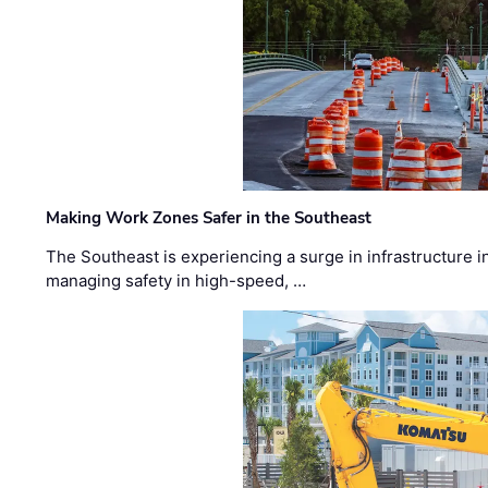
Making Work Zones Safer in the Southeast
The Southeast is experiencing a surge in infrastructure i
managing safety in high-speed, …