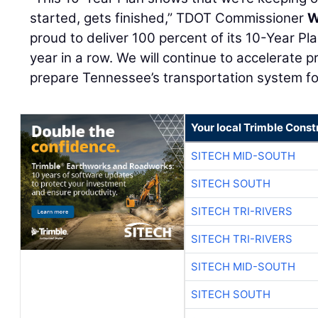
started, gets finished,” TDOT Commissioner
W
proud to deliver 100 percent of its 10-Year Pl
year in a row. We will continue to accelerate p
prepare Tennessee’s transportation system for
Your local Trimble Const
SITECH MID-SOUTH
SITECH SOUTH
SITECH TRI-RIVERS
SITECH TRI-RIVERS
SITECH MID-SOUTH
SITECH SOUTH