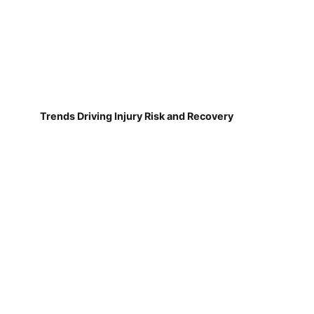
Trends Driving Injury Risk and Recovery