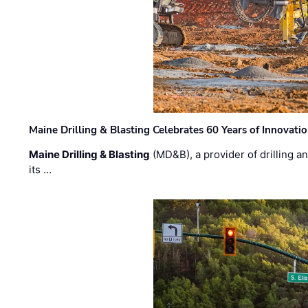
Maine Drilling & Blasting Celebrates 60 Years of Innovat
Maine Drilling & Blasting
(MD&B), a provider of drilling an
its …