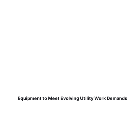
Equipment to Meet Evolving Utility Work Demands