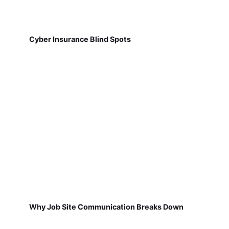
Cyber Insurance Blind Spots
Why Job Site Communication Breaks Down