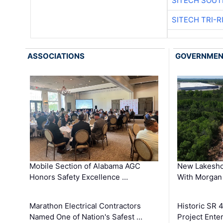
SITECH SOUT
SITECH TRI-R
ASSOCIATIONS
GOVERNME
Mobile Section of Alabama AGC
New Lakesho
Honors Safety Excellence …
With Morgan
Marathon Electrical Contractors
Historic SR 
Named One of Nation's Safest …
Project Enter