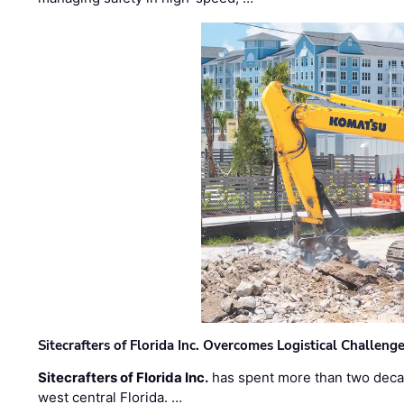
Sitecrafters of Florida Inc. Overcomes Logistical Challen
Sitecrafters of Florida Inc.
has spent more than two decad
west central Florida. …