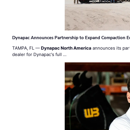
Dynapac Announces Partnership to Expand Compaction Eq
TAMPA, FL —
Dynapac North America
announces its par
dealer for Dynapac's full …