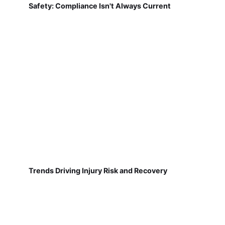
Safety: Compliance Isn't Always Current
Trends Driving Injury Risk and Recovery