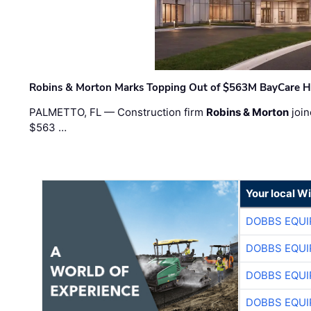
Robins & Morton Marks Topping Out of $563M BayCare H
PALMETTO, FL — Construction firm
Robins & Morton
join
$563 …
Your local W
DOBBS EQUI
DOBBS EQUI
DOBBS EQUI
DOBBS EQUI