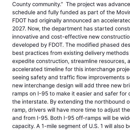
County community.” The project was advance
schedule and fully funded as part of the Movin
FDOT had originally announced an accelerated
2027. Now, the department has started constr
innovative and cost-effective new constructi
developed by FDOT. The modified phased des
best practices from existing delivery method
expedite construction, streamline resources, 
accelerated timeline for this interchange proje
seeing safety and traffic flow improvements so
new interchange design will add three new br
ramps on I-95 to make it easier and safer for 
the interstate. By extending the northbound
ramp, drivers will have more time to adjust th
and from I-95. Both I-95 off-ramps will be wi
capacity. A 1-mile segment of U.S. 1 will also 