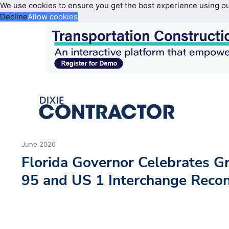
We use cookies to ensure you get the best experience using o
Decline
Allow cookies
June 2026
Florida Governor Celebrates Gr
95 and US 1 Interchange Recon