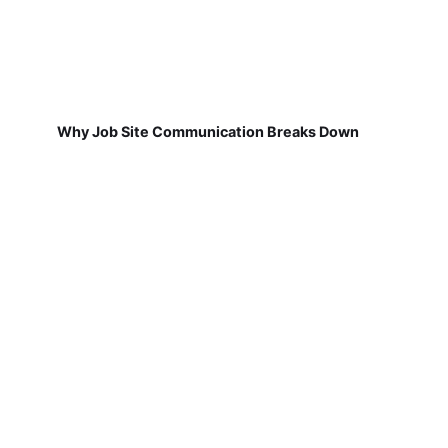
Why Job Site Communication Breaks Down