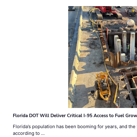
Florida DOT Will Deliver Critical I-95 Access to Fuel Grow
Florida’s population has been booming for years, and the 
according to …