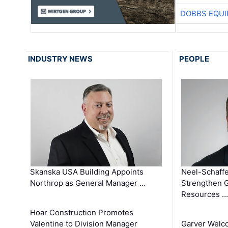
DOBBS EQUI
INDUSTRY NEWS
PEOPLE
Skanska USA Building Appoints
Neel-Schaffe
Northrop as General Manager …
Strengthen 
Resources …
Hoar Construction Promotes
Valentine to Division Manager
Garver Welc