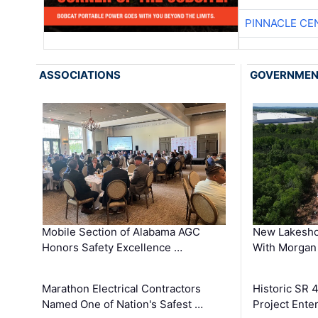
PINNACLE CE
ASSOCIATIONS
GOVERNME
Mobile Section of Alabama AGC
New Lakesho
Honors Safety Excellence …
With Morgan
Marathon Electrical Contractors
Historic SR 
Named One of Nation's Safest …
Project Enter