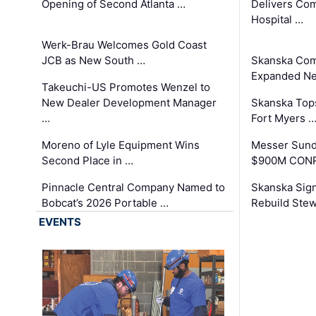
Opening of Second Atlanta …
Delivers Co
Hospital …
Werk-Brau Welcomes Gold Coast
JCB as New South …
Skanska Com
Expanded Neo
Takeuchi-US Promotes Wenzel to
New Dealer Development Manager
Skanska Tops
…
Fort Myers 
Moreno of Lyle Equipment Wins
Messer Sund
Second Place in …
$900M CONR
Pinnacle Central Company Named to
Skanska Sig
Bobcat’s 2026 Portable …
Rebuild Stew
EVENTS