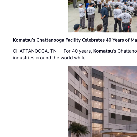
Komatsu’s Chattanooga Facility Celebrates 40 Years of M
CHATTANOOGA, TN — For 40 years,
Komatsu
's Chattan
industries around the world while …