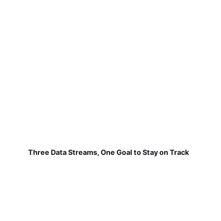
Three Data Streams, One Goal to Stay on Track