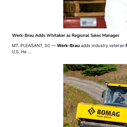
Werk-Brau Adds Whitaker as Regional Sales Manager
MT. PLEASANT, SC —
Werk-Brau
adds industry veteran
U.S. He …