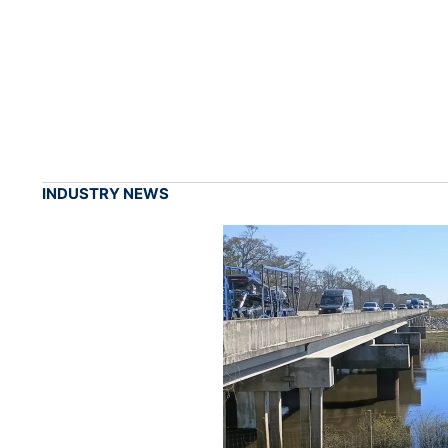
INDUSTRY NEWS