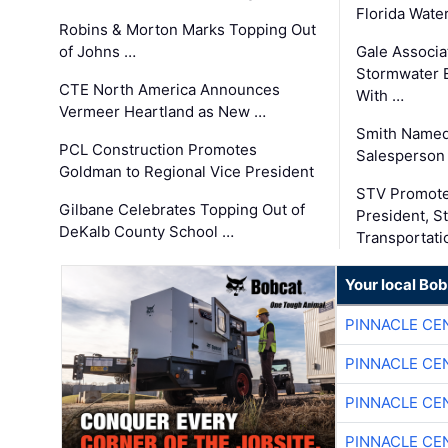
Florida Wate
Robins & Morton Marks Topping Out
of Johns …
Gale Associa
Stormwater E
CTE North America Announces
With …
Vermeer Heartland as New …
Smith Named
PCL Construction Promotes
Salesperson 
Goldman to Regional Vice President
STV Promote
Gilbane Celebrates Topping Out of
President, S
DeKalb County School …
Transportati
Your local Bo
PINNACLE CE
PINNACLE CE
PINNACLE CE
PINNACLE CE