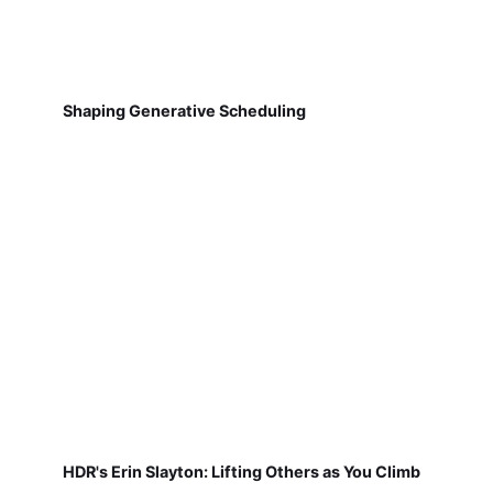
Shaping Generative Scheduling
HDR's Erin Slayton: Lifting Others as You Climb