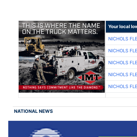
Your local I
NICHOLS FL
NICHOLS FL
NICHOLS FL
NICHOLS FL
NICHOLS FL
NATIONAL NEWS