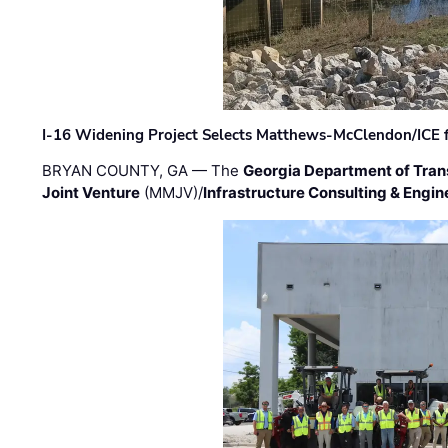
I-16 Widening Project Selects Matthews-McClendon/ICE fo
BRYAN COUNTY, GA — The
Georgia Department of Tran
Joint Venture
(MMJV)/
Infrastructure Consulting & Engin