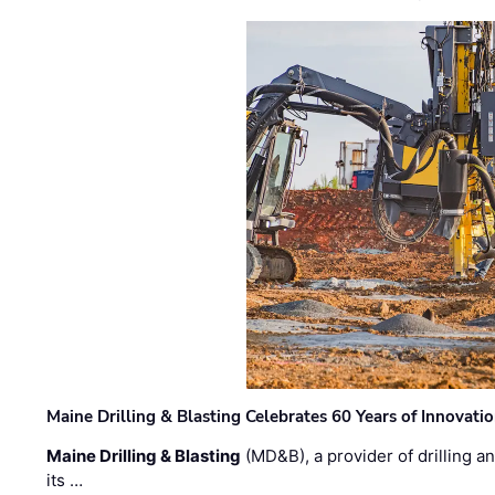
Maine Drilling & Blasting Celebrates 60 Years of Innovat
Maine Drilling & Blasting
(MD&B), a provider of drilling an
its …