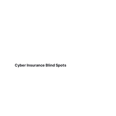
Cyber Insurance Blind Spots