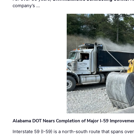
company’s …
Alabama DOT Nears Completion of Major I-59 Improveme
Interstate 59 (I-59) is a north-south route that spans ov