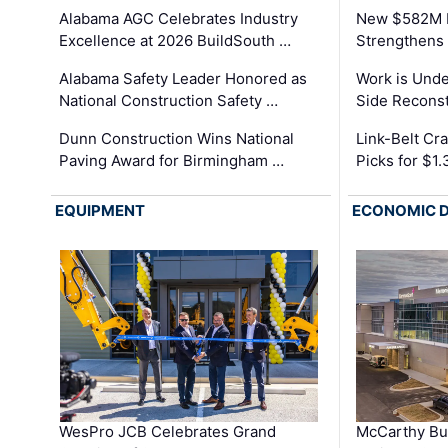
Alabama AGC Celebrates Industry
New $582M I
Excellence at 2026 BuildSouth …
Strengthens 
Alabama Safety Leader Honored as
Work is Unde
National Construction Safety …
Side Reconst
Dunn Construction Wins National
Link-Belt C
Paving Award for Birmingham …
Picks for $1
EQUIPMENT
ECONOMIC 
WesPro JCB Celebrates Grand
McCarthy Bu