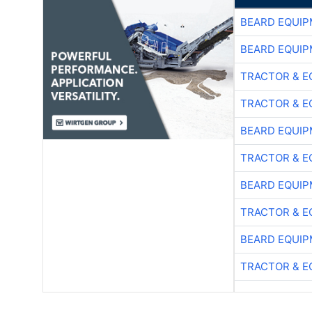
BEARD EQUIP
BEARD EQUIP
TRACTOR & E
TRACTOR & E
BEARD EQUIP
TRACTOR & E
BEARD EQUIP
TRACTOR & E
BEARD EQUIP
TRACTOR & E