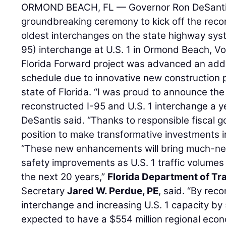
ORMOND BEACH, FL — Governor Ron DeSantis
groundbreaking ceremony to kick off the recon
oldest interchanges on the state highway syst
95) interchange at U.S. 1 in Ormond Beach, Vo
Florida Forward project was advanced an addi
schedule due to innovative new construction pr
state of Florida. “I was proud to announce th
reconstructed I-95 and U.S. 1 interchange a y
DeSantis said. “Thanks to responsible fiscal g
position to make transformative investments in 
“These new enhancements will bring much-ne
safety improvements as U.S. 1 traffic volumes
the next 20 years,”
Florida Department of Tr
Secretary
Jared W. Perdue, PE
, said. “By rec
interchange and increasing U.S. 1 capacity by 5
expected to have a $554 million regional econ