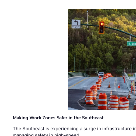
Making Work Zones Safer in the Southeast
The Southeast is experiencing a surge in infrastructure i
managing safety in high-speed, …