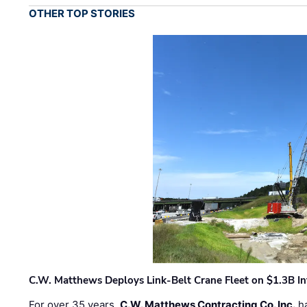
OTHER TOP STORIES
C.W. Matthews Deploys Link-Belt Crane Fleet on $1.3B In
For over 35 years,
C.W. Matthews Contracting Co. Inc.
ha