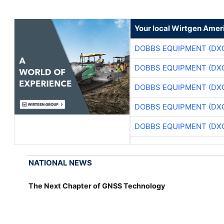
Your local Wirtgen Amer
DOBBS EQUIPMENT (DX
DOBBS EQUIPMENT (DX
DOBBS EQUIPMENT (DX
DOBBS EQUIPMENT (DX
DOBBS EQUIPMENT (DX
NATIONAL NEWS
The Next Chapter of GNSS Technology