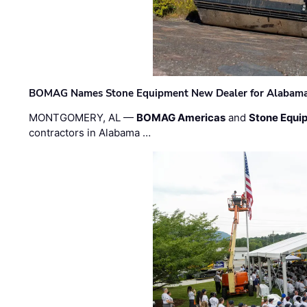
BOMAG Names Stone Equipment New Dealer for Alabama 
MONTGOMERY, AL —
BOMAG Americas
and
Stone Equip
contractors in Alabama …