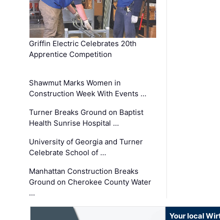
Griffin Electric Celebrates 20th
Apprentice Competition
Shawmut Marks Women in
Construction Week With Events …
Turner Breaks Ground on Baptist
Health Sunrise Hospital …
University of Georgia and Turner
Celebrate School of …
Manhattan Construction Breaks
Ground on Cherokee County Water
…
Your local Wi