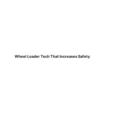
Wheel Loader Tech That Increases Safety