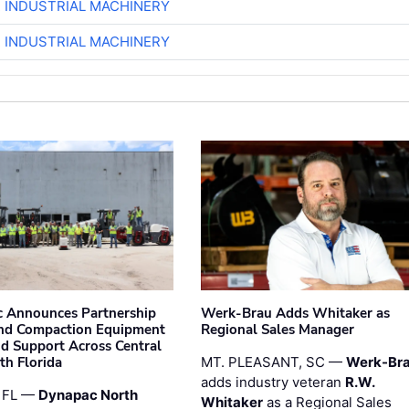
R INDUSTRIAL MACHINERY
R INDUSTRIAL MACHINERY
 Announces Partnership
Werk-Brau Adds Whitaker as
nd Compaction Equipment
Regional Sales Manager
nd Support Across Central
th Florida
MT. PLEASANT, SC —
Werk-Br
adds industry veteran
R.W.
 FL —
Dynapac North
Whitaker
as a Regional Sales