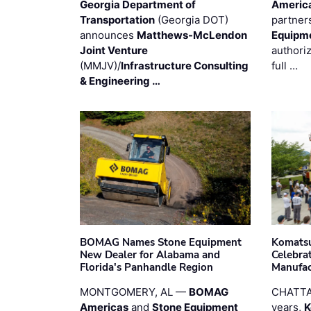
Georgia Department of
Americ
Transportation
(Georgia DOT)
partner
announces
Matthews-McLendon
Equipm
Joint Venture
authori
(MMJV)/
Infrastructure Consulting
full …
& Engineering …
BOMAG Names Stone Equipment
Komatsu
New Dealer for Alabama and
Celebrat
Florida's Panhandle Region
Manufac
MONTGOMERY, AL —
BOMAG
CHATTA
Americas
and
Stone Equipment
years,
K