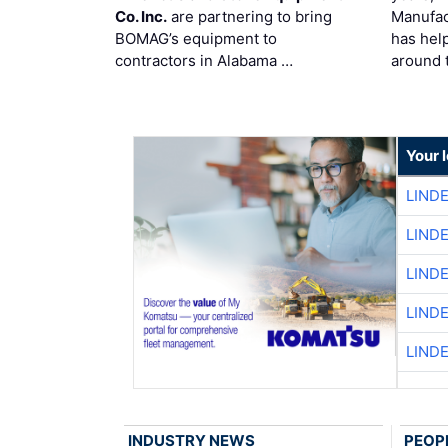
Co. Inc.
are partnering to bring
Manufac
BOMAG’s equipment to
has hel
contractors in Alabama …
around 
Your 
LIND
LIND
LIND
LIND
LIND
INDUSTRY NEWS
PEOP