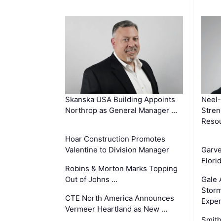
Skanska USA Building Appoints
Neel-
Northrop as General Manager …
Stren
Reso
Hoar Construction Promotes
Valentine to Division Manager
Garv
Flori
Robins & Morton Marks Topping
Out of Johns …
Gale 
Storm
CTE North America Announces
Exper
Vermeer Heartland as New …
Smith