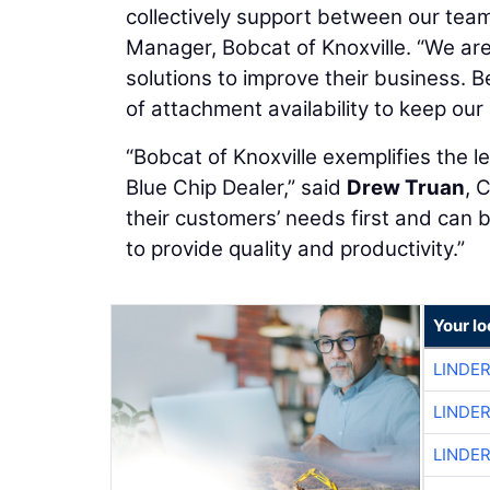
collectively support between our tea
Manager, Bobcat of Knoxville. “We ar
solutions to improve their business. 
of attachment availability to keep ou
“Bobcat of Knoxville exemplifies the 
Blue Chip Dealer,” said
Drew Truan
, 
their customers’ needs first and can 
to provide quality and productivity.”
Your l
LINDE
LINDE
LINDE