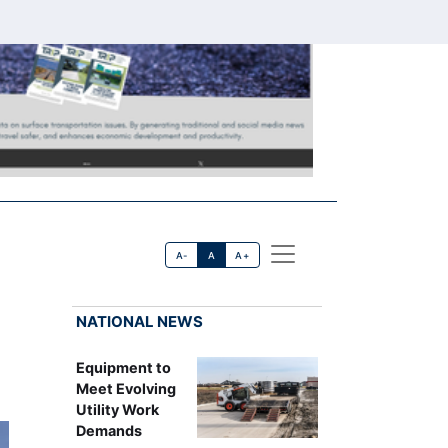
A-
A
A+
NATIONAL NEWS
Equipment to
Meet Evolving
Utility Work
Demands