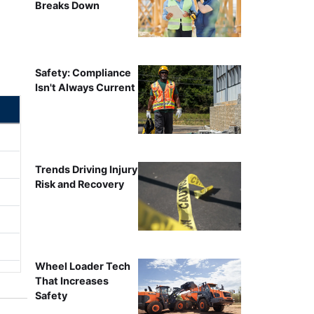
Breaks Down
Safety: Compliance
Isn't Always Current
Trends Driving Injury
Risk and Recovery
Wheel Loader Tech
That Increases
Safety