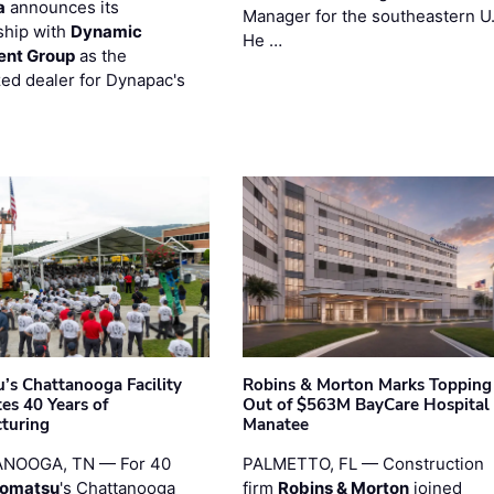
a
announces its
Manager for the southeastern U
ship with
Dynamic
He …
ent Group
as the
zed dealer for Dynapac's
’s Chattanooga Facility
Robins & Morton Marks Topping
es 40 Years of
Out of $563M BayCare Hospital
turing
Manatee
NOOGA, TN — For 40
PALMETTO, FL — Construction
omatsu
's Chattanooga
firm
Robins & Morton
joined