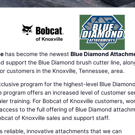
le
has become the newest
Blue Diamond Attachm
nd support the Blue Diamond brush cutter line, alon
for customers in the Knoxville, Tennessee, area.
xclusive program for the highest-level Blue Diamon
 program offers an increased level of customer se
ler training. For Bobcat of Knoxville customers, wo
access to the full offering of Blue Diamond attach
bcat of Knoxville sales and support staff.
s reliable, innovative attachments that we can