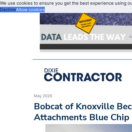
We use cookies to ensure you get the best experience using o
Decline
Allow cookies
May 2026
Bobcat of Knoxville B
Attachments Blue Chip