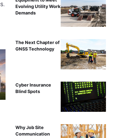
.S.
Evolving Utility Work
Demands
The Next Chapter of
GNSS Technology
Cyber Insurance
Blind Spots
Why Job Site
Communication