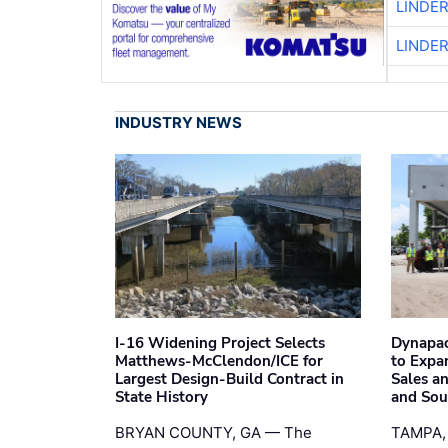
LINDE
LINDE
INDUSTRY NEWS
I-16 Widening Project Selects
Dynapac
Matthews-McClendon/ICE for
to Expa
Largest Design-Build Contract in
Sales a
State History
and Sou
BRYAN COUNTY, GA — The
TAMPA,