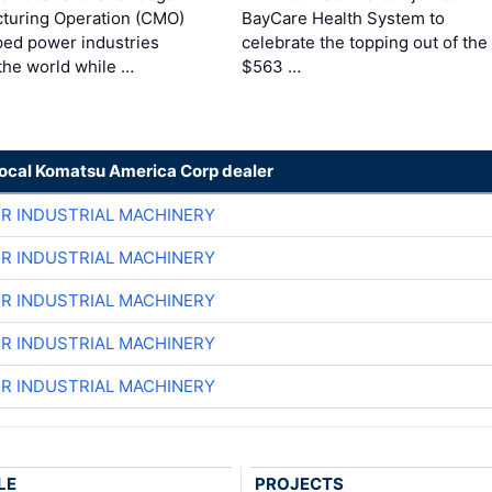
turing Operation (CMO)
BayCare Health System to
ped power industries
celebrate the topping out of the
the world while …
$563 …
local Komatsu America Corp dealer
ER INDUSTRIAL MACHINERY
ER INDUSTRIAL MACHINERY
ER INDUSTRIAL MACHINERY
ER INDUSTRIAL MACHINERY
ER INDUSTRIAL MACHINERY
LE
PROJECTS