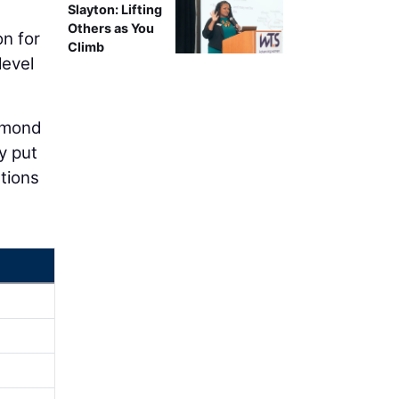
Slayton: Lifting
Others as You
n for
Climb
level
iamond
y put
tions