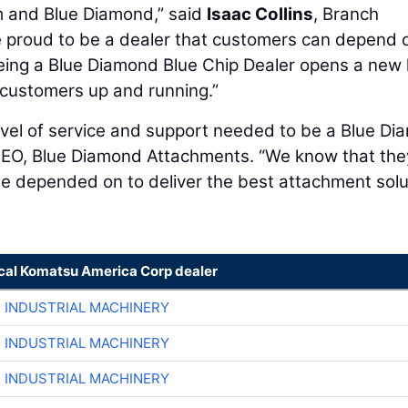
m and Blue Diamond,” said
Isaac Collins
, Branch
e proud to be a dealer that customers can depend o
Being a Blue Diamond Blue Chip Dealer opens a new 
r customers up and running.”
level of service and support needed to be a Blue D
CEO, Blue Diamond Attachments. “We know that the
be depended on to deliver the best attachment solu
ocal Komatsu America Corp dealer
R INDUSTRIAL MACHINERY
R INDUSTRIAL MACHINERY
R INDUSTRIAL MACHINERY