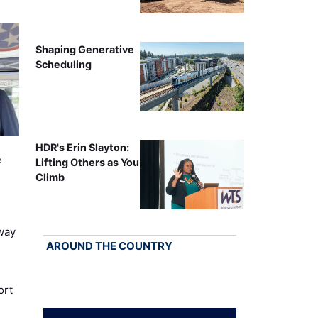
Shaping Generative
Scheduling
HDR's Erin Slayton:
e
Lifting Others as You
Climb
way
AROUND THE COUNTRY
ort