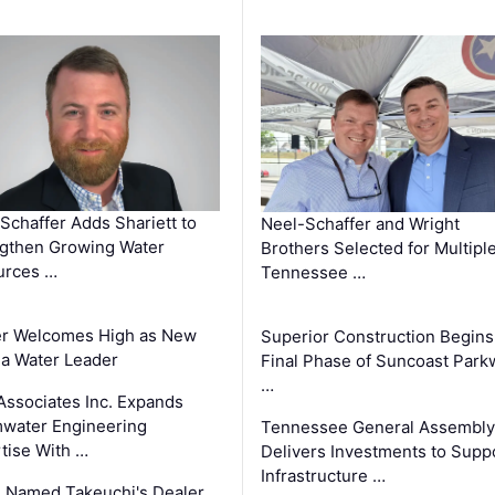
Schaffer Adds Shariett to
Neel-Schaffer and Wright
gthen Growing Water
Brothers Selected for Multipl
urces …
Tennessee …
er Welcomes High as New
Superior Construction Begins
da Water Leader
Final Phase of Suncoast Park
…
Associates Inc. Expands
water Engineering
Tennessee General Assembly
tise With …
Delivers Investments to Supp
Infrastructure …
 Named Takeuchi's Dealer