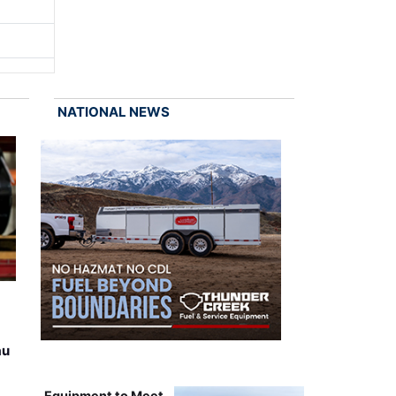
NATIONAL NEWS
au
Equipment to Meet