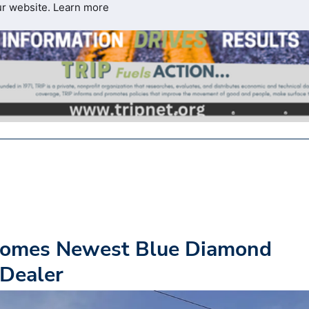
ur website.
Learn more
ecomes Newest Blue Diamond
 Dealer