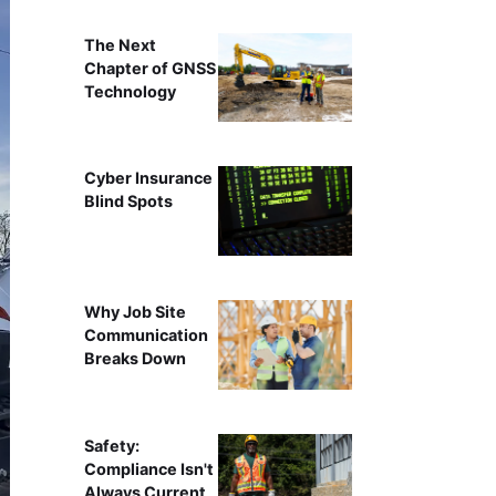
The Next
Chapter of GNSS
Technology
Cyber Insurance
Blind Spots
Why Job Site
Communication
Breaks Down
Safety:
Compliance Isn't
Always Current