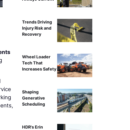
Trends Driving
Injury Risk and
Recovery
ents
Wheel Loader
g
Tech That
Increases Safety
d
rvice
Shaping
rking
Generative
Scheduling
ments,
HDR's Erin