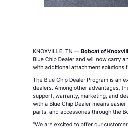
KNOXVILLE, TN —
Bobcat of Knoxvil
Blue Chip Dealer and will now carry a
with additional attachment solutions 
The Blue Chip Dealer Program is an e
dealers. Among other advantages, the
support, warranty, marketing, and dea
with a Blue Chip Dealer means easier 
parts, and accessories through the Bo
“We are excited to offer our customer