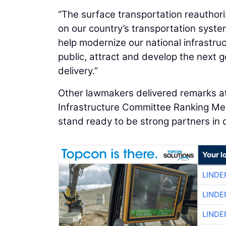
“The surface transportation reauthoriz
on our country’s transportation system
help modernize our national infrastru
public, attract and develop the next g
delivery.”
Other lawmakers delivered remarks at 
Infrastructure Committee Ranking M
stand ready to be strong partners in de
Your l
LINDE
LINDE
LINDE