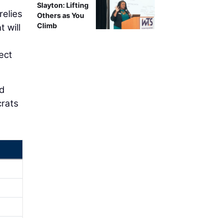
Slayton: Lifting
relies
Others as You
Climb
 will
ect
nd
rats