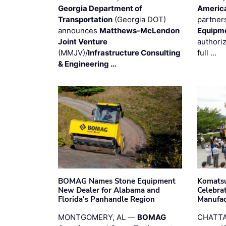
Georgia Department of
Americ
Transportation
(Georgia DOT)
partner
announces
Matthews-McLendon
Equipm
Joint Venture
authori
(MMJV)/
Infrastructure Consulting
full …
& Engineering …
BOMAG Names Stone Equipment
Komatsu
New Dealer for Alabama and
Celebrat
Florida's Panhandle Region
Manufac
MONTGOMERY, AL —
BOMAG
CHATTA