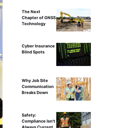
The Next
Chapter of GNSS
Technology
Cyber Insurance
Blind Spots
Why Job Site
Communication
Breaks Down
Safety:
Compliance Isn't
Always Current