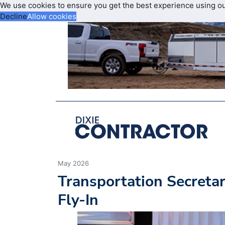
We use cookies to ensure you get the best experience using o
Decline
Allow cookies
May 2026
Transportation Secretar
Fly-In