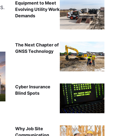
Equipment to Meet
.S.
Evolving Utility Work
Demands
The Next Chapter of
GNSS Technology
Cyber Insurance
Blind Spots
Why Job Site
Communication