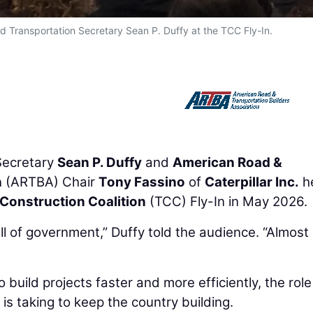
d Transportation Secretary Sean P. Duffy at the TCC Fly-In.
ecretary
Sean P. Duffy
and
American Road &
n
(ARTBA) Chair
Tony Fassino
of
Caterpillar Inc.
he
Construction Coalition
(TCC) Fly-In in May 2026.
all of government,” Duffy told the audience. “Almost
build projects faster and more efficiently, the role
is taking to keep the country building.