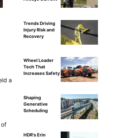
Trends Driving
Injury Risk and
Recovery
Wheel Loader
Tech That
Increases Safety
ld a
Shaping
Generative
Scheduling
 of
HDR's Erin