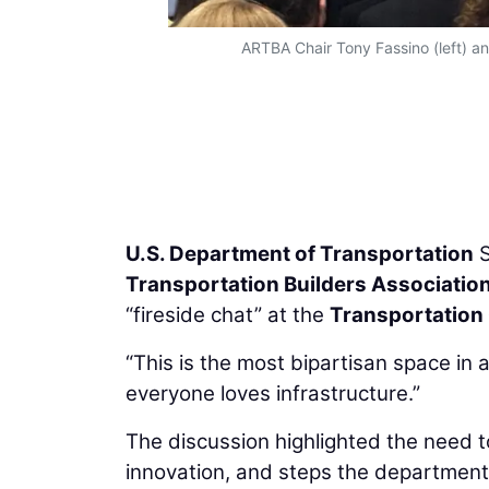
ARTBA Chair Tony Fassino (left) an
U.S. Department of Transportation
S
Transportation Builders Associatio
“fireside chat” at the
Transportation 
“This is the most bipartisan space in 
everyone loves infrastructure.”
The discussion highlighted the need to 
innovation, and steps the department 