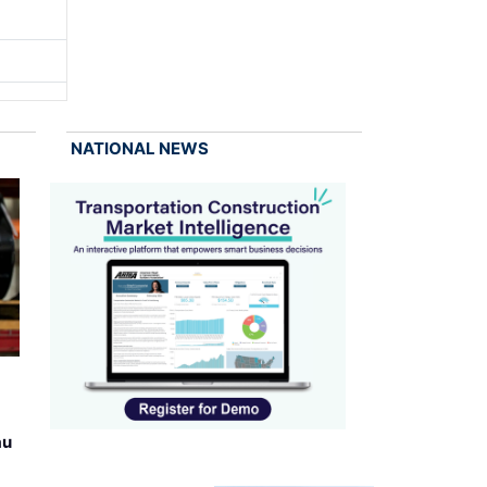
NATIONAL NEWS
au