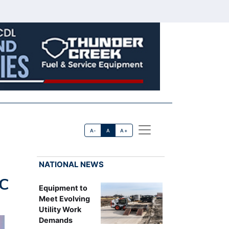
A-
A
A+
NATIONAL NEWS
CC
Equipment to
Meet Evolving
Utility Work
Demands