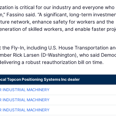
ation is critical for our industry and everyone who 
,” Fassino said. “A significant, long-term investment
cture network, enhance safety for workers and the
eneration of skilled workers, and enable faster proj
the Fly-In, including U.S. House Transportation a
ember Rick Larsen (D-Washington), who said Democ
livering a robust reauthorization bill on time.
ocal Topcon Positioning Systems Inc dealer
R INDUSTRIAL MACHINERY
R INDUSTRIAL MACHINERY
R INDUSTRIAL MACHINERY