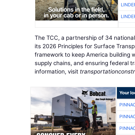
LINDE
LINDE
The TCC, a partnership of 34 national
its 2026 Principles for Surface Trans
framework to keep America building w
supply chains, and ensuring federal tr
information, visit
transportationconstr
Your lo
PINNA
PINNA
PINNA