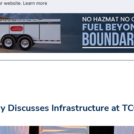
ur website.
Learn more
y Discusses Infrastructure at T