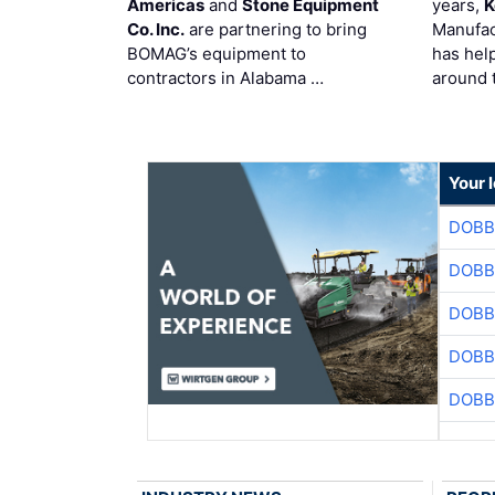
Americas
and
Stone Equipment
years,
K
Co. Inc.
are partnering to bring
Manufac
BOMAG’s equipment to
has hel
contractors in Alabama …
around 
Your 
DOBB
DOBB
DOBB
DOBB
DOBB