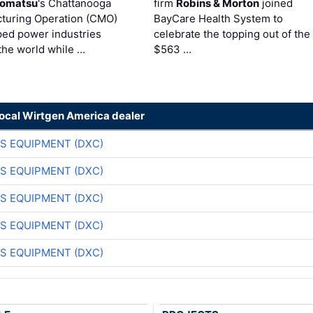
omatsu
's Chattanooga
firm
Robins & Morton
joined
turing Operation (CMO)
BayCare Health System to
ped power industries
celebrate the topping out of the
the world while …
$563 …
local Wirtgen America dealer
S EQUIPMENT (DXC)
S EQUIPMENT (DXC)
S EQUIPMENT (DXC)
S EQUIPMENT (DXC)
S EQUIPMENT (DXC)