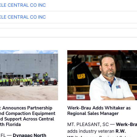
CLE CENTRAL CO INC
CLE CENTRAL CO INC
 Announces Partnership
Werk-Brau Adds Whitaker as
nd Compaction Equipment
Regional Sales Manager
nd Support Across Central
th Florida
MT. PLEASANT, SC —
Werk-Br
adds industry veteran
R.W.
 FL —
Dynapac North