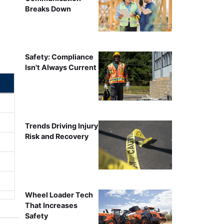
Breaks Down
Safety: Compliance
Isn't Always Current
Trends Driving Injury
Risk and Recovery
Wheel Loader Tech
That Increases
Safety