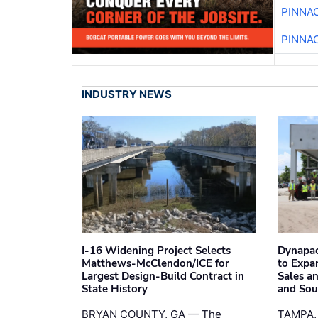
PINNA
PINNA
INDUSTRY NEWS
I-16 Widening Project Selects
Dynapac
Matthews-McClendon/ICE for
to Expa
Largest Design-Build Contract in
Sales a
State History
and Sou
BRYAN COUNTY, GA — The
TAMPA,