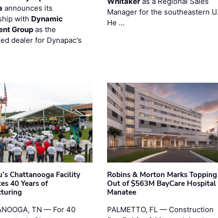
Whitaker
as a Regional Sales
a
announces its
Manager for the southeastern U
ship with
Dynamic
He …
ent Group
as the
zed dealer for Dynapac's
’s Chattanooga Facility
Robins & Morton Marks Topping
es 40 Years of
Out of $563M BayCare Hospital
turing
Manatee
NOOGA, TN — For 40
PALMETTO, FL — Construction