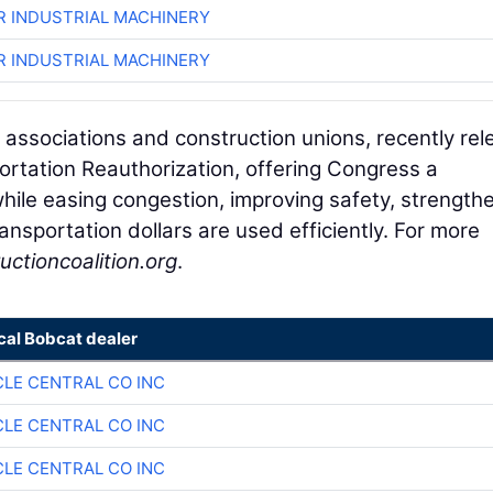
R INDUSTRIAL MACHINERY
R INDUSTRIAL MACHINERY
 associations and construction unions, recently re
portation Reauthorization, offering Congress a
hile easing congestion, improving safety, strength
ansportation dollars are used efficiently. For more
uctioncoalition.org
.
cal Bobcat dealer
CLE CENTRAL CO INC
CLE CENTRAL CO INC
CLE CENTRAL CO INC