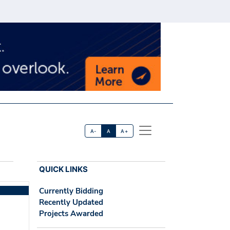
A-
A
A+
QUICK LINKS
Currently Bidding
Recently Updated
Projects Awarded