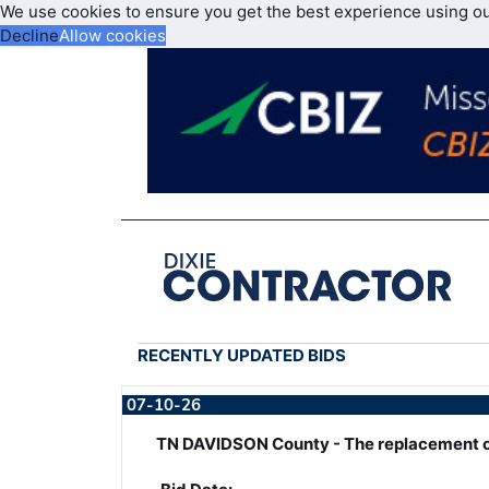
We use cookies to ensure you get the best experience using o
Decline
Allow cookies
RECENTLY UPDATED BIDS
07-10-26
TN DAVIDSON County - The replacement o