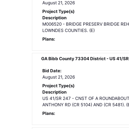
August 21, 2026
Project Type(s)
Description
M006520 - BRIDGE PRESERV BRIDGE REH
LOWNDES COUNTIES. (E)
Plans:
GA Bibb County 73304 District - US 41
Bid Date:
August 21, 2026
Project Type(s)
Description
US 41/SR 247 - CNST OF A ROUNDABOU
ANTHONY RD (CR 5104) AND (CR 5481). (
Plans: