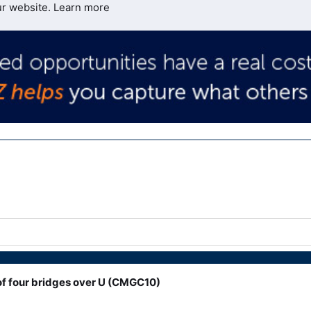
ur website.
Learn more
f four bridges over U (CMGC10)