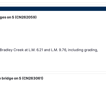
idges on S (CN262059)
Bradley Creek at L.M. 6.21 and L.M. 9.76, including grading,
e bridge on S (CN263061)