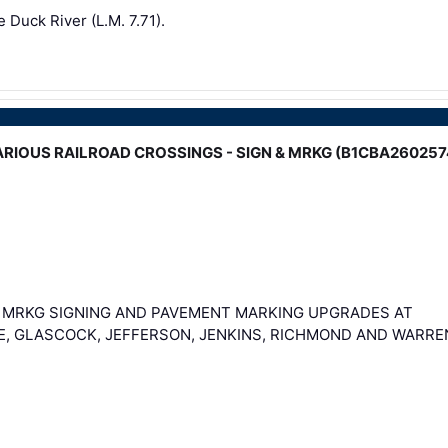
e Duck River (L.M. 7.71).
 - VARIOUS RAILROAD CROSSINGS - SIGN & MRKG (B1CBA260257
& MRKG SIGNING AND PAVEMENT MARKING UPGRADES AT
E, GLASCOCK, JEFFERSON, JENKINS, RICHMOND AND WARRE