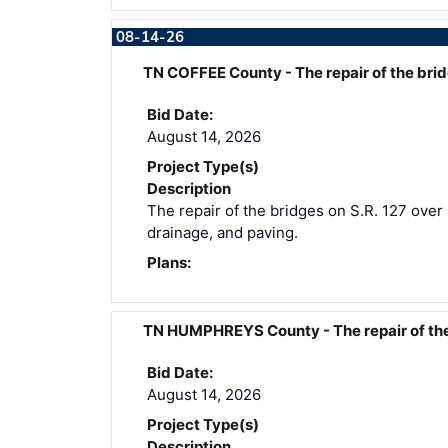
08-14-26
TN COFFEE County - The repair of the br
Bid Date:
August 14, 2026
Project Type(s)
Description
The repair of the bridges on S.R. 127 over 
drainage, and paving.
Plans:
TN HUMPHREYS County - The repair of th
Bid Date:
August 14, 2026
Project Type(s)
Description