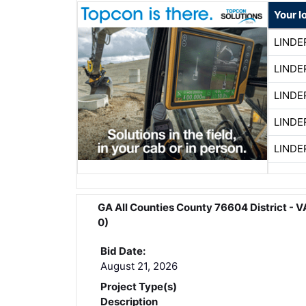
Your l
LINDE
LINDE
LINDE
LINDE
LINDE
GA All Counties County 76604 District
0)
Bid Date:
August 21, 2026
Project Type(s)
Description