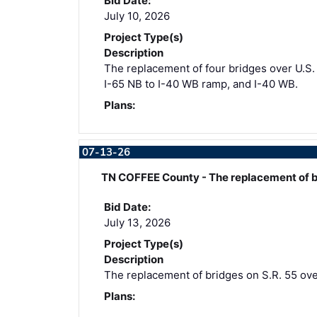
Bid Date:
July 10, 2026
Project Type(s)
Description
The replacement of four bridges over U.S. 3
I-65 NB to I-40 WB ramp, and I-40 WB.
Plans:
07-13-26
TN COFFEE County - The replacement of b
Bid Date:
July 13, 2026
Project Type(s)
Description
The replacement of bridges on S.R. 55 over
Plans: