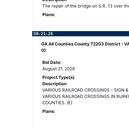
The repair of the bridge on S.R. 13 over th
Plans:
08-21-26
GA All Counties County 72203 District
0)
Bid Date:
August 21, 2026
Project Type(s)
Description
VARIOUS RAILROAD CROSSINGS - SIGN 
VARIOUS RAILROAD CROSSINGS IN BURK
COUNTIES. (E)
Plans: