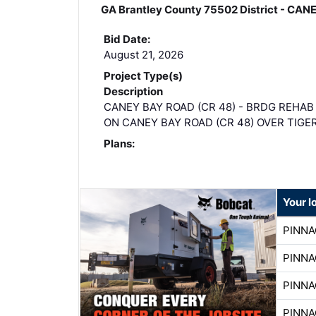
GA Brantley County 75502 District - C
Bid Date:
August 21, 2026
Project Type(s)
Description
CANEY BAY ROAD (CR 48) - BRDG REHAB
ON CANEY BAY ROAD (CR 48) OVER TIGE
Plans:
Your l
PINNA
PINNA
PINNA
PINNA