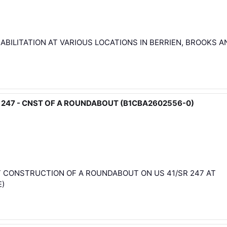
ABILITATION AT VARIOUS LOCATIONS IN BERRIEN, BROOKS A
/SR 247 - CNST OF A ROUNDABOUT (B1CBA2602556-0)
T CONSTRUCTION OF A ROUNDABOUT ON US 41/SR 247 AT
E)