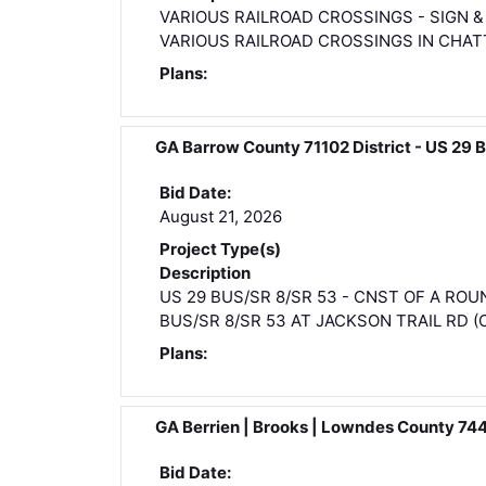
VARIOUS RAILROAD CROSSINGS - SIGN 
VARIOUS RAILROAD CROSSINGS IN CHAT
Plans:
GA Barrow County 71102 District - US 
Bid Date:
August 21, 2026
Project Type(s)
Description
US 29 BUS/SR 8/SR 53 - CNST OF A R
BUS/SR 8/SR 53 AT JACKSON TRAIL RD (CR
Plans:
GA Berrien | Brooks | Lowndes County 7
Bid Date: