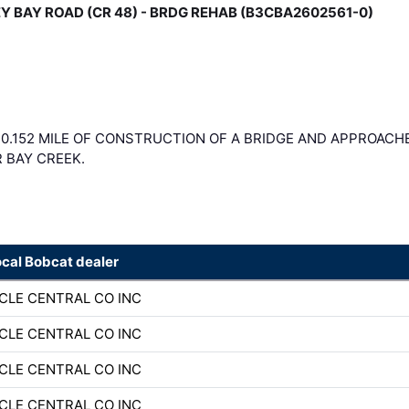
ANEY BAY ROAD (CR 48) - BRDG REHAB (B3CBA2602561-0)
 0.152 MILE OF CONSTRUCTION OF A BRIDGE AND APPROACH
R BAY CREEK.
ocal Bobcat dealer
CLE CENTRAL CO INC
CLE CENTRAL CO INC
CLE CENTRAL CO INC
CLE CENTRAL CO INC