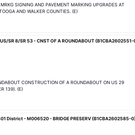
& MRKG SIGNING AND PAVEMENT MARKING UPGRADES AT
TOOGA AND WALKER COUNTIES. (E)
29 BUS/SR 8/SR 53 - CNST OF A ROUNDABOUT (B1CBA2602551-
OUNDABOUT CONSTRUCTION OF A ROUNDABOUT ON US 29
 139). (E)
4401 District - M006520 - BRIDGE PRESERV (B1CBA2602585-0