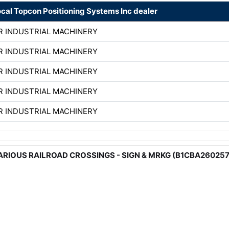
ocal Topcon Positioning Systems Inc dealer
R INDUSTRIAL MACHINERY
R INDUSTRIAL MACHINERY
R INDUSTRIAL MACHINERY
R INDUSTRIAL MACHINERY
R INDUSTRIAL MACHINERY
 - VARIOUS RAILROAD CROSSINGS - SIGN & MRKG (B1CBA26025