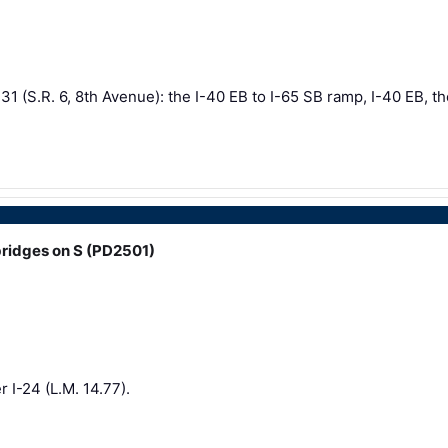
1 (S.R. 6, 8th Avenue): the I-40 EB to I-65 SB ramp, I-40 EB, th
ridges on S (PD2501)
 I-24 (L.M. 14.77).