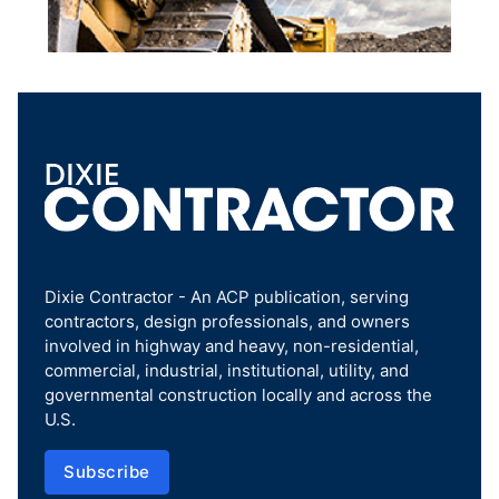
Dixie Contractor - An ACP publication, serving
contractors, design professionals, and owners
involved in highway and heavy, non-residential,
commercial, industrial, institutional, utility, and
governmental construction locally and across the
U.S.
Subscribe