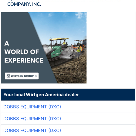
COMPANY, INC.
Your local Wirtgen America dealer
DOBBS EQUIPMENT (DXC)
DOBBS EQUIPMENT (DXC)
DOBBS EQUIPMENT (DXC)