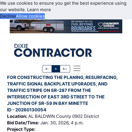
We use cookies to ensure you get the best experience using
our website.
Learn more
Decline
Allow cookies
A-
A
A+
FOR CONSTRUCTING THE PLANING, RESURFACING,
TRAFFIC SIGNAL BACKPLATE UPGRADES, AND
TRAFFIC STRIPE ON SR-287 FROM THE
INTERSECTION OF EAST 3RD STREET TO THE
JUNCTION OF SR-59 IN BAY MINETTE
ID - 20260130054
Location:
AL BALDWIN County 0902 District
Bid Date/Time:
Jan. 30, 2026, 4 p.m.
Project Type: