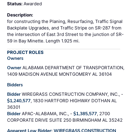
Status:
Awarded
Description:
for constructing the Planing, Resurfacing, Traffic Signal
Backplate Upgrades, and Traffic Stripe on SR-287 from
the intersection of East 3rd Street to the junction of SR-
59 in Bay Minette. Length 1.925 mi.
PROJECT ROLES
Owners
Owner
ALABAMA DEPARTMENT OF TRANSPORTATION,
1409 MADISON AVENUE MONTGOMERY AL 36104
Bidders
Bidder
WIREGRASS CONSTRUCTION COMPANY, INC., -
$1,240,577
, 1830 HARTFORD HIGHWAY DOTHAN AL
36301
Bidder
APAC-ALABAMA, INC., -
$1,385,577
, 2700
CORPORATE DRIVE SUITE 250 BIRMINGHAM AL 35242
Apparent Low Bidder: WIREGRASS CONSTRUCTION