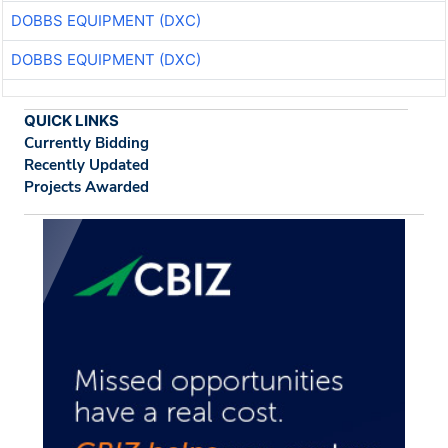
DOBBS EQUIPMENT (DXC)
DOBBS EQUIPMENT (DXC)
QUICK LINKS
Currently Bidding
Recently Updated
Projects Awarded